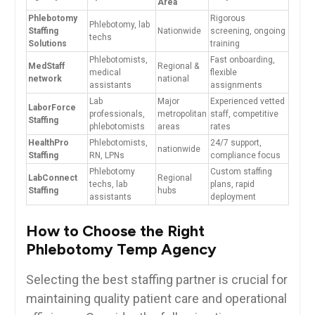
Area
Phlebotomy
Rigorous
Phlebotomy, lab
Staffing
Nationwide
screening, ⁣ongoing
techs
⁤Solutions
training
Phlebotomists,
Fast‍ onboarding,​
MedStaff
Regional &
medical
flexible
network
⁤national
assistants
⁤assignments
Lab
Major
Experienced vetted
LaborForce
‍professionals,
metropolitan
staff, competitive
⁢Staffing
phlebotomists
areas
rates
HealthPro
Phlebotomists,
24/7 support,
nationwide
Staffing
RN, LPNs
compliance focus
Phlebotomy
Custom staffing
LabConnect
Regional
techs, lab
plans, rapid
Staffing
hubs
assistants
deployment
How to Choose the Right
Phlebotomy Temp Agency
Selecting the​ best staffing partner is crucial for
⁤maintaining ⁢quality patient care and operational