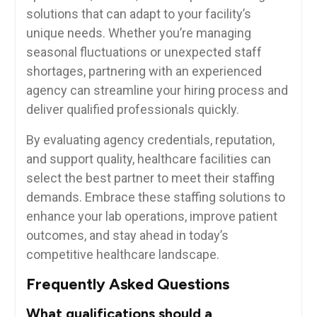
solutions that can adapt to your facility’s
‌unique needs.⁣ Whether you’re managing
seasonal fluctuations⁢ or unexpected staff
shortages, partnering with an ‍experienced
agency can streamline ‍your hiring process ⁤and
deliver qualified professionals quickly.
By evaluating agency credentials, reputation,‍
and support quality, ‌healthcare facilities can
select the best ⁤partner to meet ​their staffing
demands. Embrace these ‌staffing solutions to
enhance your lab ⁢operations, improve patient⁤
outcomes, and⁢ stay ahead in today’s
competitive healthcare landscape.
Frequently ​Asked Questions
What qualifications should ​a