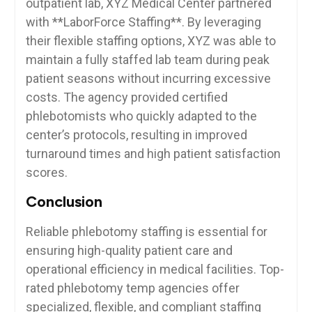
outpatient ⁤lab, XYZ ​Medical Center partnered
with **LaborForce Staffing**. By leveraging
their‍ flexible ⁤staffing ​options, XYZ was ⁢able to​
maintain a‍ fully staffed⁣ lab team during peak
patient seasons without incurring excessive
costs. The‌ agency provided certified⁣
phlebotomists who quickly ‍adapted to the
center’s protocols, resulting in improved
turnaround times and high patient satisfaction
scores.
Conclusion
Reliable phlebotomy staffing is essential​ for
ensuring high-quality patient care⁣ and
operational‍ efficiency in ‍medical⁣ facilities. Top-
rated phlebotomy temp agencies⁤ offer
specialized, flexible, and compliant staffing