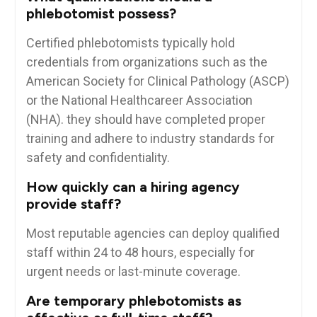
phlebotomist⁣ possess?
Certified phlebotomists typically hold
credentials from organizations such as the
American Society for Clinical Pathology (ASCP)
or the National Healthcareer Association
(NHA). they should have completed proper
training and adhere to industry standards for
safety and confidentiality.
How quickly can a hiring‌ agency
provide staff?
Most⁢ reputable agencies can deploy qualified
staff within 24 to​ 48 hours, especially ⁢for
urgent needs ‌or​ last-minute coverage.
Are temporary phlebotomists as‌