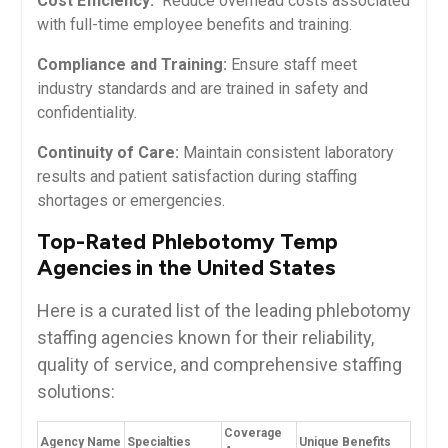
Cost Efficiency:
​ Reduce overhead costs associated
with full-time employee benefits and training.
Compliance and Training:
Ensure staff meet
industry standards and are trained in safety⁤ and
confidentiality.
Continuity of Care:
Maintain consistent laboratory
results and patient satisfaction during ⁢staffing
shortages or emergencies.
Top-Rated Phlebotomy Temp
Agencies in the United States
Here is ‌a curated ‍list of the leading phlebotomy
staffing agencies⁢ known​ for their reliability,
quality of service, and comprehensive staffing
solutions:
Coverage
Agency Name
Specialties
Unique Benefits