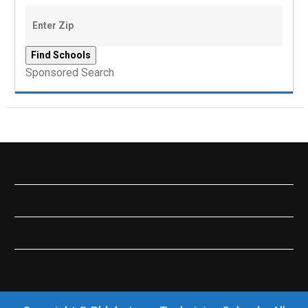
Sponsored Search