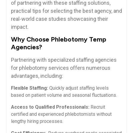
of partnering with these ​staffing solutions,
practical tips for selecting the best agency, and
real-world case studies showcasing ⁢their
impact.
Why Choose ⁣Phlebotomy Temp
Agencies?
Partnering with specialized staffing⁤ agencies
for‌ phlebotomy services offers numerous
advantages, including:
Flexible Staffing:
Quickly adjust staffing⁢ levels
based on‍ patient volume and⁢ seasonal fluctuations.
Access to Qualified Professionals:
Recruit
certified and ⁤experienced phlebotomists without
lengthy ​hiring processes.