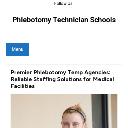
Skip
Follow Us:
to
content
Phlebotomy Technician Schools
Menu
Premier Phlebotomy Temp Agencies:
Reliable Staffing Solutions for Medical
Facilities