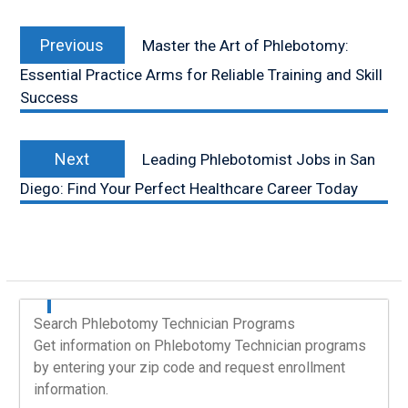
Post
Previous
navigation
Previous
Master the Art of Phlebotomy:
post:
Essential Practice Arms for Reliable Training and Skill
Success
Next
Next
Leading Phlebotomist Jobs in San
post:
Diego: Find Your Perfect Healthcare Career Today
Search Phlebotomy Technician Programs
Get information on Phlebotomy Technician programs
by entering your zip code and request enrollment
information.