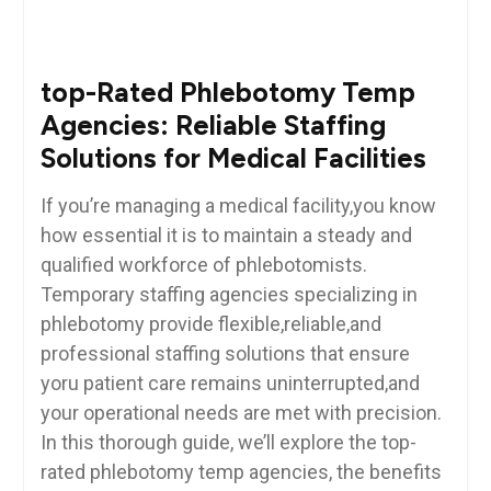
top-Rated Phlebotomy Temp
Agencies:⁤ Reliable Staffing
Solutions for Medical​ Facilities
If you’re managing a medical facility,you ⁣know
how essential it is to maintain a ‌steady and
qualified ⁢workforce of phlebotomists.
Temporary staffing agencies specializing⁢ in
phlebotomy provide flexible,reliable,and
professional staffing ⁢solutions that ensure
yoru patient care remains uninterrupted,and
your operational needs ⁢are met with⁢ precision.‌
In this thorough guide, we’ll explore the ‌top-
rated phlebotomy⁤ temp agencies, the benefits