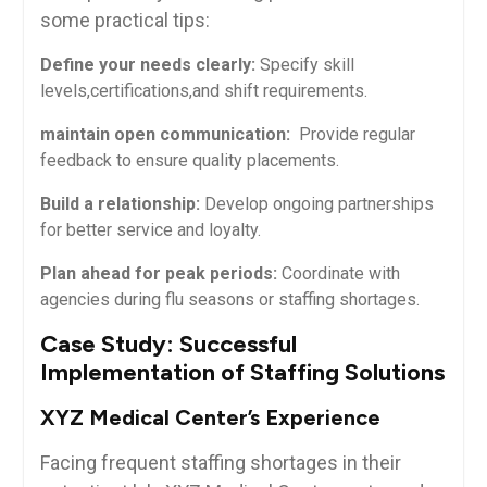
some practical tips:
Define your needs clearly:
Specify skill
levels,certifications,and shift requirements.
maintain⁤ open ​communication:
⁣ Provide regular
feedback⁣ to ensure quality placements.
Build a relationship:
Develop ongoing partnerships
for better service‍ and loyalty.
Plan ahead for peak periods:
Coordinate with
agencies during⁤ flu seasons⁢ or staffing⁤ shortages.
Case Study: Successful
Implementation of Staffing Solutions
XYZ Medical Center’s Experience
Facing ⁤frequent‍ staffing​ shortages in their