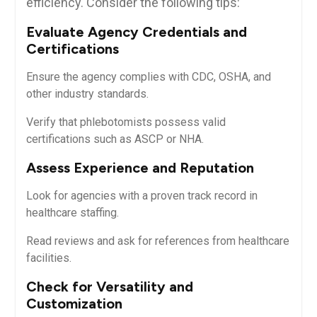
efficiency. ‍Consider⁢ the following tips:
Evaluate Agency Credentials⁤ and
Certifications
Ensure the agency complies with CDC, OSHA, and
other industry standards.
Verify ​that phlebotomists possess valid
certifications such as ASCP⁣ or⁢ NHA.
Assess Experience and Reputation
Look for agencies with a proven track record in
healthcare staffing.
Read reviews and ask for references from healthcare
facilities.
Check for Versatility and
Customization