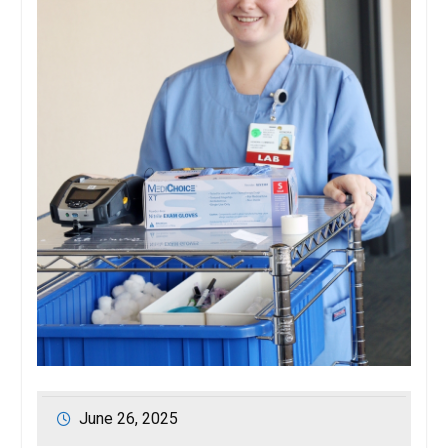
June 26, 2025