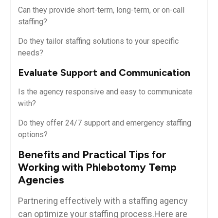
Can they provide short-term, long-term, or on-call
staffing?
Do they tailor staffing solutions to your specific
needs?
Evaluate Support and Communication
Is the agency responsive and easy to communicate
⁣with?
Do⁤ they⁤ offer ‍24/7 ‌support and‌ emergency staffing
options?
Benefits ⁢and Practical Tips​ for
Working with Phlebotomy Temp
Agencies
Partnering ⁤effectively ‌with a staffing agency
can optimize your staffing​ process.Here are