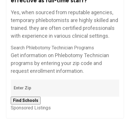
effective as full-time ​staff?
Yes, ‌when sourced from reputable agencies,⁤
temporary phlebotomists are ​highly skilled and
trained. they are often certified professionals
with experience ‌in various clinical settings.
Search Phlebotomy Technician Programs
Get information on Phlebotomy Technician
programs by entering your zip code and
request enrollment information.
Sponsored Listings