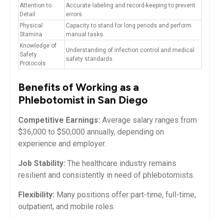
Attention to
Accurate​ labeling and record-keeping to prevent
Detail
⁤errors.
Physical
Capacity to stand for long periods and ​perform
Stamina
manual tasks.
Knowledge of⁢
Understanding of infection control and medical
Safety
safety standards.
Protocols
Benefits of⁤ Working as a
Phlebotomist in San Diego
Competitive Earnings:
Average salary ranges from
$36,000 to $50,000 annually, depending on
experience and employer.
Job Stability:
The healthcare industry remains
resilient and consistently in need of phlebotomists.
Flexibility:
Many positions‍ offer part-time, full-time,⁤
outpatient, and mobile⁤ roles.