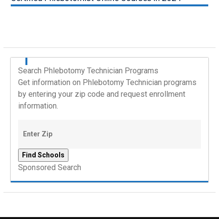
Search Phlebotomy Technician Programs
Get information on Phlebotomy Technician programs
by entering your zip code and request enrollment
information.
Sponsored Search