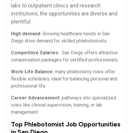
labs to outpatient clinics and research
institutions, the⁢ opportunities are diverse and
plentiful.
High demand:
Growing⁤ healthcare needs ‌in San
Diego drive demand for skilled phlebotomists.
Competitive ‍Salaries:
⁤ San Diego ⁢offers attractive
compensation ⁤packages ‌for certified professionals.
Work-Life Balance:
many phlebotomy roles offer
flexible schedules, ideal for balancing personal and
professional life.
Career Advancement:
pathways into specialized
roles like clinical supervision, ⁣training, or lab
management.
Top Phlebotomist Job Opportunities
in San Diego