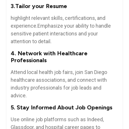
3.Tailor your Resume
highlight relevant skills, certifications, and
experience.Emphasize ‌your ability to ‌handle
sensitive patient interactions and your
attention to detail.
4. Network with Healthcare
Professionals
Attend local health job fairs, join San Diego
healthcare associations, and connect with
⁢industry professionals⁤ for job leads and
advice.
5. Stay⁤ Informed About Job Openings
Use online job ‍platforms such as Indeed,
Glassdoor, and hospital career pages⁣ to