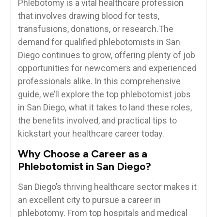
Phlebotomy is a vital healthcare profession
that involves drawing blood for tests,
transfusions, donations, or research.The
demand for ‍qualified phlebotomists in San
Diego continues to grow, offering⁣ plenty ​of job
opportunities for newcomers and experienced
professionals alike. In this⁤ comprehensive
guide, we’ll explore the top phlebotomist jobs⁢
in⁣ San ‌Diego, what it takes to land⁣ these roles,
the benefits involved,⁢ and practical tips to
kickstart⁣ your healthcare career ​today.
Why⁤ Choose a Career as a
Phlebotomist in San Diego?
San Diego’s thriving healthcare sector makes it
⁢an excellent city to pursue a career in
phlebotomy. From top hospitals and medical