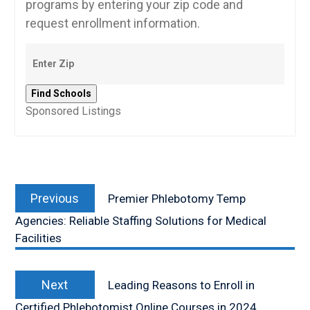
programs by entering your zip code and
request enrollment information.
Sponsored Listings
Post
Previous
navigation
Previous
Premier Phlebotomy Temp
post:
Agencies: Reliable Staffing Solutions for Medical
Facilities
Next
Next
Leading Reasons to Enroll in
post:
Certified Phlebotomist Online Courses in 2024