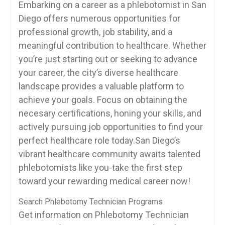
Embarking on a ‍career as a phlebotomist ⁣in San
Diego offers numerous‍ opportunities ⁣for⁣
professional growth, job stability, and⁣ a
meaningful contribution to healthcare. Whether
you’re just starting out or seeking to advance
your career, the city’s diverse healthcare
landscape provides‍ a valuable platform ‌to
achieve your goals. Focus on obtaining the
necesary certifications, honing your skills, and
actively pursuing job opportunities to find your
perfect healthcare role today.San Diego’s
vibrant healthcare community awaits ‍talented
phlebotomists like you-take the first step
toward your rewarding medical career now!
Search Phlebotomy Technician Programs
Get information on Phlebotomy Technician