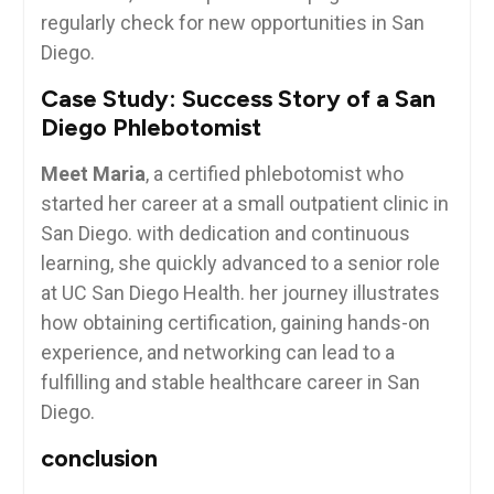
regularly check for new opportunities in San
Diego.
Case Study: Success ​Story of a San
Diego ⁣Phlebotomist
Meet‍ Maria
, a certified phlebotomist who
started her ​career at⁢ a small outpatient clinic in
San Diego. with dedication and continuous
learning, she‌ quickly advanced to a​ senior role
at⁢ UC San⁣ Diego Health. her ‍journey ⁣illustrates
how obtaining certification, gaining hands-on
experience, ⁣and‍ networking⁣ can lead to a
fulfilling‌ and stable healthcare career in San
Diego.
conclusion