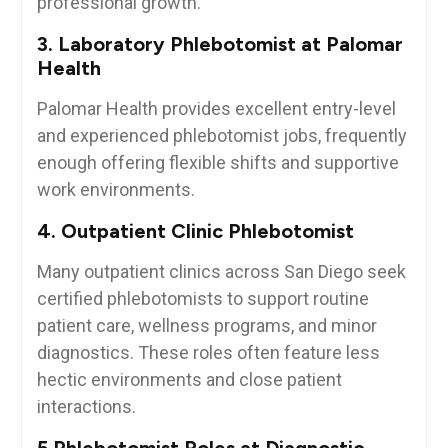
professional growth.
3. Laboratory Phlebotomist at Palomar
Health
Palomar Health provides excellent entry-level
and experienced phlebotomist ‌jobs, frequently
⁣enough offering flexible shifts and ‍supportive
work⁤ environments.
4. Outpatient Clinic Phlebotomist
Many outpatient clinics across ⁢San Diego ‍seek
certified phlebotomists to support routine
patient care, wellness programs, and minor
diagnostics. These roles often feature less
hectic environments ​and close patient‌
interactions.
5.Phlebotomist Roles at Diagnostic