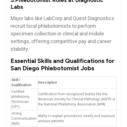
Labs
Major ⁣labs like LabCorp and Quest Diagnostics
recruit local phlebotomists to perform
specimen collection in clinical and mobile
settings, offering competitive pay and career
stability.
Essential Skills ​and‌ Qualifications for
San Diego⁣ Phlebotomist Jobs
Skill /‌
Description
Qualification
Certified
Certification from recognized bodies like the‍
phlebotomy
American⁤ Society for Clinical Pathology (ASCP) or
Technician
the National Phlebotomy Association (NPA).
(CPT)
strong
Ability ⁣to explain procedures clearly‍ and reassure
Communication
anxious patients.
Skills