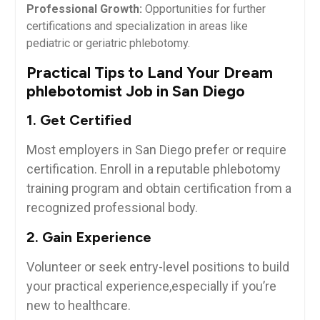
Professional Growth:
Opportunities for further
certifications and specialization in areas like
pediatric or geriatric phlebotomy.
Practical Tips to Land Your ⁤Dream
phlebotomist Job‍ in San Diego
1. Get Certified
Most employers⁢ in San ⁢Diego prefer or‍ require
certification. Enroll in a reputable phlebotomy
training program⁢ and obtain certification from a
recognized professional body.
2. ‍Gain Experience
Volunteer or seek entry-level ‌positions to build
your practical experience,especially if you’re
new to healthcare.