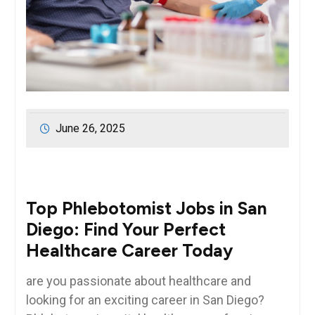
June 26, 2025
Top Phlebotomist Jobs in San
Diego: Find Your Perfect
Healthcare Career Today
are you passionate about healthcare ​and
looking for‍ an exciting career in San Diego?