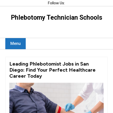
Skip
Follow Us:
to
content
Phlebotomy Technician Schools
Menu
Leading Phlebotomist Jobs in San
Diego: Find Your Perfect Healthcare
Career Today