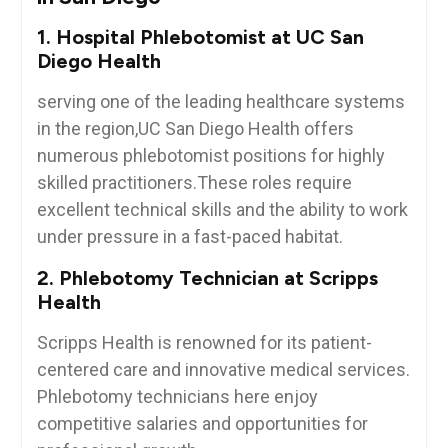
1. Hospital Phlebotomist at UC San
Diego Health
serving one of the leading healthcare systems
in the region,UC ​San Diego Health offers
numerous phlebotomist positions for highly
skilled practitioners.These roles require
excellent technical skills and the ability to ‍work
under pressure in a fast-paced habitat.
2. Phlebotomy Technician at Scripps
Health
Scripps Health is renowned for its patient-
centered care⁢ and innovative medical services.
Phlebotomy technicians here enjoy
competitive salaries and opportunities for