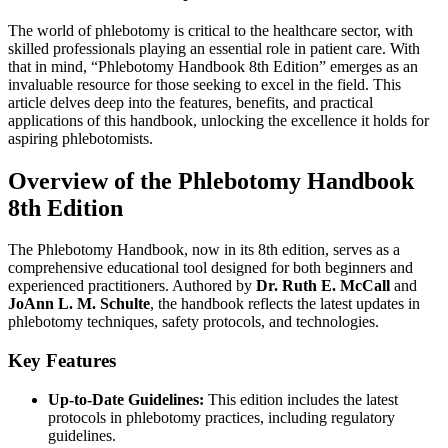
The world of phlebotomy is critical to the healthcare sector, with
skilled professionals playing an⁤ essential role in patient care. With
that ‌in mind, “Phlebotomy ​Handbook 8th Edition” emerges as an‍
invaluable resource for those‍ seeking to excel in the field. This
article ⁤delves ⁢deep into the ​features, benefits, and practical⁢
applications ​of this handbook, unlocking the excellence it holds for
aspiring phlebotomists.
Overview of the Phlebotomy Handbook
8th ⁣Edition
The Phlebotomy Handbook, now in its 8th edition, serves as a
comprehensive educational tool⁣ designed for both beginners and
experienced⁢ practitioners. Authored ​by
Dr. Ruth E. McCall
and⁤
JoAnn L. M. Schulte
, the handbook reflects the latest updates in
phlebotomy ​techniques, safety protocols, and technologies.
Key Features
Up-to-Date Guidelines:
This edition includes the‌ latest‍
protocols in phlebotomy practices, including regulatory
⁤guidelines.