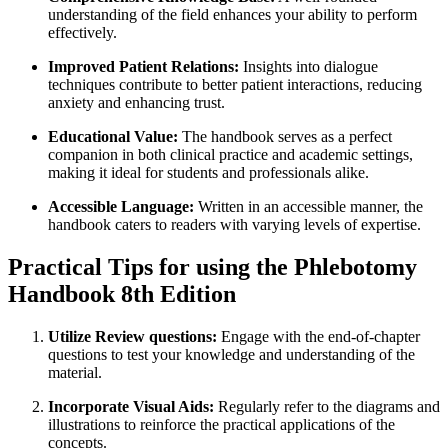
understanding of the ‍field enhances your ability to perform
effectively.
Improved Patient Relations:
Insights into dialogue
techniques contribute to better patient interactions, reducing
‍anxiety and enhancing ⁢trust.
Educational Value:
The handbook serves as a perfect
companion in both clinical practice and academic settings,
making it ideal for students and professionals alike.
Accessible Language:
Written in an accessible manner, the
handbook caters to ​readers with varying levels of expertise.
Practical Tips‌ for using the Phlebotomy
Handbook 8th Edition
Utilize Review questions:
Engage with the end-of-chapter
questions to test⁤ your knowledge and understanding of the
material.
Incorporate Visual Aids:
Regularly refer to the diagrams and
illustrations to reinforce the practical applications ⁣of ‌the
concepts.