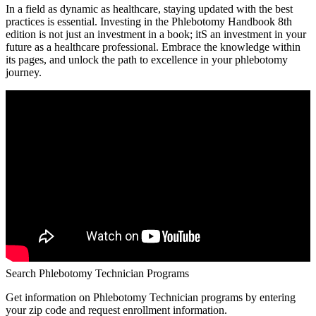
In a field as dynamic as healthcare, staying updated with the best
practices is essential. Investing in the Phlebotomy Handbook 8th
edition ⁣is not just an investment in a​ book; itS​ an investment in ‍your
future as a healthcare professional. Embrace the​ knowledge within
its pages, ⁤and unlock the path to excellence in your phlebotomy
journey.
Search Phlebotomy Technician Programs
Get information on Phlebotomy Technician programs by entering
your zip code and request enrollment information.