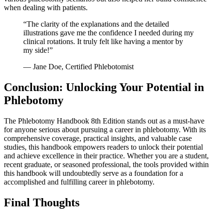
when dealing with patients.
“The clarity of⁢ the explanations and the detailed
illustrations gave​ me the confidence I needed during my
clinical rotations. It truly felt like having a mentor by
my side!”
— Jane Doe, Certified Phlebotomist
Conclusion: Unlocking Your Potential in
Phlebotomy
The Phlebotomy Handbook 8th Edition stands ‌out as a must-have
for anyone ⁤serious about‌ pursuing a career in phlebotomy. With its
comprehensive coverage, practical insights, and valuable case
studies, this handbook empowers readers to unlock their ⁤potential
⁣and achieve excellence in their​ practice. Whether you are a student,
recent graduate, or seasoned professional, the tools provided within
this handbook will undoubtedly serve as a foundation for a
accomplished and‌ fulfilling career in phlebotomy.
Final ‌Thoughts