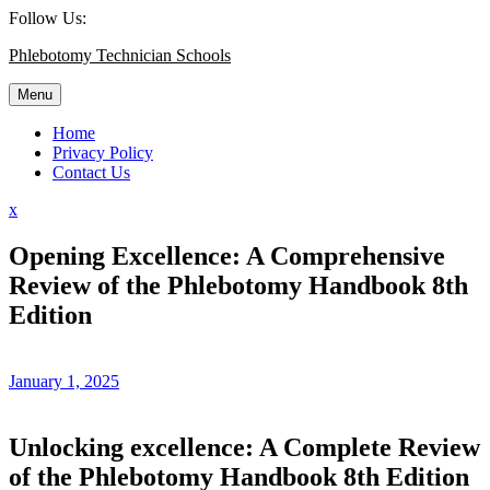
Skip
Follow Us:
to
Phlebotomy Technician Schools
content
Menu
Home
Privacy Policy
Contact Us
Close
x
Menu
Opening Excellence: A Comprehensive
Review of the Phlebotomy Handbook 8th
Edition
January 1, 2025
Unlocking excellence: A Complete Review
of the Phlebotomy Handbook 8th Edition