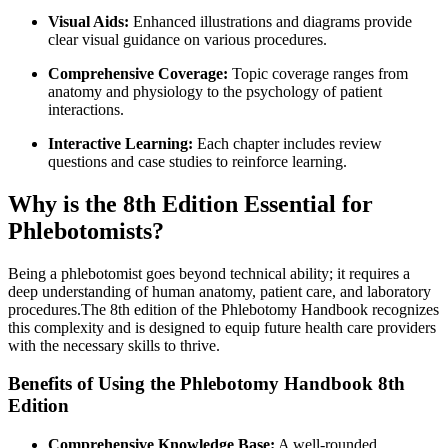
Visual Aids:
Enhanced illustrations and diagrams provide
clear visual guidance on ‌various procedures.
Comprehensive Coverage:
Topic coverage ranges from
anatomy and physiology‍ to the psychology of patient⁢
interactions.
Interactive Learning:
Each chapter includes review
questions and case studies to reinforce learning.
Why is the 8th Edition Essential for
Phlebotomists?
Being​ a phlebotomist goes beyond technical ability; it ⁤requires a
deep understanding of human anatomy, patient care, and ⁤laboratory
procedures.The 8th edition of the Phlebotomy Handbook recognizes
this complexity and is designed to equip future health care providers
with the necessary skills ⁢to thrive.
Benefits ⁢of Using⁢ the Phlebotomy Handbook‌ 8th⁤
Edition
Comprehensive Knowledge Base:
A well-rounded