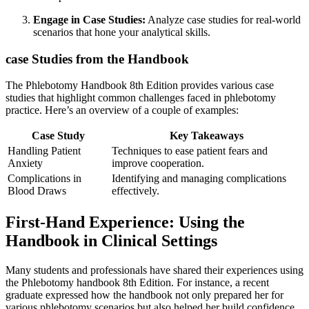
Engage in Case Studies:
Analyze​ case studies for real-world
scenarios that hone your analytical skills.
case Studies from the Handbook
The Phlebotomy Handbook 8th Edition provides various ⁤case
studies that highlight common challenges faced in phlebotomy
practice.⁢ Here’s an overview⁣ of a couple ⁣of⁤ examples:
Case Study
Key Takeaways
Handling Patient
Techniques to ease patient fears and
Anxiety
improve cooperation.
Complications in
Identifying and managing complications
Blood Draws
effectively.
First-Hand ⁣Experience: Using the
Handbook in Clinical Settings
Many students and professionals have shared their experiences using
the Phlebotomy handbook 8th Edition. For instance, a recent
graduate expressed how the handbook not only prepared her for
various phlebotomy scenarios⁣ but also helped her⁢ build confidence