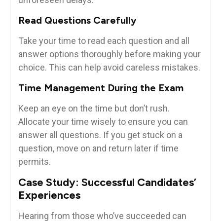
Read Questions Carefully
Take your time to read each question and all⁢
answer options thoroughly before making your
choice. ⁢This can‌ help‌ avoid careless mistakes.
Time Management During the Exam
Keep an eye on the time but don’t⁣ rush.
Allocate your time wisely to ensure⁤ you can
answer all questions.⁤ If you get stuck⁣ on⁣ a ​
question, move on and return later if time
permits.
Case Study: Successful Candidates’
Experiences
Hearing from ‍those who’ve succeeded can