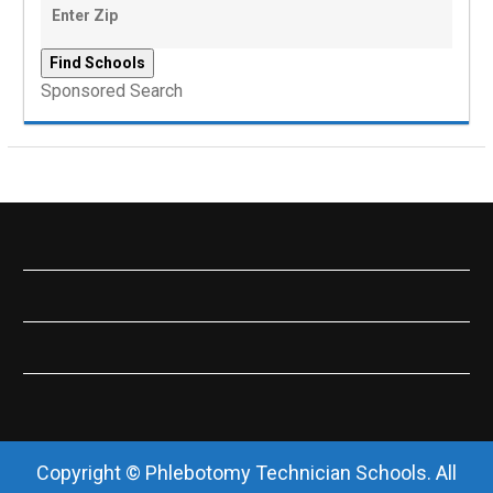
Sponsored Search
Copyright © Phlebotomy Technician Schools. All