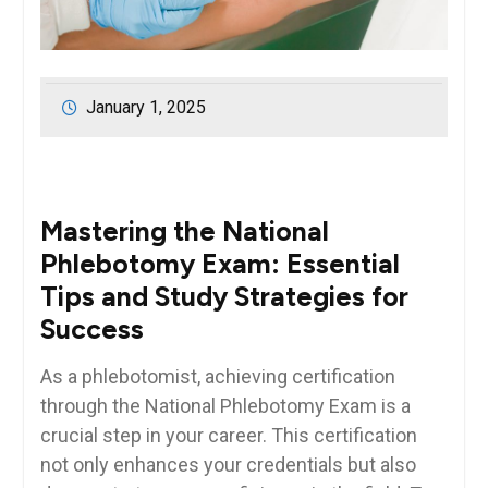
January 1, 2025
Mastering the National
Phlebotomy Exam: Essential​
Tips ⁤and‍ Study Strategies for
Success
As a phlebotomist, achieving certification
through the National​ Phlebotomy Exam is a
crucial step ⁤in your career. This certification‌
not only enhances your credentials but also