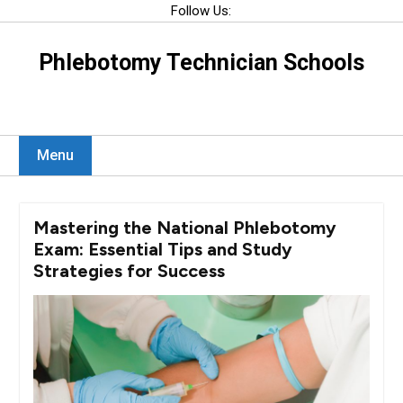
Skip
Follow Us:
to
content
Phlebotomy Technician Schools
Menu
Mastering the National Phlebotomy
Exam: Essential Tips and Study
Strategies for Success