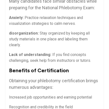
Many candidates face similar obstacles while
preparing‌ for the National Phlebotomy ⁢Exam:
Anxiety:
Practice relaxation techniques and
visualization strategies to calm nerves.
disorganization:
Stay organized by keeping all
study materials in one place and labeling them
clearly.
Lack of‌ understanding:
If you find concepts
challenging, seek help ​from instructors or tutors.
Benefits of Certification
Obtaining your phlebotomy certification brings
numerous advantages:
Increased job opportunities and earning potential
Recognition and credibility in⁤ the field