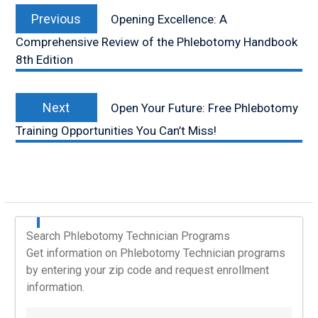
Previous
navigation
Previous
Opening Excellence: A
post:
Comprehensive Review of the Phlebotomy Handbook
8th Edition
Next
Next
Open Your Future: Free Phlebotomy
post:
Training Opportunities You Can’t Miss!
Search Phlebotomy Technician Programs
Get information on Phlebotomy Technician programs
by entering your zip code and request enrollment
information.