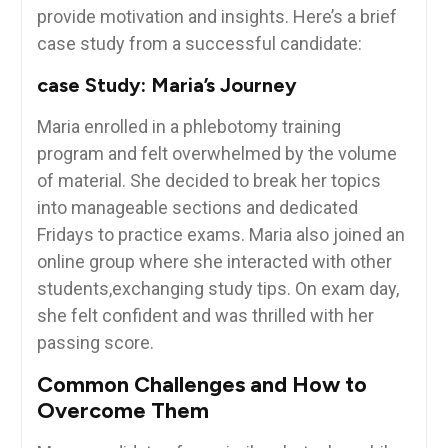
provide motivation and insights. Here’s a brief
case study from ⁣a‌ successful candidate:
case Study: Maria’s Journey
Maria enrolled ⁤in a⁣ phlebotomy training⁣
program and ‍felt overwhelmed by the volume
of ‌material. She⁤ decided to‍ break her topics
into manageable sections ‍and dedicated
Fridays to practice exams. Maria also joined an
online group where ‍she interacted with other
students,exchanging study tips. On exam day,
she felt ⁣confident and was thrilled with her
passing ‌score.
Common Challenges and How⁤ to
Overcome Them