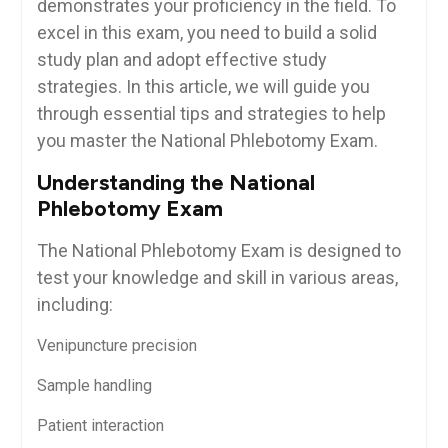
demonstrates your proficiency in the field. To
excel‍ in this exam, you need to build a solid
⁢study ⁢plan and adopt effective study
strategies. In this ‍article, we will guide ⁣you
through essential ‍tips and strategies to help
you master ⁢the National Phlebotomy Exam.
Understanding the⁤ National
Phlebotomy Exam
The National Phlebotomy⁤ Exam is designed to
test your ⁤knowledge and skill in various ⁢areas,
including:
Venipuncture precision
Sample handling
Patient interaction