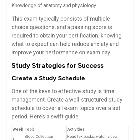
Knowledge of⁤ anatomy and physiology
This exam typically consists of multiple-
choice questions, and ⁣a passing score is
required to obtain your certification.⁢ knowing
what to expect can help reduce anxiety and
improve your performance on exam day.
Study Strategies for Success
Create a Study Schedule
One of the keys to⁤ effective study is time
management. Create a well-structured study
schedule to cover all ⁤exam topics over a set
period. Here’s a swift guide:
Week
Topic
Activities
Blood Collection
Read textbooks, watch video
1