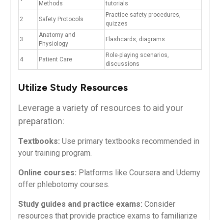
Methods
tutorials
Practice ‌safety procedures,
2
Safety Protocols
quizzes
Anatomy and
3
Flashcards, diagrams
Physiology
Role-playing scenarios,‌
4
Patient Care
discussions
Utilize Study Resources
Leverage a variety of resources to aid your
preparation:
Textbooks:
Use primary textbooks recommended in
your training program.
Online courses:
Platforms like Coursera and ⁢Udemy
offer​ phlebotomy courses.
Study guides and‍ practice exams:
Consider
resources ​that provide ‌practice exams ​to familiarize