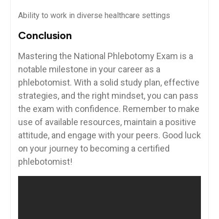
Ability to work in diverse healthcare settings
Conclusion
Mastering the ⁣National Phlebotomy Exam is⁤ a
notable milestone in your career as⁤ a
phlebotomist. With a solid study plan, effective
strategies,‍ and the ​right‌ mindset,⁢ you‌ can pass
the ​exam with confidence. Remember to make
use of available resources, maintain a positive
⁢attitude, and engage​ with your peers.‌ Good luck
on your journey to becoming a certified
phlebotomist!