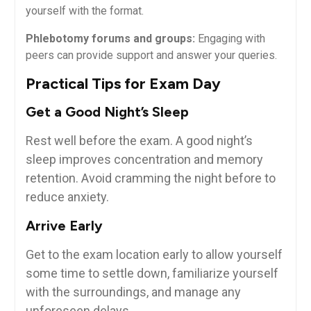
yourself with ⁤the format.
Phlebotomy forums and ‌groups:
Engaging‍ with
peers can provide support and answer your ‍queries.
Practical Tips for Exam Day
Get ‍a Good Night’s Sleep
Rest well before the exam. A good ⁤night’s
sleep improves concentration and memory
retention. Avoid cramming the night before to
reduce anxiety.
Arrive Early
Get ⁢to the exam⁣ location early to‌ allow yourself
some time to settle down, familiarize yourself
with the‌ surroundings, and manage any
unforeseen delays.