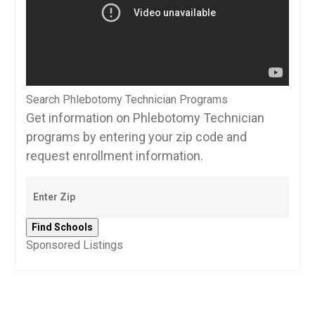
Search Phlebotomy Technician Programs
Get information on Phlebotomy Technician
programs by entering your zip code and
request enrollment information.
Sponsored Listings
Post