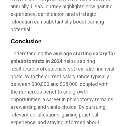
annually. Lisa’s⁣ journey highlights how gaining
experience, certification, and strategic
relocation can substantially boost earning
potential.
Conclusion
Understanding the
average starting salary for
phlebotomists in 2024
helps aspiring
healthcare professionals set ‌realistic financial
goals. With the current salary range typically
between $30,000 and $38,000, ⁣coupled with
the numerous benefits and growth
opportunities, a ⁢career in phlebotomy remains
a rewarding‌ and viable choice. By⁤ pursuing
relevant certifications, gaining practical
experience, ⁣and ⁢staying informed about