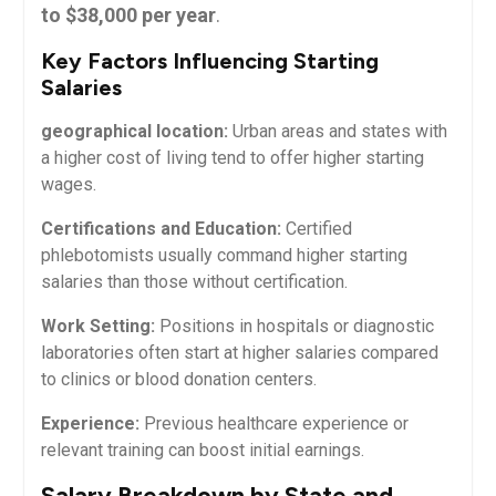
to $38,000 per ‍year
.
Key⁣ Factors Influencing Starting
Salaries
geographical location:
Urban areas and states ⁤with
a higher cost of living tend to offer higher starting
wages.
Certifications and Education:
Certified⁣
phlebotomists usually command higher starting
salaries than those without certification.
Work Setting:
Positions in hospitals ⁢or diagnostic
laboratories ⁤often ⁤start at higher‍ salaries compared
to clinics or blood donation centers.
Experience:
Previous⁢ healthcare experience or
relevant training can boost initial⁢ earnings.
Salary Breakdown by State and