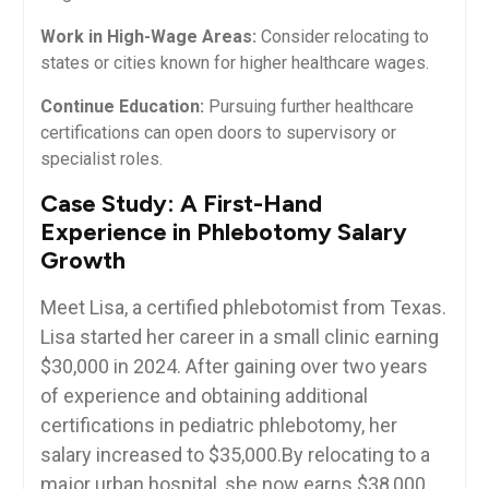
Work in High-Wage Areas:
⁣Consider relocating to
states or cities ⁣known for higher healthcare ⁢wages.
Continue Education:
Pursuing further healthcare
certifications can⁣ open doors to supervisory or
specialist roles.
Case Study: A First-Hand
Experience in Phlebotomy Salary
Growth
Meet ⁣Lisa, ‍a certified phlebotomist from Texas.
Lisa started ​her career ‌in a small clinic earning
$30,000 in 2024. After gaining over two years
of experience and obtaining additional
certifications in​ pediatric phlebotomy, her
salary increased to $35,000.By relocating​ to a
major urban hospital, she now earns⁣ $38,000