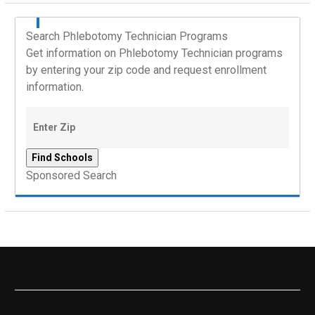
Search Phlebotomy Technician Programs
Get information on Phlebotomy Technician programs
by entering your zip code and request enrollment
information.
Sponsored Search