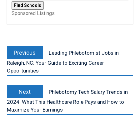
Sponsored Listings
Post
Previous
navigation
Previous
Leading Phlebotomist Jobs in
post:
Raleigh, NC: Your Guide to Exciting Career
Opportunities
Next
Next
Phlebotomy Tech Salary Trends in
post:
2024: What This Healthcare Role Pays and How to
Maximize Your Earnings