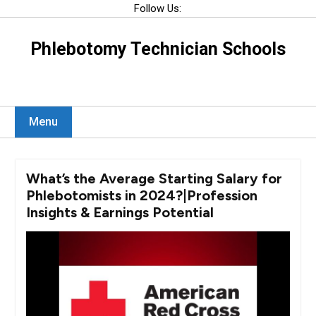
Skip
Follow Us:
to
content
Phlebotomy Technician Schools
Menu
What’s the Average Starting Salary for
Phlebotomists in 2024?|Profession
Insights & Earnings Potential