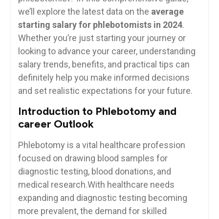
we’ll explore the latest data on the
average
starting salary ‍for phlebotomists in 2024
.⁢
Whether you’re just starting your ⁢journey ⁢or
looking to advance your career, understanding
salary trends, benefits, and practical tips can
definitely help you make informed decisions
and set realistic⁤ expectations for your‍ future.
Introduction to⁤ Phlebotomy and
career Outlook
Phlebotomy is a vital healthcare profession⁤
focused on drawing blood samples for
diagnostic⁣ testing, blood donations, and⁤
medical research.With healthcare needs
expanding and diagnostic testing becoming
more prevalent,⁣ the demand for ⁤skilled