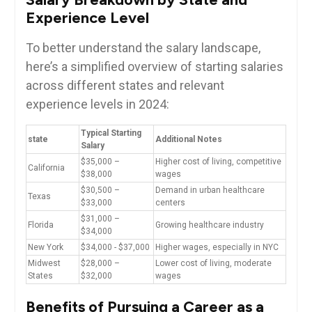
Experience ⁤Level
To⁤ better understand the salary landscape,
here’s ⁣a simplified⁤ overview of starting salaries
across different states and relevant
experience levels ‌in​ 2024:
Typical Starting
state
Additional Notes
Salary
$35,000 –
Higher ⁣cost ‌of living, competitive
California
$38,000
wages
$30,500‍ –
Demand‍ in urban ⁢healthcare
Texas
$33,000
centers
$31,000 –
Florida
Growing ‍healthcare industry
$34,000
New York
$34,000 ⁢- $37,000
Higher wages, especially⁣ in⁣ NYC
Midwest
$28,000 –
Lower cost of living, moderate
States
$32,000
wages
Benefits of Pursuing a Career as ‌a