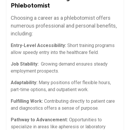
Phlebotomist
Choosing a career as a phlebotomist offers
⁣numerous professional and⁢ personal benefits,
including:
Entry-Level Accessibility:
Short training programs
allow speedy entry into the healthcare field.
Job Stability:
⁣ Growing demand ensures steady
employment ⁢prospects.
Adaptability:
Many positions offer flexible hours,
part-time options,⁣ and outpatient work.
Fulfilling Work:
Contributing directly ‍to patient care
and diagnostics offers a sense of purpose.
Pathway to Advancement:
Opportunities to
⁤specialize in areas like apheresis or laboratory