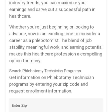
industry trends, you can maximize your​
earnings and carve out a ‌successful path in
healthcare.
Whether you’re just beginning or looking‍ to
advance, now ​is an exciting⁢ time to consider a
career as a phlebotomist.The blend of job‍
stability, meaningful work, and‌ earning potential
makes ⁤this ⁤healthcare profession a compelling
option for many.
Search Phlebotomy Technician Programs
Get information on Phlebotomy Technician
programs by entering your zip code and
request enrollment information.