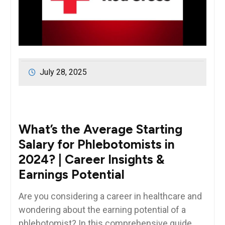
July 28, 2025
What’s the Average Starting
Salary for Phlebotomists in
2024? | Career Insights ‍&
Earnings Potential
Are you considering a career ‍in healthcare and
wondering about the earning potential of a
phlebotomist? In‍ this ⁤comprehensive guide,