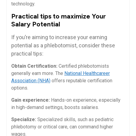
technology.
Practical tips⁢ to maximize​ Your
⁤Salary Potential
If you’re aiming to‍ increase your earning
potential as a phlebotomist, consider these
practical tips:
Obtain Certification:
Certified phlebotomists
generally earn more. The
National⁤ Healthcareer
Association (NHA)
offers⁤ reputable certification
options.
Gain experience:
Hands-on experience, especially
in high-demand settings, boosts salaries.
Specialize:
‌Specialized skills, such as pediatric
phlebotomy or critical care, can command higher
wages.