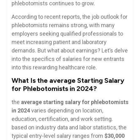
phlebotomists​ continues to grow.
According to recent reports, the⁢ job outlook for
phlebotomists remains⁢ strong, with ⁤many
employers seeking ‌qualified professionals to​
meet increasing patient and⁤ laboratory⁢
demands. But what about earnings? Let’s⁤ delve
into the specifics ⁣of salaries for new entrants
into this rewarding healthcare role.
What⁤ Is the average‍ Starting Salary
for Phlebotomists ‌in 2024?
the
average starting salary for phlebotomists
in 2024
varies depending on location,
education, certification, and work setting.
based on industry data and labor statistics, the
typical entry-level salary ranges from⁤
$30,000