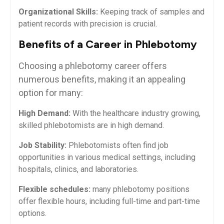
Organizational Skills:
Keeping track of samples⁤ and⁤
patient records with precision is crucial.
Benefits of a Career ‍in Phlebotomy
Choosing a phlebotomy career offers
numerous ⁣benefits, ⁤making it an ⁤appealing
‌option for⁢ many:
High‍ Demand:
With the healthcare industry growing,
skilled phlebotomists are in high demand.
Job Stability:
‍Phlebotomists often find job
opportunities in various medical ⁤settings, including
hospitals, clinics, and ⁤laboratories.
Flexible schedules:
many phlebotomy ​positions
offer flexible hours, including ⁣full-time and part-time
options.