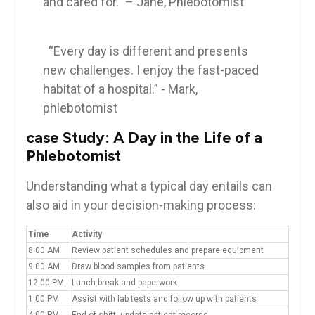
and cared for.” – Jane, Phlebotomist
​ ⁤
⁢ ‌ “Every day is​ different and presents
new challenges. I enjoy the fast-paced
habitat ⁣of‍ a hospital.” ​- Mark,
phlebotomist
case ​Study: A Day in the Life of a‍
Phlebotomist
Understanding‌ what​ a typical day entails can
also aid in your decision-making process:
Time
Activity
8:00 AM
Review patient ⁣schedules and prepare equipment
9:00 AM
Draw blood⁢ samples from ‍patients
12:00⁤ PM
Lunch break and ⁢paperwork
1:00 PM
Assist with lab​ tests and follow up with patients
4:00⁤ PM
End of shift,‌ update patient records