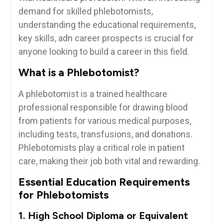
demand for skilled phlebotomists,
understanding the educational requirements,
key⁢ skills, adn​ career prospects is ⁤crucial for
anyone looking to build a ‌career in this field.
What is a Phlebotomist?
A phlebotomist is ⁤a trained healthcare
professional responsible for drawing blood⁣
from patients for various​ medical purposes,
including tests,‌ transfusions, and donations.⁤
Phlebotomists play⁢ a critical role in patient
care, making their job both vital and ⁣rewarding.
Essential Education ⁣Requirements
for Phlebotomists
1. High School Diploma or Equivalent