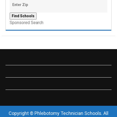
Sponsored Search
Copyright © Phlebotomy Technician Schools. All