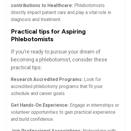
contributions to Healthcare:
Phlebotomists
directly impact patient care ⁢and play a vital role ‍in⁢
diagnosis ​and treatment.
Practical tips⁣ for Aspiring
Phlebotomists
If you’re ready to ​pursue your dream of
becoming a phlebotomist,​ consider these
practical tips:
Research Accredited Programs:
Look for
accredited phlebotomy programs ‍that fit your
schedule and career goals.
Get Hands-On Experience:
Engage in internships or
volunteer ⁣opportunities ​to gain practical‌ experience
‌and build⁢ confidence.
Join Professional Associations:
Networking with​