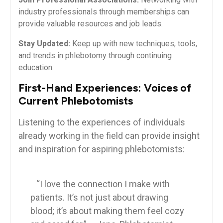
industry professionals through memberships can
provide valuable resources and job leads.
Stay Updated:
Keep up with new techniques, tools,
and trends in⁣ phlebotomy through continuing
⁢education.
First-Hand ‌Experiences: Voices‍ of
⁤Current Phlebotomists
Listening to⁢ the experiences of individuals
already working in the field can provide insight
and ‌inspiration for aspiring phlebotomists:
‌ ​ ⁣ ‍
‍ ‌ ⁤ “I ‌love the ⁢connection I make with
patients. ‌It’s not just about drawing
blood; it’s about ‍making them feel‌ cozy⁣