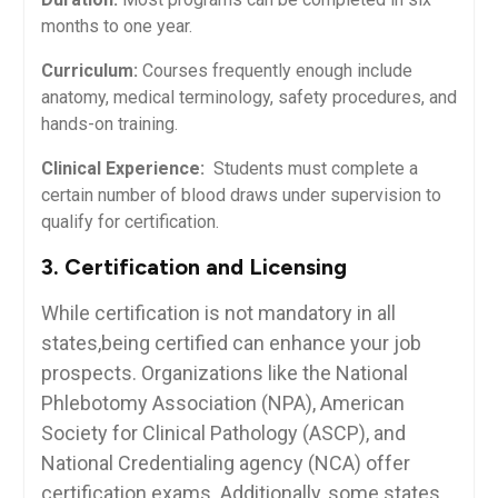
months to one ⁤year.
Curriculum:
Courses ‌frequently enough include⁤
anatomy, medical⁣ terminology, safety procedures, and
⁤hands-on⁣ training.
Clinical‍ Experience:
⁣ Students must complete a
certain number ⁣of blood draws under supervision to
qualify for‍ certification.
3. Certification and Licensing
While‍ certification⁢ is not mandatory in ​all
states,being⁢ certified can​ enhance⁤ your job
prospects. Organizations like the National
Phlebotomy Association (NPA), ‍American
Society for⁤ Clinical Pathology ‍(ASCP), and⁣
National‌ Credentialing agency (NCA) offer
certification exams. Additionally, some states