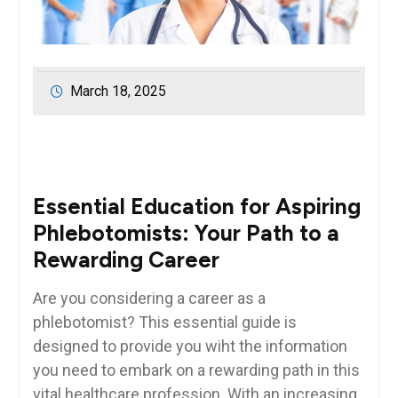
March 18, 2025
Essential ⁣Education for Aspiring
Phlebotomists: Your Path to ​a
⁢Rewarding Career
Are you considering a career as⁢ a
phlebotomist? This essential⁤ guide is
designed to provide you wiht the information
you ⁣need to embark on a rewarding path in this ​
vital healthcare profession. With an increasing ​