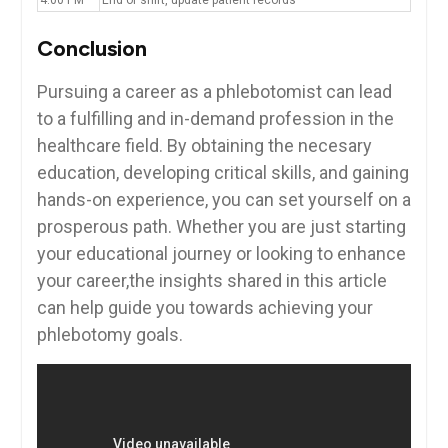
Conclusion
Pursuing a career as a phlebotomist can lead
⁣to a⁤ fulfilling and in-demand profession in the
healthcare field. By obtaining the necesary
education, developing critical skills, and gaining
hands-on experience, you‍ can set⁢ yourself ⁤on a
prosperous ‌path. Whether you are just⁣ starting
‍your ‌educational journey or looking to enhance
your career,the insights shared ⁢in ⁤this​ article
can ⁢help guide you towards achieving your
phlebotomy goals.