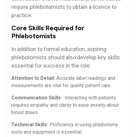
require phlebotomists to ​obtain a licence to
practice.
Core Skills Required⁣ for
Phlebotomists
In addition to ‍formal education, aspiring
phlebotomists should also‍ develop key skills
essential for ​success in the role:
Attention to Detail:
Accurate label readings and
measurements are vital for quality patient care.
Communication Skills:
‌ Interacting with patients
requires ‌empathy​ and clarity⁢ to ease anxiety ⁤about
blood draws.
Technical Skills:
Proficiency in using phlebotomy⁢
tools and equipment ‍is essential.