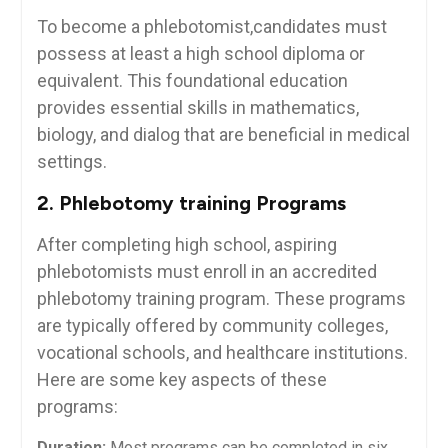
To become a ⁢phlebotomist,candidates must
possess at‌ least a high school ⁤diploma or
equivalent. This foundational education
⁢provides essential skills in mathematics,
biology,⁢ and dialog that⁤ are beneficial in medical
settings.
2. Phlebotomy training Programs
After completing high school, aspiring
phlebotomists must enroll in an accredited
phlebotomy training program. These programs
are typically offered by community​ colleges,
vocational schools,‌ and​ healthcare institutions.
Here are some ⁢key aspects of these
programs:
Duration:
Most programs can be ​completed in six