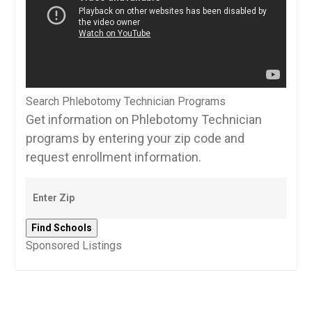
Search Phlebotomy Technician Programs
Get information on Phlebotomy Technician
programs by entering your zip code and
request enrollment information.
Sponsored Listings