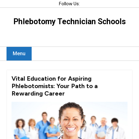
Skip
Follow Us:
to
content
Phlebotomy Technician Schools
Menu
Vital Education for Aspiring
Phlebotomists: Your Path to a
Rewarding Career