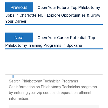
Post
Previous
navigation
Previous
Open Your Future: Top Phlebotomy
post:
Jobs in Charlotte, NC– Explore Opportunities & Grow
Your Career!
Next
Next
Open Your Career Potential: Top
post:
Phlebotomy Training Programs in Spokane
Search Phlebotomy Technician Programs
Get information on Phlebotomy Technician programs
by entering your zip code and request enrollment
information.