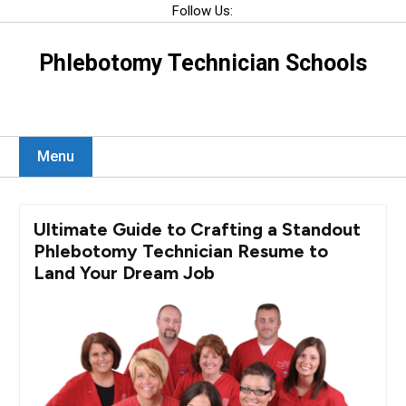
Skip
Follow Us:
to
content
Phlebotomy Technician Schools
Menu
Ultimate Guide to Crafting a Standout
Phlebotomy Technician Resume to
Land Your Dream Job