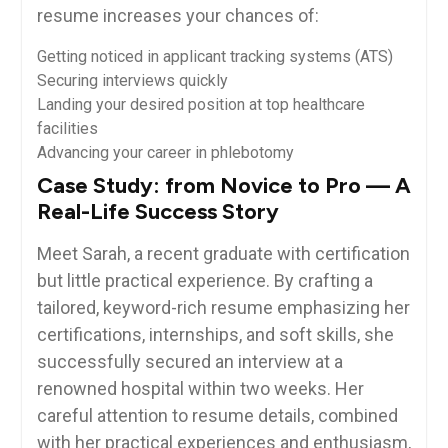
resume‍ increases your chances of:
Getting noticed in applicant tracking systems (ATS)
Securing interviews quickly
Landing your desired ⁤position ⁢at top⁢ healthcare
facilities
Advancing ‌your career in phlebotomy
Case Study:​ from Novice to Pro — A
Real-Life Success Story
Meet Sarah, a recent graduate with certification
but‌ little practical⁤ experience. By crafting ⁣a⁣
tailored, keyword-rich resume emphasizing her
certifications, internships, and soft skills, she
successfully secured an interview at a
renowned hospital ​within⁣ two weeks. Her
careful⁢ attention to resume details, combined
with her practical experiences and enthusiasm,