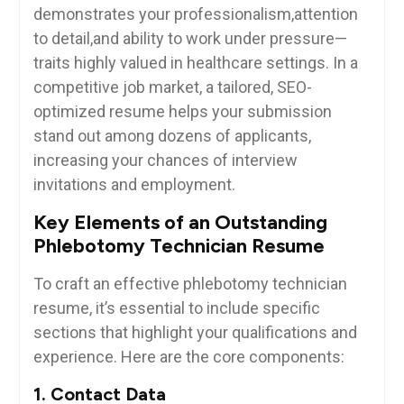
demonstrates your professionalism,attention
to ⁣detail,and ability to work under pressure—
traits highly valued in ‍healthcare settings. In a
competitive job market, a tailored, SEO-
optimized resume helps your submission
stand out among‌ dozens of applicants,
increasing your chances ​of interview
invitations and employment.
Key⁣ Elements of an ‌Outstanding
Phlebotomy Technician Resume
To craft an effective​ phlebotomy ⁤technician‍
resume, it’s essential to include specific
sections that highlight your qualifications and
experience. ‌Here are the core components:
1.⁢ Contact Data