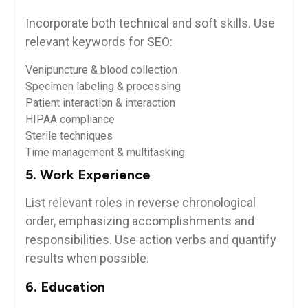
Incorporate both technical‌ and ⁢soft skills. ⁢Use
relevant keywords for SEO:
Venipuncture & blood collection
Specimen labeling & processing
Patient interaction & interaction
HIPAA ⁤compliance
Sterile techniques
Time management & multitasking
5. Work Experience
List relevant roles in reverse chronological
order, emphasizing ‍accomplishments and
responsibilities. Use action verbs and quantify
‍results when possible.
6. Education