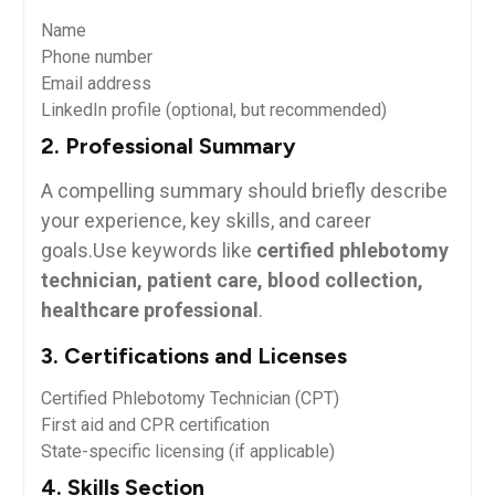
Name
Phone number
Email ​address
LinkedIn profile (optional, but recommended)
2. Professional Summary
A compelling summary should‌ briefly⁣ describe
your experience, key skills,‍ and career
goals.Use keywords like
certified phlebotomy
technician, patient ‍care, blood collection,
healthcare professional
.
3. Certifications and Licenses
Certified Phlebotomy Technician‍ (CPT)
First aid and CPR certification
State-specific licensing (if applicable)
4. ⁣Skills Section