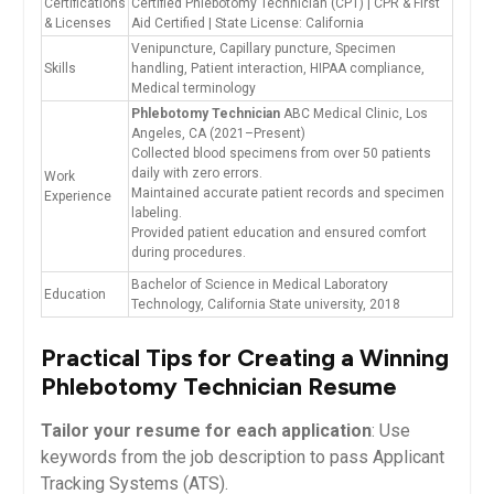
Certifications
Certified Phlebotomy Technician (CPT) | CPR & First⁤
& Licenses
Aid Certified | State License: California
Venipuncture, Capillary puncture, Specimen
Skills
handling, Patient interaction, HIPAA⁣ compliance,
Medical terminology
Phlebotomy Technician
ABC ‍Medical Clinic, Los⁣
Angeles, CA (2021–Present)
Collected⁣ blood specimens from over 50 patients
daily with zero errors.
Work
Maintained accurate patient records and specimen
Experience
labeling.
Provided patient education and ensured comfort
during⁣ procedures.
Bachelor of Science in Medical Laboratory​
Education
Technology, California State university, 2018
Practical Tips for Creating a Winning
Phlebotomy Technician Resume
Tailor your resume for each application
: Use
keywords from the job description to pass Applicant
Tracking Systems (ATS).