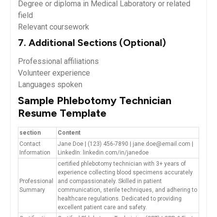
Degree or diploma in Medical ‌Laboratory or related
field
Relevant coursework
7. Additional Sections (Optional)
Professional affiliations
Volunteer experience
Languages ‌spoken
Sample Phlebotomy Technician
⁣Resume Template
section
Content
Contact‌
Jane Doe |‍ (123) 456-7890 | jane.doe@email.com |
Information
LinkedIn: linkedin.com/in/janedoe
certified phlebotomy technician with 3+ years of
‌experience collecting blood specimens⁤ accurately
Professional
and compassionately. Skilled in patient⁢
Summary
communication, sterile techniques, ‌and ⁤adhering to
healthcare regulations. Dedicated to providing
excellent patient care and ⁣safety.