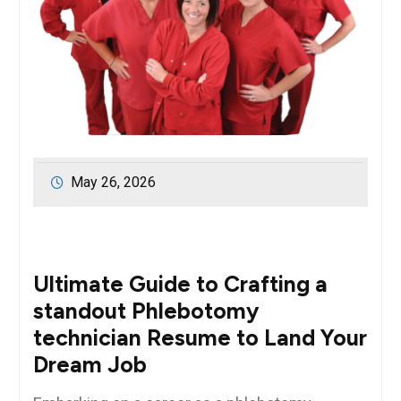
May 26, 2026
Ultimate Guide to​ Crafting a
standout Phlebotomy
technician Resume to Land ​Your
Dream Job