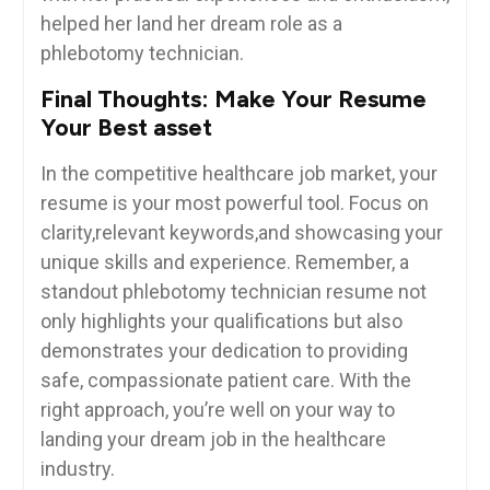
helped her land her dream role as a
phlebotomy technician.
Final Thoughts: Make Your Resume
Your Best asset
In the competitive healthcare job market, your
resume is your ⁣most⁢ powerful tool. Focus on
clarity,relevant keywords,and showcasing your
⁣unique skills and experience. Remember, a
standout phlebotomy technician resume not
only highlights your qualifications but also
demonstrates your dedication to providing
safe,⁣ compassionate patient care. With the
right approach, you’re well on your way to
landing your dream ⁤job in the healthcare
industry.