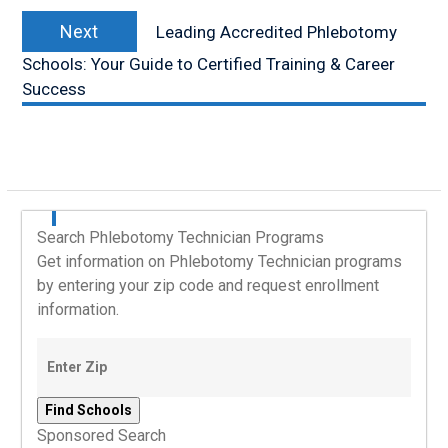
Next
Next
Leading Accredited Phlebotomy
post:
Schools: Your Guide to Certified Training & Career
Success
Search Phlebotomy Technician Programs
Get information on Phlebotomy Technician programs
by entering your zip code and request enrollment
information.
Sponsored Search