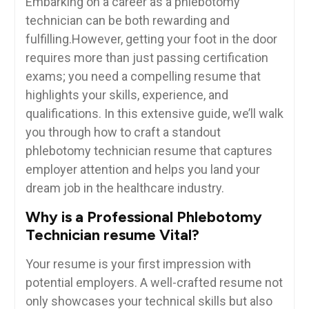
Embarking on a career as a phlebotomy
technician ⁤can ⁤be both rewarding and
fulfilling.However,​ getting your foot ‌in the door
requires more than just ⁣passing certification
exams; you need a compelling resume that
highlights your skills, experience, and
qualifications. In this extensive guide, we’ll walk​
you through how to craft a standout
phlebotomy technician resume that captures
employer ​attention and helps you land your
dream job in the healthcare industry.
Why is a Professional Phlebotomy
Technician resume Vital?
Your resume is ‍your first⁤ impression with
potential employers.​ A well-crafted resume not
only showcases your technical skills but also