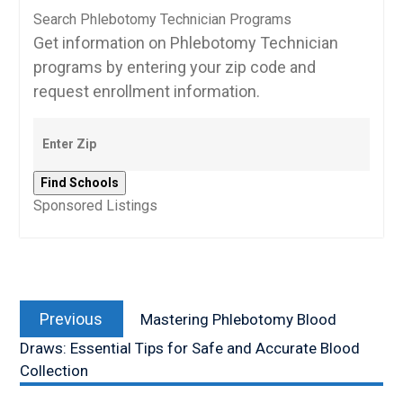
Search Phlebotomy Technician Programs
Get information on Phlebotomy Technician
programs by entering your zip code and
request enrollment information.
Sponsored Listings
Post
Previous
navigation
Previous
Mastering Phlebotomy Blood
post:
Draws: Essential Tips for Safe and Accurate Blood
Collection