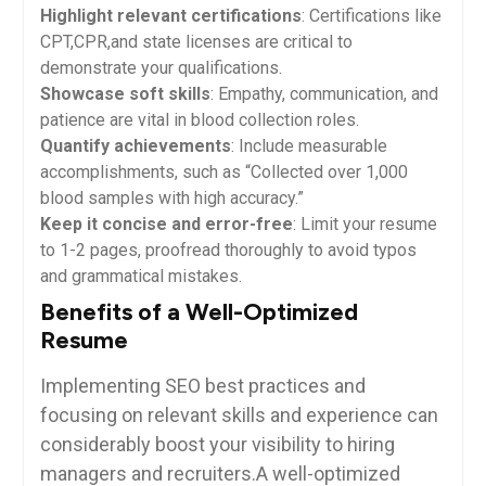
Highlight relevant certifications
: Certifications like
CPT,CPR,and state licenses are critical to
demonstrate your qualifications.
Showcase soft skills
: Empathy, communication, and
patience are vital​ in blood ⁤collection roles.
Quantify achievements
: Include ⁣measurable
accomplishments, such‍ as “Collected over 1,000
blood samples‍ with high accuracy.”
Keep it concise and error-free
: Limit your resume
to 1-2 pages, proofread thoroughly to avoid typos
and​ grammatical mistakes.
Benefits⁣ of​ a Well-Optimized
Resume
Implementing ‍SEO best practices and
focusing ⁤on relevant skills and experience can
considerably boost your⁤ visibility to hiring
managers and recruiters.A well-optimized