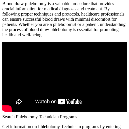
Blood draw phlebotomy is a valuable procedure that provides
crucial information for medical diagnosis‌ and treatment. By
following ‌proper techniques ‍and protocols, healthcare professionals
can ensure successful blood draws with minimal‍ discomfort for
patients.⁢ Whether you are a phlebotomist ​or a ⁢patient, understanding
the process of ⁣blood draw phlebotomy is essential for promoting
health​ and well-being.
Search Phlebotomy Technician Programs
Get information on Phlebotomy Technician programs by entering