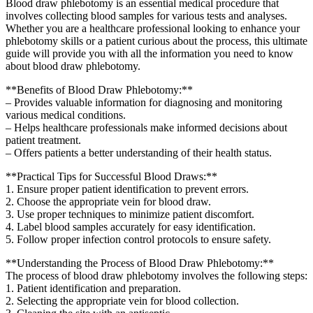
Blood draw phlebotomy is an essential medical procedure‌ that
involves ​collecting blood samples for various tests ⁣and analyses.
Whether you are a healthcare professional looking to⁣ enhance your
‌phlebotomy skills or a patient⁣ curious about the​ process,​ this⁢ ultimate
guide will provide you with all the information you need to know
about blood draw phlebotomy.
**Benefits of Blood Draw Phlebotomy:**
– Provides valuable information for ​diagnosing and monitoring
various​ medical ⁤conditions.
– Helps ⁢healthcare professionals make informed decisions about
patient treatment.
– Offers patients a better⁤ understanding of their health status.
**Practical⁢ Tips for Successful‌ Blood Draws:**
1. Ensure proper ⁣patient identification to‌ prevent errors.
2. Choose the appropriate vein for blood⁢ draw.
3. Use proper techniques to minimize patient discomfort.
4. Label blood samples accurately for easy⁤ identification.
5. Follow proper infection control protocols to‌ ensure ⁤safety.
**Understanding the Process of Blood Draw Phlebotomy:**
The process of blood ​draw phlebotomy ‌involves the following steps:
1. Patient identification and preparation.
2. Selecting ⁤the appropriate vein for blood collection.