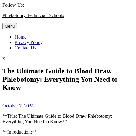
Skip
Follow Us:
to
Phlebotomy Technician Schools
content
Menu
Home
Privacy Policy
Contact Us
Close
x
Menu
The Ultimate Guide to Blood Draw
Phlebotomy: Everything You Need to
Know
October 7, 2024
**Title: The Ultimate Guide to Blood Draw Phlebotomy:
Everything You Need to Know**
**Introduction:**