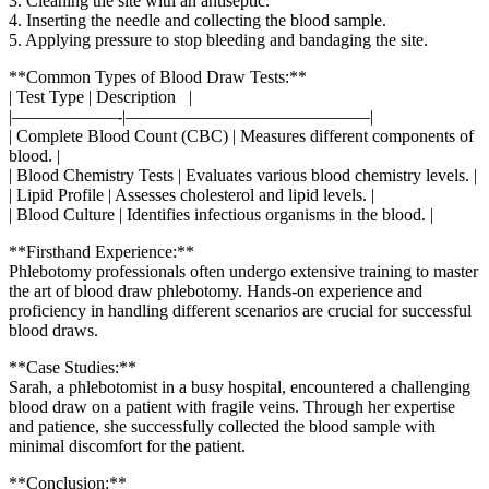
3. Cleaning the site with ⁣an antiseptic.
4. Inserting the needle and collecting the blood ​sample.
5. Applying pressure to stop bleeding ‍and​ bandaging the site.
**Common Types of Blood Draw Tests:**
| Test Type | Description ​ ‌ |
|——————-|——————————————|
| Complete Blood Count‍ (CBC) | Measures different components of
blood. |
| Blood Chemistry Tests | Evaluates⁢ various blood chemistry‍ levels. |
| Lipid Profile | Assesses cholesterol and lipid⁤ levels. ‍|
| Blood Culture |⁢ Identifies infectious organisms in the blood. |
**Firsthand Experience:**
Phlebotomy professionals⁢ often undergo⁢ extensive ‌training to‌ master
the art of blood draw phlebotomy. Hands-on experience and‌
proficiency in handling different scenarios are crucial for successful
‌blood draws.
**Case Studies:**
Sarah, a phlebotomist in a busy hospital, encountered a challenging⁣
blood‍ draw on a patient with fragile veins.⁣ Through her expertise
and patience, she successfully‍ collected the​ blood sample with
minimal discomfort for ‍the patient.
**Conclusion:**