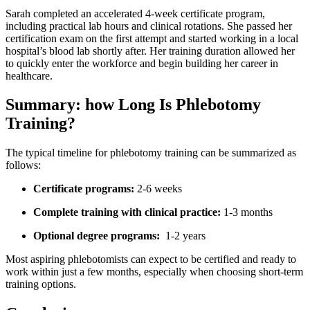
Sarah ​completed an accelerated 4-week certificate program,
including practical lab hours and clinical rotations. She passed her
certification exam on the first attempt ‍and⁣ started working ⁢in a local
hospital’s blood ‌lab shortly after. Her training duration allowed her
to quickly enter⁣ the workforce and begin building ​her career in
healthcare.
Summary: how Long Is Phlebotomy
⁤Training?
The typical ⁢timeline for⁤ phlebotomy training can be ​summarized⁣ as‌
follows:
Certificate programs:
2-6 weeks
Complete training with clinical practice:
‍1-3 months
Optional degree programs:
‌ 1-2 years
Most aspiring phlebotomists can expect to be certified and ready to
⁣work within‍ just a few months, especially when choosing short-term
training options.