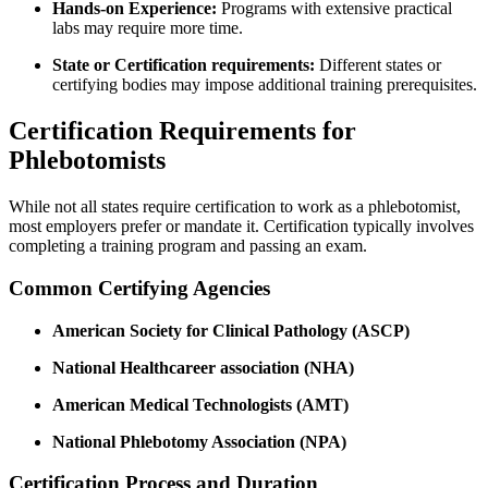
Hands-on Experience:
Programs with extensive ‍practical
labs may require more time.
State or Certification requirements:
Different⁣ states or
certifying bodies may impose additional‌ training prerequisites.
Certification Requirements for
Phlebotomists
While not all states require certification ​to work as a phlebotomist,
most employers prefer or mandate it. Certification typically involves
completing a training program and passing​ an exam.
Common Certifying Agencies
American Society for Clinical Pathology​ (ASCP)
National Healthcareer association ​(NHA)
American Medical Technologists⁢ (AMT)
National Phlebotomy Association ‍(NPA)
Certification Process and Duration