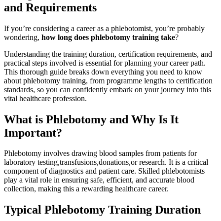
and Requirements
If⁢ you’re‍ considering a career ​as a phlebotomist, you’re probably
wondering,
how long ⁤does phlebotomy training take
?
Understanding ⁣the training duration, certification requirements, ⁤and
practical steps involved is essential for planning your career path.
This thorough guide breaks down everything you need to know‌
about phlebotomy training, from programme‌ lengths⁣ to certification
standards, so you can ⁤confidently embark on your journey into this
vital healthcare profession.
What is Phlebotomy and Why Is ⁢It
Important?
Phlebotomy involves drawing ‍blood‍ samples from‌ patients for
laboratory testing,transfusions,donations,or research. It is a critical
component of⁣ diagnostics and ‌patient​ care. Skilled phlebotomists​
play a vital role in ensuring ‍safe, efficient, and accurate blood
collection, making this a rewarding healthcare career.
Typical ⁤Phlebotomy Training Duration