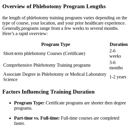
Overview‍ of Phlebotomy Program Lengths
the ‍length of phlebotomy training programs varies ‍depending on the‍
type of course, your​ location, ​and your prior healthcare experience.
Generally,programs range from a few⁢ weeks to several months.
Here’s a ‍rapid ⁤overview:
Program Type
Duration
2-6
Short-term phlebotomy Courses (Certificate)
weeks
3-6
Comprehensive Phlebotomy Training programs
months
Associate Degree in Phlebotomy or Medical Laboratory
1-2 years
Science
Factors Influencing Training Duration
Program Type:
Certificate programs are shorter then degree⁣
programs.
Part-time vs. Full-time:
Full-time courses are completed
faster.