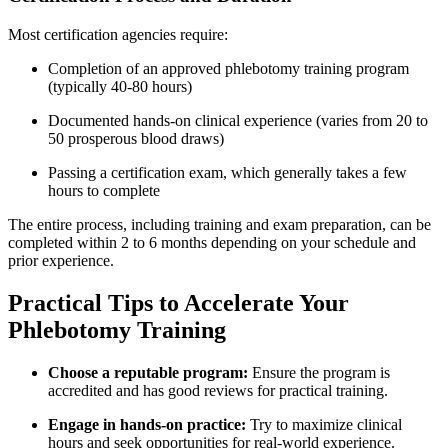
Most certification agencies require:
Completion of an‌ approved phlebotomy training⁤ program
(typically 40-80 ⁢hours)
Documented⁣ hands-on clinical experience (varies from 20 to⁤
50 prosperous blood draws)
Passing a certification exam, which generally takes a few
hours to complete
The entire process, including training and exam preparation, can be
completed within 2 to 6 months depending on your‍ schedule and
prior experience.
Practical Tips to Accelerate Your
Phlebotomy Training
Choose a reputable program:
​Ensure the program is
accredited and has good reviews for ‍practical training.
Engage in hands-on practice:
Try ‍to⁤ maximize clinical
hours and seek opportunities⁢ for real-world⁤ experience.