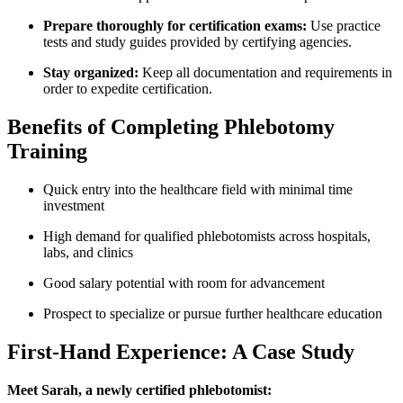
Prepare thoroughly for certification exams:
Use practice
tests and study guides provided by certifying agencies.
Stay ‍organized:
Keep all documentation and requirements in
order to expedite certification.
Benefits of Completing Phlebotomy
⁢Training
Quick entry into ⁣the ​healthcare field ⁤with minimal time ​
investment
High demand for qualified⁢ phlebotomists across hospitals,‍
labs, and clinics
Good salary potential with room for‍ advancement
Prospect to specialize or pursue further healthcare education
First-Hand Experience: A ‍Case Study
Meet Sarah, ⁤a newly certified phlebotomist: