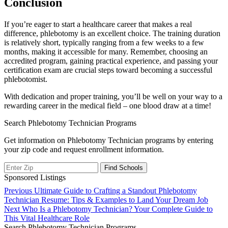
Conclusion
If you’re eager to start a healthcare career that ⁢makes a real
difference, phlebotomy is ​an excellent choice. The training duration
is relatively‌ short, typically ranging from a ‌few weeks‌ to a few
months,⁢ making it accessible for many. Remember, choosing ⁣an
accredited program, gaining ‌practical experience, and passing your
certification exam are crucial‍ steps toward becoming a ​successful
‌phlebotomist.
With dedication⁣ and proper training, you’ll be well on your way to a
rewarding career in the medical field – one blood ​draw ⁣at a time!
Search Phlebotomy Technician Programs
Get information on Phlebotomy Technician programs by entering
your zip code and request enrollment information.
Sponsored Listings
Post
Previous
Previous
Ultimate Guide to Crafting a Standout Phlebotomy
post:
Technician Resume: Tips & Examples to Land Your Dream Job
navigation
Next
Next
Who Is a Phlebotomy Technician? Your Complete Guide to
post:
This Vital Healthcare Role
Search Phlebotomy Technician Programs