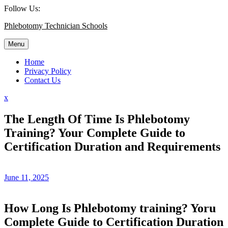
Skip
Follow Us:
to
Phlebotomy Technician Schools
content
Menu
Home
Privacy Policy
Contact Us
Close
x
Menu
The Length Of Time Is Phlebotomy
Training? Your Complete Guide to
Certification Duration and Requirements
June 11, 2025
How Long Is Phlebotomy training? Yoru
Complete ⁣Guide⁤ to Certification Duration