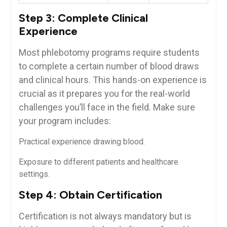
Step 3: Complete Clinical
Experience
Most⁣ phlebotomy ⁤programs require students
to‌ complete a certain ‍number‌ of blood draws
and‌ clinical hours. This hands-on ‌experience is
crucial as it ​prepares you for the real-world
challenges you’ll face⁣ in⁣ the field. Make sure
your program includes:
Practical experience⁤ drawing⁢ blood.
Exposure to different ‌patients and healthcare
settings.
Step 4: Obtain Certification
Certification is not always mandatory but is