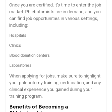
Once​ you are certified, it’s time to enter the job
⁢market. Phlebotomists are in ⁢demand, and you
can find job opportunities in various ‌settings,
including:
Hospitals
Clinics
Blood donation centers
Laboratories
When applying for jobs, make​ sure to highlight
your phlebotomy training, ⁤certification, and any
clinical experience you gained ​during your
training program.
Benefits of Becoming a