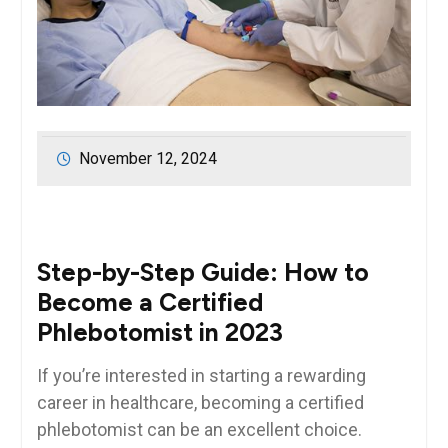
November 12, 2024
Step-by-Step Guide: How to
Become a‌ Certified
Phlebotomist ‌in 2023
If you’re interested in starting a ⁢rewarding
⁣career in⁢ healthcare, becoming a certified
phlebotomist can be ‌an ‌excellent choice.