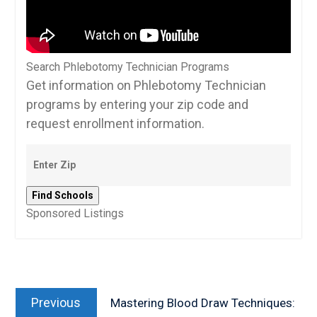
Search Phlebotomy Technician Programs
Get information on Phlebotomy Technician
programs by entering your zip code and
request enrollment information.
Sponsored Listings
Post
Previous
navigation
Previous
Mastering Blood Draw Techniques:
post: