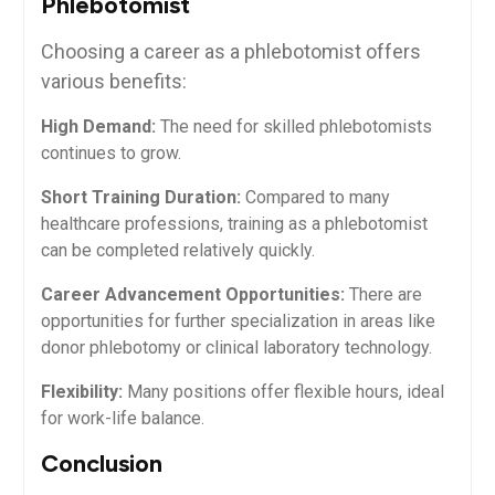
Phlebotomist
Choosing a ‌career as a phlebotomist ‍offers
various benefits:
High Demand:
The need for skilled phlebotomists
continues to grow.
Short⁢ Training Duration:
Compared to many
healthcare professions,⁤ training as a phlebotomist
can be completed relatively quickly.
Career Advancement Opportunities:
There are
opportunities for ​further specialization in areas like
donor phlebotomy or clinical laboratory technology.
Flexibility:
Many ‍positions offer flexible hours, ideal
for work-life balance.
Conclusion