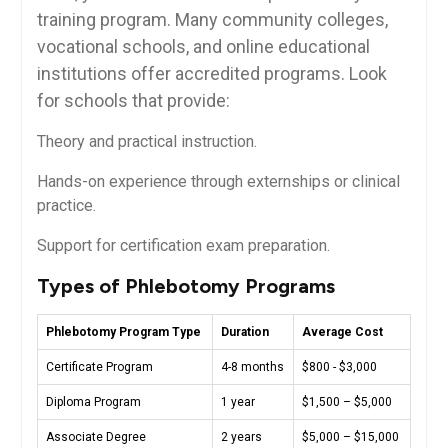
⁣training program. Many⁣ community colleges,
vocational ‍schools, and online ‌educational
institutions offer accredited programs. Look
for schools ⁤that provide:
Theory and practical instruction.
Hands-on experience through⁤ externships or clinical
practice.
Support ⁣for certification​ exam preparation.
Types of Phlebotomy Programs
Phlebotomy Program ‌Type
Duration
Average Cost
Certificate Program
4-8 ‌months
$800 ⁤- $3,000
Diploma Program
1 ⁣year
$1,500 – ⁣$5,000
Associate ⁣Degree
2 years
$5,000 – $15,000