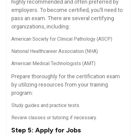
highly recommended and often⁤ preferred by
employers. To become certified, you’ll need to
pass an exam. There are several certifying
organizations, including:
American Society ​for Clinical Pathology (ASCP)
National Healthcareer Association (NHA)
American Medical ‍Technologists (AMT)
Prepare thoroughly for ​the⁢ certification⁣ exam
by utilizing resources ‍from your training
program:
Study guides and⁣ practice tests.
Review classes or tutoring if ​necessary.
Step 5: Apply for Jobs