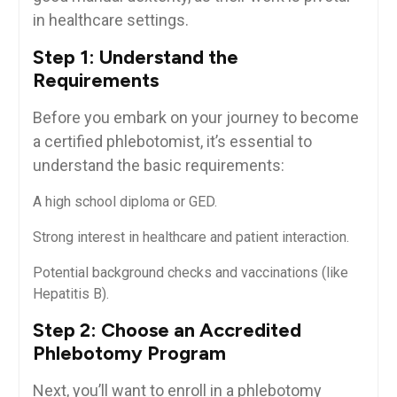
in healthcare settings.
Step⁤ 1: Understand the
Requirements
Before you embark on​ your journey to become
a certified phlebotomist, it’s essential to
understand the basic requirements:
A​ high‍ school diploma or GED.
Strong interest in healthcare and patient⁢ interaction.
Potential background checks​ and vaccinations (like
Hepatitis B).
Step 2: Choose an Accredited
Phlebotomy Program
Next, you’ll want to enroll in a phlebotomy