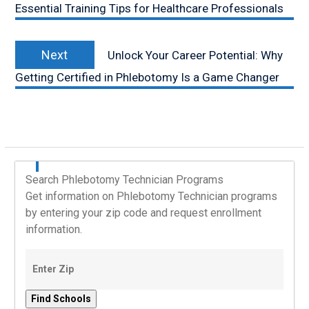
Essential Training Tips for Healthcare Professionals
Next
Next
Unlock Your Career Potential: Why
post:
Getting Certified in Phlebotomy Is a Game Changer
Search Phlebotomy Technician Programs
Get information on Phlebotomy Technician programs
by entering your zip code and request enrollment
information.