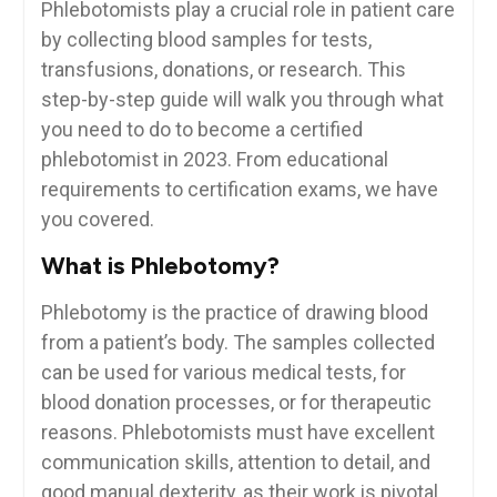
Phlebotomists play⁢ a crucial⁢ role in patient care
by collecting blood samples for ‍tests,
transfusions, ‌donations, or ⁤research. This
step-by-step guide will walk you through what
‌you‌ need to do to become a ⁣certified
phlebotomist in 2023. From educational⁢
requirements to certification exams, we have
you covered.
What is Phlebotomy?
Phlebotomy ⁢is the practice of⁢ drawing blood
from a⁣ patient’s body. The samples collected
can be used⁢ for various ‌medical tests,⁢ for
⁢blood donation processes, or for therapeutic
reasons. Phlebotomists ⁢must have excellent
communication‍ skills, attention to‌ detail, and
good‌ manual dexterity, as their work is pivotal