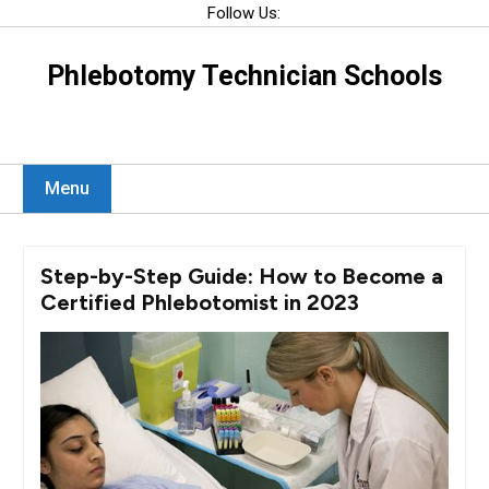
Skip
Follow Us:
to
content
Phlebotomy Technician Schools
Menu
Step-by-Step Guide: How to Become a
Certified Phlebotomist in 2023