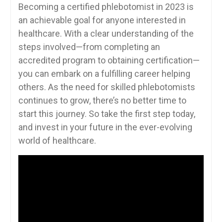
Becoming a certified⁣ phlebotomist‌ in 2023 is⁣
an achievable goal for anyone⁢ interested in
healthcare. With a clear understanding of ‌the
steps involved—from completing an
accredited program to obtaining certification—
you can embark on a fulfilling ⁣career helping
others.​ As the need‍ for skilled phlebotomists
‍continues to grow, there’s no ‌better time⁤ to
start this journey. So take the first step today,
and invest in⁣ your future​ in the ever-evolving
world of healthcare.