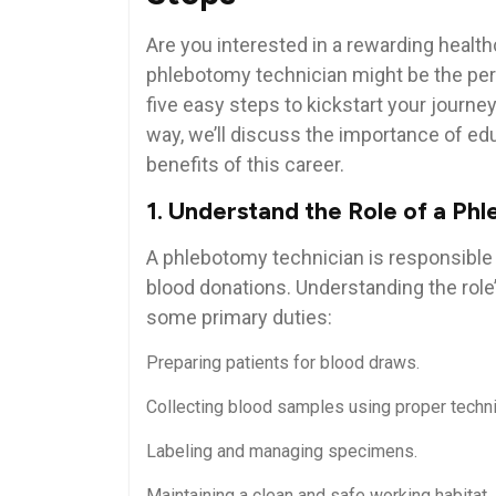
Are you‍ interested in a rewarding hea
phlebotomy technician might⁢ be the perfe
five easy steps to kickstart your ‍journ
way, we’ll discuss the ‍importance of ed
benefits of this career.
1. Understand the Role of a Ph
A phlebotomy technician​ is responsible 
blood donations. Understanding the role’s 
some primary duties:
Preparing patients for blood draws.
Collecting blood samples using proper techn
Labeling and managing specimens.
Maintaining a clean and safe working habitat.