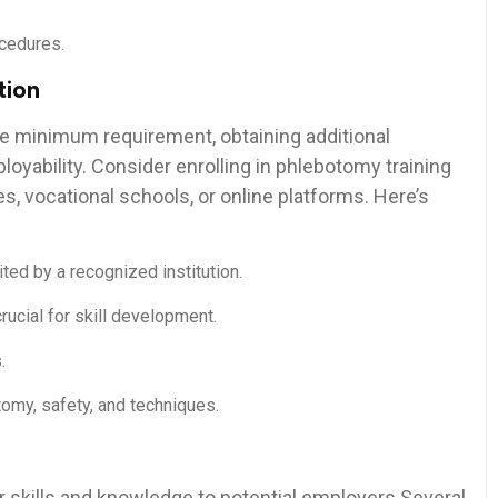
ocedures.
tion
he minimum requirement,⁤ obtaining additional
loyability. Consider enrolling in phlebotomy training
 vocational schools, ​or online platforms. Here’s⁤
ted by a recognized institution.
rucial for skill development.
.
tomy, safety, and techniques.
our skills ⁢and knowledge to potential employers.Several