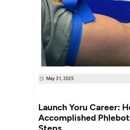
May 31, 2025
Launch⁣ Yoru Career: 
Accomplished Phlebotom
Steps