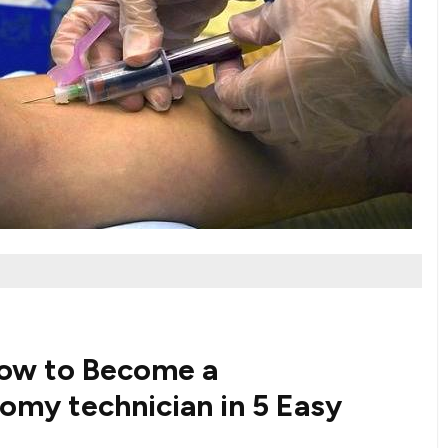
How to Become a
y technician ‌in 5 ⁢Easy