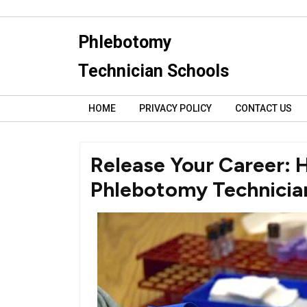
Skip
to
Phlebotomy
content
Technician Schools
HOME
PRIVACY POLICY
CONTACT US
Release Your Career: 
Phlebotomy Technician