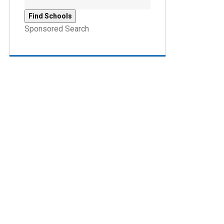
Sponsored Search