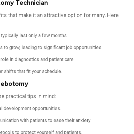
otomy Technician
s that make it⁢ an attractive option for many. Here⁣
pically last only a few⁣ months.
to grow,⁤ leading to significant job opportunities.
 role in diagnostics⁢ and patient care.
r shifts that fit your schedule.
Phlebotomy
 practical tips in mind:
al development opportunities.
nication⁤ with patients to ease their ⁣anxiety.
tocols to protect yourself and ‍patients.