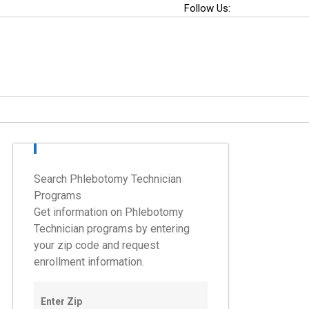
Follow Us:
Search Phlebotomy Technician
Programs
Get information on Phlebotomy
Technician programs by entering
your zip code and request
enrollment information.