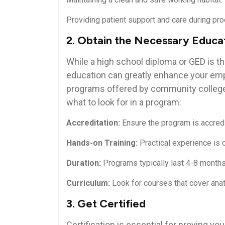
Providing ⁣patient⁣ support and care ⁢during pr
2. Obtain the Necessary ​Educa
While a high school diploma or GED is t
education can greatly​ enhance⁢ your ⁤emp
programs offered by⁢ community colleges,
what to look for in a program:
Accreditation:
Ensure the program is accredi
Hands-on Training:
Practical experience is c
Duration:
Programs typically last⁢ 4-8 months
Curriculum:
Look for courses that ‌cover ana
3. Get‌ Certified
Certification ​is essential ‌for proving y