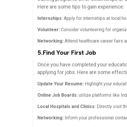
Here are some tips to gain experience:
Internships:
Apply⁣ for internships at local ho
Volunteer:
Consider volunteering⁤ for organi
Networking:
Attend healthcare career fairs‌ an
5.Find Your First Job
Once you have ⁤completed your education 
applying for jobs. Here are some effecti
Update Your Resume:
Highlight your⁤ educat
Online⁣ Job Boards:
utilize platforms‌ like I
Local Hospitals and Clinics:
Directly⁣ visit t
Networking:
Inform your professional contact