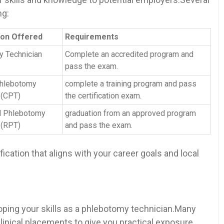
ng:
tion Offered
Requirements
y Technician
Complete an accredited program and
pass the exam.
Phlebotomy⁤
complete a⁢ training program and pass
‍(CPT)
the certification ⁢exam.
d Phlebotomy
graduation from an approved program⁢
 (RPT)
and pass‌ the⁣ exam.
ication​ that aligns with your career ⁢goals⁣ and local
loping your skills as a phlebotomy technician.Many
clinical placements ​to give you practical exposure.