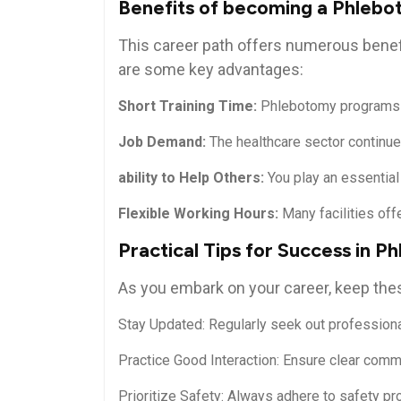
Benefits of becoming⁤ a ‍Phleb
This career path offers numerous benefit
are some key advantages:
Short Training Time:
Phlebotomy programs ty
Job Demand:
The healthcare sector continues 
ability to Help Others:
⁢You ‍play an essential
Flexible Working Hours:
Many facilities ‍offe
Practical Tips for Success in 
As you embark on your career, keep these
Stay Updated: Regularly seek out profession
Practice ‌Good Interaction:​ Ensure clear commu
Prioritize Safety: Always adhere to safety pro