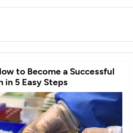
How to Become a Successful
 in 5 Easy Steps