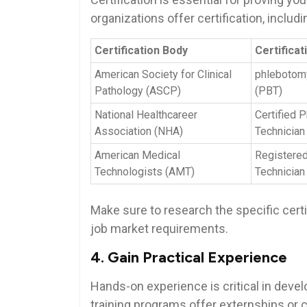
organizations offer certification, includi
Certification Body
Certifica
American Society for Clinical
phlebotom
Pathology ‌(ASCP)
(PBT)
National Healthcareer
Certified 
Association (NHA)
Technician 
American⁣ Medical
Registere
Technologists (AMT)
‍Technician
Make sure to research ⁤the specific certif
job market‍ requirements.
4. Gain Practical Experience
Hands-on experience is critical in deve
training programs ⁤offer externships ‍or‍ 