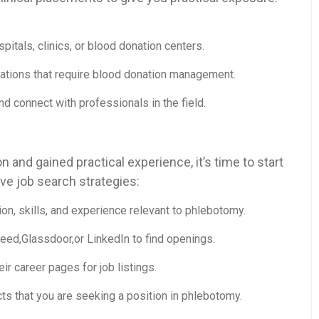
spitals, clinics, or blood donation centers.
zations that require blood donation management.
d connect with ⁢professionals ⁤in the field.
‌and gained practical experience, it’s time to start
ve job search strategies:
ion,⁣ skills, and experience relevant to phlebotomy.
ndeed,Glassdoor,or LinkedIn to find openings.
heir career pages for job listings.
s that you‍ are ⁣seeking a position in phlebotomy.