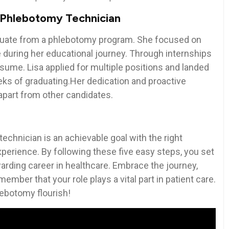
a Phlebotomy Technician
raduate‍ from a phlebotomy program. She focused on
 during her educational journey.⁢ Through internships
resume. Lisa applied for multiple positions and landed
 weeks of graduating.Her dedication and proactive
 apart from other candidates.
echnician is an achievable goal with‍ the right
experience. By⁢ following these five easy steps, you set
arding career in healthcare. ⁤Embrace the journey,
member ​that your role plays a vital part in patient care.
hlebotomy flourish!