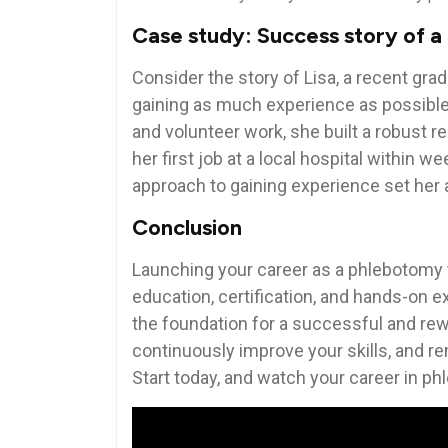
Case study: Success story of 
Consider ​the story of Lisa, ⁣a recent g
gaining as much⁤ experience as possible
and ‌volunteer work, she built a robust 
her first ‌job at a local hospital within
approach ⁤to ‍gaining experience set her
Conclusion
Launching your career as a phlebotomy⁤ t
education,‌ certification, and ⁤hands-on ⁤
the foundation‌ for a successful and rew
continuously improve your⁣ skills, and⁣ re
Start⁤ today,‌ and watch your career in p