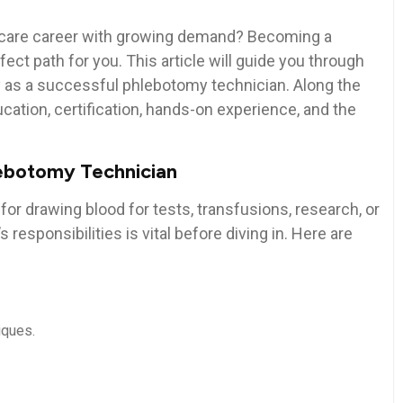
lthcare career with growing demand? Becoming a
ct path for you. This⁣ article will guide you⁢ through
ey as a successful phlebotomy technician. Along⁢ the
ucation, certification, hands-on experience, and the
lebotomy ⁢Technician
for drawing blood for tests, transfusions, research, or
responsibilities is vital before‍ diving in. Here are
iques.