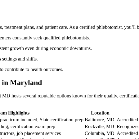
, treatment plans, and patient care. As a certified phlebotomist, you’ll⁢ 
enters⁤ constantly seek qualified phlebotomists.
nsistent growth even during economic downturns.
 settings and shifts.
y to contribute to health outcomes.
 in Maryland
MD hosts several reputable options known for their quality, certificatio
am Highlights
Location
racticum included, State certification prep
Baltimore, MD
Accredited
ling, ‌certification exam prep
Rockville, MD
Recognized
tructors, job placement services
Columbia, MD
Accredited 