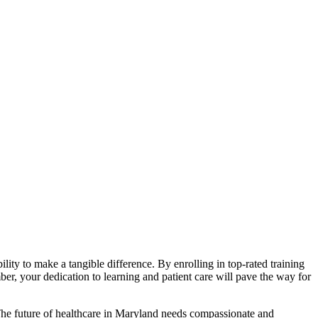
bility to make a ‌tangible difference. By enrolling in top-rated training
r, your dedication ⁣to learning and patient ⁢care will pave⁤ the way‌ for
y. The future of healthcare​ in Maryland needs compassionate and