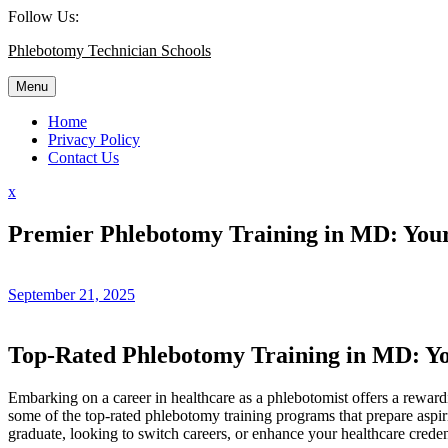
Skip
Follow Us:
to
Phlebotomy Technician Schools
content
Menu
Home
Privacy Policy
Contact Us
Close
x
Menu
Premier Phlebotomy Training in MD: Your
September 21, 2025
Top-Rated Phlebotomy Training in MD: Yo
Embarking on a career in healthcare as a phlebotomist offers ⁣a rewardin
some of the top-rated phlebotomy training programs that ⁣prepare aspirin
graduate, looking to‌ switch careers, or enhance your healthcare creden