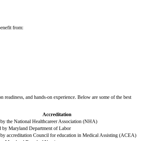
benefit from:
n readiness,​ and hands-on experience. Below⁢ are ⁣some of the‍ best
Accreditation
 by the National Healthcareer⁤ Association (NHA)
 by Maryland Department of Labor
by‌ accreditation Council for ⁢education⁢ in‌ Medical Assisting ⁢(ACEA)