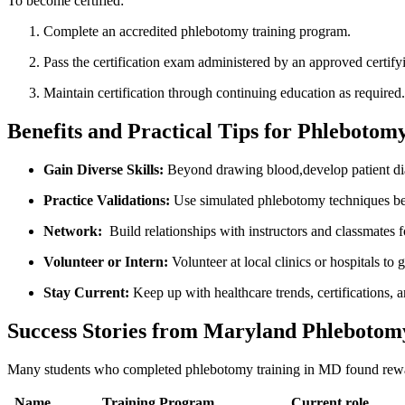
To become‍ certified:
Complete an accredited phlebotomy training program.
Pass the certification exam administered by an ‍approved⁤ certif
Maintain certification through continuing education as‌ required.
Benefits and Practical Tips for Phlebotom
Gain Diverse Skills:
Beyond drawing blood,develop patient dia
Practice Validations:
Use simulated phlebotomy techniques befor
Network:
​ Build relationships with instructors and‌ classmates f
Volunteer ⁢or Intern:
Volunteer at local clinics‍ or hospitals to 
Stay Current:
Keep up with healthcare trends, certifications,‌ a
Success Stories from Maryland Phlebotom
Many students​ who completed‌ phlebotomy training in MD found rewarding
Name
Training⁣ Program
Current role