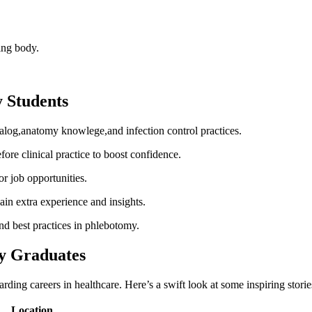
ying body.
y Students
log,anatomy knowlege,and infection control practices.
e clinical practice‍ to boost confidence.
or job opportunities.
gain⁤ extra experience and insights.
nd best practices in ⁤phlebotomy.
y Graduates
 careers in ⁤healthcare. ‌Here’s a swift look at ‍some inspiring‍ storie
Location