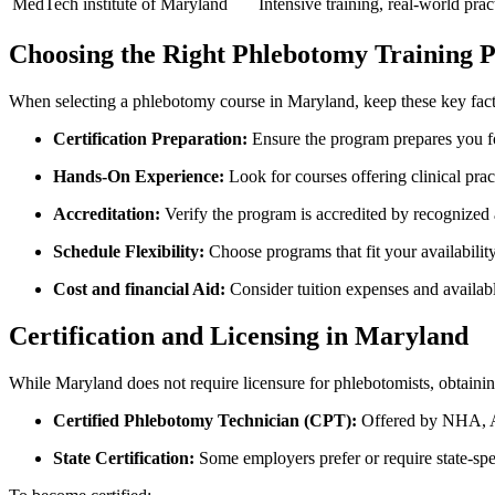
MedTech institute of Maryland
Intensive training, real-world prac
Choosing the Right Phlebotomy Training P
When selecting⁢ a phlebotomy course in Maryland, keep these key fact
Certification Preparation:
Ensure‍ the program prepares you for
Hands-On Experience:
Look for courses offering clinical prac
Accreditation:
Verify the program is accredited by recognized ag
Schedule Flexibility:
Choose programs that fit⁤ your availabili
Cost and financial Aid:
Consider tuition expenses and available
Certification and Licensing in Maryland
While Maryland does ⁤not require licensure for phlebotomists, obtaining 
Certified Phlebotomy Technician (CPT):
Offered ⁤by NHA, A
State Certification:
Some employers prefer or ⁢require state-spec