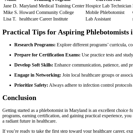
Jane D.
Maryland Medical Training Center
Hospice Lab Technician
Mike⁢ S.
Howard Community ⁢College
Mobile Phlebotomist
Lisa T.
healthcare Career​ Institute
Lab Assistant
Practical Tips for Aspiring Phlebotomists
Research⁢ Programs:
Explore different programs’ curricula, co
Prepare ⁢for Certification Exams:
Use practice tests and⁢ stud
Develop Soft Skills:
Enhance communication, patience, ‍and ‍pro
Engage in⁣ Networking:
Join local healthcare groups or assoc
Prioritize Safety:
Always adhere to infection control protocols
Conclusion
Getting started as a ‍phlebotomist in Maryland is an excellent choice for 
programs, earning certification, and ⁣gaining ‍practical experience, you
a‍ radiant future in healthcare.
If you’re​ ready to⁤ take the‌ first step toward your ‍healthcare career