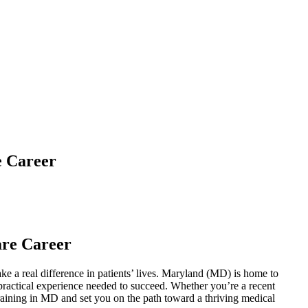
e Career
are Career
ake a⁢ real difference in patients’ lives. Maryland (MD) is home to
nd practical experience needed to succeed. Whether you’re a recent
training in MD and set you on the path toward ⁢a thriving medical