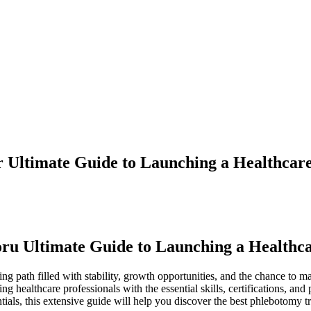
 Ultimate Guide to Launching a Healthcar
ru Ultimate Guide to Launching a Healthc
g path filled with stability, growth opportunities, and ‍the chance to ​m
g healthcare professionals ⁢with the essential skills, ​certifications, a
tials, this extensive guide will help you discover⁣ the best phlebotomy 