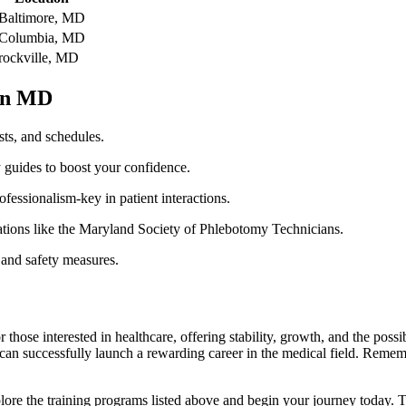
Baltimore, MD
Columbia, MD
rockville, MD
 in MD
sts, and schedules.
y guides to boost your confidence.
fessionalism-key in patient interactions.
iations like the Maryland Society of Phlebotomy Technicians.
 and safety measures.
those ⁣interested in healthcare, offering stability, ⁢growth, and‍ the possi
 can successfully launch a rewarding career in the medical field. Remembe
, explore the training programs listed‌ above and begin your journey toda