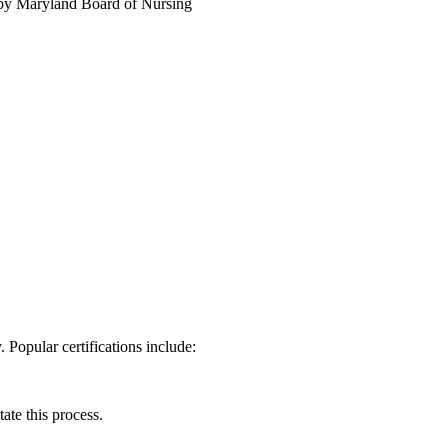
y Maryland⁤ Board of Nursing
 Popular‍ certifications include:
ate this process.