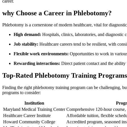
career.
why Choose a Career in Phlebotomy?
Phlebotomy is a cornerstone of modern healthcare, vital⁣ for diagnostics
High demand:
Hospitals, clinics, laboratories, and diagnostic c
Job stability:
‍Healthcare careers tend to be resilient, with co
Flexible ⁢work environments:
Opportunities to work ⁢in various
Rewarding ‍interactions:
Direct⁢ patient contact and the ⁤abilit
Top-Rated Phlebotomy Training Programs
Finding the right phlebotomy training program can be challenging, but 
programs to consider:
Institution
Progr
Maryland Medical Training Center
Comprehensive⁢ 120-hour course, p
Healthcare Career Institute
Affordable tuition, flexible schedu
Howard​ Community College
Accredited program, ​seasoned​ ins