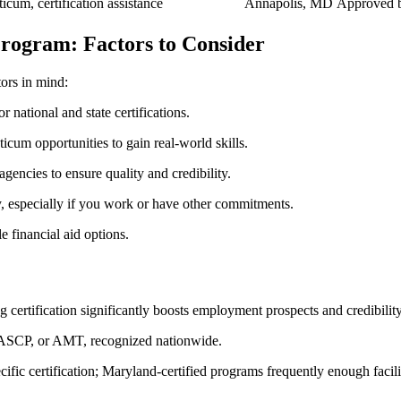
ticum, certification assistance
Annapolis,‌ MD
Approved b
rogram: Factors to Consider
ors in mind:
 national and state certifications.
ticum opportunities to gain real-world skills.
encies ‌to ensure quality and credibility.
ty, especially if you work or have other commitments.
 financial aid‌ options.
certification significantly boosts employment prospects⁣ and credibility.
SCP, or AMT, recognized⁢ nationwide.
ific certification; Maryland-certified programs frequently enough facilit