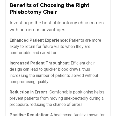
Benefits of Choosing the Right
Phlebotomy Chair
Investing in the best phlebotomy chair comes
with⁣ numerous advantages:
Enhanced Patient Experience:
Patients are more ​
likely to return ‌for future visits when they ‌are
comfortable and cared​ for.
Increased ⁣Patient Throughput:
Efficient chair
design can⁣ lead to quicker blood​ draws, thus
increasing the number of patients served without
compromising quality.
Reduction in Errors:
Comfortable positioning helps​
prevent patients from ​moving unexpectedly during a
procedure, reducing the chance of errors.
Positive Reputation:
A healthcare facility known for