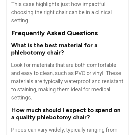
This case highlights just how‍ impactful
choosing the⁣ right chair can be in a clinical‌
setting.
Frequently Asked Questions
What is the best material for a
phlebotomy chair?
Look for materials that ‌are both comfortable
and easy to clean,⁣ such as PVC or vinyl. These
materials ⁢are typically waterproof and resistant
to staining, making them ideal for‍ medical
settings.
How much should I expect to spend on
a ‍quality phlebotomy chair?
Prices can vary‌ widely, typically ranging from