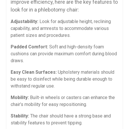
improve ‌efficiency, here are ‌the key features to
look for in a phlebotomy chair:
Adjustability:
Look for adjustable height, reclining
capability, and armrests to accommodate various
⁤patient sizes and procedures.
Padded Comfort:
Soft and high-density foam
cushions can​ provide maximum ⁢comfort ⁤during blood
draws.
Easy Clean Surfaces:
Upholstery‍ materials should
be easy to disinfect while being durable enough ⁤to
withstand regular use.
Mobility:
Built-in wheels or casters can enhance the
chair’s mobility‍ for ⁣easy repositioning.
Stability:
The chair ⁢should have a strong‌ base and
stability features to prevent tipping.