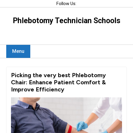
Skip
Follow Us:
to
content
Phlebotomy Technician Schools
Menu
Picking the very best Phlebotomy
Chair: Enhance Patient Comfort &
Improve Efficiency