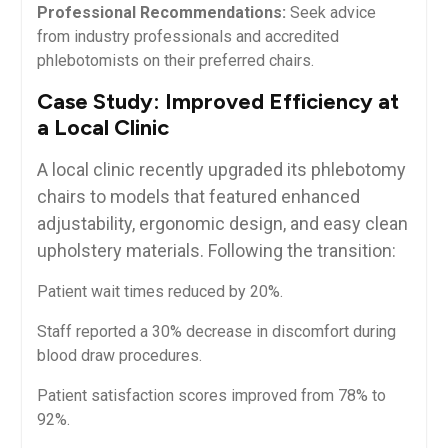
Professional Recommendations:
Seek advice
from industry professionals and accredited
phlebotomists on⁣ their preferred chairs.
Case Study: Improved Efficiency at
a Local Clinic
A local clinic recently upgraded its phlebotomy​
chairs to models that featured enhanced
adjustability, ergonomic design, and ⁤easy clean
upholstery materials.‌ Following the transition:
Patient wait times reduced by 20%.
Staff reported‌ a‌ 30% ⁢decrease ​in discomfort during
blood draw procedures.
Patient satisfaction scores ⁣improved⁤ from 78% to
92%.