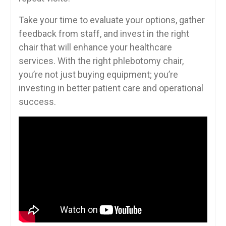
Take your⁢ time to evaluate your options, gather
feedback from staff, and invest in the right
chair that will enhance‌ your healthcare
services. With the right phlebotomy chair,
you’re not just buying equipment; you’re
investing in better patient⁤ care and operational
success.