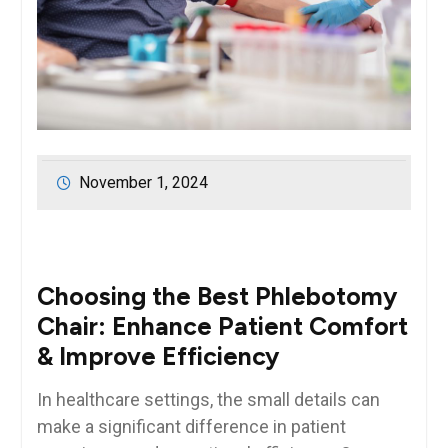
November 1, 2024
Choosing the Best Phlebotomy
Chair: Enhance Patient Comfort
& Improve Efficiency
In healthcare⁤ settings, the small​ details can
make a significant ⁢difference in patient