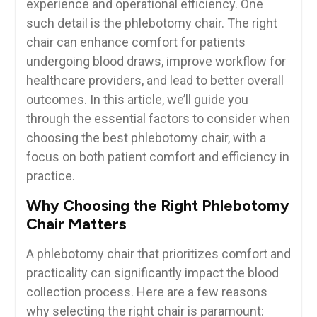
experience ⁣and operational efficiency. One
such detail is the phlebotomy chair. The right
chair can enhance comfort for patients
undergoing blood draws, improve workflow ⁣for
healthcare ‌providers, and​ lead to better overall
outcomes. In this article, we’ll guide you
through the essential factors to consider when
choosing the ⁢best phlebotomy chair, with​ a
focus on both patient comfort and efficiency in
practice.
Why Choosing ‍the Right Phlebotomy
Chair ​Matters
A phlebotomy chair that prioritizes comfort‌ and
practicality can ‍significantly impact the blood
collection process. Here are a​ few reasons
why selecting the right chair is paramount: