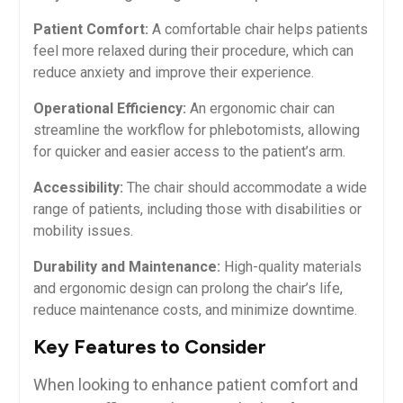
Patient Comfort:
A comfortable chair helps patients
feel more relaxed during their procedure, which can
‌reduce anxiety and‌ improve their experience.
Operational Efficiency:
An ergonomic⁢ chair can
streamline the​ workflow for phlebotomists, allowing
for quicker and⁣ easier ‍access to the patient’s arm.
Accessibility:
The chair should accommodate a wide
range of patients, including those with disabilities or
mobility issues.
Durability and Maintenance:
High-quality materials
and ergonomic design‍ can prolong the chair’s life,
reduce maintenance‌ costs, and minimize downtime.
Key Features to ⁤Consider
When looking to enhance⁣ patient comfort ‌and