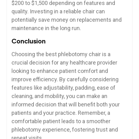
$200 to ⁤$1,500 depending on features and
quality. Investing in a reliable chair can
potentially save money on replacements and
maintenance ​in the long run.
Conclusion
Choosing the best phlebotomy⁣ chair is a
crucial decision for any healthcare provider
looking to enhance patient comfort and
improve efficiency. By carefully considering
⁤features like adjustability, ⁣padding, ‌ease of
cleaning,⁤ and mobility,⁣ you can make⁤ an
informed decision that will benefit both your
patients and your ‍practice. Remember, a
comfortable patient leads to a smoother
‌phlebotomy experience, fostering⁢ trust and
repeat visits.