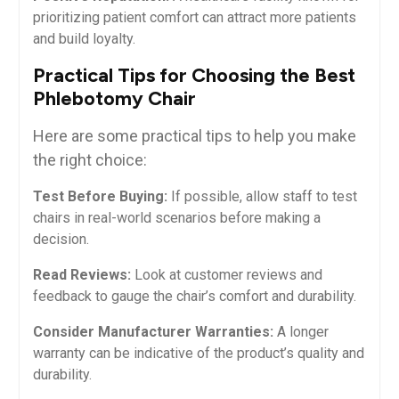
prioritizing ‍patient comfort​ can attract more patients
and build loyalty.
Practical ⁤Tips for Choosing the Best
Phlebotomy Chair
Here are some practical tips to help ‍you make
the right choice:
Test Before Buying:
If possible, allow staff ⁢to test
chairs in real-world scenarios before making a
decision.
Read Reviews:
Look at customer reviews and
‌feedback ⁢to gauge the chair’s comfort and durability.
Consider Manufacturer Warranties:
‌A longer​
warranty can be indicative of the product’s quality and
durability.