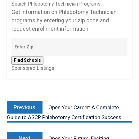
Search Phlebotomy Technician Programs
Get information on Phlebotomy Technician
programs by entering your zip code and
request enrollment information.
Sponsored Listings
Post
Previous
navigation
Previous
Open Your Career: A Complete
post:
Guide to ASCP Phlebotomy Certification Success
Next
Next
Open Your Future: Exciting