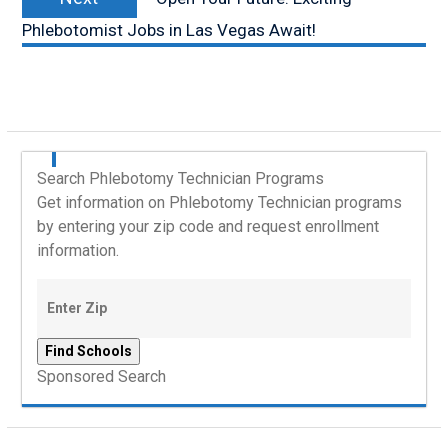
post:
Phlebotomist Jobs in Las Vegas Await!
Search Phlebotomy Technician Programs
Get information on Phlebotomy Technician programs
by entering your zip code and request enrollment
information.
Sponsored Search