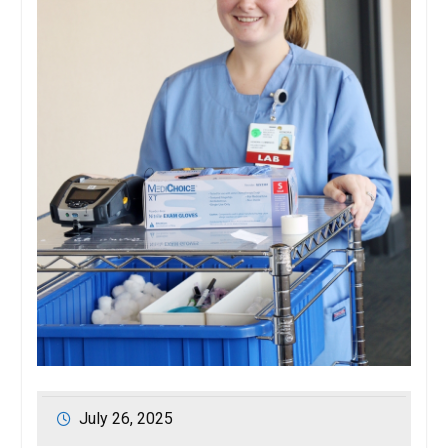
July 26, 2025