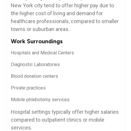
New‌ York city tend to offer higher‌ pay due to
the higher cost of living and demand for
healthcare‍ professionals, compared to smaller
⁢towns or suburban areas.
Work‌ Surroundings
Hospitals and ⁤Medical Centers
Diagnostic Laboratories
Blood donation centers
Private ‍practices
Mobile phlebotomy services
Hospital ⁢settings typically offer higher salaries
compared to outpatient clinics or mobile
services.