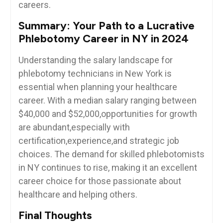
careers.
Summary: Your ⁣Path to a Lucrative
Phlebotomy Career in NY​ in 2024
Understanding the salary landscape ⁢for
phlebotomy technicians in New York is
essential when ⁤planning your healthcare
career.⁣ With⁤ a ​median salary ranging between
$40,000 and $52,000,opportunities for⁤ growth
are abundant,especially with
certification,experience,and strategic job
choices. The demand for skilled phlebotomists
in ‌NY continues to rise,⁣ making⁣ it an excellent
career choice for those passionate about
healthcare and helping others.
Final Thoughts