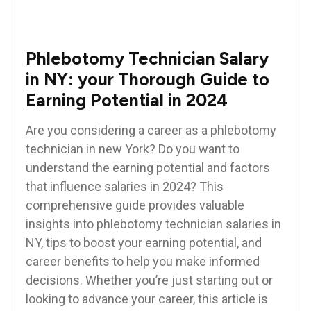
Phlebotomy Technician Salary
in NY: your Thorough Guide to
Earning Potential in 2024
Are you considering a career as ​a phlebotomy
technician in new York?‌ Do you want to⁢
understand the earning potential and factors
⁢that influence salaries in 2024? This
comprehensive⁢ guide provides valuable
insights ⁣into phlebotomy technician salaries in
NY, tips ​to ‍boost your ⁣earning ⁢potential, and
career benefits to‌ help you make informed
⁢decisions. Whether⁢ you’re just ⁣starting out or
looking ‍to‍ advance your career, this article is