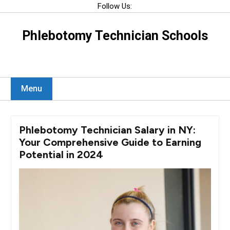
Skip
Follow Us:
to
content
Phlebotomy Technician Schools
Menu
Phlebotomy Technician Salary in NY:
Your Comprehensive Guide to Earning
Potential in 2024