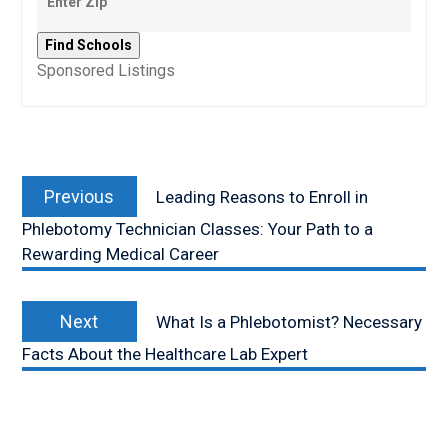
Sponsored Listings
Post
Previous
navigation
Previous
Leading Reasons to Enroll in
post:
Phlebotomy Technician Classes: Your Path to a
Rewarding Medical Career
Next
Next
What Is a Phlebotomist? Necessary
post:
Facts About the Healthcare Lab Expert