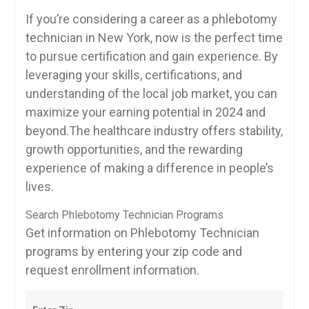
If you’re considering ⁤a⁢ career as a phlebotomy
technician in ‍New York, now is the perfect time
to pursue certification ‌and gain experience. By
leveraging your skills, certifications, and
understanding of the local job ⁣market, you can
maximize your earning potential in 2024 and
beyond.The healthcare⁣ industry offers ⁤stability,
growth opportunities, and ⁤the rewarding
experience of making a difference in people’s
lives.
Search Phlebotomy Technician Programs
Get information on Phlebotomy Technician
programs by entering your zip code and
request enrollment information.