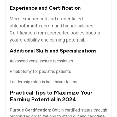
Experience and⁤ Certification
More experienced and credentialed​
phlebotomists command higher salaries.
Certification from accredited bodies boosts
your credibility‍ and earning potential.
Additional Skills and Specializations
Advanced venipuncture techniques
Phlebotomy for pediatric ‌patients
Leadership roles in healthcare ⁣teams
Practical Tips⁣ to Maximize Your
‌Earning Potential in 2024
Pursue‍ Certification:
Obtain certified status through
⁣recognized organizations to stand out and negotiate