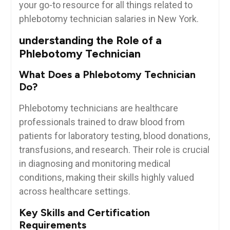
‍your go-to resource for all things⁢ related to
phlebotomy technician salaries in⁣ New York.
understanding the Role of a
Phlebotomy Technician
What Does‌ a Phlebotomy Technician
Do?
Phlebotomy technicians are healthcare
professionals trained⁤ to⁣ draw ‍blood from
patients for laboratory testing, blood donations,
transfusions, and research. Their role is crucial
in diagnosing and monitoring ‍medical
conditions, making ‍their ‌skills⁤ highly valued
across healthcare settings.
Key Skills and Certification
Requirements