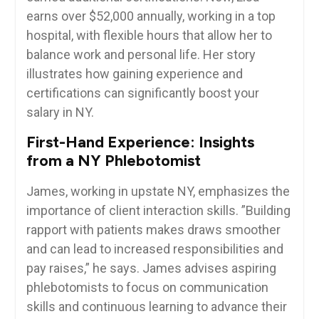
earns over $52,000 annually, working in ⁤a top
hospital, with flexible hours that allow her to
balance work and personal life. Her story
illustrates‍ how gaining experience⁣ and
certifications can‌ significantly boost your⁢
salary in NY.
First-Hand Experience:⁤ Insights
from ⁢a NY Phlebotomist
James, working in​ upstate NY, emphasizes the
importance of⁣ client interaction skills. ​”Building⁣
rapport with patients makes draws smoother
and can⁣ lead to increased responsibilities and
⁤pay raises,”⁣ he says. James advises aspiring
phlebotomists to focus on communication
skills and continuous learning⁣ to‌ advance their