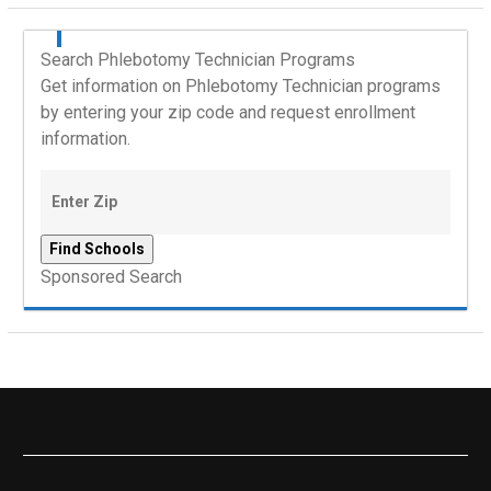
Search Phlebotomy Technician Programs
Get information on Phlebotomy Technician programs
by entering your zip code and request enrollment
information.
Sponsored Search