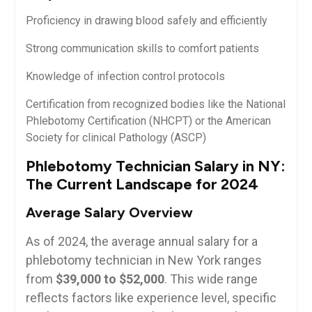
Proficiency in drawing blood safely and efficiently
Strong communication skills to​ comfort patients
Knowledge‍ of infection control protocols
Certification ‌from recognized bodies like⁤ the National
Phlebotomy Certification (NHCPT) or​ the American
Society for clinical Pathology ‍(ASCP)
Phlebotomy Technician Salary‍ in NY:
The Current Landscape for 2024
Average Salary Overview
As of 2024, the average annual salary for a
phlebotomy ⁤technician in New York ranges⁣
from
$39,000 to $52,000
. This wide range
reflects factors‍ like experience level, specific