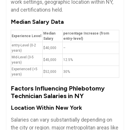
work settings, geographic location within NY,
and certifications held.
Median Salary Data
Median
percentage Increase (from⁢
Experience Level
Salary
entry-level)
entry-Level ‍(0-2
$40,000
–
years)
Mid-Level (3-5
$45,000
12.5%
years)
Experienced (>5
$52,000
30%
years)
Factors ⁣Influencing Phlebotomy
Technician Salaries ​in NY
Location Within New York
Salaries can vary substantially depending on
the city or region. ‌major metropolitan areas like