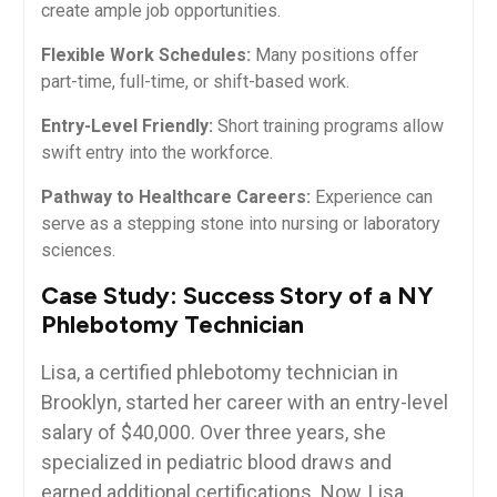
create ample job opportunities.
Flexible Work​ Schedules:
Many positions offer
part-time,⁤ full-time, or shift-based work.
Entry-Level Friendly:
Short ⁣training programs allow​
swift ‌entry into the workforce.
Pathway⁤ to Healthcare Careers:
Experience can
serve as a stepping stone ⁣into nursing or laboratory
sciences.
Case Study: Success Story of a NY
Phlebotomy Technician
Lisa,⁢ a certified phlebotomy technician in
Brooklyn, started⁤ her career with an entry-level
salary of ⁤$40,000. Over three years, ⁢she
specialized in pediatric blood​ draws and
earned additional⁤ certifications. Now, Lisa