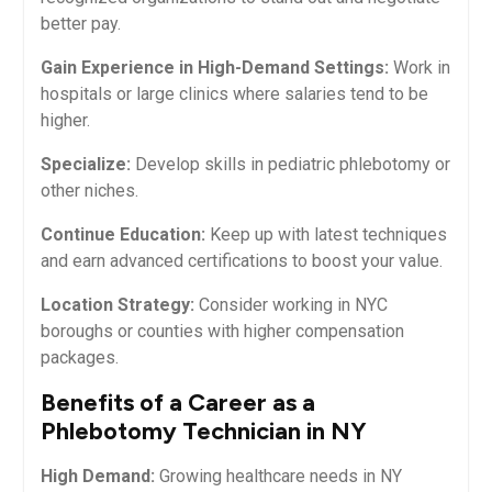
better pay.
Gain⁢ Experience in High-Demand ⁣Settings:
Work‌ in
hospitals or large clinics where salaries tend to‍ be
higher.
Specialize:
⁤Develop skills in pediatric phlebotomy or
other niches.
Continue Education:
⁢Keep up with latest techniques
and earn advanced certifications to boost ​your value.
Location Strategy:
Consider working in NYC
⁣boroughs or counties⁣ with higher compensation
packages.
Benefits of a Career‌ as a
Phlebotomy Technician in NY
High Demand:
Growing healthcare needs⁤ in NY