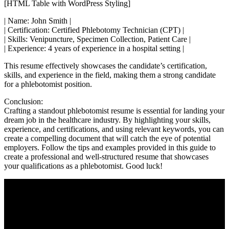
[HTML Table with WordPress Styling]
| Name: John Smith ‍|
| Certification: Certified Phlebotomy Technician (CPT) |
| Skills: Venipuncture, ⁢Specimen Collection,‌ Patient Care⁤ |
| Experience: 4 years of experience in a ⁤hospital ‌setting |
This resume effectively​ showcases the candidate’s certification,
skills, and ‌experience in the field, making them a strong candidate
for a phlebotomist position.
Conclusion:
Crafting‌ a‌ standout phlebotomist⁢ resume is essential for landing your
dream job in the healthcare industry. By highlighting ‌your skills,
experience, and⁤ certifications, and using ⁣relevant keywords, ⁤you can
create ‌a compelling document that will catch the eye of potential
employers. Follow the tips and examples‍ provided in this guide to
create a professional and well-structured resume ⁢that showcases
your⁤ qualifications as a phlebotomist. Good luck!