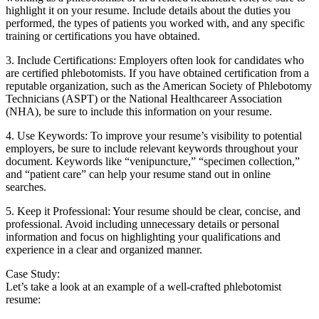
highlight it on your resume. Include details⁣ about the duties you
performed, the types of patients you‍ worked with, and ⁤any specific
training or certifications you⁣ have ‍obtained.
3. Include Certifications: Employers often look for candidates who
are certified phlebotomists. If you⁣ have obtained ​certification from a
reputable organization, such as the ⁢American Society of⁤ Phlebotomy
Technicians ‍(ASPT) or the National Healthcareer ⁢Association
(NHA), be ⁣sure to⁢ include this ‌information on‌ your ​resume.
4. Use Keywords: To improve your​ resume’s visibility to potential
employers, be sure ⁤to include relevant keywords throughout your
‍document. Keywords like “venipuncture,” “specimen collection,”
and “patient care” ‌can help your resume stand out in online
searches.
5. ⁣Keep ‍it Professional:⁤ Your resume should be clear, ⁤concise, and
professional. ‍Avoid including unnecessary details or personal
information ⁣and ⁢focus on highlighting your qualifications and
experience in a ‌clear and organized ⁣manner.
Case Study:
Let’s take a look at an ⁤example of a well-crafted⁢ phlebotomist
resume: