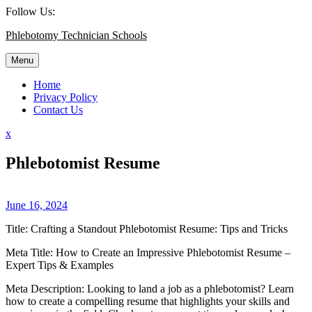
Skip
Follow Us:
to
Phlebotomy Technician Schools
content
Menu
Home
Privacy Policy
Contact Us
Close
x
Menu
Phlebotomist Resume
June 16, 2024
Title: Crafting a Standout Phlebotomist Resume: Tips and Tricks
Meta Title:‌ How to Create an Impressive Phlebotomist Resume –
Expert Tips & Examples
Meta Description: Looking to land‍ a⁣ job as a phlebotomist? ⁤Learn
how to ‌create a compelling resume that highlights your skills and