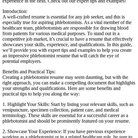
experience in the field. Check out⁣ our expert⁢ tips and examples!
Introduction:
A well-crafted resume is essential for any job⁣ seeker, and this is
especially true ​for aspiring phlebotomists. ‍As a vital member ⁢of the
healthcare team, phlebotomists ⁤are responsible‌ for drawing blood
from patients for various⁣ medical purposes. To stand out in⁤ a
competitive job ⁢market, it’s crucial to have a resume​ that effectively
showcases your skills, experience, and qualifications. In this guide,​
we’ll provide you⁣ with expert tips ⁤and⁢ examples to help ‌you create
an ⁤impressive‍ phlebotomist resume ⁤that will catch the eye of
potential employers.
Benefits and ⁣Practical Tips:
Creating⁤ a phlebotomist resume ​may seem daunting, but with the‍
right approach, you can make a compelling document that highlights⁤
your strengths ‍and qualifications. Here are ⁢some benefits ‍and
practical⁣ tips to help you ‌along the⁢ way:
1. Highlight Your⁢ Skills: Start by ​listing⁤ your relevant skills,​ such as
venipuncture, ‍specimen collection, patient care, and medical
terminology. These skills are ​essential ⁣for a successful ⁢career ​as a
⁤phlebotomist and should be prominently featured on ⁢your resume.
2. ⁤Showcase ​Your Experience: If you have previous experience⁢
working as a phlebotomist ⁢or⁢ in a related healthcare role,‍ be⁤ sure to⁢