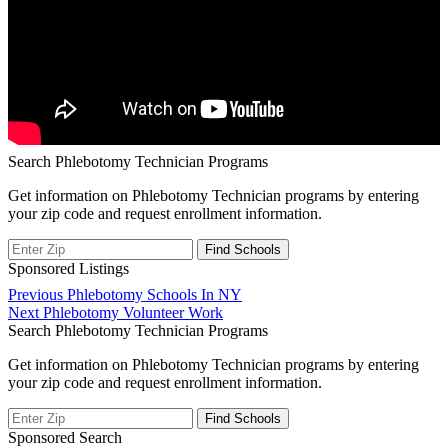
Search Phlebotomy Technician Programs
Get information on Phlebotomy Technician programs by entering
your zip code and request enrollment information.
Sponsored Listings
Post
Previous
Previous
Phlebotomy Schools In NY
Next
post:
Next
Phlebotomy Volunteer Work
navigation
post:
Search Phlebotomy Technician Programs
Get information on Phlebotomy Technician programs by entering
your zip code and request enrollment information.
Sponsored Search