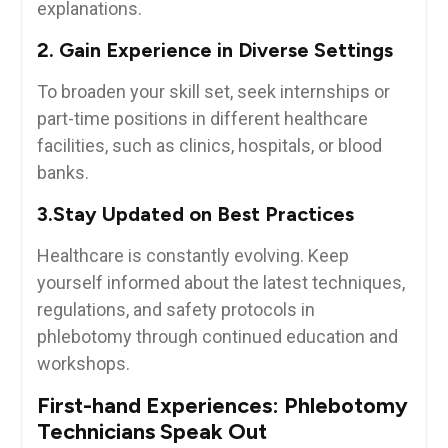
explanations.
2. Gain Experience in Diverse Settings
To broaden your skill set, ⁢seek internships or
⁣part-time positions in different⁣ healthcare‍
facilities, such as clinics, ‌hospitals, or blood
banks.
3.Stay Updated ⁢on Best Practices
Healthcare is constantly evolving. Keep
yourself informed⁢ about the latest techniques,
regulations, and safety⁢ protocols in
phlebotomy through continued education⁢ and
workshops.
First-hand Experiences: Phlebotomy
Technicians Speak Out