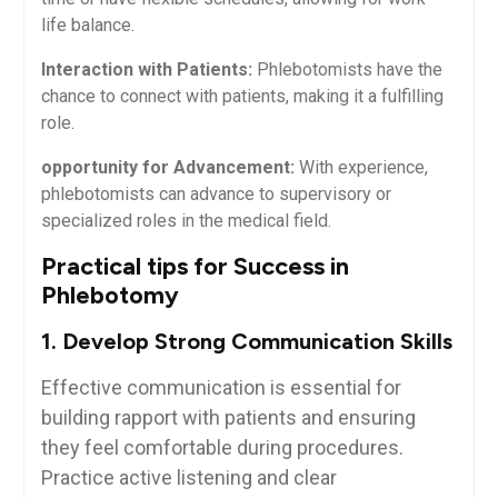
life balance.
Interaction with Patients:
Phlebotomists have the
chance ‍to connect⁤ with ⁢patients, making it a fulfilling
role.
opportunity for Advancement:
With experience,
phlebotomists can advance to supervisory or
specialized roles ⁣in the medical field.
Practical‍ tips for Success in
Phlebotomy
1. Develop Strong Communication Skills
Effective⁤ communication is essential for
building rapport with patients ‌and‌ ensuring
they feel comfortable during ⁢procedures.
Practice active listening and clear​