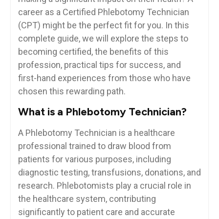
career as a Certified Phlebotomy Technician
(CPT) might ⁤be the perfect fit for you. ⁣In this
⁤complete ‍guide, we will explore the steps to
becoming certified, the benefits of this
profession,⁤ practical tips for success, and
first-hand experiences from those who have
⁤chosen this rewarding path.
What is a ​Phlebotomy Technician?
A Phlebotomy Technician is a healthcare
professional trained to draw blood from
patients for various purposes, including
diagnostic testing, ‌transfusions, donations, and
research. Phlebotomists play ⁣a crucial role in
the‌ healthcare system, contributing​
significantly to patient care and accurate