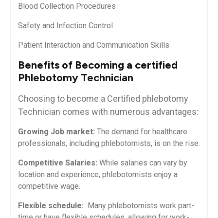
Blood Collection Procedures
Safety and​ Infection Control
Patient⁤ Interaction and ‍Communication ‌Skills
Benefits of ‍Becoming⁤ a certified
Phlebotomy Technician
Choosing to become a ​Certified phlebotomy
Technician comes with numerous advantages:
Growing Job market:
‍The demand for healthcare⁢
professionals, including phlebotomists, is on the‌ rise.
Competitive Salaries:
While salaries can vary by
location and experience, phlebotomists enjoy a
competitive wage.
Flexible schedule:
‌ Many phlebotomists work part-
time or have flexible schedules,‍ allowing⁣ for work-