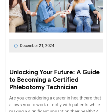
December 21, 2024
Unlocking Your Future:⁤ A Guide
to Becoming a Certified
Phlebotomy ⁤Technician
Are you considering a career in healthcare that
allows you to⁣ work directly with patients⁣ while
making a‍ significant impact on their health? A⁤