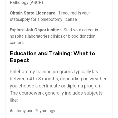
Pathology (ASCP).
Obtain State Licensure
: If required in your
state,apply for a phlebotomy license.
Explore ​Job Opportunities
: Start your‌ career in
hospitals,laboratories,clinics,or blood donation
centers.
Education‍ and Training: What to
Expect
Phlebotomy training programs typically last
between 4‍ to 8 months, depending on weather
you choose​ a certificate or diploma program.
The coursework generally includes ⁣subjects
like:
Anatomy and Physiology