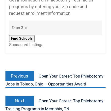
programs by entering your zip code and
request enrollment information.
Sponsored Listings
Post
Previous
navigation
Previous
Open Your Career: Top Phlebotomy
post:
Jobs in Toledo, Ohio – Opportunities Await!
Next
Next
Open Your Career: Top Phlebotomy
post:
Training Programs in Memphis, TN