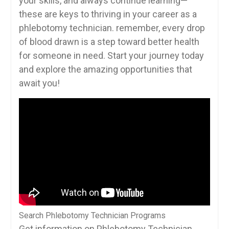
your skills, ‍and always ⁣continue learning—
these are keys ‌to thriving in your⁣ career as ⁣a
phlebotomy technician. remember, ‍every drop
of blood drawn is a ⁢step toward ⁣better health
for someone in need. Start your⁤ journey today
and explore the amazing⁢ opportunities that
await you!
Search Phlebotomy Technician Programs
Get information on Phlebotomy Technician