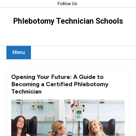
Skip
Follow Us:
to
content
Phlebotomy Technician Schools
Menu
Opening Your Future: A Guide to
Becoming a Certified Phlebotomy
Technician