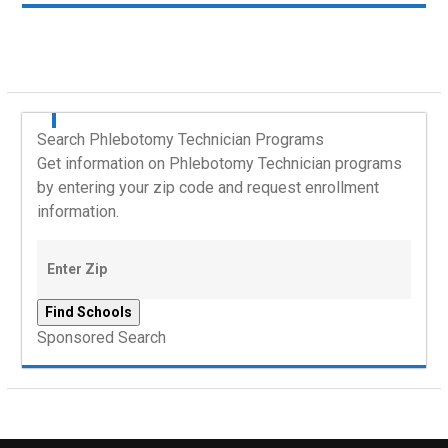
Search Phlebotomy Technician Programs
Get information on Phlebotomy Technician programs
by entering your zip code and request enrollment
information.
Sponsored Search