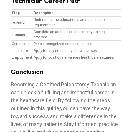
Technician⁤ Career Path
Step
Description
Understand the educational and certification
research
requirements.
Complete an‌ accredited phlebotomy training
Training
program.
Certification
Pass a recognized certification exam.
Licensure
Apply for any necessary state ‌licenses.
Employment
Apply for positions ‍in ​various healthcare settings.
Conclusion
Becoming a ​Certified​ Phlebotomy Technician
can unlock‍ a fulfilling and impactful career in
the healthcare field.‌ By following the⁣ steps
outlined in this guide,you can pave the⁤ way
toward success and make a difference in ⁢the
lives of many patients.Stay informed, practice