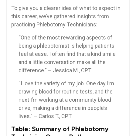
To give you a clearer ‍idea of what to expect in‌
this​ career, we’ve gathered insights from
practicing Phlebotomy​ Technicians:
“One of the ⁢most rewarding‍ aspects⁣ of
being a phlebotomist⁤ is helping patients
feel at ease. I often find ⁢that a⁢ kind smile
and a ⁤little conversation⁣ make⁤ all the
difference.” – Jessica M., ‌CPT
“I love the variety of my job. One day I’m
drawing blood for routine ⁣tests, and the
‌next I’m working⁢ at a community​ blood
drive,‍ making a difference in people’s
lives.” – Carlos T., CPT
Table: Summary of ⁣Phlebotomy