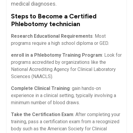
medical diagnoses.
Steps to Become a Certified
Phlebotomy technician
Research Educational‌ Requirements
:‌ Most
programs⁣ require a high school diploma or GED.
enroll in a Phlebotomy Training Program
: ⁤Look for
programs ⁣accredited ⁤by organizations‍ like the
National⁣ Accrediting Agency for Clinical Laboratory
Sciences (NAACLS).
Complete Clinical Training
: gain hands-on
experience in a clinical setting, typically involving ‌a
⁢minimum‌ number of blood draws.
Take ⁢the Certification Exam
: After completing⁢ your
training, pass a certification exam from⁤ a recognized‌
body such as the American Society for Clinical