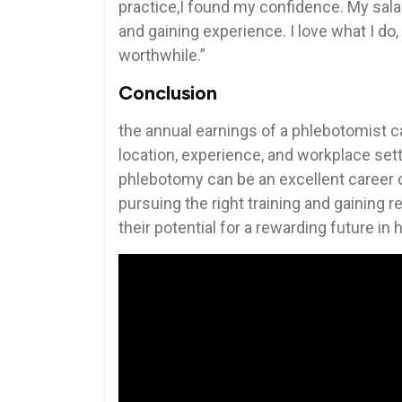
practice,I found my⁢ confidence. My sala
and gaining experience. I⁢ love what I do,
worthwhile.”
Conclusion
the annual earnings of a phlebotomist c
location, experience, and workplace sett
phlebotomy can be an excellent career cho
pursuing the right ⁢training and gaining
their potential for a rewarding future in 