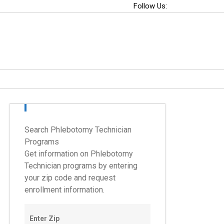
Follow Us:
Search Phlebotomy Technician
Programs
Get information on Phlebotomy
Technician programs by entering
your zip code and request
enrollment information.