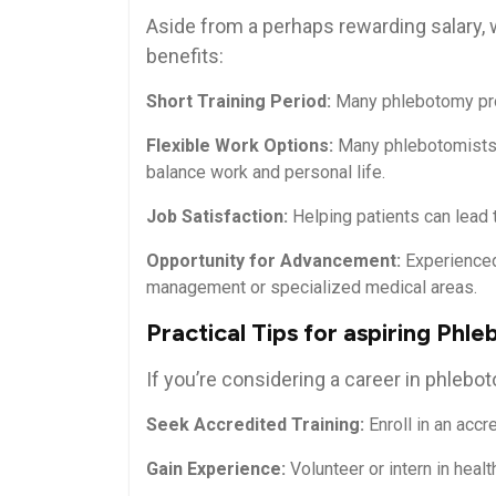
Aside from a perhaps rewarding salary,
benefits:
Short Training Period:
Many phlebotomy prog
Flexible Work Options:
Many phlebotomists wo
balance work and ⁤personal​ life.
Job Satisfaction:
Helping patients can lead to
Opportunity for Advancement:
⁢Experienced
management or specialized medical areas.
Practical Tips for aspiring Phl
If you’re considering a ​career in phlebot
Seek ​Accredited ‍Training:
Enroll in an accr
Gain Experience:
Volunteer or intern in healt