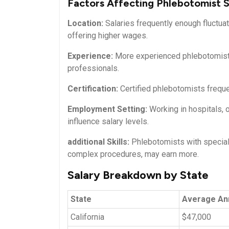
Factors Affecting Phlebotomist S
Location:
Salaries ⁤frequently enough fluctua
offering​ higher wages.
Experience:
More experienced phlebotomists‌
professionals.
Certification:
Certified phlebotomists frequen
Employment Setting:
Working in hospitals, o
influence salary levels.
additional‍ Skills:
Phlebotomists with speciali
complex⁤ procedures, may earn more.
Salary Breakdown by State
State
Average⁣ An
California
$47,000