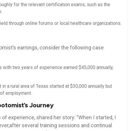
ughly for the relevant‌ certification exams, such as the
.
ield through online forums or local healthcare organizations.
tomist’s earnings, consider ‍the following case
with two⁤ years ​of experience earned $45,000 ⁢annually,
in⁢ a rural area of Texas started at $30,000 annually ‍but
s of employment.
botomist’s Journey
 of experience, shared her story: ‍”When I started, I
er,after several training sessions and continual