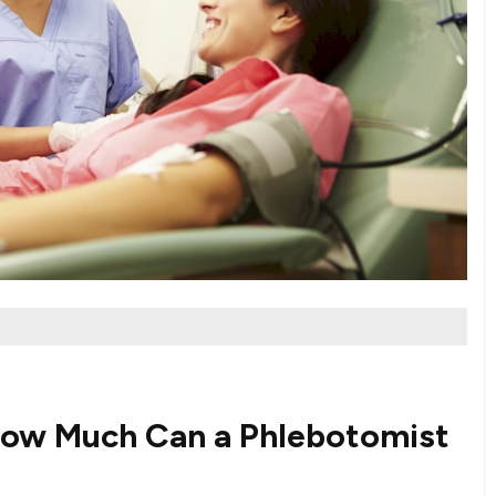
⁢How Much Can a Phlebotomist