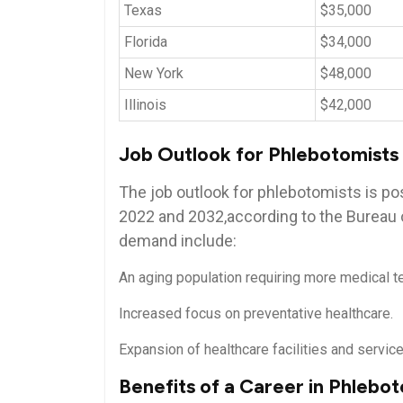
Texas
$35,000
Florida
$34,000
New York
$48,000
Illinois
$42,000
Job Outlook for⁢ Phlebotomists
The ⁣job outlook for phlebotomists is⁣ po
2022 and 2032,according to the Bureau of
demand include:
An aging population requiring⁤ more medical t
Increased focus on preventative healthcare.
Expansion of healthcare facilities and service
Benefits of a Career in Phlebo