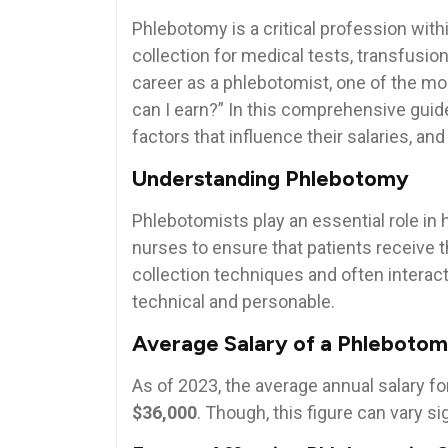
Phlebotomy is a critical profession with
collection for medical tests, transfusion
career as ⁣a phlebotomist, one of the ⁤
can I earn?” In this comprehensive guide,
factors that influence‌ their⁤ salaries, an
Understanding Phlebotomy
Phlebotomists play an essential role in h
nurses to ensure that patients receive t
collection techniques ​and‌ often interact
technical and personable.
Average Salary of a⁤ Phlebotom
As of 2023, the average annual salary fo
$36,000
. Though, this figure ‍can vary si