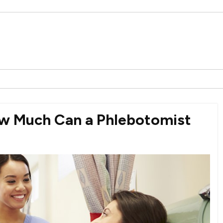
ow Much Can a Phlebotomist