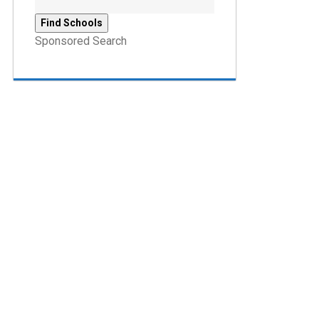
Sponsored Search