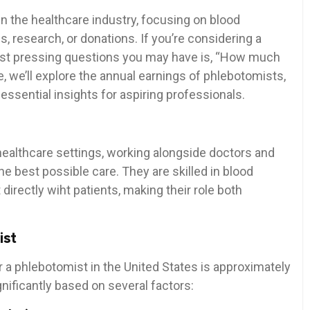
in the healthcare industry, focusing on⁢ blood
s,⁤ research, or donations. If you’re considering a
most pressing questions you‍ may have is, “How much
 ⁣we’ll explore the annual earnings ⁣of phlebotomists,
d essential insights for aspiring​ professionals.
ealthcare⁣ settings,‌ working alongside⁢ doctors ⁣and
he best possible care. They are skilled in blood
 directly wiht patients, making their role both
ist
r a phlebotomist in the United States is approximately‌
gnificantly based on several‌ factors: