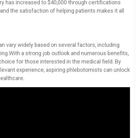
ry has increased to $40,000 through certifications
 and the satisfaction of helping patients⁤ makes it all
an vary widely based on several factors, including
ing.With a strong job outlook and⁤ numerous benefits,
ice for those‌ interested‌ in the⁤ medical field. ⁣By
 relevant experience, aspiring phlebotomists can unlock
healthcare.