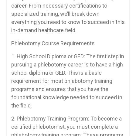
career. From necessary certifications to
specialized training, we’ll break down
everything you need to‍ know to​ succeed in this
in-demand healthcare⁢ field.
Phlebotomy Course Requirements
1. High School Diploma or GED:⁣ The first step ​in
pursuing a phlebotomy career is​ to have a⁣ high
school⁤ diploma or GED. This is a⁣ basic
requirement ‌for most phlebotomy ‌training
programs and ensures that you‌ have the
foundational knowledge needed to ‌succeed in
the field.
2. Phlebotomy Training Program: To become a
certified phlebotomist, you must​ complete‍ a
⁢phlebotomy training program. These programs