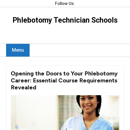
Skip
Follow Us:
to
content
Phlebotomy Technician Schools
Menu
Opening the Doors to Your Phlebotomy
Career: Essential Course Requirements
Revealed