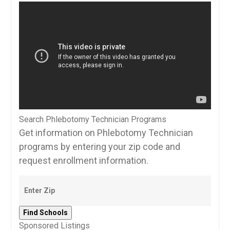
Search Phlebotomy Technician Programs
Get information on Phlebotomy Technician
programs by entering your zip code and
request enrollment information.
Sponsored Listings