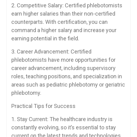
2. Competitive Salary: Certified phlebotomists
earn higher salaries‌ than their non-certified
counterparts. With ⁢certification, you‍ can ​
command a higher salary and​ increase your
earning potential in the field.
3. Career Advancement: Certified
phlebotomists ​have more opportunities for
career advancement, including supervisory
roles, teaching positions, ⁢and specialization in
⁤areas such as pediatric phlebotomy or geriatric
phlebotomy.
Practical⁢ Tips for Success
1. Stay Current: The healthcare industry is
constantly‍ evolving, so it’s essential to stay⁢
current on⁣ the latest trends and technologies