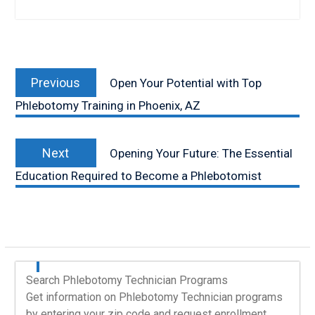
Post
Previous
navigation
Previous
Open Your Potential with Top
post:
Phlebotomy Training in Phoenix, AZ
Next
Next
Opening Your Future: The Essential
post:
Education Required to Become a Phlebotomist
Search Phlebotomy Technician Programs
Get information on Phlebotomy Technician programs
by entering your zip code and request enrollment