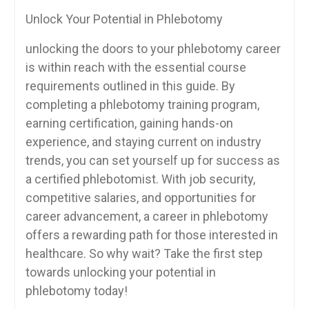
Unlock Your Potential in Phlebotomy
unlocking the doors to your phlebotomy career
is within reach with ⁢the essential course
requirements outlined in this guide. By​
completing a phlebotomy training program,
earning certification, gaining hands-on
experience, ⁤and staying current on industry
trends, you can set ⁢yourself⁤ up for success as
⁣a⁤ certified phlebotomist. With​ job security,
competitive⁢ salaries, ⁣and‌ opportunities for
‍career advancement, a career in phlebotomy
offers a rewarding path for those interested in
healthcare. So why⁢ wait? Take the first step
towards unlocking your potential in
phlebotomy​ today!