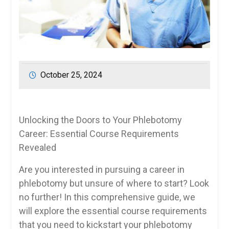
October 25, 2024
Unlocking the Doors to Your Phlebotomy
⁤Career: Essential Course Requirements
Revealed
Are⁢ you interested in⁣ pursuing​ a career in
phlebotomy but unsure of where to ‍start? Look‍
no further! In this comprehensive guide, we
will explore the essential ⁢course requirements
that you need to kickstart your phlebotomy