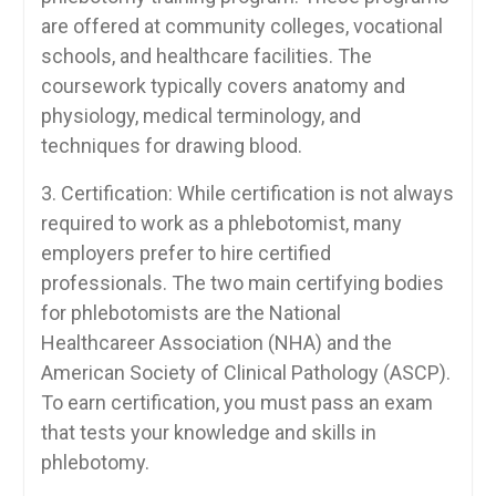
are offered ​at community‌ colleges, vocational
schools, and healthcare facilities.​ The
coursework typically covers anatomy ⁤and
physiology, medical terminology, and
techniques for drawing blood.
3. Certification: While certification is‌ not always
required to work as a phlebotomist, ⁢many‌
employers prefer to hire certified
professionals. The two main certifying bodies
for phlebotomists are the National
Healthcareer Association (NHA) and the
American Society of Clinical Pathology (ASCP).
To earn​ certification,⁤ you must‍ pass‍ an exam
that tests ⁤your knowledge and skills in
phlebotomy.