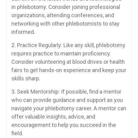
in phlebotomy. Consider joining ⁣professional
organizations, attending conferences,⁣ and
networking⁢ with other ‌phlebotomists⁣ to stay
informed.
2. Practice ⁤Regularly:​ Like ‌any skill, phlebotomy
requires practice to maintain⁢ proficiency.
⁢Consider volunteering at blood drives or health
fairs‌ to⁢ get hands-on​ experience and keep your
skills sharp.
3. Seek Mentorship: If ‌possible, find ⁣a mentor
who can provide guidance and support as you
‌navigate your phlebotomy career. A mentor can
offer valuable insights, advice, and
encouragement to‌ help you succeed​ in ⁤the
field.