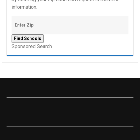
information.
Sponsored Search