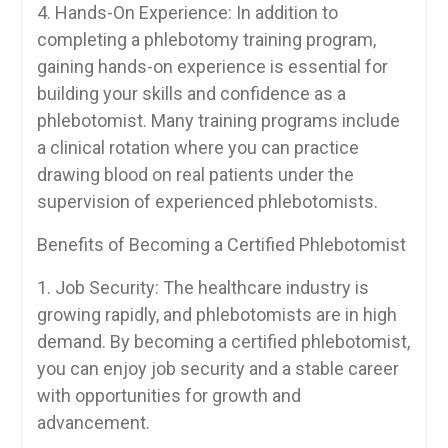
4. ‌Hands-On Experience: In‍ addition to
completing a phlebotomy training ​program,
gaining hands-on experience is essential for
building your skills and confidence as a
phlebotomist. Many training⁣ programs include
a clinical rotation where ​you ⁤can practice
drawing ‍blood ​on real patients under the
supervision of experienced ‍phlebotomists.
Benefits of Becoming a Certified Phlebotomist
1. Job Security: The healthcare industry is
growing rapidly, and phlebotomists are ⁣in⁤ high
demand. ⁤By becoming a certified phlebotomist,
you⁢ can enjoy job security and a stable career
with opportunities for growth and
advancement.