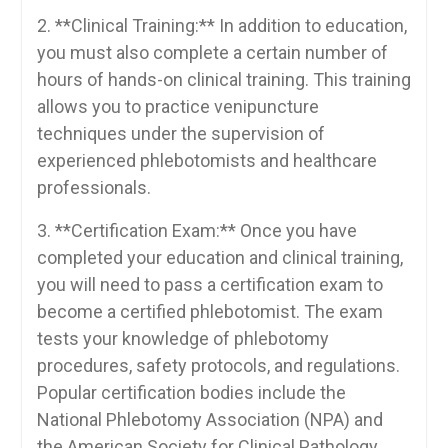
2. **Clinical Training:** In addition to education,
you must ‍also complete a certain number of
hours ‍of hands-on clinical training. This training
allows you⁢ to practice venipuncture
techniques under‍ the⁢ supervision ‍of
experienced phlebotomists ⁣and healthcare
professionals.
3. **Certification‍ Exam:** Once you have
completed ​your education​ and clinical training,‌
you will need to​ pass a certification exam to
become a certified phlebotomist. The exam
tests your ⁤knowledge⁤ of phlebotomy
procedures, safety protocols, ⁤and regulations.
Popular certification ‍bodies include the
⁤National Phlebotomy Association⁢ (NPA) and
the American ​Society for ‍Clinical‌ Pathology