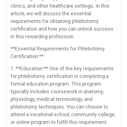
clinics, and other healthcare ⁤settings. In this
article, we‍ will discuss‍ the essential
requirements for obtaining phlebotomy
certification and how you can ‍unlock success
in this ⁣rewarding profession.
**Essential Requirements ⁢for Phlebotomy
Certification:**
1. **Education:** One of the key ⁢requirements
for phlebotomy certification ‍is completing a‍
formal education program. This program
typically includes ⁢coursework in anatomy,
physiology, ​medical terminology, and
phlebotomy techniques. You can choose to
attend a ⁣vocational ​school, community‍ college,
or online⁣ program to fulfill this requirement.