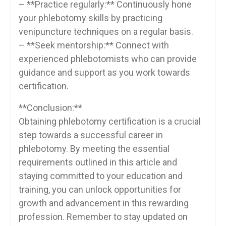
– **Practice regularly:** Continuously hone
⁤your phlebotomy skills by practicing
venipuncture ⁢techniques⁤ on a regular basis.
– **Seek ⁢mentorship:**⁤ Connect​ with
experienced ‌phlebotomists who can provide
guidance and⁤ support as you work towards
certification.
**Conclusion:**
Obtaining phlebotomy certification is a crucial
‌step towards a ‌successful career in
phlebotomy. By meeting ‍the essential‍
requirements outlined in ⁢this article and
staying committed to your education and
training, you⁣ can unlock opportunities ⁤for
growth and advancement in this rewarding
profession. Remember ‍to ⁤stay updated ⁢on