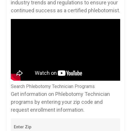
industry trends and regulations to ensure your
continued success as a certified phlebotomist.
Search Phlebotomy Technician Programs
Get information on Phlebotomy Technician
programs by entering your zip code and
request enrollment information.