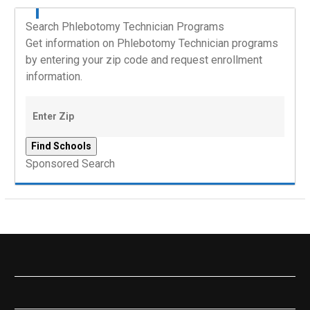
Search Phlebotomy Technician Programs
Get information on Phlebotomy Technician programs
by entering your zip code and request enrollment
information.
Sponsored Search