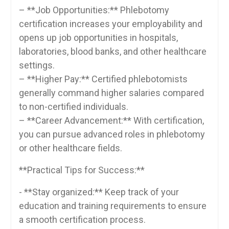
– **Job Opportunities:** Phlebotomy
certification increases your employability and
opens up job opportunities in hospitals,
laboratories, blood banks, and other healthcare
settings.
– **Higher Pay:** Certified phlebotomists
generally command ‌higher ​salaries compared
to ‍non-certified individuals.
– **Career Advancement:** With certification,
you can pursue advanced roles in phlebotomy
or other healthcare fields.
**Practical Tips for Success:**
-‌ **Stay organized:** Keep track of your
education and training requirements to‍ ensure
a smooth certification process.