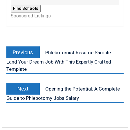
Sponsored Listings
Post
Previous
navigation
Previous
Phlebotomist Resume Sample:
post:
Land Your Dream Job With This Expertly Crafted
Template
Next
Next
Opening the Potential: A Complete
post:
Guide to Phlebotomy Jobs Salary