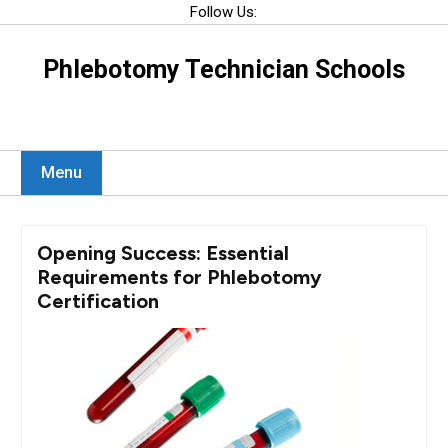
Skip
Follow Us:
to
content
Phlebotomy Technician Schools
Menu
Opening Success: Essential
Requirements for Phlebotomy
Certification