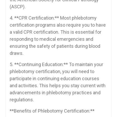
(ASCP).
4. **CPR​ Certification:** Most phlebotomy
certification programs also require you to have
a valid ​CPR certification. This is essential ‌for
responding to medical emergencies and
ensuring the safety of patients during blood
draws.
5. **Continuing⁢ Education:** To maintain your
phlebotomy certification, you ⁤will need to
participate in continuing education courses
and activities. This helps you stay ​current⁤ with
advancements in phlebotomy practices⁣ and
regulations.
**Benefits of Phlebotomy Certification:**