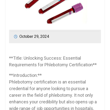
October 29, 2024
**Title: Unlocking Success: Essential
Requirements for Phlebotomy Certification**
**Introduction:**
Phlebotomy certification is an essential
⁣credential for anyone ‍looking to pursue a
career in the field of ⁣phlebotomy. It not only
enhances your credibility but also opens ‍up​ a⁤
wide range of‍ job opportunities⁤ in hospitals,