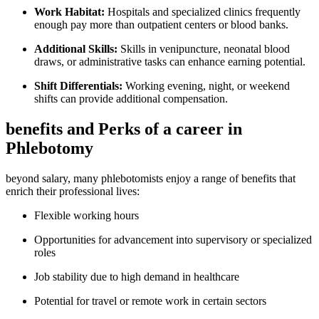
Work Habitat:
Hospitals and ⁣specialized clinics frequently
enough pay more than outpatient centers or blood banks.
Additional Skills:
‌Skills in venipuncture, neonatal blood
draws, or administrative tasks can enhance earning potential.
Shift Differentials:
Working ‍evening, night, or weekend
shifts ‌can provide additional​ compensation.
benefits and Perks of a‍ career in
Phlebotomy
beyond salary, many ⁤phlebotomists enjoy⁣ a range of benefits that
⁤enrich their professional lives:
Flexible ‍working hours
Opportunities for advancement ‌into supervisory or specialized
roles
Job stability due to high demand in ⁤healthcare
Potential​ for ⁤travel or remote work‌ in certain sectors