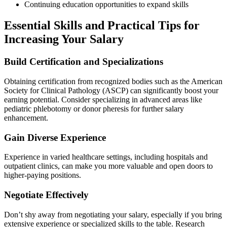
Continuing education opportunities to⁢ expand skills
Essential ‌Skills and Practical Tips for
Increasing Your Salary
Build ​Certification and Specializations
Obtaining certification from recognized bodies such‍ as the American
Society for Clinical Pathology (ASCP) can significantly boost‍ your
earning potential. Consider specializing in advanced areas like
pediatric phlebotomy or donor pheresis for further‍ salary
enhancement.
Gain Diverse Experience
Experience in varied healthcare settings, including hospitals and
outpatient clinics, can make ⁤you more valuable and open doors to
higher-paying positions.
Negotiate Effectively
Don’t shy away from negotiating your salary, ‌especially if you⁣ bring
extensive experience or specialized skills to ​the ⁢table.⁤ Research