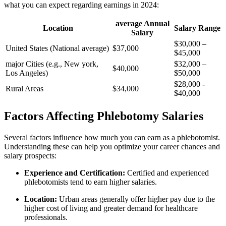
what​ you can expect regarding earnings in 2024:
average Annual
Location
Salary​ Range
Salary
$30,000 –
United States‌ (National ​average)
$37,000
$45,000
major Cities (e.g., New york,
$32,000 –
$40,000
Los ‌Angeles)
$50,000
$28,000 ⁣- ​
Rural⁣ Areas
$34,000
$40,000
Factors Affecting Phlebotomy Salaries
Several factors influence how much you can earn as a phlebotomist.
Understanding ⁢these can help you optimize your career⁤ chances⁤ and
salary prospects:
Experience and Certification:
Certified and‌ experienced
phlebotomists tend to earn ‍higher salaries.
Location:
Urban areas generally offer higher pay due to the
higher cost of living and greater ⁤demand for healthcare
professionals.