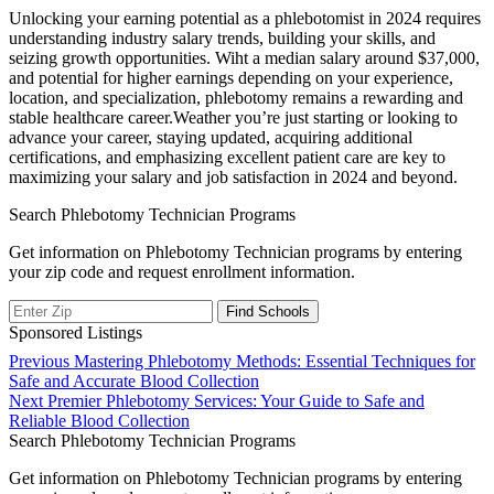
Unlocking your ⁣earning potential as a phlebotomist in 2024 requires
understanding industry salary trends, building your skills, and
seizing ⁣growth opportunities. ⁢Wiht a median salary ​around $37,000,
and potential for⁣ higher earnings depending on your experience,
location, and‌ specialization, phlebotomy remains a rewarding and
⁣stable healthcare career.Weather you’re just starting⁢ or ‌looking ⁢to​
advance your career, staying updated, acquiring additional
certifications, ⁣and emphasizing excellent patient care are key to
maximizing your salary and job satisfaction ⁣in 2024 and beyond.
Search Phlebotomy Technician Programs
Get information on Phlebotomy Technician programs by entering
your zip code and request enrollment information.
Sponsored Listings
Post
Previous
Previous
Mastering Phlebotomy Methods: Essential Techniques for
post:
Safe and Accurate Blood Collection
navigation
Next
Next
Premier Phlebotomy Services: Your Guide to Safe and
post:
Reliable Blood Collection
Search Phlebotomy Technician Programs
Get information on Phlebotomy Technician programs by entering