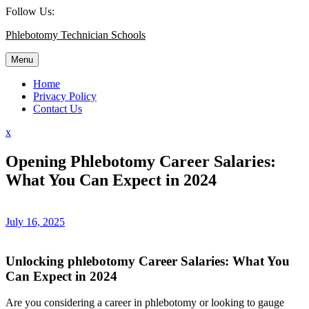
Skip
Follow Us:
to
Phlebotomy Technician Schools
content
Menu
Home
Privacy Policy
Contact Us
Close
x
Menu
Opening Phlebotomy Career Salaries:
What You Can Expect in 2024
July 16, 2025
Unlocking phlebotomy Career ‍Salaries: ‌What You
Can​ Expect in 2024
Are you considering a career in ⁢phlebotomy or looking to gauge