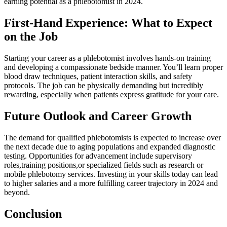
earning⁢ potential​ as a phlebotomist in 2024.
First-Hand Experience: What to Expect
on the‍ Job
Starting your career as a phlebotomist involves hands-on training
and developing a compassionate bedside ‍manner. You’ll learn proper
blood draw techniques, patient interaction skills, and safety
protocols. The job can be physically demanding but incredibly
rewarding, especially ⁣when patients express gratitude for⁢ your care.
Future​ Outlook and⁢ Career‍ Growth
The demand for ⁤qualified ⁣phlebotomists is expected to increase over
the​ next decade due to aging populations and expanded⁣ diagnostic⁢
testing.‍ Opportunities for​ advancement ​include supervisory
roles,training positions,or‌ specialized⁢ fields such as research or
mobile phlebotomy services. Investing in your ​skills today can lead
to higher salaries and a more fulfilling career⁤ trajectory in⁣ 2024 and
beyond.
Conclusion