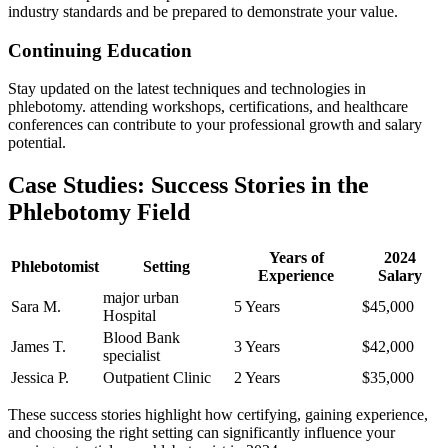
industry standards and be prepared to demonstrate your ‍value.
Continuing Education
Stay updated on the latest techniques and ‌technologies‌ in
phlebotomy.⁢ attending⁢ workshops, certifications, and healthcare
conferences can contribute to your professional ⁢growth and salary
potential.
Case Studies: ⁤Success Stories in‌ the
Phlebotomy Field
Years of‍
2024
Phlebotomist
Setting
Experience
Salary
major urban
Sara M.
5 Years
$45,000
Hospital
Blood Bank
James​ T.
3 Years
$42,000
specialist
Jessica P.
Outpatient Clinic
2 Years
$35,000
These success stories highlight how certifying, gaining experience,
and choosing the right⁢ setting can significantly influence your