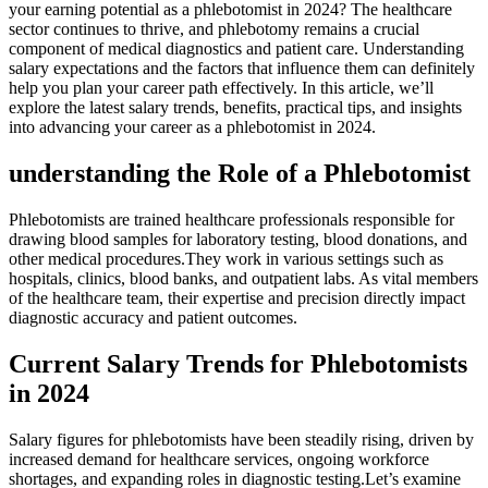
your earning potential as ⁤a phlebotomist in 2024? The healthcare
sector ⁢continues to ⁣thrive, and phlebotomy remains a crucial
component of medical diagnostics and patient care. Understanding
salary expectations and the factors that influence⁤ them can definitely
⁢help you ⁤plan ⁢your career path ⁣effectively. In this‌ article, we’ll
explore the latest salary‌ trends, benefits, practical tips, ​and insights
into advancing⁢ your ‌career as a phlebotomist in 2024.
understanding the Role of a Phlebotomist
Phlebotomists are ⁤trained ⁢healthcare professionals responsible for⁤
drawing blood ​samples for laboratory testing, ‌blood ⁣donations, and
other medical procedures.They work ⁤in various settings such⁢ as
hospitals, clinics, blood banks, and outpatient labs. As vital members
‌of the ⁤healthcare team, their ⁣expertise and precision directly ⁣impact
diagnostic accuracy⁢ and patient outcomes.
Current Salary ⁢Trends for​ Phlebotomists
in​ 2024
Salary figures for phlebotomists have been steadily‌ rising, driven by
increased demand for healthcare services, ongoing workforce
shortages, and ⁣expanding roles in diagnostic​ testing.Let’s examine‍