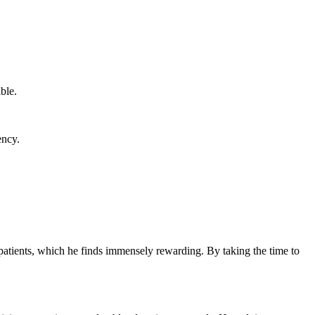
ble.
ency.
th patients, which he finds immensely rewarding. By taking ⁣the time to