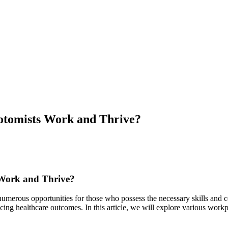
otomists Work and Thrive?
 Work and Thrive?
umerous ⁣opportunities for those who possess the necessary⁣ skills and⁤ cer
cing healthcare⁣ outcomes. In this article, we​ will⁤ explore various workp