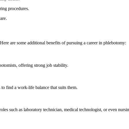
ring procedures.
are.
Here‍ are some additional benefits of pursuing a career ⁢in‌ phlebotomy:
otomists, offering strong job stability.
 to find a work-life balance that suits them.
roles such as laboratory technician, medical technologist, or even nursi