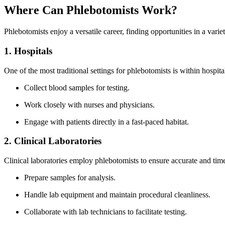
Where Can Phlebotomists Work?
Phlebotomists enjoy a versatile career, finding opportunities in a varie
1. Hospitals
One of the most traditional ‌settings for phlebotomists is within hospital
Collect blood samples​ for testing.
Work closely with nurses and physicians.
Engage⁣ with‍ patients directly in a ⁣fast-paced habitat.
2. Clinical Laboratories
Clinical laboratories employ‍ phlebotomists to ensure accurate and time
Prepare samples for analysis.
Handle lab equipment​ and maintain procedural cleanliness.
Collaborate with lab technicians to facilitate testing.