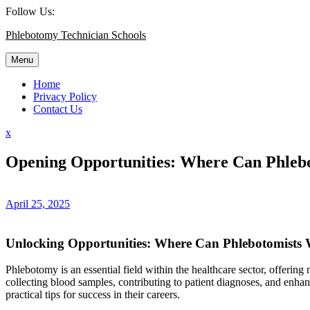
Skip
Follow Us:
to
Phlebotomy Technician Schools
content
Menu
Home
Privacy Policy
Contact Us
Close
x
Menu
Opening Opportunities: Where Can Phleb
April 25, 2025
Unlocking Opportunities: Where Can Phlebotomists
Phlebotomy is an essential field within the healthcare sector, offering n
collecting blood samples,⁣ contributing to‌ patient diagnoses, and⁣ enhan
practical tips for success in⁣ their ​careers.