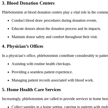
3. Blood Donation Centers
Phlebotomists at blood donation centers play a vital role in the commu
Conduct blood draw procedures during⁣ donation events.
Educate donors about the donation process‌ and its ‌impacts.
Maintain donor safety and comfort throughout their visit.
4. Physician’s Offices
In⁢ a‍ physician’s office,⁤ phlebotomists contribute considerably to patie
Assisting with routine health checkups.
Providing a ⁢seamless patient experience.
Managing patient records associated with blood work.
5. Home Health Care Services
Increasingly, phlebotomists are called to provide services in home health
Collect samples ‌in a home setting, catering to patients with mobi