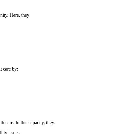
nity. Here, they:
nt care by:
 care. In​ this capacity, they:
lity issues.