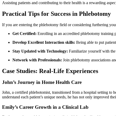
Assisting patients and contributing to their health is a rewarding⁤ aspect
Practical Tips for Success in Phlebotomy
If you are⁢ entering the ⁢phlebotomy field or ‍considering ‍furthering⁢ your
Get Certified:
Enrolling in‍ an accredited phlebotomy ⁢training
Develop ​Excellent Interaction skills:
Being able to‌ put patien
Stay Updated with ⁢Technology:
Familiarize yourself with the
Network with Professionals:
Join phlebotomy associations and
Case Studies:⁢ Real-Life Experiences
John’s Journey in​ Home Health⁢ Care
John, a certified phlebotomist, transitioned from a⁢ hospital setting ‌t
understand each‍ patient’s unique needs, he⁣ has ​not only improved their
Emily’s Career ⁣Growth in a Clinical Lab