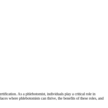
tification. As a phlebotomist, individuals play‍ a critical role in
laces where phlebotomists can ‌thrive, the benefits ⁢of⁢ these roles, and