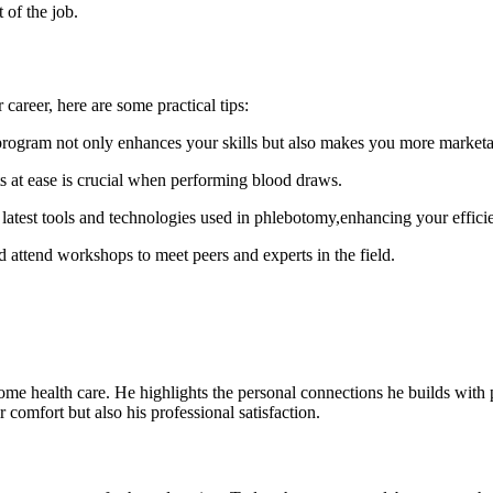
 ‍of the job.
​ career, here ‍are some practical tips:
 program not only enhances your skills but also makes ⁤you more marketa
ts at ease is crucial when performing blood draws.
 latest tools and technologies used in phlebotomy,enhancing your effici
 attend workshops to meet peers and experts in the field.
o home ⁢health care. He highlights the‌ personal ‌connections⁤ he builds wi
 comfort but also ⁢his professional satisfaction.