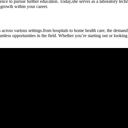
rience to pursue further education.​ Today,she serves ⁢as⁢ a laboratory te
growth within ⁤your career.
across various settings.from hospitals to home health care, the demand
less opportunities in the field. Whether you’re starting out or looking t