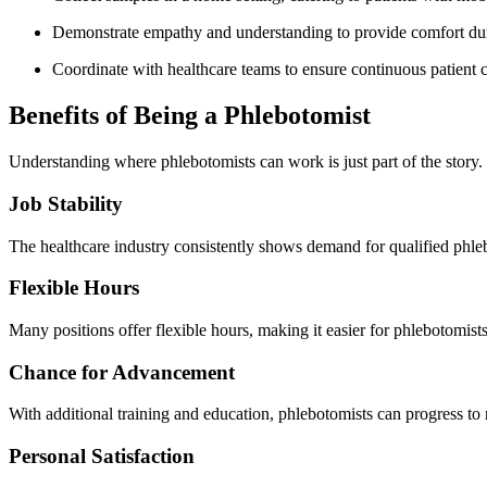
Demonstrate‌ empathy and understanding to provide comfort du
Coordinate with healthcare teams to⁤ ensure continuous patient c
Benefits of Being a Phlebotomist
Understanding where phlebotomists can work is‌ just⁤ part of the story. 
Job⁣ Stability
The healthcare industry‌ consistently ⁢shows ⁢demand for qualified phleb
Flexible Hours
Many⁢ positions offer flexible hours, making ​it easier for phlebotomists
Chance for Advancement
With additional training and education, phlebotomists can progress to 
Personal Satisfaction