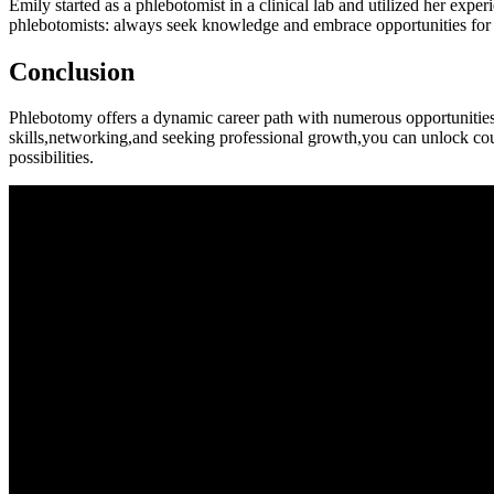
Emily started as a phlebotomist in a clinical lab and utilized her expe
phlebotomists: always ​seek knowledge and embrace opportunities for⁤ 
Conclusion
Phlebotomy offers a ⁢dynamic career path with numerous opportunities 
skills,networking,and seeking professional growth,you can ⁢unlock count
possibilities.