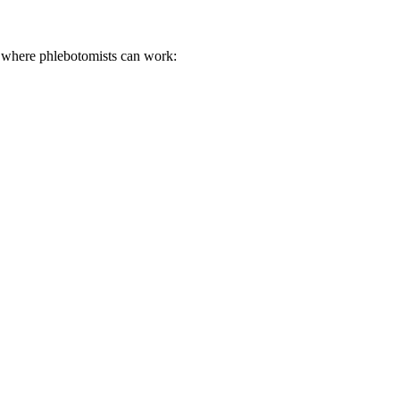
ces where phlebotomists can work: