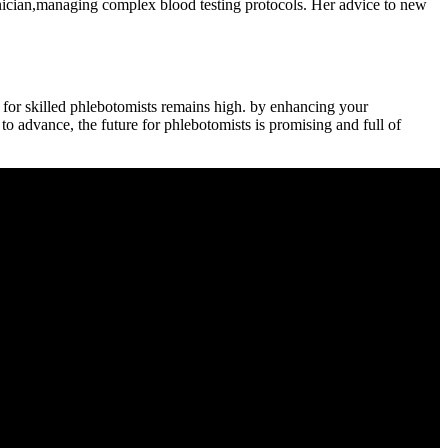
chnician,managing complex blood testing protocols. ​Her advice to​ new
 for skilled phlebotomists remains high. by enhancing your
o advance, the future for⁣ phlebotomists ⁣is promising and full of