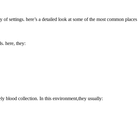
ty of ‍settings. here’s a detailed look​ at ⁤some of the most common‍ pla
s.‌ here, they:
ly blood collection. In this environment,they usually: