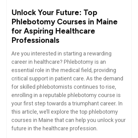
Unlock Your⁢ Future:​ Top
Phlebotomy Courses in‌ Maine
for Aspiring ‍Healthcare
Professionals
Are you interested in starting ⁣a rewarding
career in healthcare? Phlebotomy⁣ is an
essential‌ role in the medical⁢ field, providing
critical​ support in patient care. As the demand⁤
for skilled phlebotomists continues to⁢ rise,⁣
enrolling in ​a ​reputable phlebotomy ⁢course is
your first step towards a triumphant career. In
this article, we’ll explore the top phlebotomy
courses in Maine that can help you unlock your
future in the healthcare profession.