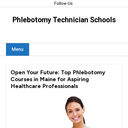
Skip
Follow Us:
to
content
Phlebotomy Technician Schools
Menu
Open Your Future: Top Phlebotomy
Courses in Maine for Aspiring
Healthcare Professionals