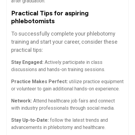
after graduation.
Practical Tips for aspiring
phlebotomists
To successfully complete your⁢ phlebotomy
⁤training and start your career, consider these
practical tips:
Stay Engaged:
Actively participate⁤ in class
discussions and hands-on training sessions.
Practice Makes Perfect:
utilize practice equipment
or volunteer to gain additional hands-on experience.
Network:
Attend ‍healthcare job fairs and connect
with industry professionals through social‍ media.
Stay Up-to-Date:
follow the latest trends and
advancements in phlebotomy ⁤and healthcare.