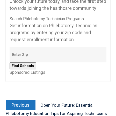
Unlock your future today, and take the first step
towards joining the⁣ healthcare community!
Search Phlebotomy Technician Programs
Get information on Phlebotomy Technician
programs by entering your zip code and
request enrollment information.
Sponsored Listings
Post
Previous
navigation
Previous
Open Your Future: Essential
post:
Phlebotomy Education Tips for Aspiring Technicians