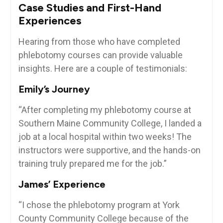
Case ‌Studies and First-Hand
Experiences
Hearing from ‌those ​who have completed
phlebotomy courses can ⁣provide valuable
insights. Here are a couple of⁣ testimonials:
Emily’s Journey
“After​ completing my phlebotomy course at
Southern Maine Community College, I landed a
job at a ​local hospital within⁢ two weeks! The
instructors were supportive, and the hands-on
training truly prepared me for the job.”
James’ Experience
“I⁢ chose the⁣ phlebotomy program at York
⁢County Community College because of the