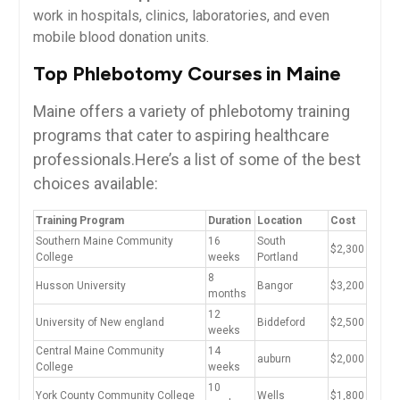
work in hospitals, clinics, laboratories, and even
mobile blood donation units.
Top Phlebotomy Courses in Maine
Maine offers a variety of phlebotomy ⁢training
programs that cater‌ to aspiring healthcare
professionals.Here’s a list of some of the best‍
choices available:
Training Program
Duration
Location
Cost
Southern Maine Community
16
South
$2,300
College
weeks
Portland
8
Husson University
Bangor
$3,200
months
12
University of New england
Biddeford
$2,500
weeks
Central Maine Community
14
auburn
$2,000
College
weeks
10‌
York County ​Community College
Wells
$1,800