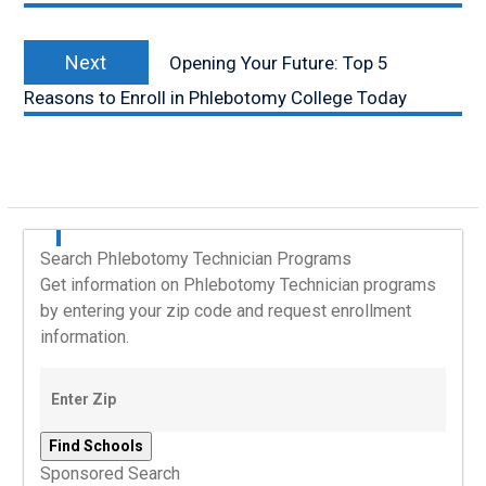
Next
Next
Opening Your Future: Top 5
post:
Reasons to Enroll in Phlebotomy College Today
Search Phlebotomy Technician Programs
Get information on Phlebotomy Technician programs
by entering your zip code and request enrollment
information.
Sponsored Search