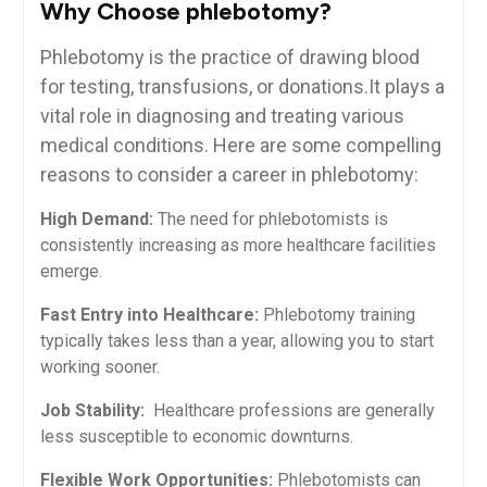
Why Choose phlebotomy?
Phlebotomy is the practice of drawing‍ blood
for testing, transfusions, or donations.It ‌plays a
vital role in diagnosing and treating various
medical conditions. Here are some compelling
reasons to​ consider a career in phlebotomy:
High Demand:
The need for phlebotomists ‌is
consistently increasing as more healthcare facilities
emerge.
Fast Entry into Healthcare:
Phlebotomy training
typically takes less than a year, ‌allowing you to start
working sooner.
Job​ Stability:
⁢ Healthcare professions are generally
less⁢ susceptible to economic downturns.
Flexible ​Work Opportunities:
Phlebotomists can​