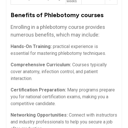
weeks
Benefits of Phlebotomy courses
Enrolling in a⁣ phlebotomy course provides
numerous benefits, which may include:
Hands-On Training:
practical ⁣experience is
essential for mastering phlebotomy techniques.
Comprehensive ⁤Curriculum:
Courses typically
cover anatomy, infection control, and patient
interaction.
Certification Preparation:
Many programs prepare
⁢you ‌for national⁣ certification exams, making you a
competitive candidate.
Networking Opportunities:
Connect with instructors
and industry professionals to help ‍you secure a⁣ job