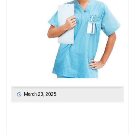
March 23, 2025