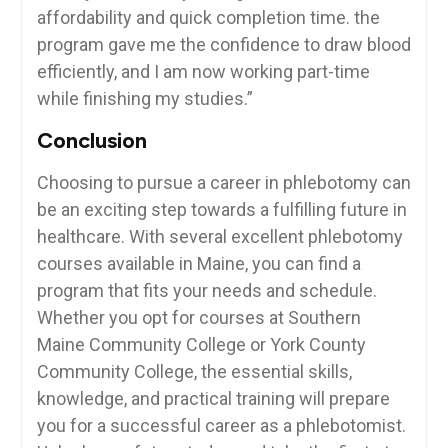
affordability and quick completion time. the
program gave⁣ me the confidence to draw blood
‌efficiently, and I am‍ now working part-time
while finishing my studies.”
Conclusion
Choosing to pursue a career in phlebotomy can
be an exciting step towards a fulfilling future in
healthcare.​ With several excellent phlebotomy
courses available in Maine, you can⁣ find a
program that fits your needs and schedule.
Whether you opt for courses at Southern
Maine Community College or York County
Community College, ‌the essential skills,
knowledge, and practical training will prepare ​
you for‌ a successful career as a phlebotomist.