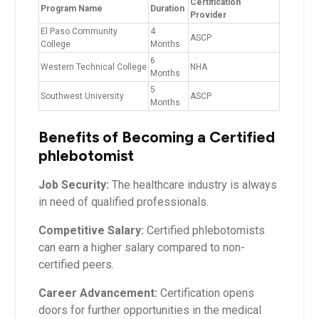
Certification
Program Name
Duration
Provider
El⁢ Paso ⁤Community⁤
4
ASCP
College
Months
6
Western Technical College
NHA
⁢Months
5
Southwest‍ University
ASCP
Months
Benefits ‍of ⁣Becoming a‍ Certified
phlebotomist
Job⁣ Security:
The healthcare⁤ industry is always
in need of qualified professionals.
Competitive Salary:
Certified phlebotomists
can earn a higher salary compared to non-
certified peers.
Career⁢ Advancement:
Certification opens
doors for further⁣ opportunities ⁤in the medical