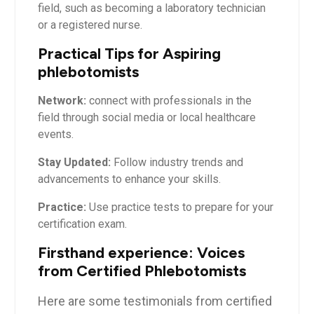
field, such ‌as becoming a laboratory technician
or ⁤a⁣ registered nurse.
Practical Tips for Aspiring
phlebotomists
Network:
connect with professionals‍ in the
field through social media or local healthcare
events.
Stay Updated:
Follow industry trends and
advancements to enhance your skills.
Practice:
Use practice tests to prepare for ​your
certification exam.
Firsthand ‍experience: Voices
from ⁣Certified Phlebotomists
Here are some testimonials⁣ from certified⁢