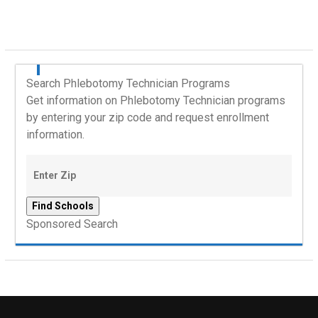
Search Phlebotomy Technician Programs
Get information on Phlebotomy Technician programs
by entering your zip code and request enrollment
information.
Sponsored Search