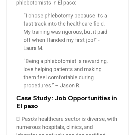
phlebotomists in ‍El paso:
“I chose phlebotomy ⁢because it’s a
fast track into the healthcare field.
My training was rigorous, but it ⁤paid
off when⁣ I landed my first job!” ‍- ​
Laura ​M.
“Being a phlebotomist is rewarding. I
love helping patients and making
them feel comfortable during
⁣procedures.”⁢ – Jason R.
Case Study: Job Opportunities in
El paso
El ⁤Paso’s healthcare ‌sector is diverse, ⁤with
numerous hospitals, clinics, and