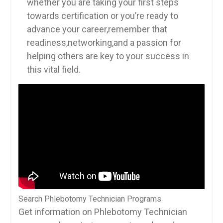
whether you are taking⁣ your first‍ steps
towards certification or you’re ready ⁢to
advance ⁤your⁤ career,remember that
readiness,networking,and a passion for
helping others are key to your success in
this vital field.
Search Phlebotomy Technician Programs
Get information on Phlebotomy Technician