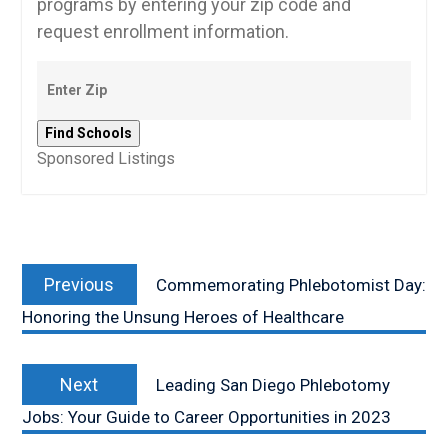
programs by entering your zip code and
request enrollment information.
Sponsored Listings
Post
Previous
navigation
Previous
Commemorating Phlebotomist Day:
post:
Honoring the Unsung Heroes of Healthcare
Next
Next
Leading San Diego Phlebotomy
post:
Jobs: Your Guide to Career Opportunities in 2023