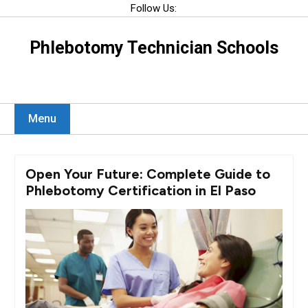
Skip
Follow Us:
to
content
Phlebotomy Technician Schools
Menu
Open Your Future: Complete Guide to
Phlebotomy Certification in El Paso