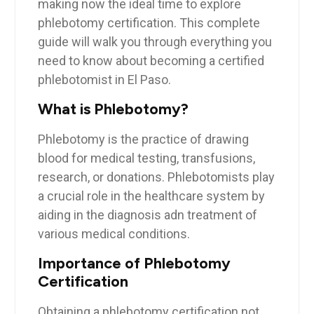
making ‌now the ideal time to explore
phlebotomy certification. This complete
guide will walk you through everything‍ you
need‍ to know ‌about becoming a certified
phlebotomist in El Paso.
What ​is Phlebotomy?
Phlebotomy ​is the practice of drawing
blood for medical testing, transfusions,
research, ⁢or donations. Phlebotomists play⁢
a crucial ⁣role in the healthcare system⁢ by
⁣aiding ⁤in​ the ​diagnosis adn​ treatment of
‍various medical conditions.
Importance of Phlebotomy
Certification
Obtaining a‌ phlebotomy certification not