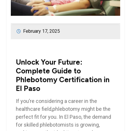
February 17, 2025
Unlock Your Future:
Complete ​Guide to
Phlebotomy Certification in
El Paso
If you’re considering a ⁤career in the‌
healthcare field,phlebotomy might be the
perfect​ fit for you. ⁢In El Paso, the demand
for⁤ skilled phlebotomists ⁣is growing,