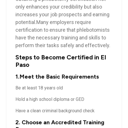
only enhances your credibility⁤ but also
increases your job ‍prospects ⁣and earning
potential.Many ⁢employers ⁢require
certification to ensure that phlebotomists
have the necessary⁤ training and skills to
perform their tasks safely and effectively.
Steps to⁤ Become Certified in El
Paso
1.Meet the ​Basic Requirements
Be at least 18 years old
Hold⁢ a high school diploma⁢ or‍ GED
Have a clean criminal background check
2. Choose⁤ an Accredited Training