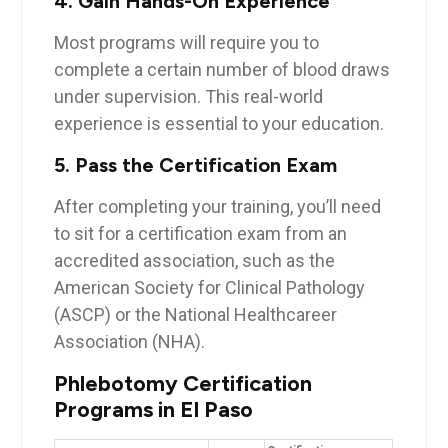
4.⁤ Gain⁣ Hands-On Experience
Most⁢ programs will require⁣ you to
complete ‍a ‍certain number of blood‌ draws
under supervision. This real-world
experience is essential to your⁣ education.
5. Pass the Certification Exam
After completing your training, you’ll need
to sit for ⁤a⁤ certification exam from an
accredited⁣ association, ‌such as the
American Society ⁤for Clinical Pathology
(ASCP)​ or the National Healthcareer
⁣Association (NHA).
Phlebotomy Certification‍
Programs in El Paso