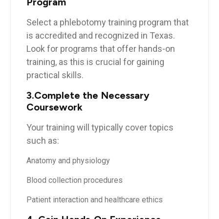
Program
Select‍ a phlebotomy⁣ training program that
is accredited and recognized in Texas.
Look for programs that offer hands-on
‌training, as this ‍is crucial​ for gaining
practical skills.
3.Complete the‍ Necessary
Coursework
Your training will typically⁤ cover topics ​
such ⁤as:
Anatomy ​and physiology
Blood collection procedures
Patient interaction and healthcare ‍ethics