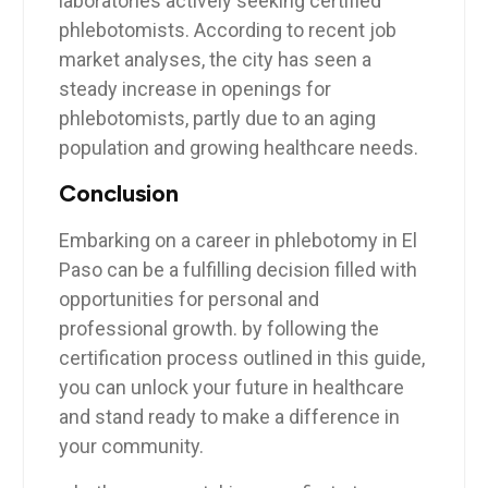
laboratories actively seeking ⁤certified
phlebotomists. According to‌ recent⁤ job
market analyses, the ‍city has seen a
steady⁤ increase in⁤ openings for​
phlebotomists, partly​ due to an ‌aging
population and growing healthcare needs.
Conclusion
Embarking on a career in phlebotomy in El
Paso can be a fulfilling decision filled with
opportunities for personal and
⁢professional growth. by following the
certification process outlined in this guide,
you can unlock⁤ your future in healthcare
and ⁢stand ready to make​ a difference​ in
⁣your community.