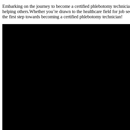
Embarking on the journey to become a certified phlebotomy technician can
helping others.Whether you’re drawn to ⁤the healthcare field for job s
the first step towards becoming a certified phlebotomy technician!