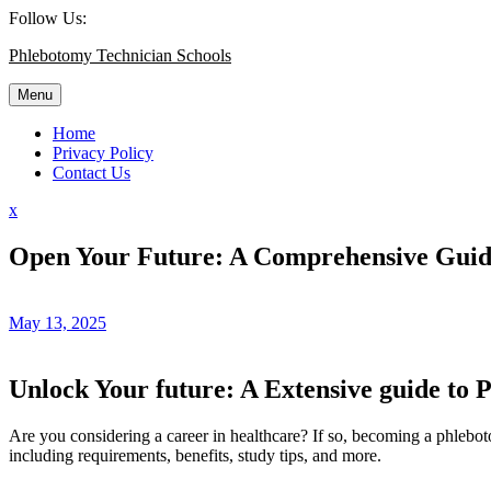
Skip
Follow Us:
to
Phlebotomy Technician Schools
content
Menu
Home
Privacy Policy
Contact Us
Close
x
Menu
Open Your Future: A Comprehensive Guide
May 13, 2025
Unlock Your future:‌ A Extensive guide to 
Are ⁤you considering a career in healthcare? If so, becoming a phlebot
including ⁤requirements, ⁤benefits, study tips, and more.