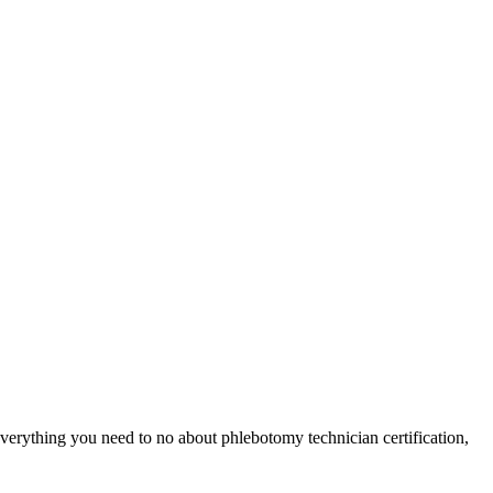
verything you need to ⁣no about‌ phlebotomy technician certification,