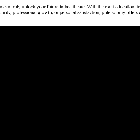
‍ truly unlock your future in healthcare. With the right education, ‌trai
ecurity, professional growth, or personal satisfaction, phlebotomy offers