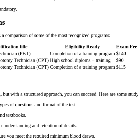
andatory.
ms
 is a comparison of some of the most recognized programs:
ification⁣ title
Eligibility Ready
Exam Fee
chnician (PBT)
Completion of a training program
$140
ebotomy Technician (CPT)
High school diploma ⁤+ training
$90
ebotomy Technician (CPT)
Completion of a training program
$115
, ⁣but with a structured ⁣approach, you can succeed. Here are some study
ypes of questions‍ and format of the test.
and textbooks.
 understanding and retention of details.
nsure you meet the required minimum blood draws.