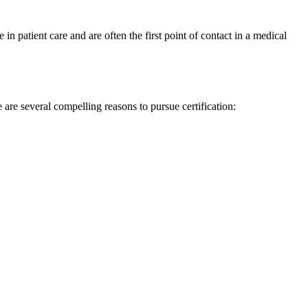
 in patient care and are often the first point ⁣of contact in a medical
 are several compelling reasons to pursue certification: