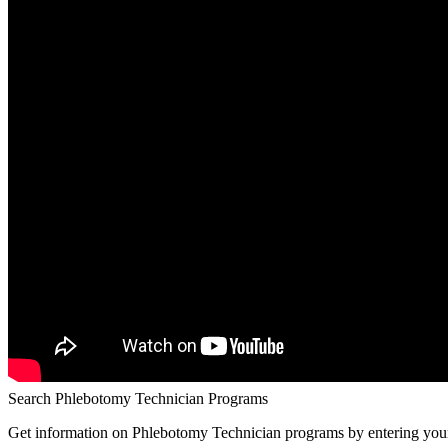
Search Phlebotomy Technician Programs
Get information on Phlebotomy Technician programs by entering your