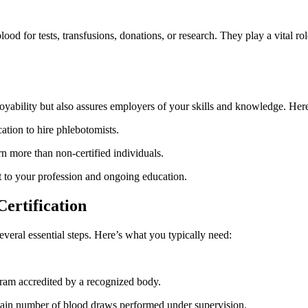
d for tests, transfusions, donations, or⁤ research. They⁣ play a ‍vital role
oyability but​ also assures employers of your skills and knowledge. Here
ation to hire phlebotomists.
rn ⁣more than non-certified individuals.
 to your profession and ‍ongoing education.
Certification
eral essential steps. Here’s‍ what you typically ‌need:
ram accredited by a recognized body.
rtain number of blood draws performed under supervision.