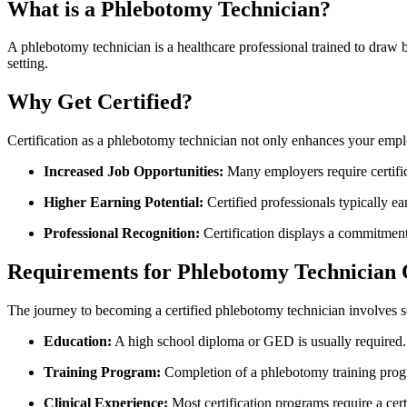
What is a Phlebotomy Technician?
A phlebotomy technician is a healthcare professional trained to draw‌ bloo
setting.
Why Get Certified?
Certification as a phlebotomy ‌technician not only enhances‌ your empl
Increased Job Opportunities:
Many employers require certific
Higher Earning Potential:
Certified professionals typically ea
Professional Recognition:
Certification displays a commitment
Requirements⁢ for⁣ Phlebotomy⁤ Technician 
The journey to becoming a certified⁢ phlebotomy technician involves sev
Education:
A high school diploma or GED ⁢is usually required.
Training ⁢Program:
Completion of a ‍phlebotomy training prog
Clinical Experience:
Most certification programs require a ce