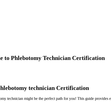
 to Phlebotomy Technician Certification
Phlebotomy technician ⁤Certification
omy technician might be the perfect path for you! This guide provides e