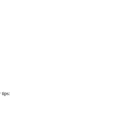
 tips: