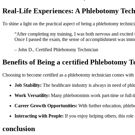
Real-Life Experiences: A Phlebotomy Tech
To shine a light on the practical aspect of being a phlebotomy technicia
“After completing⁣ my ⁣training, I was both nervous and excited 
Once I passed the exam, the sense of accomplishment was immense
– John D., Certified Phlebotomy Technician
Benefits of Being a certified Phlebotomy⁣ T
Choosing to become‌ certified as a phlebotomy technician comes wit
Job Stability:
The healthcare industry is always in ‍need of phl
Work Versatility:
Many phlebotomists work part-time or full-ti
Career Growth Opportunities:
With further education,⁢ phlebo
Interacting with People:
If you enjoy helping others, this role 
conclusion