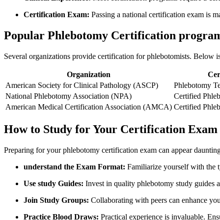
Certification Exam:
Passing a national certification exam is m
Popular Phlebotomy Certification progra
Several organizations provide certification for phlebotomists. Below
Organization
Cert
American Society for Clinical Pathology (ASCP)
Phlebotomy Te
National Phlebotomy Association (NPA)
Certified Phl
American Medical Certification Association (AMCA)
Certified Phl
How ⁤to Study for Your Certification Exam
Preparing for your phlebotomy​ certification⁣ exam can appear daunting
understand the Exam Format:
Familiarize yourself with the t
Use study Guides:
⁤Invest in quality phlebotomy study guides ⁢
Join ​Study Groups:
Collaborating with peers can enhance your
Practice Blood Draws:
Practical experience is invaluable. E