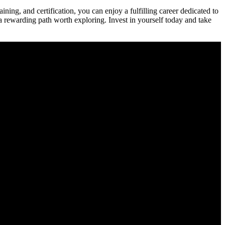
ning, and certification, you can enjoy a fulfilling career dedicated‍ to
 a rewarding path worth exploring. Invest in yourself today and take