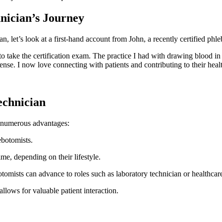
nician’s Journey
n, let’s look at a first-hand account from John, a recently certified phl
to take the certification exam. The practice I​ had with drawing blood in
. I now love connecting with patients and⁢ contributing to their‌ heal
echnician
h numerous advantages:
ebotomists.
me, depending on their lifestyle.
tomists can advance to roles such as laboratory⁤ technician or healthcare
allows for valuable patient interaction.