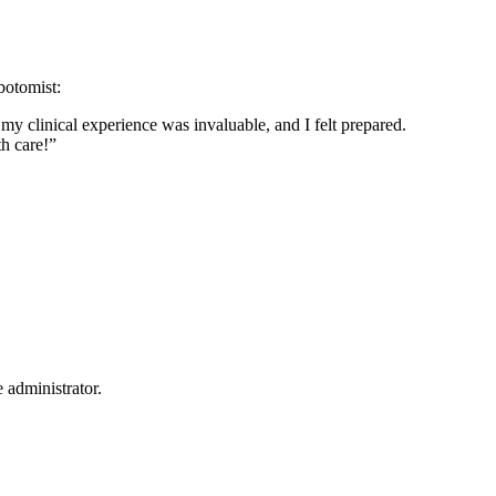
ebotomist:
 my clinical experience was invaluable, and I felt prepared.
th care!”
 administrator.