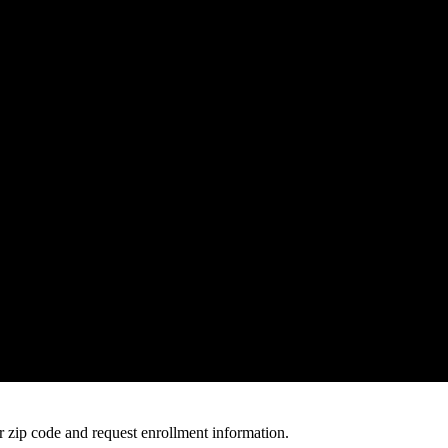
 zip code and request enrollment information.