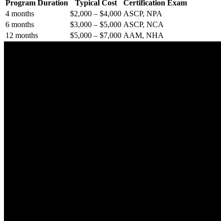
Program Duration
Typical Cost
Certification⁢ Exam
4 months
$2,000 – $4,000
ASCP, NPA
6 months
$3,000 – $5,000
ASCP, NCA
12 months
$5,000 – $7,000
AAM, NHA