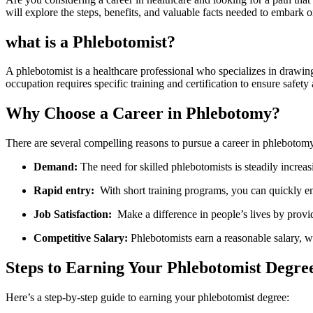
will explore the steps, benefits, and valuable facts needed to embark o
what is a Phlebotomist?
A‌ phlebotomist is a healthcare professional who specializes in drawing b
occupation requires specific⁤ training and certification⁢ to ensure safety 
Why ⁣Choose a Career in⁤ Phlebotomy?
There are ‌several‍ compelling reasons​ to pursue a career in phlebotom
Demand:
The need⁣ for skilled phlebotomists‌ is‍ steadily increa
Rapid entry:
​ With short training programs,⁢ you can quickly 
Job Satisfaction:
⁤ Make a difference in people’s lives ⁣by provid
Competitive Salary:
​Phlebotomists earn a reasonable salary, wi
Steps to Earning Your​ Phlebotomist Degre
Here’s a step-by-step⁤ guide to earning your phlebotomist degree: