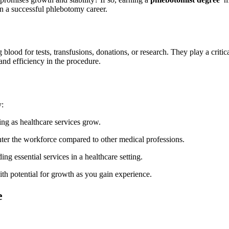
n⁤ a ‍successful phlebotomy career.
lood for ⁣tests, transfusions, donations, or research. They play a critical
⁣and efficiency ⁣in⁣ the procedure.
y:
sing as healthcare services grow.
enter the workforce compared to other medical professions.
ing essential services in a healthcare setting.
th ⁣potential for growth as you ‍gain experience.
e