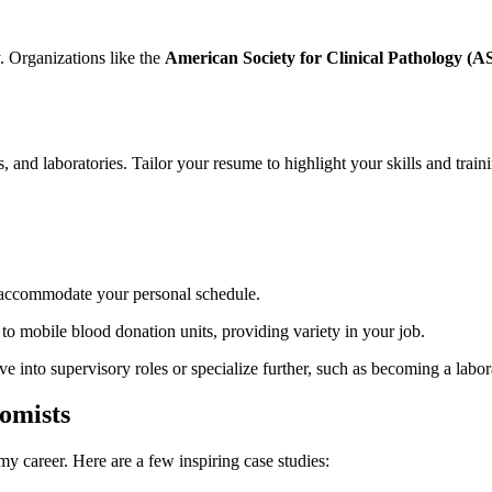
Organizations​ like ⁤the
American Society for Clinical Pathology (
cs, and⁤ laboratories. Tailor your resume to highlight your skills and train
an accommodate your personal schedule.
s to mobile blood donation units, providing⁣ variety in your job.
into ⁣supervisory roles or specialize further, such as becoming a labor
tomists
 career. ⁢Here are a​ few ​inspiring case studies: