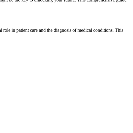
 role⁤ in patient care and⁣ the diagnosis of medical conditions. This‌