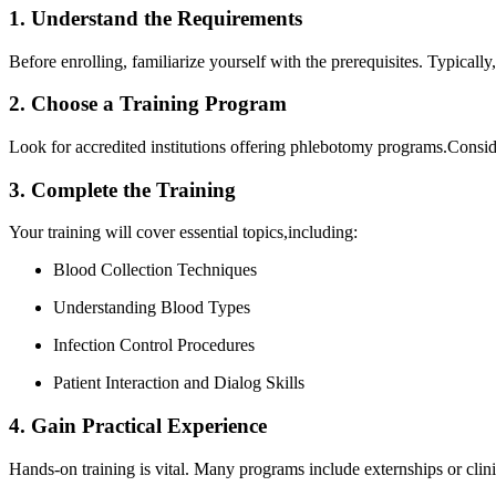
1. Understand‌ the ‍Requirements
Before enrolling, familiarize ⁣yourself‌ with the prerequisites. Typically
2. Choose a Training Program
Look for accredited institutions offering phlebotomy programs.Consider 
3. ‌Complete⁤ the Training
Your training will ​cover essential⁣ topics,including:
Blood Collection Techniques
Understanding Blood Types
Infection Control Procedures
Patient Interaction and Dialog Skills
4. Gain Practical Experience
Hands-on training is vital. Many programs include ⁣externships or clini