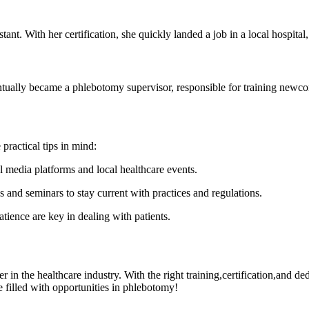
ant. With ​her certification, she quickly landed a ‍job in a local hospita
tually became a phlebotomy supervisor, responsible for training newcom
practical tips in mind:
l media platforms and⁤ local healthcare ​events.
s and seminars to stay current with practices and regulations.
ence are key in ‍dealing with patients.
eer‌ in the⁣ healthcare ⁢industry. With the right training,certification,and 
e filled with opportunities in phlebotomy!