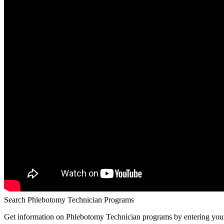
Search Phlebotomy Technician Programs
Get information on Phlebotomy Technician programs by entering your