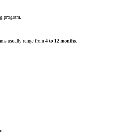
ing program.
grams usually range from
4 to 12 months
.
n.