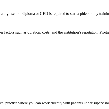
, a‌ high school diploma ⁢or GED⁣ is required to start a⁢ phlebotomy ⁤train
factors such as duration, costs, and⁢ the ⁤institution’s reputation.⁣ Pro
cal‌ practice ‍where you can work directly with patients under⁤ supervisio