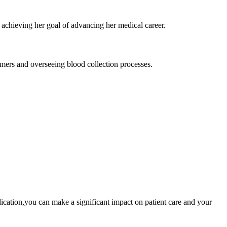
l, achieving her goal of advancing her medical career.
ers and overseeing ​blood collection processes.
dedication,you can make a ​significant impact ‌on patient care and ‍your