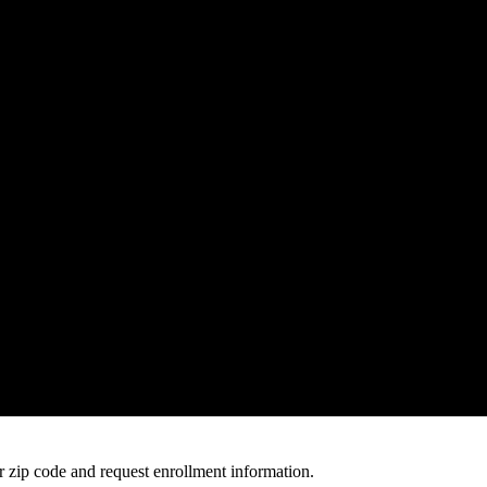
 zip code and request enrollment information.