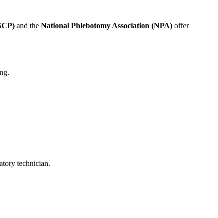
ASCP)
and the
National Phlebotomy Association (NPA)
offer
ing.
atory technician.