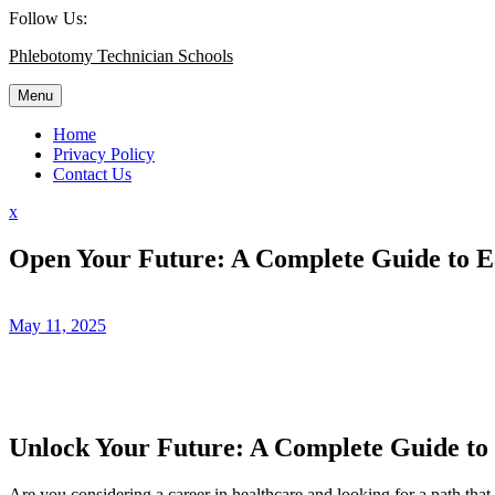
Skip
Follow Us:
to
Phlebotomy Technician Schools
content
Menu
Home
Privacy Policy
Contact Us
Close
x
Menu
Open Your Future: A Complete Guide to E
May 11, 2025
Unlock Your Future: A Complete Guide to
Are you considering a career in healthcare‍ and looking for a path that