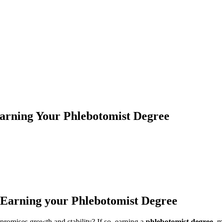
arning Your Phlebotomist Degree
 Earning your Phlebotomist Degree
 promises growth and stability? If so,‍ earning a
phlebotomist degree
​ 