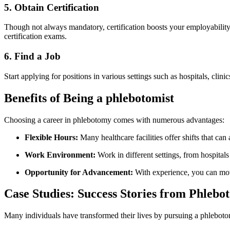
5. Obtain Certification
Though not always mandatory, certification boosts your employability. 
certification exams.
6. ⁤Find a Job
Start applying ‌for positions in various settings such as hospitals, clini
Benefits of Being a phlebotomist
Choosing a career ⁢in phlebotomy comes with numerous ⁢advantages:
Flexible Hours:
Many healthcare⁤ facilities offer shifts that c
Work Environment:
​Work⁢ in‌ different settings, from hospital
Opportunity for Advancement:
With experience, you can move 
Case Studies: Success Stories from ⁢Phlebo
Many individuals have transformed their lives ⁢by pursuing a phlebotomy