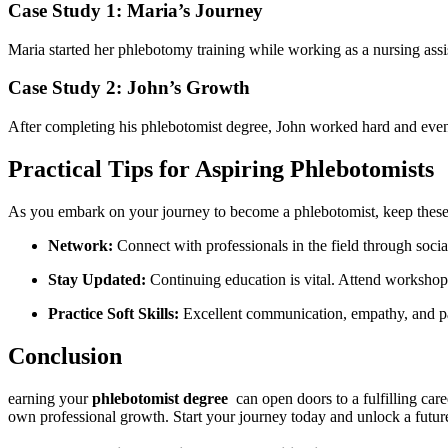
Case Study 1: Maria’s Journey
Maria started her phlebotomy training while​ working as a nursing assist
Case Study 2: John’s ⁢Growth
After completing his phlebotomist degree, John worked hard and ‍even
Practical Tips for ‍Aspiring Phlebotomists
As ⁣you embark on your journey to become a phlebotomist, keep‌ these 
Network:
​Connect with professionals in the field ⁣through socia
Stay Updated:
Continuing education‌ is vital. Attend⁣ workshop
Practice Soft ⁣Skills:
Excellent communication, empathy, and pati
Conclusion
earning your
phlebotomist degree
⁣ can open doors ⁣to a fulfilling car
own professional growth. Start ‌your journey today and unlock a ‌futur