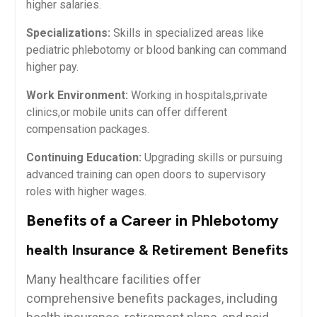
higher salaries.
Specializations:
Skills in specialized areas like⁣
pediatric phlebotomy or blood banking can command ​
higher pay.
Work ⁣Environment:
Working in hospitals,private
clinics,or mobile ⁢units can offer⁤ different
compensation packages.
Continuing‍ Education:
Upgrading skills or pursuing
advanced training can open doors to supervisory
roles with higher wages.
Benefits of a Career in Phlebotomy
health Insurance & Retirement Benefits
Many healthcare facilities offer
comprehensive benefits packages, including