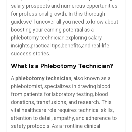
salary prospects and numerous opportunities
for professional growth. In this thorough
guide,we’ll uncover⁢ all you need to know about
boosting ‌your earning potential⁤ as a
phlebotomy technician,exploring salary
insights,practical tips,benefits,and ⁣real-life
success stories.
What Is a​ Phlebotomy Technician?
A
phlebotomy technician
, also ⁤known ​as a
phlebotomist, specializes in drawing blood
from patients for laboratory testing, blood
donations, transfusions, and research. This
vital ⁣healthcare role requires technical skills,
attention to​ detail,‌ empathy, and adherence to
safety protocols. As a frontline‌ clinical