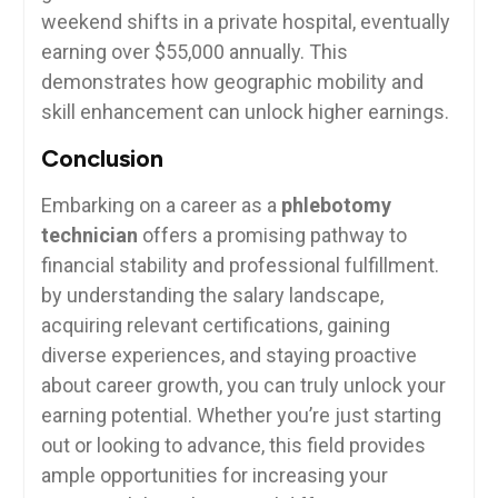
weekend shifts in a private hospital, eventually‍
earning over $55,000 ​annually. ‍This
demonstrates how geographic mobility and
skill enhancement can unlock higher earnings.
Conclusion
Embarking on ⁢a career as a
phlebotomy
technician
offers a promising pathway to
financial stability and professional fulfillment.
by understanding the salary landscape,
acquiring relevant ⁤certifications, gaining
diverse experiences, and staying proactive
about career growth, you ⁢can truly unlock your
earning potential. Whether⁤ you’re just starting
out‍ or looking⁤ to advance, this‍ field ​provides
ample opportunities for increasing ⁣your