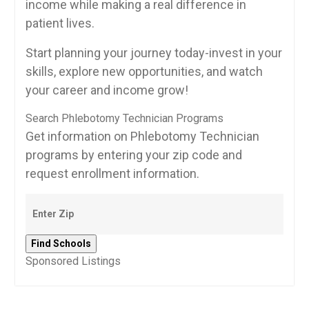
income while making a real difference‌ in
patient lives.
Start planning your journey today-invest ⁢in your
skills, explore new opportunities,⁣ and watch
your career and income grow!
Search Phlebotomy Technician Programs
Get information on Phlebotomy Technician
programs by entering your zip code and
request enrollment information.
Sponsored Listings