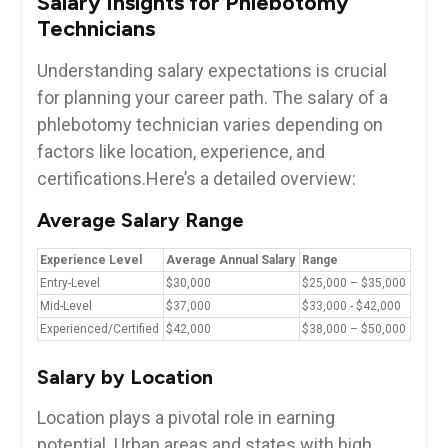
Salary Insights‍ for ​Phlebotomy
Technicians
Understanding salary ‌expectations is crucial
for planning your career‍ path. The salary of a
phlebotomy technician varies depending on
factors like location, experience, and
certifications.Here’s a‌ detailed overview:
Average Salary Range
Experience Level
Average Annual Salary
Range
Entry-Level
$30,000
$25,000 – $35,000
Mid-Level
$37,000
$33,000 ⁤-‌ $42,000
Experienced/Certified
$42,000
$38,000 – ⁢$50,000
Salary by ‌Location
Location plays a pivotal role in earning ​
potential. Urban areas and states with ‌high