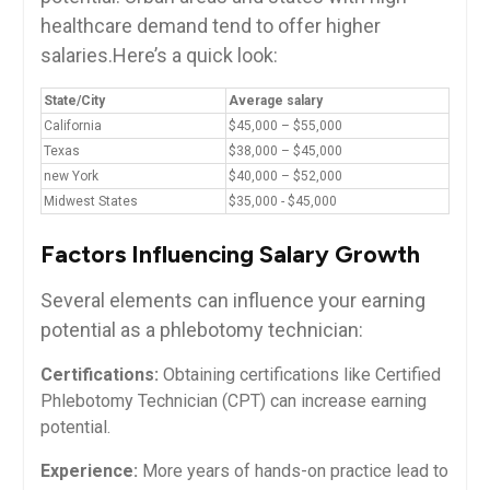
healthcare demand tend to offer higher
salaries.Here’s ⁤a quick look:
State/City
Average salary
California
$45,000 – $55,000
Texas
$38,000 – $45,000
new York
$40,000 – $52,000
Midwest States
$35,000 -⁣ $45,000
Factors⁢ Influencing Salary Growth
Several ⁢elements can influence your earning
potential as a phlebotomy technician:
Certifications:
Obtaining certifications like Certified
⁤Phlebotomy Technician (CPT) can increase ‌earning
potential.
Experience:
More​ years of hands-on practice lead to