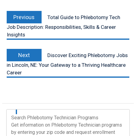
Post
Previous
navigation
Previous
Total Guide to Phlebotomy Tech
post:
Job Description: Responsibilities, Skills & Career
Insights
Next
Next
Discover Exciting Phlebotomy Jobs
post:
in Lincoln, NE: Your Gateway to a Thriving Healthcare
Career
Search Phlebotomy Technician Programs
Get information on Phlebotomy Technician programs
by entering your zip code and request enrollment