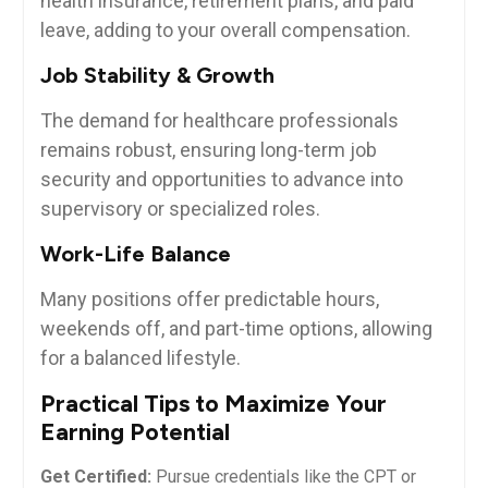
health insurance, retirement plans, and paid
leave,‌ adding to your overall compensation.
Job Stability & Growth
The demand for healthcare ‍professionals
remains robust, ensuring long-term job
security and ⁤opportunities to advance into
supervisory or specialized roles.
Work-Life Balance
Many positions offer predictable‌ hours,
weekends off, and part-time options, allowing
for a balanced lifestyle.
Practical⁣ Tips to Maximize Your
Earning Potential
Get Certified:
Pursue‌ credentials like the CPT or