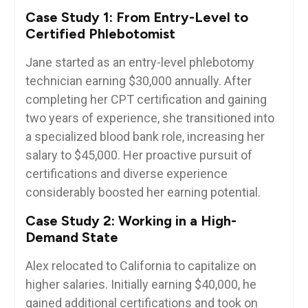
Case Study 1: From Entry-Level to
Certified Phlebotomist
Jane ‍started as an entry-level phlebotomy
⁤technician earning⁢ $30,000 annually. After
completing her CPT⁤ certification and gaining
two years of experience, she transitioned into
⁤a specialized blood bank role, increasing her
salary to $45,000. Her proactive pursuit of
certifications and diverse⁣ experience
considerably​ boosted her earning potential.
Case⁢ Study 2: Working in a High-
Demand State
Alex relocated to California to capitalize⁣ on
higher salaries. Initially ‌earning $40,000, he
gained additional certifications and took on