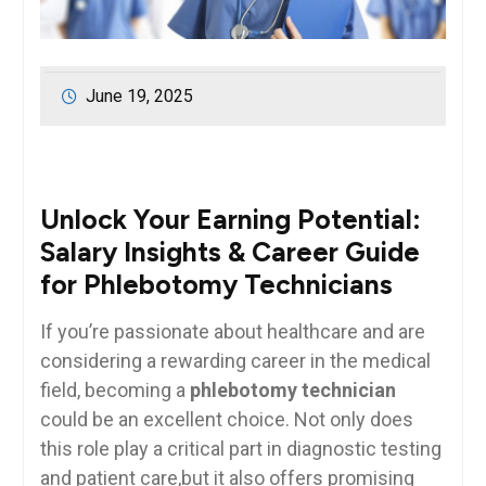
June 19, 2025
Unlock Your Earning Potential:
Salary Insights & Career Guide
for Phlebotomy Technicians
If you’re passionate about healthcare‌ and are
considering a ⁤rewarding career in the⁢ medical
field, becoming a
phlebotomy technician
could be an excellent choice. Not only does‌
this role play a critical part in diagnostic testing
and patient care,but it also offers promising