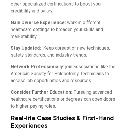
other specialized certifications to boost your
credibility and salary.
Gain Diverse Experience:
work in different
healthcare settings to broaden your skills and
marketability.
Stay Updated:
​ Keep abreast of new techniques,
‍safety standards, and industry trends.
Network Professionally:
join associations like the
American ⁢Society for Phlebotomy Technicians to
access job opportunities and resources.
Consider Further Education:
Pursuing​ advanced
healthcare certifications​ or degrees can open⁢ doors
to higher-paying roles.
Real-life Case Studies & First-Hand
Experiences