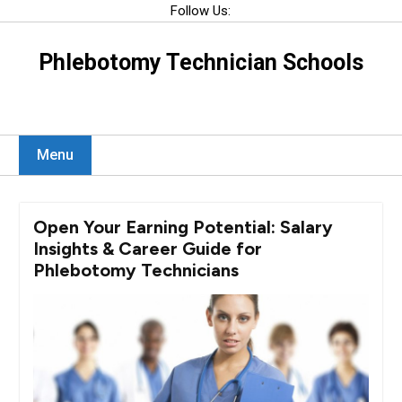
Skip
Follow Us:
to
content
Phlebotomy Technician Schools
Menu
Open Your Earning Potential: Salary
Insights & Career Guide for
Phlebotomy Technicians