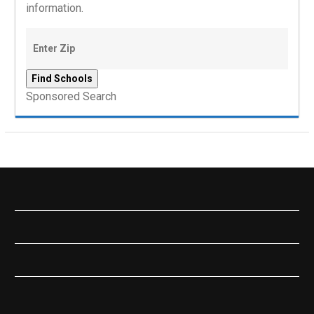
information.
Sponsored Search