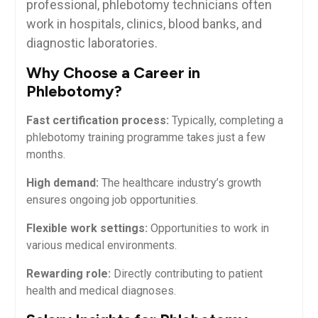
professional, phlebotomy technicians often⁤
work in hospitals, clinics, blood banks, and
diagnostic laboratories.
Why Choose a Career ‍in
Phlebotomy?
Fast certification process:
Typically, completing a
phlebotomy training programme takes just a few
months.
High demand:
The healthcare industry’s growth
ensures ⁣ongoing job opportunities.
Flexible work settings:
Opportunities ​to work in
various medical environments.
Rewarding role:
Directly contributing to patient
health and​ medical diagnoses.