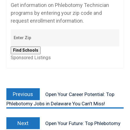
Get information on Phlebotomy Technician
programs by entering your zip code and
request enrollment information.
Sponsored Listings
Post
Previous
navigation
Previous
Open Your Career Potential: Top
post:
Phlebotomy Jobs in Delaware You Can’t Miss!
Next
Next
Open Your Future: Top Phlebotomy
post: