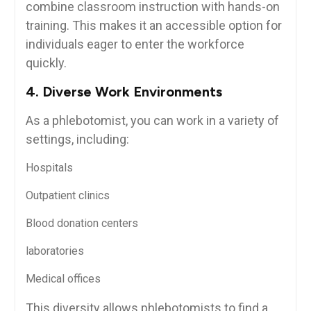
combine classroom instruction with hands-on
‍training. This makes ‌it an accessible option ⁢for
individuals eager to enter the workforce
quickly.
4. Diverse⁢ Work‌ Environments
As ​a phlebotomist, you can work in a variety of
settings,‍ including:
Hospitals
Outpatient clinics
Blood donation centers
laboratories
Medical offices
This diversity‍ allows phlebotomists ⁢to find a