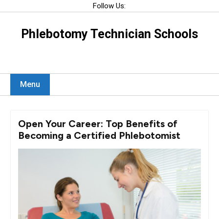
Skip
Follow Us:
to
content
Phlebotomy Technician Schools
Menu
Open Your Career: Top Benefits of
Becoming a Certified Phlebotomist