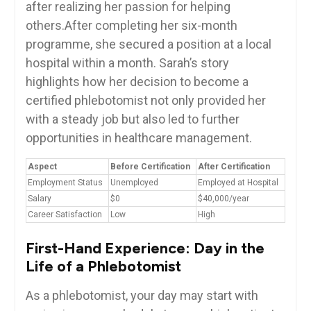
after realizing her ⁤passion for ‌helping
others.After completing her six-month
programme, she secured a position at⁢ a local
hospital ‍within a month. Sarah’s story​
highlights how⁤ her decision to become a
certified phlebotomist not only provided her ​
with a steady job⁤ but also ⁣led⁢ to further
opportunities in healthcare management.
Aspect
Before Certification
After Certification
Employment‌ Status
Unemployed
Employed at Hospital
Salary
$0
$40,000/year
Career Satisfaction
Low
High
First-Hand Experience: Day in‌ the
Life ⁢of a Phlebotomist
As a phlebotomist, your day may start with