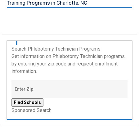
Training Programs in Charlotte, NC
Search Phlebotomy Technician Programs
Get information on Phlebotomy Technician programs
by entering your zip code and request enrollment
information.
Sponsored Search