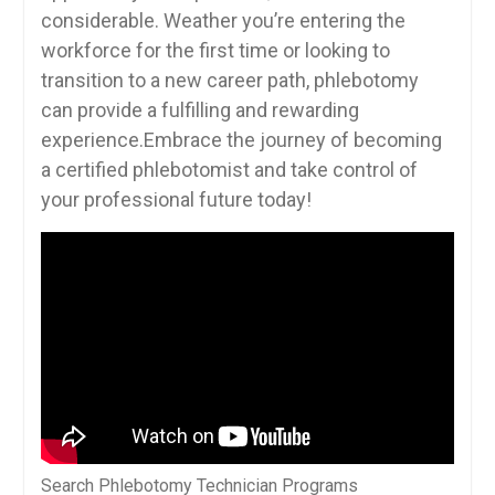
considerable. Weather‌ you’re entering ‍the
workforce for the ‌first​ time or looking to
transition to⁤ a ‌new career path, phlebotomy
can provide a fulfilling and rewarding
experience.Embrace the journey of becoming
a certified phlebotomist and take control of
your professional future today!
Search Phlebotomy Technician Programs