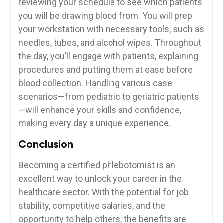
reviewing your schedule​ to ‍see which patients
you⁤ will be drawing blood from.⁢ You will prep
your workstation with necessary‍ tools, ‍such as
needles, ⁢tubes, and alcohol​ wipes. Throughout
‌the day, you’ll engage ​with patients, explaining
procedures and putting them at ease before
blood collection. Handling various case
scenarios—from pediatric to geriatric patients
—will enhance your skills and confidence,
making every day a unique experience.
Conclusion
Becoming a certified phlebotomist ⁤is an‍
excellent way to unlock your career in the
healthcare sector. With the ⁢potential ⁤for job‌
stability, competitive salaries, and the
opportunity to help ‌others, ‍the benefits are