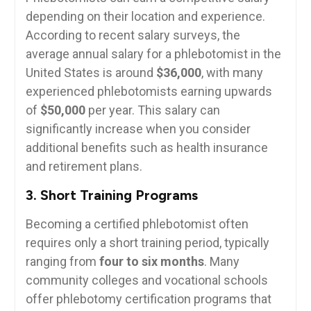
depending ​on their location and experience.
‍According to recent ‍salary surveys,⁣ the
average annual salary for a phlebotomist in the
United States is around
$36,000
, with many
experienced ‌phlebotomists earning upwards
of
$50,000
​per year. This salary can
significantly increase when you consider
additional benefits such as health insurance⁤
and retirement plans.
3. ‍Short Training⁣ Programs
Becoming a certified phlebotomist ⁤often
requires only a short training ​period, typically
ranging from
four to six months
. ⁢Many
⁢community colleges and vocational schools
offer​ phlebotomy certification programs that