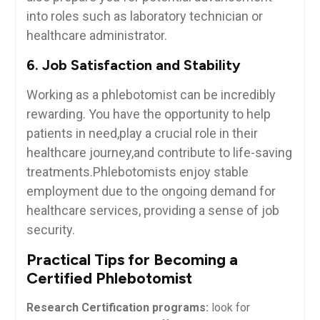
⁤into‍ roles such as laboratory technician or
healthcare administrator.
6. Job Satisfaction and Stability
Working as a phlebotomist can be​ incredibly
rewarding. You have the opportunity to ​help
patients ⁢in need,play ⁣a crucial⁣ role in their
healthcare journey,and contribute ‍to life-saving
‍treatments.Phlebotomists enjoy stable
employment due to the ongoing demand for
healthcare services, providing a⁢ sense⁢ of‍ job‍
security.
Practical​ Tips⁤ for Becoming⁣ a
‌Certified Phlebotomist
Research Certification programs:
look for