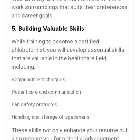
work surroundings ‍that suits their⁤ preferences
and career⁢ goals.
5. Building Valuable Skills
While ‍training to become a certified
phlebotomist, you⁤ will develop essential skills‌
that ⁣are valuable in the⁤ healthcare‍ field,
including:
Venipuncture techniques
Patient care and communication
Lab⁢ safety protocols
Handling and storage of specimens
These skills not⁣ only enhance your resume but
also prepare you for potential advancement