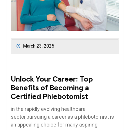
March 23, 2025
Unlock⁤ Your ⁤Career: Top‍
Benefits of Becoming a
‍Certified‌ Phlebotomist
in‍ the rapidly‍ evolving healthcare
sector,pursuing a career‌ as a phlebotomist is
an appealing choice for many aspiring