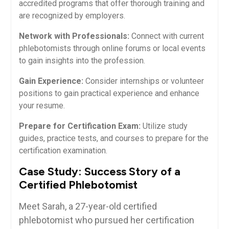
accredited⁢ programs that offer thorough training and
are recognized​ by ⁣employers.
Network ​with Professionals:
Connect with current
phlebotomists⁤ through‍ online forums or local​ events
to gain insights into the profession.
Gain Experience:
Consider internships or volunteer⁤
positions​ to gain practical‌ experience and enhance
your resume.
Prepare for Certification ‍Exam:
Utilize study
guides, practice tests, and‍ courses ‍to prepare for⁤ the
certification examination.
Case Study: Success Story⁣ of a⁤
Certified Phlebotomist
Meet Sarah, a 27-year-old certified
phlebotomist who pursued her certification