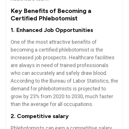
Key‍ Benefits of Becoming a
Certified Phlebotomist
1. Enhanced Job Opportunities
One of the most attractive benefits of
becoming a certified⁢ phlebotomist is⁣ the‌
increased job ⁢prospects. Healthcare facilities
are always in need of trained professionals
who can accurately and safely draw blood.
According to the Bureau⁣ of Labor Statistics, the
​demand for phlebotomists is projected to⁣
grow by 23% from 2020‌ to 2030, much faster
than ⁣the average for all ‌occupations.
2. Competitive salary
Phlebotomists can earn a competitive salary