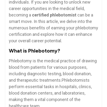
individuals. ​If you are looking ‌to unlock new
career opportunities in the medical field,
becoming a⁣
certified phlebotomist
can be a
smart​ move. In this article, we delve into the
numerous benefits ⁢of earning your​ phlebotomy
⁣certification and explore how it can enhance
⁤your⁢ overall career potential.
What is Phlebotomy?
Phlebotomy is the medical practice of drawing⁣
blood from patients for various purposes,
including diagnostic testing,⁢ blood donation,
and therapeutic treatments.Phlebotomists
perform essential tasks in hospitals,⁣ clinics,
blood donation‍ centers, and laboratories,
making them a vital component of the
⁤healthcare team.