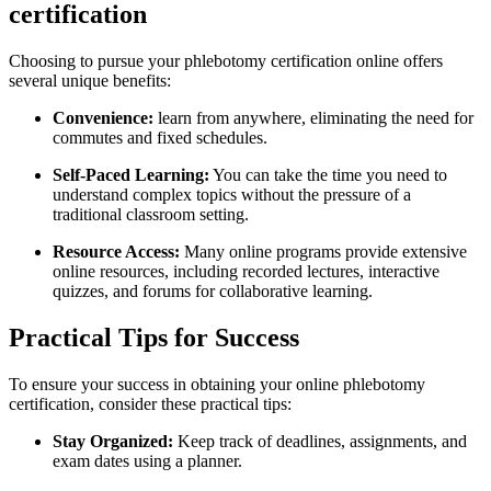
certification
Choosing​ to pursue your phlebotomy certification online offers
several unique benefits:
Convenience:
learn from anywhere, eliminating the ⁤need for
commutes and ⁤fixed schedules.
Self-Paced⁢ Learning:
You can take the time you ‌need to
understand complex topics without the pressure of a
traditional⁢ classroom setting.
Resource ⁣Access:
Many online programs provide extensive
online resources, including recorded ⁣lectures, interactive
quizzes, and forums for collaborative learning.
Practical Tips ​for Success
To ensure your success‍ in obtaining your online phlebotomy
certification, consider these practical tips:
Stay Organized:
Keep‍ track of deadlines, assignments, ⁤and
exam dates using a planner.