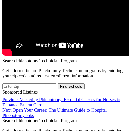
Search Phlebotomy Technician Programs
Get information on Phlebotomy Technician programs by entering
your zip code and request enrollment information.
Sponsored Listings
Post
Previous
Previous
Mastering Phlebotomy: Essential Classes for Nurses to
post:
Enhance Patient Care
navigation
Next
Next
Open Your Career: The Ultimate Guide to Hospital
post:
Phlebotomy Jobs
Search Phlebotomy Technician Programs
Get information on Phlebotomy Technician programs by entering