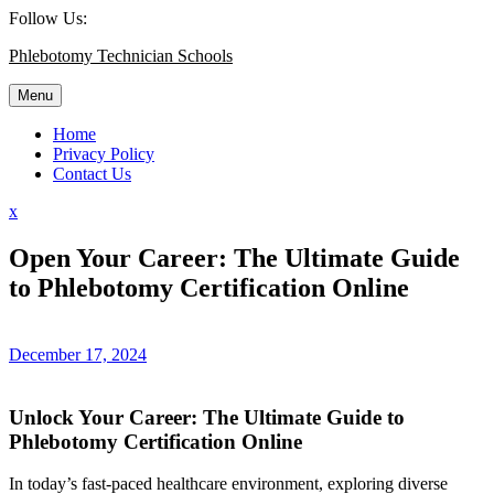
Skip
Follow Us:
to
Phlebotomy Technician Schools
content
Menu
Home
Privacy Policy
Contact Us
Close
x
Menu
Open Your Career: The Ultimate Guide
to Phlebotomy Certification Online
December 17, 2024
Unlock Your Career: The Ultimate Guide to
Phlebotomy Certification Online
In today’s fast-paced healthcare environment, exploring diverse