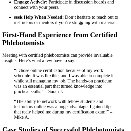
Engage Actively:
Participate in discussion boards and
⁤connect with​ your peers.
seek Help When Needed:
⁤Don’t hesitate to reach out to
⁢instructors or mentors if you’re struggling with material.
First-Hand Experience from Certified
Phlebotomists
Meeting ⁣with certified phlebotomists can ‍provide ⁢invaluable
insights. Here’s what a few ​have to say:
“I chose online certification because of my work
schedule. ⁣It was flexible, and I was able to complete it
while ‍still managing my job.⁤ The hands-on practicum
was an essential part that turned knowledge into
practical skills!” – Sarah J.
“The ability to network with fellow students⁣ and
instructors online was a huge ​advantage. I ⁣gained tips
that realy helped me during my certification exam!” –
Mike A.
Case Studies ​of Successful Phlebotomists