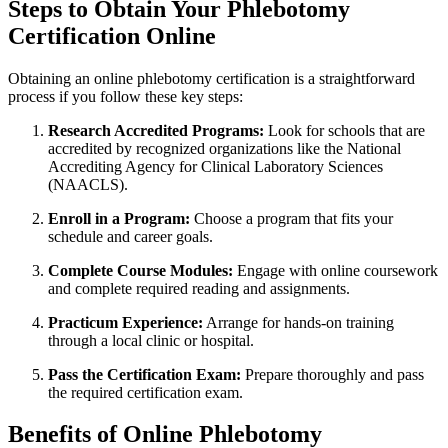
Steps ⁢to Obtain ⁣Your Phlebotomy
Certification Online
Obtaining an online phlebotomy certification is a straightforward
process if ‍you follow these key steps:
Research Accredited Programs:
Look for schools that are
accredited by recognized organizations like the National
Accrediting Agency for Clinical Laboratory Sciences⁢
(NAACLS).
Enroll in a Program:
Choose a program that fits your
schedule and career goals.
Complete Course Modules:
Engage with online coursework
and‌ complete required reading and assignments.
Practicum Experience:
Arrange ‍for ​hands-on training
through a local clinic or hospital.
Pass the Certification Exam:
Prepare ⁤thoroughly and pass
the required‌ certification exam.
Benefits of Online Phlebotomy