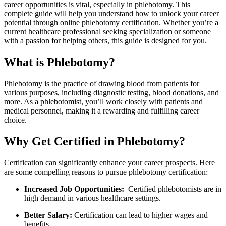
‍career opportunities is ‌vital, especially in⁣ phlebotomy. This
complete guide will help you understand how to unlock your career
potential through online phlebotomy certification. ⁣Whether you’re a
current healthcare professional seeking specialization or‌ someone
with a passion for helping others, this guide is designed for you.
What is Phlebotomy?
Phlebotomy is the practice of drawing‌ blood⁣ from patients for
various purposes, including diagnostic testing, blood donations, and
more. As a phlebotomist, you’ll work closely with patients and
medical personnel, making it a rewarding and fulfilling ‌career
choice.
Why Get Certified in Phlebotomy?
Certification can significantly enhance your career prospects. Here
are some compelling reasons to pursue phlebotomy⁢ certification:
Increased Job Opportunities:
​ Certified phlebotomists are in
high demand in ⁣various healthcare settings.
Better Salary:
Certification can lead to higher wages and
⁣benefits.