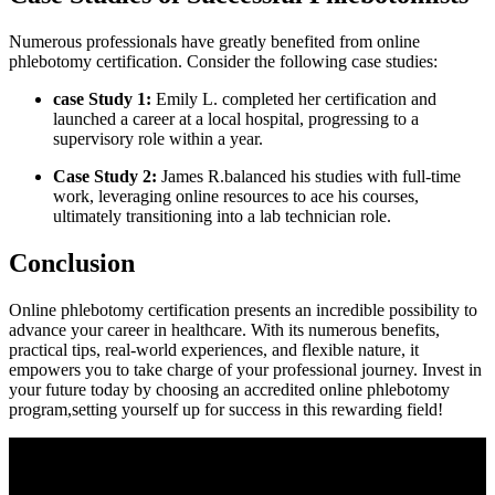
Numerous‍ professionals have greatly benefited from online⁤
phlebotomy certification. Consider the following ​case studies:
case Study 1:
Emily L. completed her certification and
launched ⁣a ⁢career at a local hospital, progressing ‍to a
supervisory role within a​ year.
Case Study 2:
James R.balanced his studies with full-time
work, leveraging online resources to ace his‍ courses,
ultimately transitioning into⁣ a⁢ lab technician role.
Conclusion
Online phlebotomy certification ​presents an incredible possibility to
advance your⁣ career in healthcare. With its numerous benefits,
practical tips, real-world experiences, and ⁢flexible nature, it
empowers you to take charge of your professional⁢ journey. Invest in
your future today by choosing an accredited online phlebotomy
program,setting‌ yourself up for success in this rewarding‌ field!