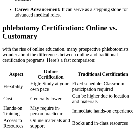
Career Advancement:
It can serve as‍ a stepping ⁢stone for
advanced medical roles.
phlebotomy Certification: Online vs.
Customary
with the rise⁣ of online education, ​many prospective phlebotomists
wonder about the differences between⁤ online and traditional
certification programs. Here’s a​ fast comparison:
Online
Aspect
Traditional Certification
Certification
High; Study ‌at ⁤your
Fixed schedule; Classroom
Flexibility
own pace
participation required
Can be higher due to location
Cost
Generally lower
and materials
Hands-on
May require in-
Immediate hands-on experience
Training
person practicum
Access to
Online materials ⁢and
Books and in-class resources
Resources
support