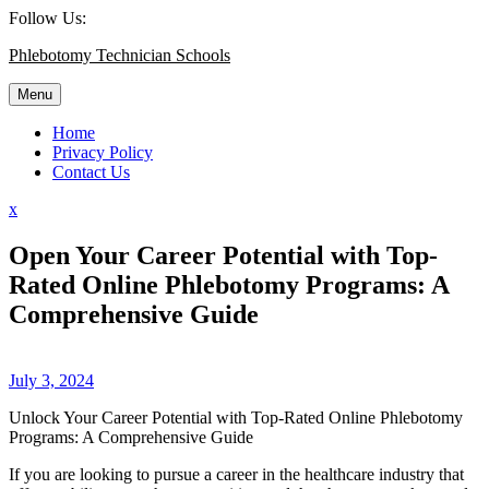
Skip
Follow Us:
to
Phlebotomy Technician Schools
content
Menu
Home
Privacy Policy
Contact Us
Close
x
Menu
Open Your Career Potential with Top-
Rated Online Phlebotomy Programs: A
Comprehensive Guide
July 3, 2024
Unlock Your Career Potential with Top-Rated⁣ Online Phlebotomy
Programs: A Comprehensive Guide
If you are looking to⁣ pursue a career in the healthcare industry ⁢that