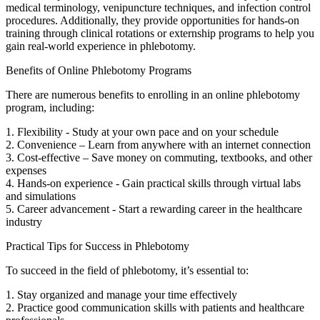
medical terminology,​ venipuncture techniques, and infection control
⁤procedures. Additionally, they provide opportunities‌ for hands-on
training through clinical​ rotations or ‍externship programs to ⁣help you
gain real-world ⁣experience in phlebotomy.
Benefits of Online Phlebotomy Programs
There ⁢are numerous benefits to enrolling in an online phlebotomy
program, including:
1.⁢ Flexibility ‍- Study at your own pace and on your schedule
2. ⁢Convenience – Learn from anywhere with‍ an internet⁤ connection
3. Cost-effective – Save money on commuting, textbooks, and other
expenses
4. Hands-on experience -‍ Gain practical ‌skills through ​virtual labs
and simulations
5. Career advancement -⁤ Start a rewarding career in the healthcare
industry
Practical Tips for Success in Phlebotomy
To succeed in the field of phlebotomy, it’s essential to:
1. Stay organized and manage‍ your time effectively
2. Practice good communication ⁣skills⁤ with patients and ⁢healthcare