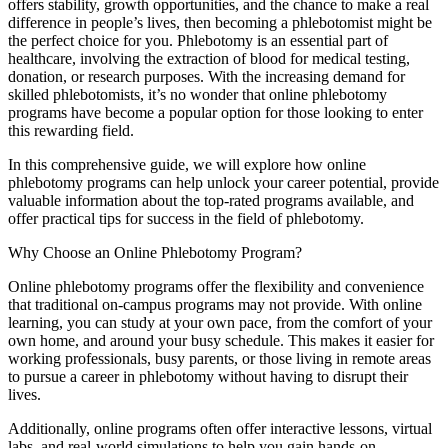
offers stability, growth‌ opportunities, and the chance to make a real
difference in people’s lives, then becoming a phlebotomist might be‌
the perfect choice for‌ you. Phlebotomy is an‌ essential part of
⁤healthcare, ⁣involving the extraction⁣ of blood​ for medical testing,
donation, or research⁤ purposes. With ‍the increasing demand for
‌skilled phlebotomists, it’s no wonder that online⁣ phlebotomy
programs have become a popular option‌ for‌ those looking⁤ to enter
⁣this rewarding⁤ field.
In this comprehensive guide, we ⁤will ⁣explore⁤ how online
phlebotomy programs can help unlock your career potential, provide
valuable ⁢information ​about the top-rated programs available, and
offer practical tips for success in the field of phlebotomy.
Why Choose an Online Phlebotomy Program?
Online phlebotomy programs ⁣offer the flexibility and convenience‍
that traditional on-campus programs may not provide. With online‍
learning, you‍ can study at ⁢your own pace, from the comfort of your
own⁢ home, and around your busy schedule. This makes it easier for⁤
working⁢ professionals,⁤ busy‌ parents, or those living in remote ​areas
‌to pursue‌ a career in phlebotomy without having to disrupt their
lives.
Additionally,⁤ online programs often offer ‌interactive lessons, virtual
labs, and real-world simulations to help you gain hands-on