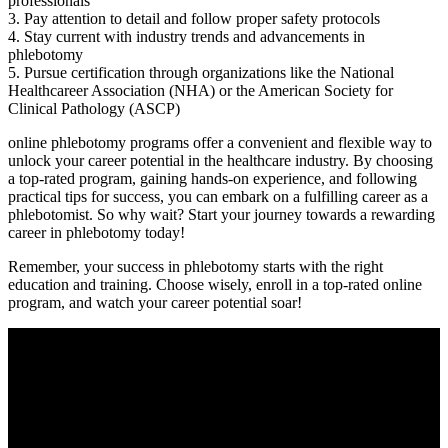
professionals
3. Pay attention to detail and follow ​proper safety protocols
4. Stay current with industry trends and advancements in
phlebotomy
5.‌ Pursue certification through organizations like the National
Healthcareer Association (NHA) or the ‍American Society for
Clinical Pathology (ASCP)
online phlebotomy ​programs⁢ offer a convenient and flexible ‍way to
unlock your career potential in the healthcare industry. By choosing
a top-rated program, gaining hands-on experience, and following
practical tips ⁣for success, you can⁤ embark on a fulfilling career as⁣ a
phlebotomist. So why wait? Start your journey towards a rewarding
career in ⁤phlebotomy today!
Remember, your success in phlebotomy starts ​with the right
education ⁤and training. ⁣Choose wisely, enroll in a top-rated online
program, and watch your career​ potential soar!