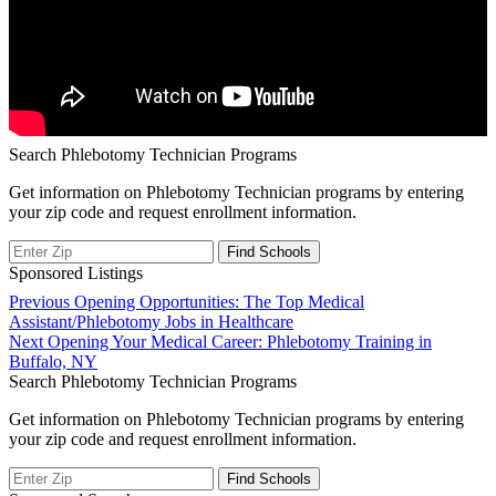
Search Phlebotomy Technician Programs
Get information on Phlebotomy Technician programs by entering
your zip code and request enrollment information.
Sponsored Listings
Post
Previous
Previous
Opening Opportunities: The Top Medical
post:
Assistant/Phlebotomy Jobs in Healthcare
navigation
Next
Next
Opening Your Medical Career: Phlebotomy Training in
post:
Buffalo, NY
Search Phlebotomy Technician Programs
Get information on Phlebotomy Technician programs by entering
your zip code and request enrollment information.