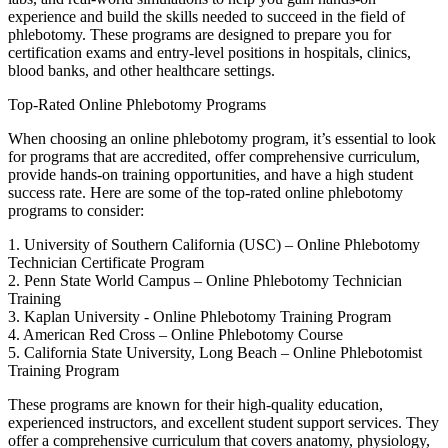
experience and build the⁤ skills needed to succeed ​in the field of
phlebotomy. These programs are designed to ‌prepare you for
certification exams and entry-level positions⁢ in hospitals, ‍clinics,
blood banks, and other healthcare‍ settings.
Top-Rated Online Phlebotomy Programs
When choosing an online phlebotomy program, it’s ​essential to ⁤look
for ⁣programs that are accredited, offer comprehensive curriculum,
provide hands-on training opportunities, and have a high⁢ student
success rate. Here are⁣ some ⁢of the top-rated online phlebotomy​
programs ‍to consider:
1. University of Southern California (USC) – Online Phlebotomy
‍Technician Certificate ​Program
2. Penn State World⁤ Campus – Online⁢ Phlebotomy Technician
Training
3. Kaplan ​University ‌- Online Phlebotomy Training ⁤Program
4.‍ American Red⁢ Cross – Online Phlebotomy Course
5. California⁣ State University, Long Beach – Online⁤ Phlebotomist
Training Program
These programs are known for their‌ high-quality​ education,
experienced instructors,⁤ and​ excellent student support services. They
offer a comprehensive curriculum that ‌covers ⁣anatomy, physiology,