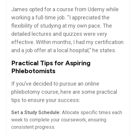
James opted for a course from Udemy while
working a full-time job. “I appreciated⁤ the
flexibility of studying at my ‌own ‍pace. The
⁢detailed lectures and quizzes were very
effective. Within months, I⁢ had my certification
and a job offer at a local hospital,” he states.
Practical Tips‍ for Aspiring
Phlebotomists
If you’ve decided to pursue an online
phlebotomy⁢ course, here are some ⁤practical​
tips to ensure your success:
Set a​ Study Schedule:
Allocate specific times each
week to complete your coursework, ensuring
consistent progress.