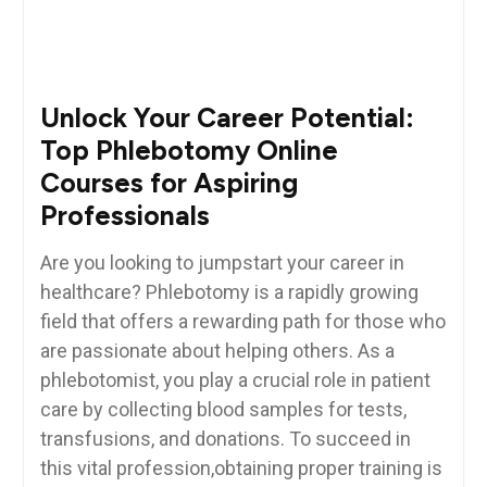
Unlock‍ Your Career Potential:
Top⁤ Phlebotomy ‍Online
Courses for Aspiring
Professionals
Are you looking⁢ to jumpstart your career ⁣in
healthcare? Phlebotomy is a rapidly growing
field that offers a rewarding path for those who
are passionate ​about helping others. As a
phlebotomist, you play a crucial role in patient
care by collecting blood samples for ‌tests,
transfusions, and donations. To succeed in
this vital profession,obtaining ⁣proper training ⁤is