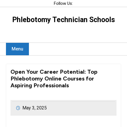
Skip
Follow Us:
to
content
Phlebotomy Technician Schools
Menu
Open Your Career Potential: Top
Phlebotomy Online Courses for
Aspiring Professionals
May 3, 2025