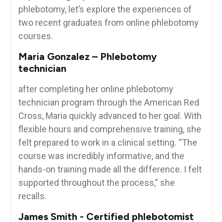
phlebotomy, let’s explore the experiences of
two​ recent graduates ⁢from ⁤online ⁣phlebotomy
courses.
Maria Gonzalez – Phlebotomy
technician
after completing⁤ her online phlebotomy
technician program through the American Red
Cross, Maria quickly advanced to her goal. With
flexible⁤ hours and comprehensive training, she
felt prepared to work in a clinical setting. “The
course was incredibly informative, and the
hands-on training made all⁢ the difference.‌ I felt
supported throughout the process,” she
recalls.
James Smith -‌ Certified phlebotomist