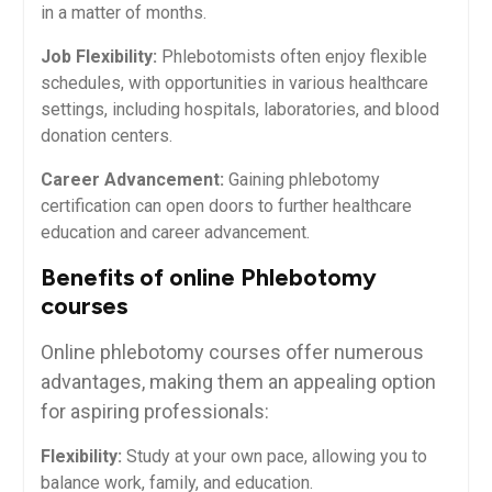
in a matter of⁢ months.
Job Flexibility:
Phlebotomists⁢ often enjoy flexible
schedules,⁣ with opportunities in various ‌healthcare
settings, including hospitals, laboratories, ⁤and blood
donation centers.
Career Advancement:
Gaining phlebotomy
certification can open doors⁢ to ⁣further healthcare
education and career ​advancement.
Benefits of⁤ online Phlebotomy
courses
Online phlebotomy courses offer numerous
advantages, making them an appealing option
for aspiring professionals:
Flexibility:
Study ‌at your own pace, ​allowing ⁣you to
⁣balance work, family, and education.