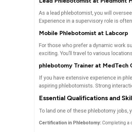
Lead Phlebotomist at Piedmont ⁣
As a lead phlebotomist, you will overse
Experience in a supervisory role is ​often
Mobile Phlebotomist at Labcorp
For those‍ who⁣ prefer a dynamic work s
exciting. You’ll ‌travel‌ to various⁤ locati
phlebotomy Trainer ⁣at MedTech 
If you ‍have ‌extensive experience in ph
aspiring phlebotomists. Strong interactio
Essential Qualifications and Skil
To land one of these‍ phlebotomy jobs,⁢ yo
Certification in Phlebotomy:
Completing‍ a c