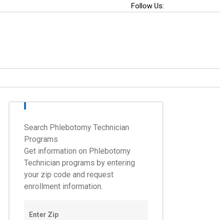
Follow Us:
Search Phlebotomy Technician
Programs
Get information on Phlebotomy
Technician programs by entering
your zip code and request
enrollment information.