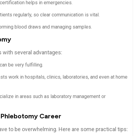
certification helps in emergencies.
atients regularly, ​so clear communication is vital.
forming blood draws and ​managing samples.
tomy
s with several advantages:
can be very fulfilling.
ts work in hospitals, clinics, laboratories, and even at home
cialize ‍in areas such as laboratory management or
ur⁤ Phlebotomy Career
have to be overwhelming. Here are some practical tips: