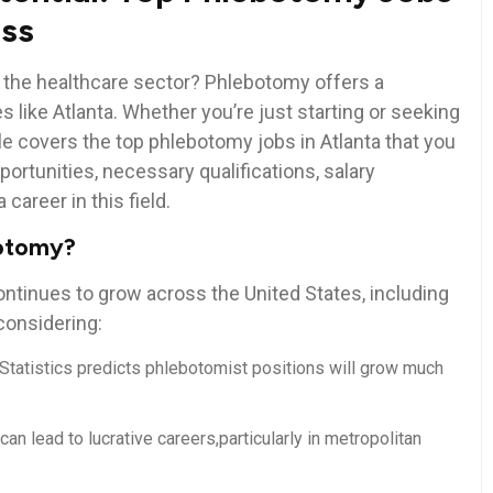
iss
n the healthcare ​sector? Phlebotomy offers ⁤a
es like Atlanta. Whether you’re just starting or seeking‌
ticle covers the top phlebotomy jobs ⁢in Atlanta that you
portunities, necessary qualifications, salary
career in this field.
botomy?
ontinues to grow across the United States, including
 considering:
or Statistics predicts phlebotomist positions ‍will grow much
can⁢ lead to⁤ lucrative careers,particularly ‍in metropolitan