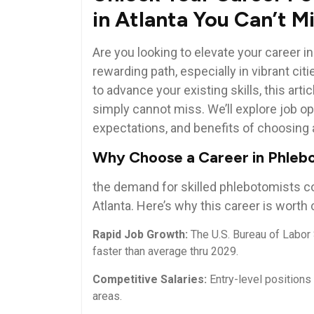
in Atlanta You Can’t M
Are you looking to elevate your career i
rewarding path, ⁤especially in vibrant citi
to advance your existing skills, ⁢this⁤ ar
simply cannot miss. We’ll explore‍ job op
expectations, and​ benefits of choosing a 
Why Choose ⁣a Career in Phle
the demand for⁢ skilled phlebotomists c
Atlanta. ​Here’s why this ⁣career is worth
Rapid Job ⁤Growth:
‍The⁢ U.S. Bureau⁢ of ⁤Lab
faster than average thru 2029.
Competitive Salaries:
Entry-level⁢ positions 
areas.