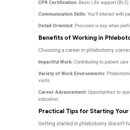
CPR Certification:
Basic Life⁣ support (BLS) 
Communication Skills:
You’ll interact ‌with p
Detail-Oriented:
Precision is key ​when per
Benefits of Working in​ Phlebo
Choosing ‌a​ career ⁢in phlebotomy come
Impactful Work:
Contributing to patient‌ care 
Variety of Work ​Environments:
​Phlebotomis
‌visits.
Career Advancement:
Opportunities to ‍spe
education.
Practical Tips for Starting‌ Yo
Getting started⁤ in phlebotomy doesn’t 