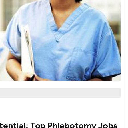
tential: Top Phlebotomy Jobs