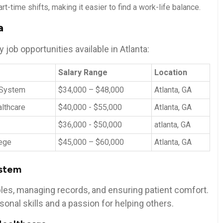
rt-time ⁣shifts, making it easier to find a ⁤work-life balance.
a
⁢job⁣ opportunities available in Atlanta:
Salary Range
Location
 System
$34,000 – ⁣$48,000
Atlanta, GA
lthcare
$40,000 -​ $55,000
Atlanta, ‍GA
$36,000 ‍- $50,000
atlanta, GA
ege
$45,000 – $60,000
Atlanta, GA
ystem
mples, managing records, and ensuring patient ‍comfort.
onal skills‍ and a passion for helping⁢ others.