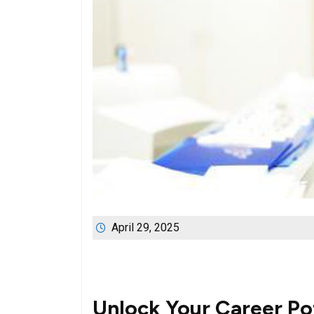
April 29, 2025
Unlock Your Career Po