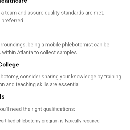
Healthcare
e a team and assure quality standards are met.
⁤ preferred.
urroundings, being a mobile phlebotomist can be
ons within Atlanta to collect ​samples.
College
lebotomy, consider sharing your knowledge by training
n and‌ teaching skills are essential.
ls
u’ll need the right qualifications:
ertified phlebotomy program ⁢is typically required.