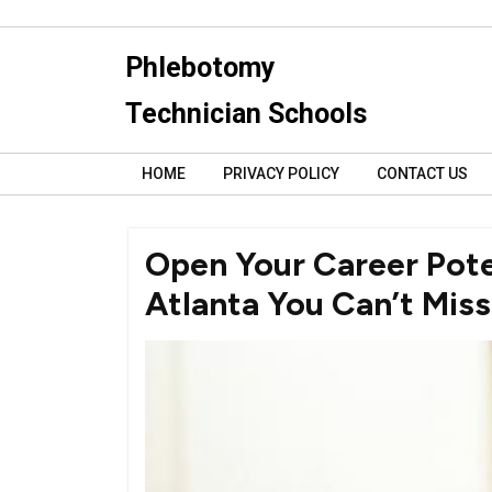
Skip
to
Phlebotomy
content
Technician Schools
HOME
PRIVACY POLICY
CONTACT US
Open Your Career Pote
Atlanta You Can’t Miss