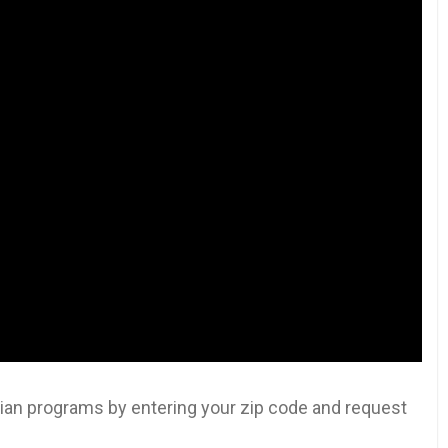
an programs by entering your zip code and request