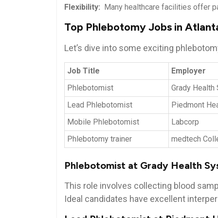
Flexibility:
⁤ Many healthcare facilities offer pa
Top ‍Phlebotomy Jobs⁢ in Atlant
Let’s dive​ into some exciting phlebotomy 
Job ​Title
Employer
Phlebotomist
Grady Health
Lead Phlebotomist
Piedmont Hea
Mobile Phlebotomist
Labcorp
Phlebotomy trainer
medtech Coll
Phlebotomist at Grady Health⁣ S
This ​role involves collecting blood⁢ sa
Ideal candidates have excellent interpers