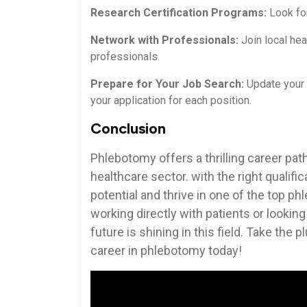
Research Certification Programs:
Look for
Network ‍with Professionals:
Join local he
professionals.
Prepare for Your Job Search:
Update your r
your ‍application for each position.
Conclusion
Phlebotomy ‌offers a thrilling career path
healthcare sector. with the‌ right qualifi
potential⁤ and thrive in one of ‍the ⁤top 
working directly with patients ⁣or⁤ lookin
future is shining in this field. Take the 
career ‍in⁢ phlebotomy today!