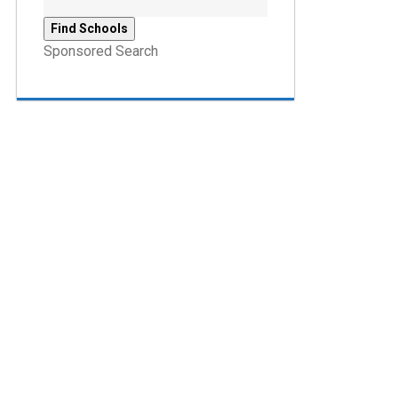
Sponsored Search