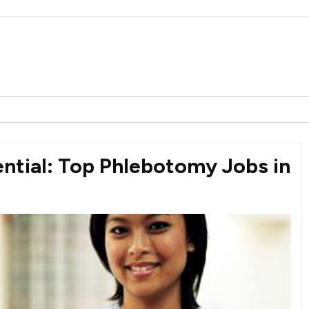
ntial: Top Phlebotomy Jobs in