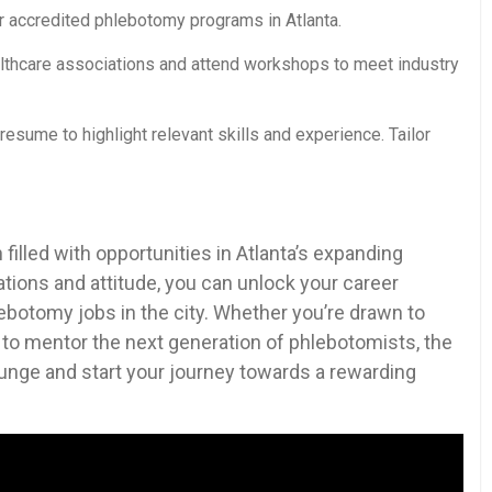
 accredited phlebotomy⁢ programs ‌in Atlanta.
althcare associations and attend workshops to meet industry
esume to highlight relevant skills and experience. Tailor
 filled with opportunities in ⁢Atlanta’s expanding
cations and attitude, you can unlock your ‌career
phlebotomy jobs in the city. Whether ⁢you’re drawn to
g to mentor ⁤the next generation ​of⁤ phlebotomists, the
plunge⁣ and start your journey towards⁤ a⁤ rewarding