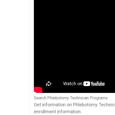
Search Phlebotomy Technician Programs
Get information on Phlebotomy Technici
enrollment information.