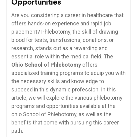
Opportunities
Are you ⁢considering a career in‌ healthcare that
offers hands-on‍ experience and rapid job
placement? ‌Phlebotomy, the skill⁢ of drawing
blood for tests, transfusions,⁤ donations, ⁣or‌
research,‌ stands out as a rewarding and
⁤essential‌ role within the medical field. The
Ohio School of ‍Phlebotomy
offers
specialized training programs to equip you with
the necessary skills‌ and knowledge to
succeed in‍ this⁤ dynamic profession.⁣ In this
⁤article, we will explore the⁢ various phlebotomy
programs and⁣ opportunities ‌available at the
ohio School ⁢of ⁣Phlebotomy, as well ‌as the​
benefits that ​come with pursuing this⁢ career
path.