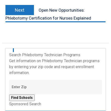
Next
Next
Open New Opportunities:
post:
Phlebotomy Certification for Nurses Explained
Search Phlebotomy Technician Programs
Get information on Phlebotomy Technician programs
by entering your zip code and request enrollment
information.
Sponsored Search