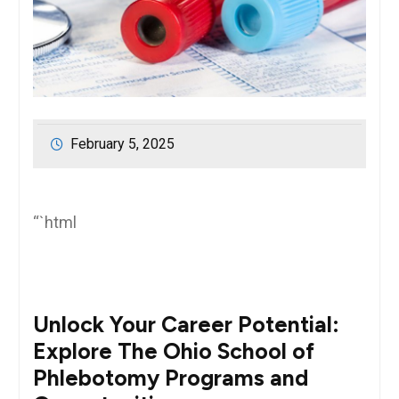
February 5, 2025
“`html
Unlock ‍Your ⁢Career Potential:
Explore The Ohio School of
Phlebotomy Programs and