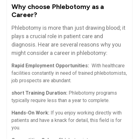
Why‍ choose Phlebotomy as a
Career?
Phlebotomy is more ⁣than just drawing blood; it
plays a crucial role‌ in patient care ⁤and⁢
diagnosis. Hear are several reasons why you
might consider a career in phlebotomy:
Rapid Employment Opportunities:
⁤ With healthcare
facilities constantly in need of‍ trained phlebotomists,
job prospects ​are abundant.
short Training​ Duration:
Phlebotomy programs
typically require less than a year to ​complete.
Hands-On Work:
​If you enjoy working directly with
patients and ⁢have a knack‍ for⁢ detail, this field is for
you.