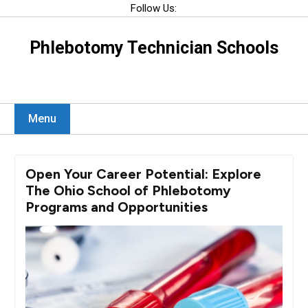
Skip
Follow Us:
to
content
Phlebotomy Technician Schools
Menu
Open Your Career Potential: Explore
The Ohio School of Phlebotomy
Programs and Opportunities