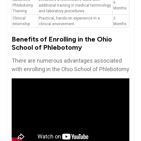
6
Phlebotomy
additional training in​ medical terminology
Months
Training
and laboratory procedures.
Clinical‌
Practical, hands-on experience in a
2⁣
Internship
clinical environment.
Months
Benefits of Enrolling in ‌the Ohio
School of Phlebotomy
There are numerous advantages ​associated
with ‍enrolling in ​the Ohio School of ​Phlebotomy