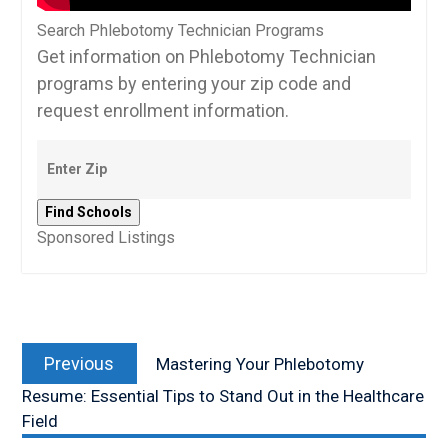
Search Phlebotomy Technician Programs
Get information on Phlebotomy Technician
programs by entering your zip code and
request enrollment information.
Sponsored Listings
Post
Previous
navigation
Previous
Mastering Your Phlebotomy
post:
Resume: Essential Tips to Stand Out in the Healthcare
Field