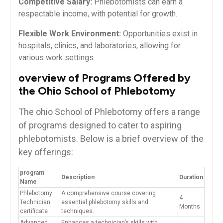
Competitive ⁣Salary:
Phlebotomists can earn a
respectable⁤ income, with potential for growth.
Flexible Work ‌Environment:
‌Opportunities exist in
hospitals, clinics, and laboratories, allowing for
various‍ work settings.
overview of Programs Offered by
the Ohio School⁤ of ⁣Phlebotomy
The ohio School of Phlebotomy offers a range
of⁤ programs⁣ designed to‌ cater to aspiring
phlebotomists. Below is‍ a brief overview of the
key offerings:
program
Description
Duration
Name
Phlebotomy
A comprehensive course covering
4
Technician⁢
essential phlebotomy skills and
Months
certificate
techniques.
Advanced
Enhances​ a technician’s skills with