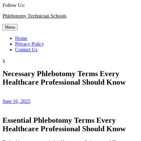
Skip
Follow Us:
to
Phlebotomy Technician Schools
content
Menu
Home
Privacy Policy
Contact Us
Close
x
Menu
Necessary Phlebotomy Terms Every
Healthcare Professional Should Know
June 16, 2025
Essential ‌Phlebotomy Terms‍ Every
Healthcare Professional‌ Should Know