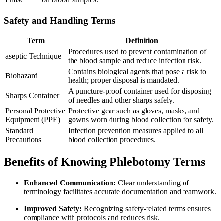
Safety and Handling Terms
Term
Definition
Procedures used to prevent contamination⁢ of
aseptic Technique
the blood sample ⁣and reduce infection risk.
Contains biological agents that pose a risk to
Biohazard
health; proper disposal is mandated.
A⁢ puncture-proof container used for disposing
Sharps Container
of ​needles and ⁤other ‌sharps safely.
Personal Protective
Protective gear ⁣such ‍as gloves, masks, and⁢
Equipment (PPE)
gowns ​worn during blood collection for safety.
Standard
Infection prevention ⁢measures applied to ⁢all
Precautions
blood ⁣collection procedures.
Benefits of Knowing Phlebotomy⁣ Terms
Enhanced Communication:
Clear ​understanding‌ of
terminology facilitates accurate documentation and teamwork.
Improved Safety:
Recognizing safety-related terms ensures
‌compliance with ⁢protocols and reduces ‌risk.