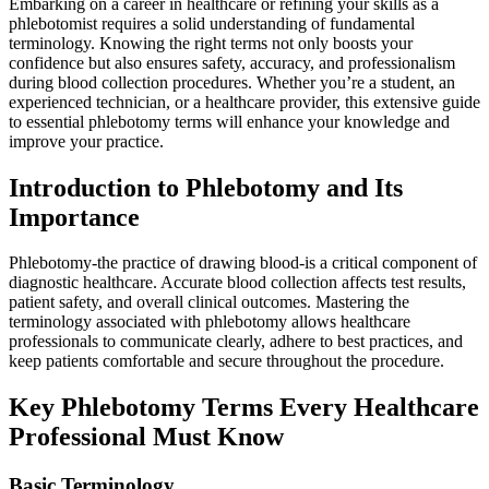
Embarking ⁣on a career in​ healthcare or refining your skills ​as a
phlebotomist​ requires a solid understanding of fundamental
terminology. Knowing the right terms not ⁢only boosts your
confidence ‍but ​also ensures safety, accuracy, and professionalism‌
during blood collection⁤ procedures.‌ Whether​ you’re a ‌student, an
experienced⁢ technician, or a healthcare provider, this extensive guide
to essential phlebotomy terms ‍will enhance your knowledge and
improve your practice.
Introduction to Phlebotomy and Its
Importance
Phlebotomy-the ⁤practice of drawing blood-is ​a critical component of
diagnostic healthcare. Accurate blood collection⁢ affects test results,
patient ‌safety, and overall clinical​ outcomes. Mastering the‌
terminology associated with phlebotomy allows healthcare
professionals ⁢to communicate clearly, ⁤adhere to best practices, and
keep patients comfortable and secure throughout the procedure.
Key Phlebotomy Terms Every Healthcare⁣
Professional ‍Must ⁤Know
Basic Terminology