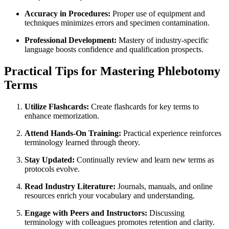
Accuracy in⁤ Procedures:
Proper use of equipment and
techniques ‍minimizes errors⁣ and specimen contamination.
‍Professional Development:
Mastery​ of industry-specific
language boosts ​confidence​ and qualification prospects.
Practical Tips for Mastering Phlebotomy
Terms
Utilize Flashcards:
Create flashcards for key terms ⁢to
enhance memorization.
Attend Hands-On Training:
Practical experience reinforces
terminology learned through theory.
Stay Updated:
Continually review and learn new terms as
⁤protocols evolve.
Read‌ Industry Literature:
Journals, manuals, and online
resources enrich your vocabulary ‌and understanding.
Engage with Peers and Instructors:
Discussing
terminology with colleagues promotes retention and clarity.