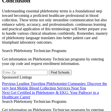
Conclusion
Understanding essential phlebotomy terms is a foundational ‌step
toward becoming a proficient‍ healthcare professional in blood
collection. These terms not only ⁢streamline communication but also‌
enhance safety, accuracy, and professionalism. continuous learning
and practical application of this terminology ⁣will better​ prepare you⁣
to⁤ handle various‌ clinical situations⁣ confidently.​ Remember, mastery
of phlebotomy language translates into better patient care and
triumphant laboratory‌ outcomes.
Search Phlebotomy Technician Programs
Get information on Phlebotomy Technician programs by entering
your zip code and request enrollment information.
Sponsored Listings
Post
Previous
Previous
Leading Traveling Phlebotomist Companies: Discover the
post:
very best Mobile Blood Collection Services Near You
navigation
Next
Next
Get Certified in Phlebotomy & EKG: Your Pathway to a
post:
Healthcare Career
Search Phlebotomy Technician Programs
Get information on Phlebotomy Technician programs by entering