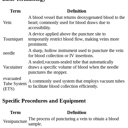
Term
Definition
A blood vessel that returns deoxygenated ⁢blood ​to the
Vein
heart; commonly used for blood draws due to
accessibility.
A‌ device ⁤applied above the puncture site to
Tourniquet
temporarily restrict blood flow, making veins more
prominent.
A‌ sharp, hollow instrument used to puncture ⁢the vein
needle
for blood ⁣collection⁤ or ​IV insertions.
A sealed,vacuum-sealed tube that automatically
Vacutainer
draws a specific​ volume of blood when the⁤ needle
punctures⁤ the stopper.
evacuated
A commonly used ‌system that‌ employs vacuum tubes
Tube System‍
to facilitate blood collection efficiently.
(ETS)
Specific ‍Procedures and Equipment
Term
Definition
The process of puncturing a vein to ​obtain a blood
Venipuncture
sample.