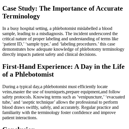
Case Study: The Importance of Accurate
Terminology
In a busy hospital setting, a phlebotomist mislabelled ⁢a blood
sample,⁣ leading to ​a misdiagnosis. The incident underscored‍ the
‍critical nature of proper labeling and understanding of terms like⁢
‘patient ID,’ ‘sample type,’ and ‘labeling procedures.’ this case
⁤demonstrates how adequate knowledge of ‌phlebotomy terminology
⁤directly impacts patient ⁤safety and clinical decisions.
First-Hand Experience: A Day in the Life
of a Phlebotomist
During⁤ a typical⁣ day,a phlebotomist must ​efficiently⁤ locate
veins,master the use of tourniquets,prepare equipment,and follow
safety‌ protocols. Knowing terms‌ such as ‍’venipuncture,’ ‘evacuated
tube,’ and ‘aseptic technique’ ​allows ‌the professional‍ to perform
‍blood draws swiftly, safely, and​ accurately. Regular⁤ practice and
familiarity with the terminology foster confidence and improve
patient interactions.