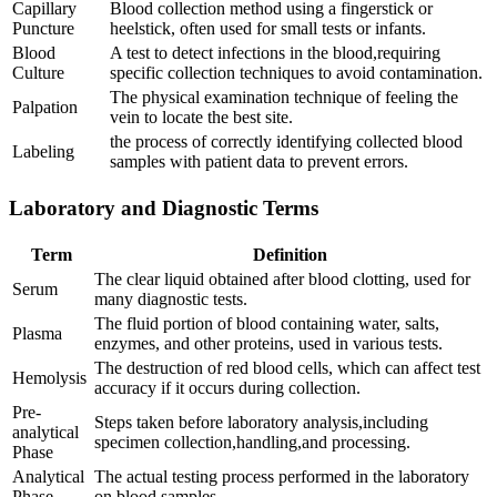
Capillary
Blood ‍collection⁤ method using⁢ a fingerstick or
Puncture
heelstick, often used for small‌ tests⁢ or‍ infants.
Blood
A test⁣ to detect infections in the blood,requiring
Culture
specific collection techniques to avoid contamination.
The physical examination technique of feeling the
Palpation
vein to locate ​the best site.
the process of⁢ correctly identifying collected blood
Labeling
samples with patient data ‌to prevent errors.
Laboratory and⁤ Diagnostic Terms
Term
Definition
The clear liquid ⁢obtained after blood clotting, used ⁣for
Serum
many diagnostic ‍tests.
The fluid⁣ portion of‍ blood containing water, salts,
Plasma
enzymes,‍ and other proteins, used in various ‌tests.
The destruction of red blood cells, which can affect test
Hemolysis
accuracy if it⁣ occurs during⁢ collection.
Pre-
Steps taken before laboratory analysis,including
analytical
specimen ​collection,handling,and processing.
Phase
Analytical
The actual testing process performed in the laboratory
Phase
on blood samples.