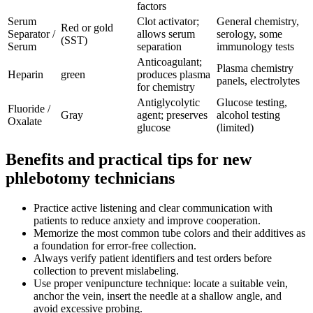
factors
Serum
Clot activator;
General chemistry,
Red or gold⁢
Separator /
allows serum
serology, some
(SST)
Serum
separation
immunology tests
Anticoagulant;
Plasma chemistry
Heparin
green
produces plasma
panels, electrolytes
for chemistry
Antiglycolytic
Glucose testing,
Fluoride /
Gray
agent; preserves
alcohol testing
Oxalate
glucose
(limited)
Benefits ‍and practical tips for ‍new
phlebotomy technicians
Practice ‍active listening and clear communication with
patients to reduce⁢ anxiety and improve cooperation.
Memorize the most common tube colors and their​ additives as
a foundation for‍ error-free collection.
Always verify patient identifiers and test⁤ orders before
collection to prevent mislabeling.
Use​ proper venipuncture technique:⁤ locate a suitable vein,
anchor the vein, insert the needle at a ‌shallow angle, and
avoid excessive​ probing.