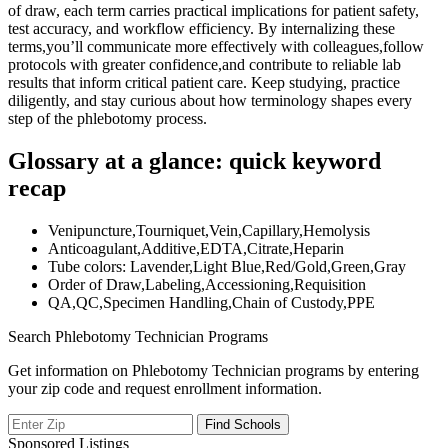
of draw, each term carries practical implications for ​patient safety,
test accuracy, and workflow efficiency. By internalizing these
terms,you’ll communicate more effectively with​ colleagues,follow
protocols with greater confidence,and contribute to reliable lab
results⁢ that inform critical patient care. Keep studying, practice
diligently,​ and stay curious about how terminology shapes every
⁣step of the phlebotomy ⁤process.
Glossary at a‌ glance: quick⁢ keyword
recap
Venipuncture,Tourniquet,Vein,Capillary,Hemolysis
Anticoagulant,Additive,EDTA,Citrate,Heparin
Tube colors: Lavender,Light Blue,Red/Gold,Green,Gray
Order of Draw,Labeling,Accessioning,Requisition
QA,QC,Specimen Handling,Chain of Custody,PPE
Search Phlebotomy Technician Programs
Get information on Phlebotomy Technician programs by entering
your zip code and request enrollment information.
Sponsored Listings