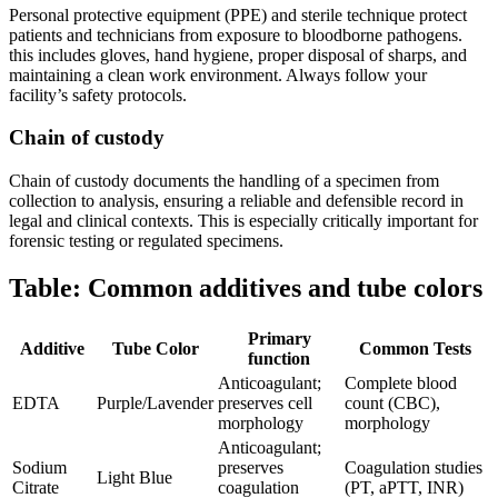
Personal protective ‍equipment (PPE) and sterile ‍technique protect
patients and technicians from exposure to bloodborne pathogens.
this includes gloves, hand hygiene, proper disposal of sharps, and
maintaining a clean​ work environment. Always follow your
facility’s ‌safety protocols.
Chain of custody
Chain of custody documents the ​handling of a specimen⁤ from
collection to ⁢analysis, ensuring a reliable and defensible record ‌in
legal and clinical contexts. This is especially critically important for
forensic testing or regulated specimens.
Table: Common additives and​ tube⁣ colors
Primary
Additive
Tube⁢ Color
Common Tests
function
Anticoagulant;
Complete blood
EDTA
Purple/Lavender
preserves cell
count (CBC),
⁣morphology
morphology
Anticoagulant;
Sodium
preserves
Coagulation studies
Light Blue
Citrate
coagulation
(PT, aPTT, INR)