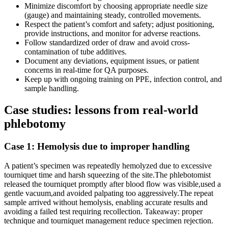
Minimize discomfort by choosing appropriate needle size
(gauge) and maintaining steady, controlled movements.
Respect‍ the patient’s comfort and safety; adjust‌ positioning,
provide instructions, and ‍monitor for adverse reactions.
Follow standardized order of draw and avoid‌ cross-
contamination of tube additives.
Document any deviations, equipment‌ issues, or ⁢patient
concerns in real-time​ for QA purposes.
Keep up with ongoing training on PPE, ⁤infection control, and
sample handling.
Case studies:⁤ lessons from real-world
phlebotomy
Case 1: Hemolysis due to improper handling
A patient’s specimen was repeatedly ​hemolyzed due ‍to excessive‌
tourniquet time and harsh squeezing of the site.The phlebotomist
released the tourniquet promptly after blood flow was visible,used a
gentle vacuum,and avoided palpating too aggressively.The repeat‍
sample arrived without hemolysis, enabling ⁤accurate results ⁣and
avoiding a failed‌ test requiring recollection. Takeaway: proper
technique and tourniquet management reduce specimen rejection.