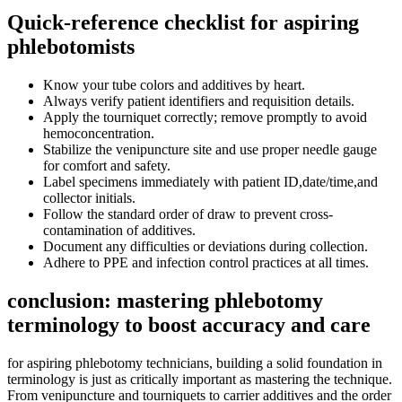
Quick-reference checklist for aspiring
phlebotomists
Know your tube colors and additives by heart.
Always verify patient identifiers and requisition details.
Apply ‍the tourniquet correctly; remove promptly to avoid
hemoconcentration.
Stabilize ⁣the⁢ venipuncture site and use proper needle gauge
for comfort and safety.
Label‌ specimens immediately with patient ID,date/time,and
collector initials.
Follow the standard order of draw to prevent cross-
contamination of additives.
Document any⁤ difficulties or deviations during collection.
Adhere to PPE and infection control ⁤practices at all times.
conclusion: mastering phlebotomy
terminology to⁣ boost‌ accuracy and care
for aspiring phlebotomy technicians, building a solid foundation in
terminology is just as critically important as mastering the technique.
⁤From‌ venipuncture and tourniquets to carrier⁢ additives and⁤ the order