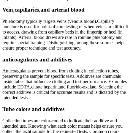
Vein,capillaries,and arterial blood
Phlebotomy typically‌ targets veins (venous blood).Capillary
puncture is used for point-of-care testing or when veins⁤ are‍ difficult
to access, drawing from capillary‍ beds in the ⁣fingertip or heel (in
infants). Arterial blood draws are rare in routine​ phlebotomy and
require special training. Distinguishing among these sources helps
ensure proper technique and‌ test accuracy.
anticoagulants and additives
Anticoagulants prevent blood from clotting ‌in collection tubes,
preserving the sample for specific tests. Additives are chemicals
inside tubes that influence clotting and test performance. ⁣Examples
include ⁢EDTA,citrate,heparin,and fluoride-oxalate. Selecting the
correct⁤ additive is ⁤critical for accurate results and is dictated by the
intended tests.
Tube colors and additives
Collection tubes are color-coded to indicate their‌ additive and
intended use. Knowing⁤ what each color means ​helps ensure you
collect the right sample for the requested tests. Common colors