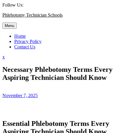
Skip
Follow Us:
to
Phlebotomy Technician Schools
content
Menu
Home
Privacy Policy
Contact Us
Close
x
Menu
Necessary Phlebotomy Terms Every
Aspiring Technician Should Know
November 7, 2025
Essential Phlebotomy Terms Every⁢
Aspiring Technician Should Know