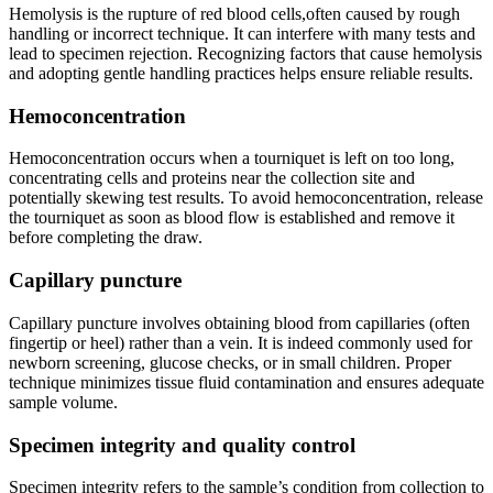
Hemolysis is the rupture⁢ of red⁣ blood cells,often caused by rough
‍handling or ‍incorrect technique. It can interfere with many tests‍ and
lead to specimen rejection. Recognizing​ factors that cause hemolysis
and adopting gentle handling practices helps ensure reliable results.
Hemoconcentration
Hemoconcentration occurs when ⁣a tourniquet is ‌left on⁣ too long,
concentrating cells and proteins near‌ the collection site and
potentially skewing ‌test results. To avoid ‌hemoconcentration, release
‌the tourniquet as soon‌ as blood flow is established and remove it
before completing the draw.
Capillary puncture
Capillary puncture‌ involves obtaining blood from capillaries (often
fingertip or⁢ heel) rather than a vein. It is indeed‍ commonly used for
newborn screening, glucose checks, or⁣ in small children. Proper
technique minimizes ⁣tissue fluid contamination and ensures‌ adequate
sample volume.
Specimen integrity and quality control
Specimen integrity refers to ⁣the sample’s condition‍ from collection ‌to