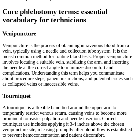
Core ⁤phlebotomy terms: essential
vocabulary for technicians
Venipuncture
Venipuncture is the process of obtaining intravenous blood from a
vein, typically using a ⁢needle and collection tube system. It is the
moast common method for routine blood tests. Proper venipuncture​
involves ​locating a suitable ‍vein, stabilizing the ​arm, and inserting
the needle at the correct ⁤angle to minimize discomfort and
complications. Understanding this term helps you communicate
about procedure‍ steps, ​patient instructions, and⁣ potential issues such ​
as collapsed veins or inaccessible veins.
Tourniquet
A tourniquet is a flexible band tied around the‍ upper arm to
temporarily restrict venous return, causing veins to become more
prominent for easier palpation‍ and needle insertion. Correct
tourniquet ‌use includes applying it 3-4 inches above the chosen
venipuncture site,​ releasing promptly⁣ after blood ‍flow is established
to prevent hemoconcentration and patient discomfort.