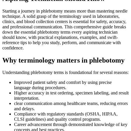
Starting a journey in phlebotomy means ‌more than mastering needle
technique. A solid grasp of the terminology used in laboratories,
clinics, and blood collection centers is essential for safety, accuracy,⁤
and professional communication. This comprehensive guide breaks
down the essential phlebotomy terms every aspiring technician
should know, with practical explanations, examples, and swift-
reference tips to⁤ help you‍ study, ​perform, and communicate with
confidence.
Why terminology matters in phlebotomy
Understanding phlebotomy terms is foundational for several⁤ reasons:
Improved patient safety and comfort by using precise
language during procedures.
Higher accuracy in‌ test ordering, specimen labeling, and result⁢
interpretation.
clear communication among healthcare teams, reducing errors
and delays.
Compliance with regulatory standards (OSHA, HIPAA,
⁤CLSI ⁤guidelines) and quality control programs.
Career advancement through demonstrated knowledge of key
concepts ⁢and best practices.