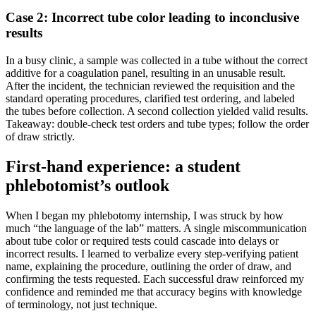
Case ​2: Incorrect tube color leading to inconclusive
results
In a busy clinic, a sample was collected in a tube without the correct
additive for ⁣a ⁢coagulation panel, resulting in an unusable result.
After⁣ the incident, the technician reviewed‌ the‍ requisition and the
standard operating procedures, clarified test ordering, and labeled
the tubes before collection. A second collection yielded valid results.
Takeaway: double-check test orders and tube types; follow the order
of draw strictly.
First-hand experience: a student⁢
phlebotomist’s outlook
When I began my ⁣phlebotomy internship, I was‍ struck ‍by how
much “the language of the lab” matters. A single miscommunication
about tube color or required tests could cascade into delays or
incorrect ⁤results.⁢ I learned to verbalize every step-verifying patient
⁤name, explaining the⁢ procedure, outlining the​ order⁢ of draw, and
confirming ⁢the tests requested. Each successful draw reinforced my
confidence and reminded me that accuracy begins with knowledge
of terminology, not just technique.