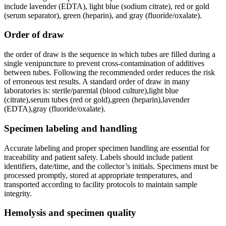
include lavender (EDTA), light blue (sodium citrate), red or gold
(serum separator), green (heparin), and gray (fluoride/oxalate).
Order ⁢of draw
the order of draw⁢ is the sequence ⁤in which tubes are filled during a
‍single venipuncture to prevent cross-contamination of additives
between tubes. Following the recommended order reduces the risk
of erroneous ⁤test results. A standard order of draw in many
laboratories ⁣is: sterile/parental (blood culture),light blue
(citrate),serum tubes⁢ (red or gold),green (heparin),lavender
(EDTA),gray (fluoride/oxalate).
Specimen labeling and handling
Accurate labeling and proper specimen handling are essential for
traceability and patient safety. Labels should ⁣include patient
identifiers, date/time, and the collector’s initials. Specimens must be⁢
processed promptly, stored at appropriate temperatures, and
transported according to facility protocols​ to maintain sample
integrity.
Hemolysis and specimen quality