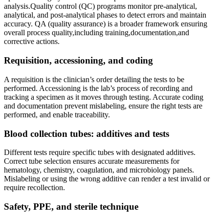
analysis.Quality control (QC) programs monitor pre-analytical,
analytical, and post-analytical phases to ‍detect errors and maintain
accuracy. QA (quality assurance) is a broader framework ensuring
overall process ⁤quality,including training,documentation,and
corrective actions.
Requisition, accessioning,⁤ and coding
A ‌requisition is the clinician’s order⁤ detailing the tests to be
‌performed. Accessioning is the lab’s process of recording and
tracking a specimen ​as ⁢it moves through testing. Accurate coding
and documentation prevent mislabeling, ‌ensure the right tests are
performed, and enable traceability.
Blood collection tubes: ‍additives and tests
Different‍ tests require specific tubes with designated additives.
Correct tube​ selection ensures ‌accurate measurements‍ for
hematology, chemistry, coagulation, and microbiology panels.
Mislabeling or using the wrong additive ⁤can render a test invalid or
require recollection.
Safety, PPE, and sterile technique