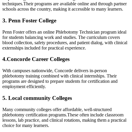
techniques.Their programs ⁤are available online and through partner
schools across the country, making it accessible to many learners.
3. Penn Foster College
Penn Foster offers an online Phlebotomy Technician program ideal​
for students balancing⁤ work ⁤and studies. The curriculum covers
blood collection, safety procedures, and patient dialog, with clinical
externships included for practical experience.
4.Concorde Career Colleges
With campuses nationwide, Concorde delivers in-person
phlebotomy training combined with ⁣clinical ⁤internships. Their
programs are designed to prepare students⁢ for certification and
employment efficiently.
5. Local community Colleges
Many community colleges ​offer affordable, well-structured
phlebotomy certification programs.These often‌ include classroom
lessons, lab practice, and clinical rotations, making ‌them a ​practical
choice for many learners.