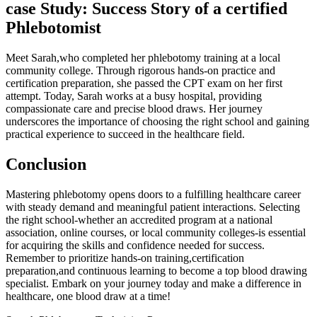
case Study: Success Story of a certified
Phlebotomist
Meet Sarah,who completed her phlebotomy training at‌ a local
community college. Through rigorous hands-on practice and
certification preparation, she passed​ the CPT exam on her first
attempt. Today,⁢ Sarah works‍ at a⁢ busy hospital,⁢ providing
compassionate care​ and precise blood draws. Her⁣ journey
underscores the importance of choosing the right school and ​gaining
practical experience to ⁣succeed in the healthcare field.
Conclusion
Mastering phlebotomy opens doors to a fulfilling ​healthcare career
with steady ⁣demand and meaningful patient interactions. Selecting
the right school-whether an accredited program at a national
association, online⁣ courses, or local community colleges-is essential
⁢for acquiring the skills and confidence needed ⁢for success.
Remember to prioritize hands-on training,certification
preparation,and ⁤continuous learning to become a top blood drawing
specialist. Embark on your journey today ‌and make a difference in
healthcare, one blood draw at a time!