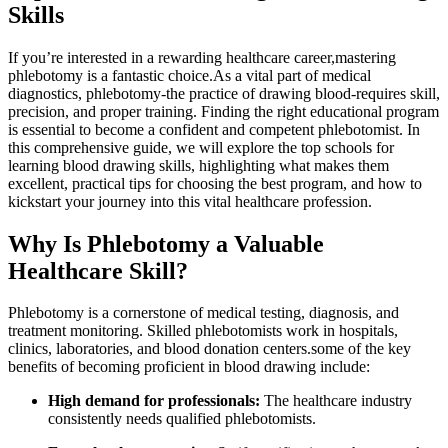
Skills
If you’re interested in a rewarding healthcare career,mastering⁣
phlebotomy is a fantastic choice.As a vital part of medical
diagnostics, phlebotomy-the practice of ‍drawing blood-requires skill,​
precision,⁣ and proper training. Finding the right educational program
is essential ‍to ​become a confident and ⁤competent phlebotomist. In
this comprehensive guide,⁤ we will explore the top schools ⁣for
learning blood drawing skills, highlighting what ‌makes them
excellent, practical tips for choosing the best program, and how to
kickstart your journey into‍ this vital healthcare profession.
Why Is Phlebotomy a Valuable
Healthcare Skill?
Phlebotomy is a cornerstone of ‍medical testing, diagnosis, and
treatment monitoring. ⁤Skilled phlebotomists work in hospitals,
clinics, ⁤laboratories, and blood donation centers.some of the key⁤
benefits of becoming proficient in blood drawing include:
High demand for professionals:
The ⁤healthcare​ industry
consistently needs qualified phlebotomists.