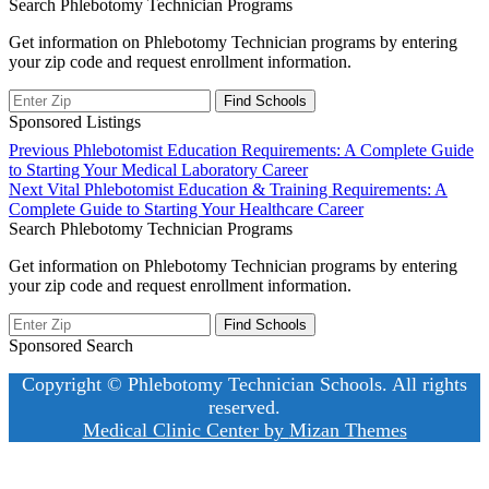
Search Phlebotomy Technician Programs
Get information on Phlebotomy Technician programs by entering
your zip code and request enrollment information.
Sponsored Listings
Post
Previous
Previous
Phlebotomist Education Requirements: A Complete Guide
post:
to Starting Your Medical Laboratory Career
navigation
Next
Next
Vital Phlebotomist Education & Training Requirements: A
post:
Complete Guide to Starting Your Healthcare Career
Search Phlebotomy Technician Programs
Get information on Phlebotomy Technician programs by entering
your zip code and request enrollment information.
Sponsored Search
Copyright © Phlebotomy Technician Schools. All rights
reserved.
Medical Clinic Center by
Mizan Themes