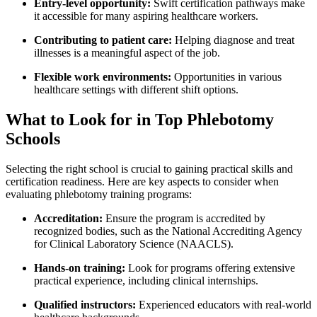
Entry-level opportunity:
⁢Swift certification pathways make
it accessible for many aspiring​ healthcare workers.
Contributing to patient care:
Helping​ diagnose and treat
illnesses is a meaningful aspect of‌ the job.
Flexible work environments:
Opportunities ⁤in various
healthcare ‌settings with different shift options.
What to‌ Look for in⁢ Top Phlebotomy
Schools
Selecting the⁤ right school is crucial to gaining practical skills and
certification readiness. Here are key aspects to consider when
evaluating ⁣phlebotomy training⁣ programs:
Accreditation:
Ensure the program is accredited by​
recognized‍ bodies, such as the National Accrediting‌ Agency
for Clinical Laboratory Science (NAACLS).
Hands-on training:
Look for programs offering extensive
practical experience, including ‍clinical internships.
Qualified instructors:
⁣Experienced​ educators with real-world