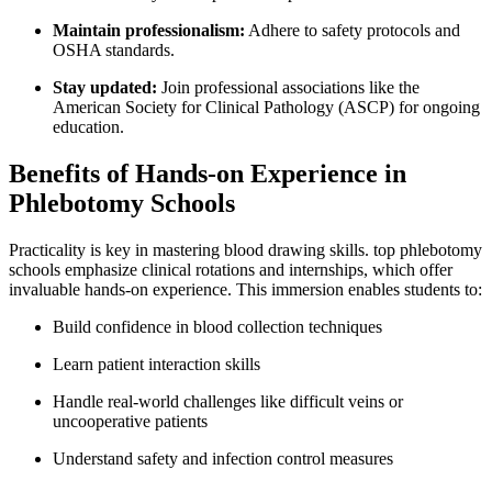
Maintain professionalism:
Adhere to safety ‍protocols and
OSHA‍ standards.
Stay updated:
Join ‍professional associations like the
American Society for Clinical Pathology (ASCP) for ongoing
education.
Benefits​ of Hands-on​ Experience in
Phlebotomy Schools
Practicality‌ is key⁢ in mastering blood drawing skills. top phlebotomy
schools emphasize clinical rotations and internships, which offer⁢
invaluable‍ hands-on ‍experience. This immersion enables​ students to:
Build confidence in blood⁢ collection techniques
Learn patient interaction skills
Handle real-world challenges like difficult veins or
uncooperative patients
Understand safety and infection control ⁣measures