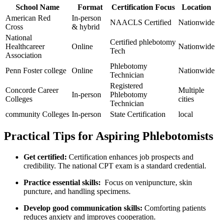
School Name
Format
Certification Focus
Location
American Red
In-person
NAACLS Certified
Nationwide
Cross
⁣& hybrid
National
Certified phlebotomy
Healthcareer
Online
Nationwide
⁤Tech
Association
Phlebotomy
Penn Foster college
Online
Nationwide
Technician
Registered
Concorde Career
Multiple⁢
In-person
Phlebotomy
Colleges
cities
Technician
community Colleges
In-person
State ⁢Certification
local
Practical Tips for Aspiring Phlebotomists
Get certified:
Certification enhances job prospects and
credibility. The national CPT exam is a ‍standard credential.
Practice essential ​skills:
‌ Focus on‍ venipuncture,‌ skin
puncture, and handling specimens.
Develop good communication skills:
Comforting patients
reduces anxiety and improves ‍cooperation.