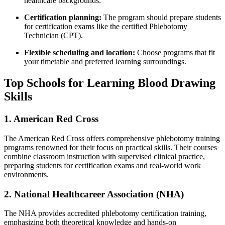
healthcare backgrounds.
Certification planning:
The program should prepare students
for certification exams like ‌the certified Phlebotomy
Technician (CPT).
Flexible scheduling ​and location:
Choose programs that​ fit
your timetable and preferred learning surroundings.
Top Schools for Learning Blood Drawing
Skills
1. American Red Cross
The American Red‌ Cross offers comprehensive phlebotomy training
programs renowned for their focus on practical skills. Their ⁢courses
combine ​classroom instruction with supervised clinical practice,​
preparing students ⁤for certification exams and real-world work
environments.
2. National Healthcareer Association‌ (NHA)
The NHA provides⁣ accredited phlebotomy certification training,
emphasizing both‌ theoretical knowledge and hands-on