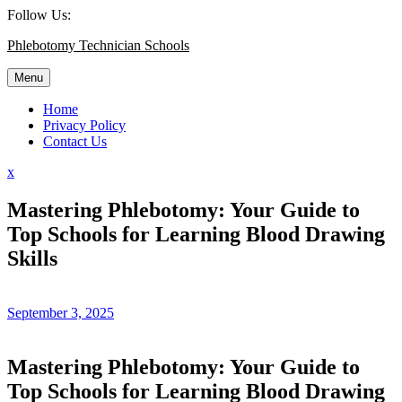
Skip
Follow Us:
to
Phlebotomy Technician Schools
content
Menu
Home
Privacy Policy
Contact Us
Close
x
Menu
Mastering Phlebotomy: Your Guide to
Top Schools for Learning Blood Drawing
Skills
September 3, 2025
Mastering Phlebotomy: Your Guide to
Top Schools for ⁢Learning Blood Drawing⁣