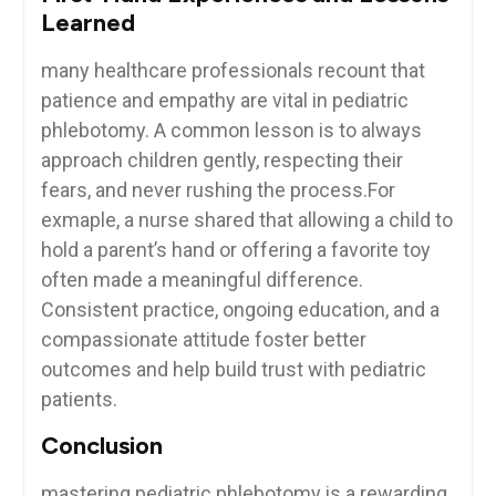
‌Learned
many healthcare professionals recount that​
patience and empathy are vital in‌ pediatric
phlebotomy. A common lesson is to always
approach children gently, respecting their
fears, ⁤and never rushing the process.For
exmaple, a nurse shared that allowing a⁤ child to
hold a parent’s hand⁣ or offering a⁢ favorite toy
often made a⁢ meaningful difference.
Consistent practice, ongoing education, and ‌a
compassionate attitude foster better
outcomes and help build trust with‌ pediatric
patients.
Conclusion
mastering pediatric phlebotomy is a rewarding