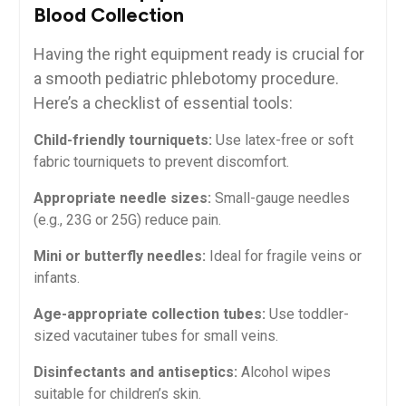
Blood Collection
Having the right equipment⁣ ready is crucial ⁣for
a smooth pediatric phlebotomy ‍procedure.
‍Here’s a checklist of essential tools:
Child-friendly tourniquets:
Use ⁣latex-free or soft
fabric tourniquets to prevent discomfort.
Appropriate needle sizes:
Small-gauge needles
(e.g.,‍ 23G or 25G) ⁤reduce‌ pain.
Mini ⁢or‌ butterfly needles:
Ideal‍ for fragile veins or
infants.
Age-appropriate collection tubes:
Use‌ toddler-
sized vacutainer tubes for small veins.
Disinfectants‌ and antiseptics:
Alcohol wipes ​
suitable for children’s skin.