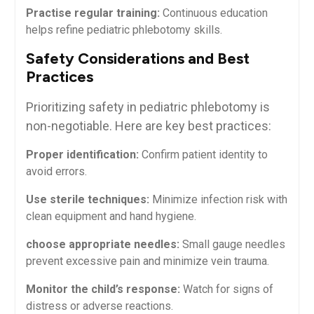
Practise regular training:
⁢Continuous education
⁢helps refine pediatric phlebotomy skills.
Safety Considerations and Best
Practices
Prioritizing safety in pediatric phlebotomy is
non-negotiable. Here are key best practices:
Proper identification:
Confirm patient ‍identity to
avoid errors.
Use​ sterile techniques:
Minimize infection risk with
clean equipment and ‌hand hygiene.
choose ⁣appropriate needles:
Small gauge needles
prevent​ excessive pain ⁣and minimize vein trauma.
Monitor ⁣the child’s response:
Watch ⁤for signs ⁤of
distress or adverse reactions.