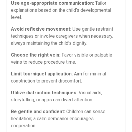
Use age-appropriate communication:
Tailor
explanations based​ on the child’s developmental
level.
Avoid reflexive movement:
Use gentle⁣ restraint
techniques or involve caregivers when necessary,‍
always maintaining the child’s‍ dignity.
Choose the right vein:
Favor visible or palpable
veins to reduce procedure time.
Limit tourniquet application:
Aim for minimal
constriction to prevent discomfort.
Utilize distraction ⁤techniques:
Visual aids,
storytelling, or apps ​can divert⁤ attention.
Be gentle and confident:
Children can sense
‍hesitation; a calm demeanor ​encourages
cooperation.