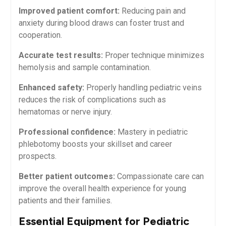
Improved patient⁢ comfort:
Reducing pain and
anxiety during blood draws can foster trust and
cooperation.
Accurate test results:
Proper technique minimizes
hemolysis ‌and sample contamination.
Enhanced safety:
Properly handling pediatric veins
reduces the risk of ​complications such as
hematomas‌ or nerve⁣ injury.
Professional confidence:
‌Mastery in pediatric
phlebotomy boosts your⁢ skillset and⁣ career
prospects.
Better patient outcomes:
Compassionate care can
improve the overall health experience for young
‌patients and their‌ families.
Essential Equipment for Pediatric