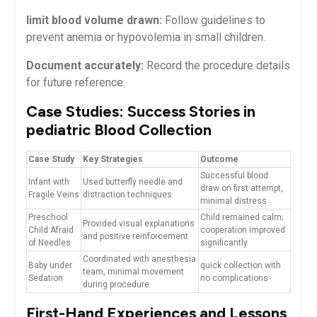
limit​ blood volume drawn:
Follow guidelines to
⁤prevent anemia or ⁢hypovolemia⁣ in⁤ small children.
Document accurately:
Record the ‌procedure details
for future reference.
Case Studies: Success ​Stories in
pediatric Blood Collection
Case Study
Key Strategies
Outcome
Successful blood⁢
Infant with
Used butterfly⁤ needle and
draw on first⁣ attempt,
Fragile Veins
distraction techniques
minimal distress
Preschool
Child remained calm;⁣
Provided visual explanations
Child Afraid
cooperation‌ improved
and positive ⁤reinforcement
of Needles
significantly
Coordinated with anesthesia
Baby under
quick collection with
team, minimal movement
Sedation
no complications
during procedure
First-Hand Experiences and Lessons