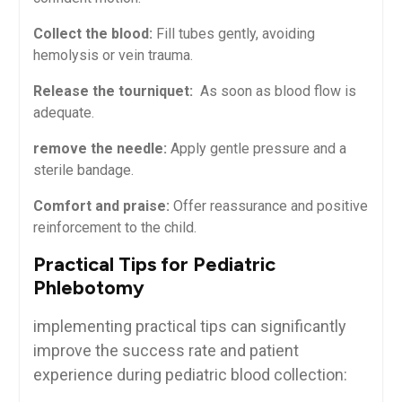
Collect the blood:
‌Fill tubes gently, avoiding
hemolysis or vein trauma.
Release the tourniquet:
⁤ As ⁣soon as blood flow is
adequate.
remove the needle:
Apply gentle pressure and a
sterile bandage.
Comfort and praise:
Offer reassurance and positive
reinforcement to the child.
Practical Tips for Pediatric
Phlebotomy
implementing practical tips ⁤can significantly
improve the success rate and patient
experience during pediatric blood collection: