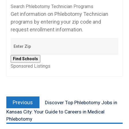
Search Phlebotomy Technician Programs
Get information on Phlebotomy Technician
programs by entering your zip code and
request enrollment information.
Sponsored Listings
Post
Previous
navigation
Previous
Discover Top Phlebotomy Jobs in
post:
Kansas City: Your Guide to Careers in Medical
Phlebotomy