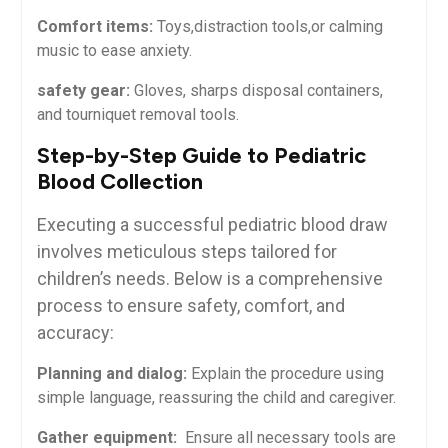
Comfort items:
Toys,distraction ⁤tools,or calming
music ⁣to ease anxiety.
safety gear:
Gloves, sharps disposal containers,
⁣and tourniquet⁢ removal tools.
Step-by-Step Guide to Pediatric
Blood Collection
Executing ⁤a successful pediatric⁣ blood draw
‍involves meticulous⁤ steps tailored for
children’s needs. Below is a comprehensive
process to ensure safety, comfort,‌ and⁣
accuracy:
Planning and⁢ dialog:
Explain the‍ procedure using
simple ⁢language,‍ reassuring the child and caregiver.
Gather equipment:
⁣ Ensure all necessary tools are