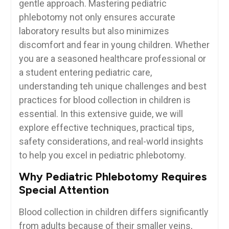
gentle approach. Mastering ⁣pediatric
phlebotomy not only ‍ensures accurate
laboratory results but also minimizes
discomfort and fear in young children. Whether
you are ⁢a seasoned healthcare professional or
a student entering pediatric care,
understanding teh unique ⁢challenges and best
practices for blood collection in children is
essential. In this extensive guide, ⁤we will
explore​ effective techniques, practical tips,
safety considerations, and‍ real-world insights
to help you excel in pediatric phlebotomy.
Why Pediatric Phlebotomy Requires
Special Attention
Blood collection in children differs significantly
from adults ⁣because of ‌their smaller veins,