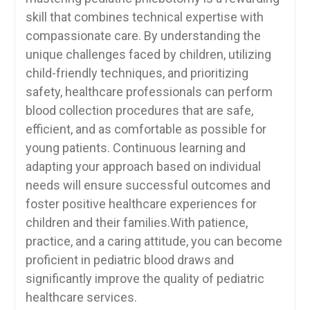
skill that combines technical expertise with
compassionate care. By‌ understanding‍ the
unique challenges ⁤faced by children, utilizing
child-friendly techniques, and prioritizing
safety,‌ healthcare professionals can perform⁢
blood collection procedures that are‍ safe,
efficient, and as comfortable as⁤ possible for
young patients. Continuous learning and
adapting your ⁣approach based on individual
needs will ensure successful outcomes‌ and
foster positive healthcare experiences for
children and their families.With patience,
practice, and a caring ‍attitude, you‍ can become
proficient in pediatric blood draws ‍and
significantly improve the quality of pediatric
healthcare services.