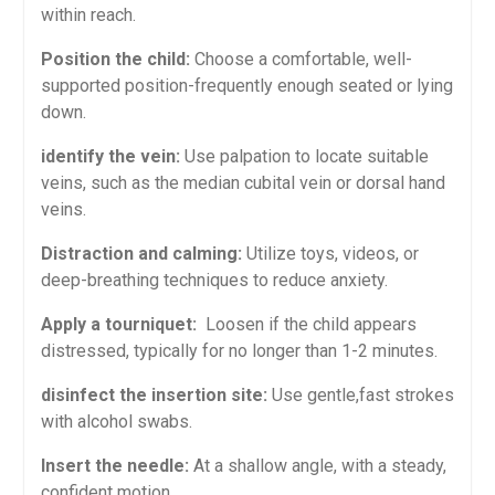
within reach.
Position the child:
Choose a comfortable, ‌well-
supported position-frequently ‍enough seated or lying
down.
identify the vein:
Use ‌palpation to locate ‍suitable
veins, such as the median cubital vein or dorsal hand
veins.
Distraction and calming:
Utilize toys, videos, ‌or
deep-breathing techniques to reduce anxiety.
Apply a tourniquet:
⁤ Loosen if the ⁤child appears
distressed, typically for‍ no ⁤longer than 1-2 minutes.
disinfect the insertion site:
Use gentle,fast strokes
with alcohol swabs.
Insert the needle:
⁣At a shallow angle, with a steady,
confident motion.