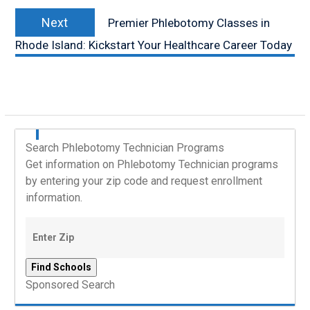
Next
Next
Premier Phlebotomy Classes in
post:
Rhode Island: Kickstart Your Healthcare Career Today
Search Phlebotomy Technician Programs
Get information on Phlebotomy Technician programs
by entering your zip code and request enrollment
information.
Sponsored Search