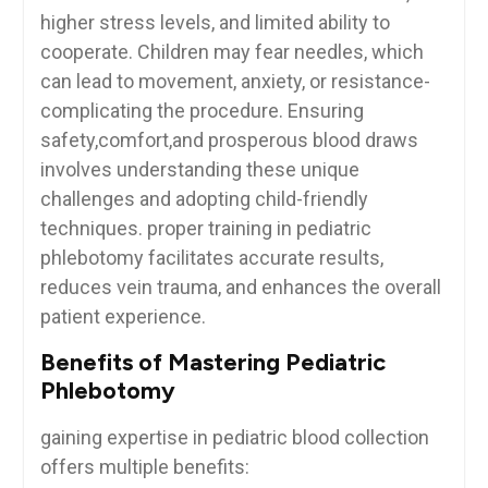
higher stress levels, and limited⁤ ability to
cooperate. Children may ⁤fear needles,⁢ which
can lead to movement,‍ anxiety, or resistance-
complicating the ⁣procedure. Ensuring
safety,comfort,and prosperous blood draws
involves understanding these unique
challenges and adopting child-friendly
techniques.⁣ proper training in pediatric
phlebotomy facilitates accurate​ results,
reduces vein trauma, and enhances ⁤the overall
patient experience.
Benefits of Mastering Pediatric
Phlebotomy
gaining expertise in pediatric blood collection
offers multiple benefits: