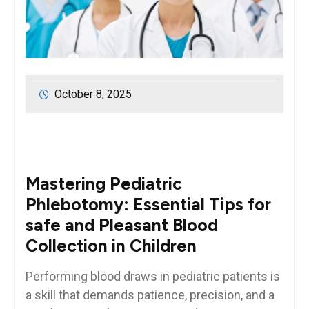
October 8, 2025
Mastering Pediatric
Phlebotomy: Essential Tips for
safe and Pleasant Blood
Collection in⁤ Children
Performing blood draws in pediatric patients‍ is
a skill that demands patience, precision, and a