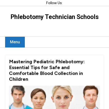
Skip
Follow Us:
to
content
Phlebotomy Technician Schools
Menu
Mastering Pediatric Phlebotomy:
Essential Tips for Safe and
Comfortable Blood Collection in
Children