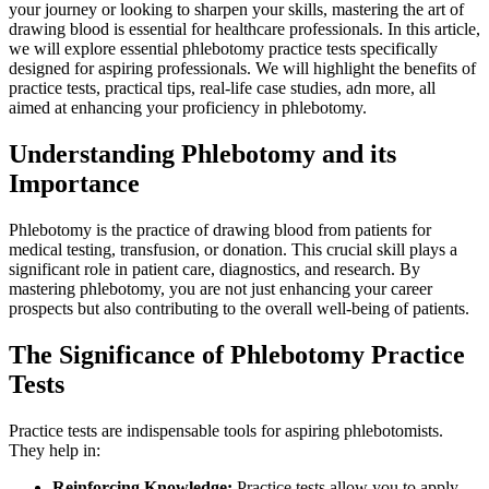
your journey or looking to sharpen⁣ your skills, mastering the art of
drawing blood is essential ⁣for healthcare professionals. In this article,
we will⁣ explore essential phlebotomy practice tests specifically
designed for aspiring professionals. We will highlight the benefits ​of
practice tests, practical tips, real-life case studies, adn more, all
aimed at‍ enhancing your proficiency in phlebotomy.
Understanding Phlebotomy and its
Importance
Phlebotomy is the practice⁣ of drawing blood ​from patients for
medical testing, transfusion, or donation. This crucial skill plays ‍a
significant role in patient care, diagnostics, and research. By
mastering phlebotomy, you are not just enhancing ‍your career
prospects but also contributing to the overall well-being of patients.
The Significance of​ Phlebotomy Practice
‍Tests
Practice tests are indispensable tools for aspiring phlebotomists.
They help in:
Reinforcing Knowledge:
Practice tests allow you to apply