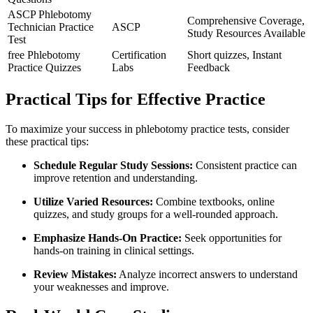
ASCP⁤ Phlebotomy
Comprehensive Coverage,
Technician Practice
ASCP
Study⁢ Resources Available
Test
free Phlebotomy
Certification
Short quizzes, ⁣Instant
Practice Quizzes
‌Labs
‍Feedback
Practical Tips for Effective Practice
To maximize your success in phlebotomy practice tests, consider
these practical‌ tips:
Schedule Regular Study Sessions:
Consistent practice can⁣
improve retention and understanding.
Utilize Varied Resources:
Combine textbooks, ​online
quizzes, and study⁤ groups for a well-rounded approach.
Emphasize Hands-On Practice:
Seek opportunities for
hands-on training in clinical settings.
Review Mistakes:
Analyze incorrect answers to‌ understand
your weaknesses and improve.