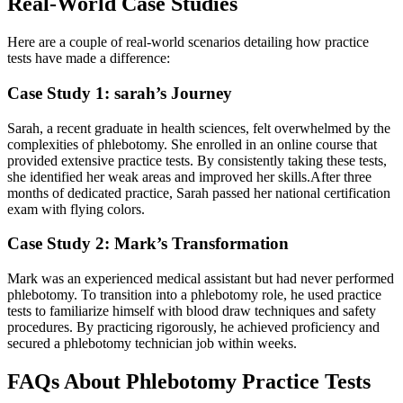
Real-World Case Studies
Here are a ⁤couple of real-world scenarios detailing how practice
tests have made ⁢a difference:
Case Study 1: sarah’s Journey
Sarah, a recent⁢ graduate in health​ sciences, felt ​overwhelmed by the
complexities of phlebotomy. She⁢ enrolled in an online course ⁣that
provided ⁣extensive practice tests. By consistently taking these tests,
she identified her weak areas ⁤and improved‍ her skills.After​ three
months of dedicated practice, Sarah passed her national certification
exam ​with flying colors.
Case‍ Study 2: Mark’s⁣ Transformation
Mark was an experienced​ medical assistant⁢ but had never performed
phlebotomy. ‌To transition into a phlebotomy role,⁣ he used practice
tests to familiarize himself with ⁣blood draw techniques and safety
‍procedures. By practicing⁢ rigorously, he achieved proficiency and
secured a phlebotomy technician job ‍within ‌weeks.
FAQs About Phlebotomy Practice Tests