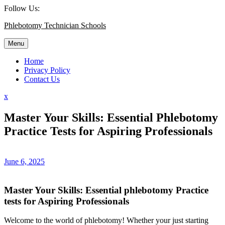
Skip
Follow Us:
to
Phlebotomy Technician Schools
content
Menu
Home
Privacy Policy
Contact Us
Close
x
Menu
Master Your Skills: Essential Phlebotomy
Practice Tests for Aspiring Professionals
June 6, 2025
Master Your Skills: Essential phlebotomy Practice
tests ⁢for Aspiring Professionals
Welcome to the world of phlebotomy! Whether your just starting