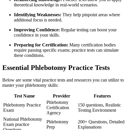
theoretical knowledge in real-world scenarios.
Identifying Weaknesses:
They help pinpoint⁤ areas where
additional focus is needed.
Improving Confidence:
Regular testing can boost your
confidence in your skills.
Preparing for Certification:
Many certification bodies
require passing specific exams; practice tests can simulate
these conditions.
Essential Phlebotomy Practice Tests
Below⁣ are some vital practice tests and resources you can utilize ⁣to
master your phlebotomy skills:
Test Name
Provider
Features
Phlebotomy
Phlebotomy Practice
150 questions, Realistic
Certification
Exam
Testing Environment
Agency
National Phlebotomy
Phlebotomy
200+⁤ Questions, ⁢Detailed
Exam ‌practice
Prep
Explanations
Questions