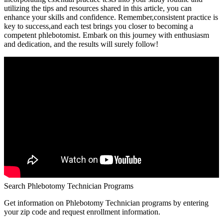
utilizing the tips and resources shared in this article, you can
enhance your skills and confidence. Remember,consistent practice is
key to success,and each test ⁤brings ⁣you closer to ⁣becoming a
competent phlebotomist. Embark ‌on this journey with⁤ enthusiasm
and dedication, and the results will surely follow!
Search Phlebotomy Technician Programs
Get information on Phlebotomy Technician programs by entering
your zip code and request enrollment information.