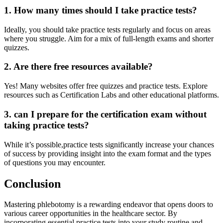
1. How many ‍times should I take⁣ practice tests?
Ideally, you should take practice tests regularly and focus on areas
where you struggle. Aim for a mix of full-length exams and shorter
quizzes.
2. Are there free resources available?
Yes! Many websites offer⁣ free quizzes and practice tests. Explore
resources‌ such as Certification Labs and other educational platforms.
3. can I prepare for the certification exam without
taking practice tests?
While it’s possible,practice tests ​significantly increase your chances
of success by providing⁤ insight into the exam format and ⁣the types
of questions you may ​encounter.
Conclusion
Mastering phlebotomy is a⁤ rewarding endeavor that opens doors to ​
various career opportunities in the healthcare sector. ⁤By
incorporating essential practice tests into your study routine and