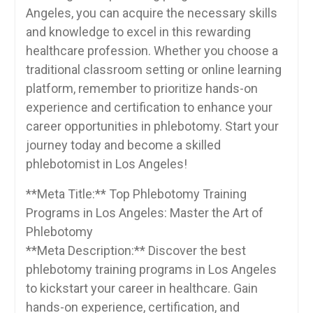
Angeles, you can acquire the necessary skills
and ⁢knowledge to excel in this ​rewarding
healthcare profession. Whether​ you choose a
traditional classroom setting or⁢ online learning
platform, remember to prioritize hands-on
experience‍ and certification to enhance your
career opportunities in phlebotomy. Start your
journey today and become a skilled
phlebotomist in Los Angeles!
**Meta Title:** Top Phlebotomy Training
Programs in Los Angeles: Master the⁤ Art of
Phlebotomy
**Meta Description:** Discover the best
phlebotomy training programs in Los Angeles
to kickstart your career in healthcare. Gain⁤
hands-on experience, certification, and