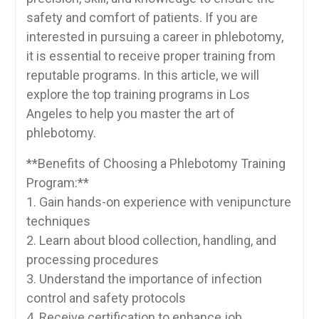
safety and comfort ⁣of patients. If you are
interested in pursuing a career ⁣in phlebotomy,
it is essential to‌ receive proper training from‌
reputable programs. In this article, we will
explore the top training programs in Los
Angeles ​to help you master the art of
phlebotomy.
**Benefits of Choosing a Phlebotomy​ Training
Program:**
1. Gain hands-on experience with venipuncture
techniques
2. ‍Learn about blood collection, handling, and
processing procedures
3.‌ Understand the importance of infection
control and safety protocols
4.​ Receive certification to enhance job