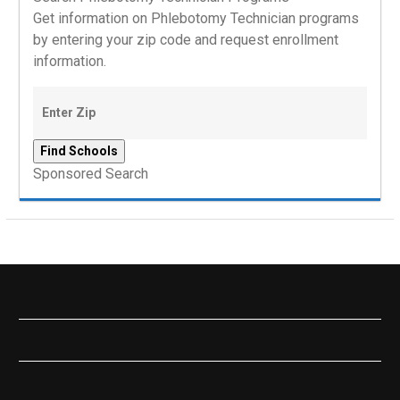
Get information on Phlebotomy Technician programs
by entering your zip code and request enrollment
information.
Sponsored Search