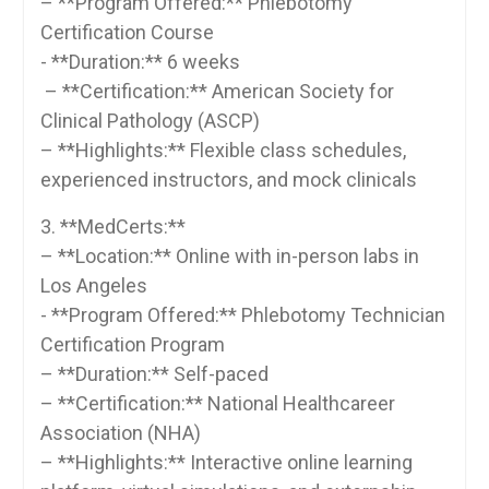
– **Program Offered:** Phlebotomy
Certification Course
-‌ **Duration:** 6 weeks
‍ – **Certification:** American Society for
⁢Clinical Pathology (ASCP)
– **Highlights:** Flexible class schedules,
experienced instructors, and mock clinicals
3. **MedCerts:**
– **Location:** Online ‌with in-person ‌labs in
Los Angeles
-‍ **Program Offered:** Phlebotomy⁤ Technician
Certification Program
– **Duration:** Self-paced
– **Certification:** National Healthcareer
Association (NHA)
– **Highlights:** Interactive ‍online learning