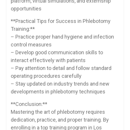
platform, virtual ⁢simulations, and externship
opportunities
**Practical Tips for Success in Phlebotomy
Training:**
– Practice proper hand hygiene and infection
control measures
– Develop good communication skills to
interact ⁢effectively with patients
– Pay attention to⁤ detail and follow standard
operating procedures carefully
– Stay updated on industry trends and ​new
developments in phlebotomy techniques
**Conclusion:**
Mastering the art of phlebotomy requires
dedication, practice, and proper training. By
enrolling in a top training program​ in Los