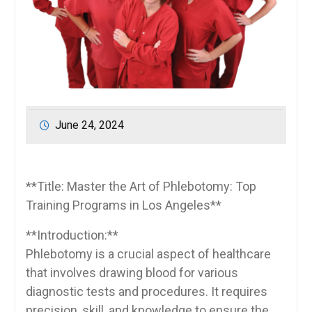
June 24, 2024
**Title: Master ⁢the Art of Phlebotomy: Top
Training Programs in Los Angeles**
**Introduction:**
Phlebotomy is a crucial aspect of healthcare
that involves drawing blood for ‌various
diagnostic tests⁢ and procedures. It requires
precision, skill, and knowledge to ensure the​