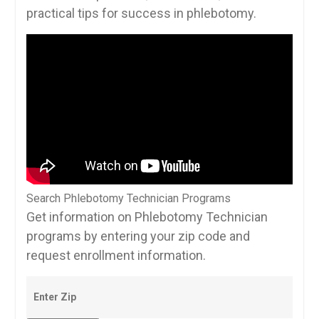
⁢practical tips for success in phlebotomy.
Search Phlebotomy Technician Programs
Get information on Phlebotomy Technician
programs by entering your zip code and
request enrollment information.