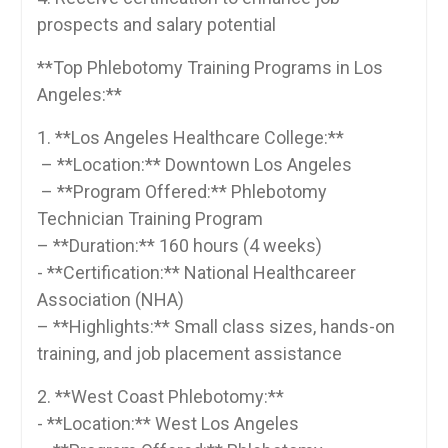
prospects ⁢and​ salary potential
**Top Phlebotomy Training Programs in ‍Los
Angeles:**
1. ‍**Los Angeles Healthcare ⁣College:**
​ – **Location:** Downtown‍ Los Angeles
‌ – **Program Offered:** Phlebotomy
Technician Training ‌Program
– **Duration:** ⁤160 hours (4 weeks)
‍- **Certification:** National⁤ Healthcareer
Association (NHA)
– **Highlights:** Small class sizes, hands-on‍
training, and job placement assistance
2. **West Coast ⁣Phlebotomy:**
-⁤ **Location:** West Los Angeles