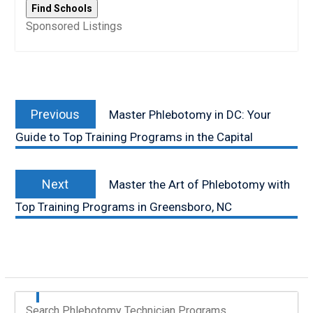
Sponsored Listings
Post
Previous
navigation
Previous
Master Phlebotomy in DC: Your
post:
Guide to Top Training Programs in the Capital
Next
Next
Master the Art of Phlebotomy with
post:
Top Training Programs in Greensboro, NC
Search Phlebotomy Technician Programs