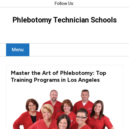
Skip
Follow Us:
to
content
Phlebotomy Technician Schools
Menu
Master the Art of Phlebotomy: Top
Training Programs in Los Angeles