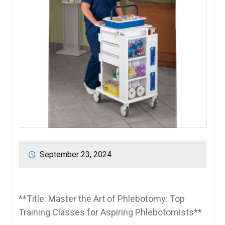
September 23, 2024
**Title: Master the Art of Phlebotomy: Top
Training Classes for Aspiring Phlebotomists**