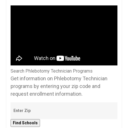
Search Phlebotomy Technician Programs
Get information on Phlebotomy Technician
programs by entering your zip code and
request enrollment information.