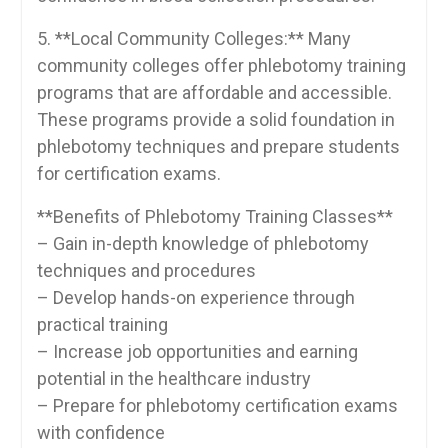
5. **Local Community Colleges:** Many
community ‍colleges offer phlebotomy training
programs that are affordable and accessible.
‍These programs provide a solid⁤ foundation in
phlebotomy techniques and prepare students‌
for certification⁣ exams.
**Benefits of Phlebotomy Training ⁣Classes**
– Gain in-depth knowledge of phlebotomy
techniques and procedures
– Develop hands-on experience through
practical training
– Increase‌ job ‌opportunities and earning
potential in the healthcare industry
– Prepare for⁤ phlebotomy certification exams
with confidence