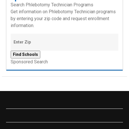
Search Phlebotomy Technician Programs
Get information on Phlebotomy Technician programs
by entering your zip code and request enrollment
information.
Sponsored Search