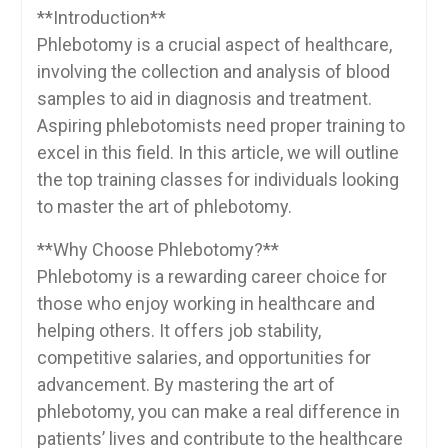
**Introduction**
Phlebotomy is⁤ a crucial aspect of healthcare,
involving the collection and analysis ⁢of‍ blood
samples to aid‌ in diagnosis and treatment.
Aspiring phlebotomists need⁢ proper training to
excel in this field. In this article, we will ​outline
the top training classes ‍for individuals looking
to master the art of⁤ phlebotomy.
**Why Choose⁢ Phlebotomy?**
Phlebotomy is a rewarding career choice⁣ for
those who enjoy working in healthcare and
helping others. It offers job stability,
competitive salaries, and opportunities for
advancement. By mastering the art⁤ of
phlebotomy, you can make a real difference in
patients’ lives and⁢ contribute to the healthcare