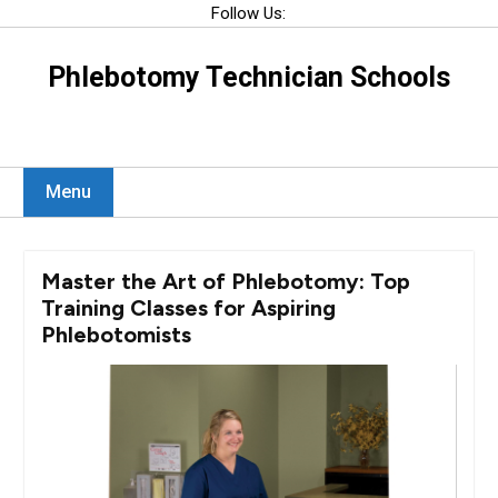
Skip
Follow Us:
to
content
Phlebotomy Technician Schools
Menu
Master the Art of Phlebotomy: Top
Training Classes for Aspiring
Phlebotomists