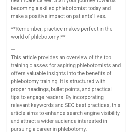
healthcare⁤ career. Start your journey towards
becoming a skilled⁤ phlebotomist today and
make a positive impact on ⁢patients’ lives.
**Remember, ‍practice makes perfect in the
world of phlebotomy!**
—
This article provides an overview of the ⁢top
training ⁣classes for aspiring phlebotomists and
offers valuable insights into the benefits of
phlebotomy training. It is structured with
proper headings, bullet points, and practical
tips to engage ​readers. By ​incorporating
relevant keywords and SEO best practices, this
⁣article aims to enhance search engine visibility
and attract a wider audience interested in
pursuing a career in phlebotomy.