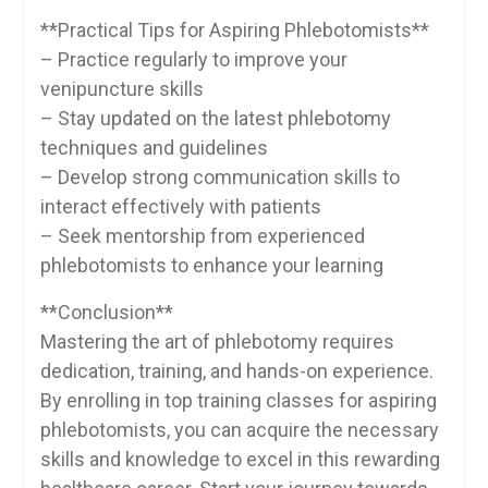
**Practical Tips for Aspiring​ Phlebotomists**
– Practice regularly to improve your
venipuncture skills
– Stay updated on the latest phlebotomy
techniques and guidelines
– Develop strong communication skills to
interact effectively ​with patients
– Seek mentorship ⁤from experienced
phlebotomists to enhance ⁤your learning
**Conclusion**
Mastering the art of phlebotomy​ requires‌
dedication, training, and hands-on experience.
By enrolling in top training classes for⁢ aspiring⁤
phlebotomists, you can acquire the necessary
‍skills ​and knowledge to excel ⁢in this rewarding