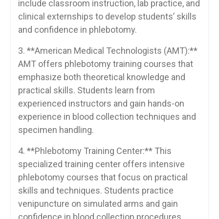
include classroom instruction, lab practice, and
clinical externships to develop students’ skills
and confidence in phlebotomy.
3. ⁤**American Medical Technologists (AMT):**
AMT offers phlebotomy training courses that
emphasize both theoretical knowledge and
practical skills. Students learn from
experienced instructors and gain hands-on
experience⁣ in blood collection techniques and
specimen handling.
4. **Phlebotomy Training Center:** This
specialized training center offers intensive
phlebotomy courses that focus on practical
skills and techniques. Students practice
venipuncture⁤ on simulated arms and gain
confidence in blood collection procedures.