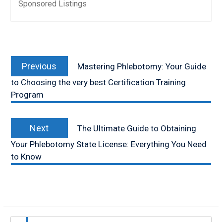
Sponsored Listings
Post
Previous
navigation
Previous
Mastering Phlebotomy: Your Guide
post:
to Choosing the very best Certification Training
Program
Next
Next
The Ultimate Guide to Obtaining
post:
Your Phlebotomy State License: Everything You Need
to Know