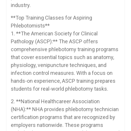
industry.
**Top Training Classes for ⁤Aspiring​
Phlebotomists**
1. **The American Society for Clinical
Pathology (ASCP):** ⁤The ⁣ASCP offers
comprehensive ‍phlebotomy training programs
that cover essential topics such as anatomy,
physiology, venipuncture techniques, and
infection control measures. With​ a⁢ focus on
hands-on experience, ASCP training prepares
students for real-world phlebotomy tasks.
2. **National​ Healthcareer Association
(NHA):** NHA provides phlebotomy technician
certification programs that are ⁣recognized by⁣
employers nationwide. These programs