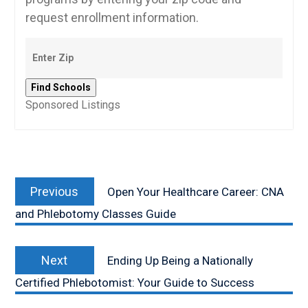
request enrollment information.
Sponsored Listings
Post
Previous
navigation
Previous
Open Your Healthcare Career: CNA
post:
and Phlebotomy Classes Guide
Next
Next
Ending Up Being a Nationally
post:
Certified Phlebotomist: Your Guide to Success