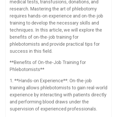
medical ‌tests, transfusions, donations,⁣ and
⁣research. Mastering the art of ⁣phlebotomy
requires ⁣hands-on experience ⁢and on-the-job
training to develop‍ the ⁣necessary skills ‌and
techniques. In this article,‌ we will ⁢explore‍ the
⁣benefits of on-the-job training for‌
phlebotomists and provide practical tips for
⁤success ⁢in this field.
**Benefits of On-the-Job Training for
Phlebotomists**
1. **Hands-on Experience**: On-the-job
training ⁢allows ‍phlebotomists ⁣to gain real-world
experience by interacting with patients directly‍
and performing⁣ blood draws under the
supervision of experienced‍ professionals.