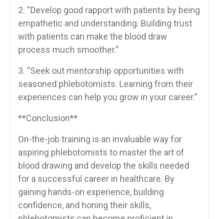
2. “Develop good rapport with patients by ‍being
empathetic and understanding. Building trust
with patients can make the⁤ blood ‌draw
process much smoother.”
3.‍ “Seek out mentorship opportunities with‌
seasoned phlebotomists. Learning from their​
experiences can help you grow in ⁢your career.”
**Conclusion**
On-the-job training is an invaluable way for
aspiring phlebotomists to⁣ master the art of
blood drawing and develop⁤ the skills needed
for⁤ a successful career in healthcare.⁢ By
gaining hands-on experience, building
confidence, and ​honing their skills,
phlebotomists can become ⁤proficient ⁢in