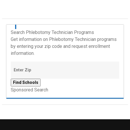
Search Phlebotomy Technician Programs
Get information on Phlebotomy Technician programs
by entering your zip code and request enrollment
information.
Sponsored Search