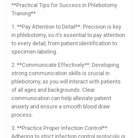
**Practical ​Tips for Success in Phlebotomy⁤
Training**
1.​ **Pay Attention to Detail**: Precision is key ​
in phlebotomy, so it’s essential to ‌pay attention
⁢to every detail, from patient identification to
specimen labeling.
2. **Communicate ⁤Effectively**:‌ Developing
strong communication ​skills is crucial in
phlebotomy, as you will interact with patients
of all ages and backgrounds. Clear
communication can ⁣help alleviate​ patient
anxiety ‍and ⁣ensure ​a smooth blood draw
process.
3. ​**Practice Proper ⁤Infection Control**:
Adhering to strict infection control protocols‍ is