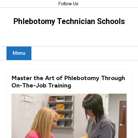
Skip
Follow Us:
to
content
Phlebotomy Technician Schools
Menu
Master the Art of Phlebotomy Through
On-The-Job Training