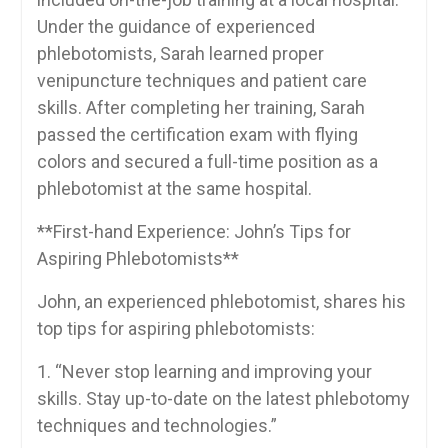
Under ⁣the ‍guidance of ⁤experienced
phlebotomists, Sarah learned proper
venipuncture techniques and ‌patient care
skills. After completing her training, Sarah
passed the certification exam with flying
colors ⁤and ⁢secured⁣ a⁣ full-time ⁣position as a‌
phlebotomist at the same hospital.
**First-hand Experience: John’s Tips‌ for
Aspiring Phlebotomists**
John, an experienced phlebotomist,​ shares his
⁣top tips‍ for aspiring phlebotomists:
1. “Never stop learning and improving your
skills. Stay up-to-date on the‍ latest phlebotomy
techniques and technologies.”