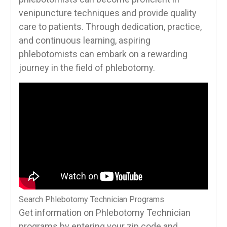
venipuncture techniques and ⁣provide⁣ quality
care to patients. Through dedication, ‌practice,
and ⁤continuous learning, aspiring
phlebotomists can embark on a rewarding
journey in ⁤the field of phlebotomy.
Search Phlebotomy Technician Programs
Get information on Phlebotomy Technician
programs by entering your zip code and