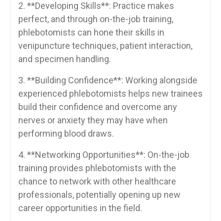
2. **Developing ⁢Skills**: ​Practice makes
perfect, and through on-the-job training,
phlebotomists can hone their skills in
venipuncture techniques, patient interaction,
⁣and specimen‌ handling.
3. **Building Confidence**: Working alongside
experienced phlebotomists helps new⁣ trainees
build their confidence and overcome any
nerves⁣ or anxiety they may have when
performing blood draws.
4. **Networking Opportunities**: On-the-job
training provides phlebotomists with⁤ the
chance to network with other healthcare
professionals, potentially opening up‌ new
career opportunities in⁣ the field.