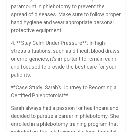
paramount in phlebotomy to⁤ prevent the⁣
spread of diseases. Make sure to follow proper
hand hygiene and wear appropriate personal
protective equipment.
4. **Stay Calm⁣ Under Pressure**: In high-
stress situations, such as difficult blood draws
or ⁢emergencies, it’s important to remain​ calm
and focused to provide the best ​care for your
patients.
**Case Study: Sarah’s Journey to ​Becoming‍ a‌
Certified⁣ Phlebotomist**
Sarah always had ​a⁣ passion ​for⁢ healthcare and
decided to pursue ‌a career in phlebotomy. She⁣
enrolled ​in a phlebotomy training program that
included on-the-job training at a local hospital.