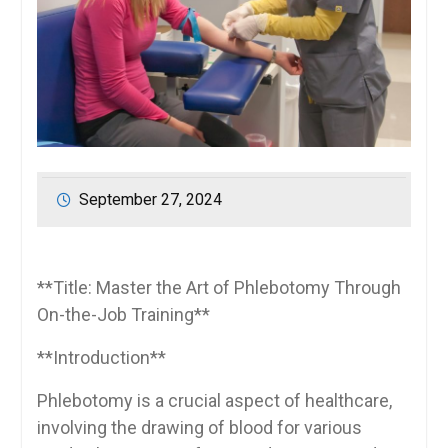
September 27, 2024
**Title: Master the Art of ⁤Phlebotomy Through⁣
On-the-Job Training**
**Introduction**
Phlebotomy is a‍ crucial aspect of‌ healthcare,
involving the drawing‍ of blood for various