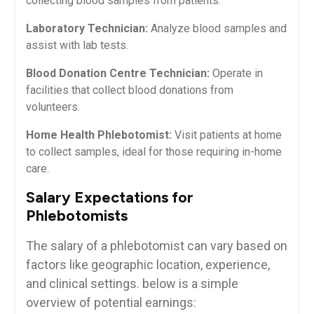
collecting blood samples‌ from patients.
Laboratory Technician:
⁣Analyze ​blood ⁣samples ⁣and
assist ​with lab​ tests.
Blood Donation Centre Technician:
Operate in
facilities that collect blood donations from
volunteers.
Home Health Phlebotomist:
Visit patients at home
to collect samples, ideal for ‍those requiring in-home
care.
Salary Expectations for
Phlebotomists
The salary of a phlebotomist‍ can⁤ vary ‍based ⁣on⁣
factors like geographic location, experience,
and⁣ clinical settings. below is a simple ​
overview‌ of‌ potential earnings: