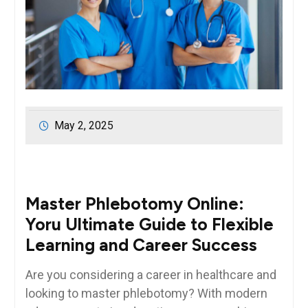
May 2, 2025
Master Phlebotomy Online: ​
Yoru⁤ Ultimate Guide to Flexible
⁣Learning and Career Success
Are you considering a career in healthcare ⁢and
looking‍ to master phlebotomy? With modern