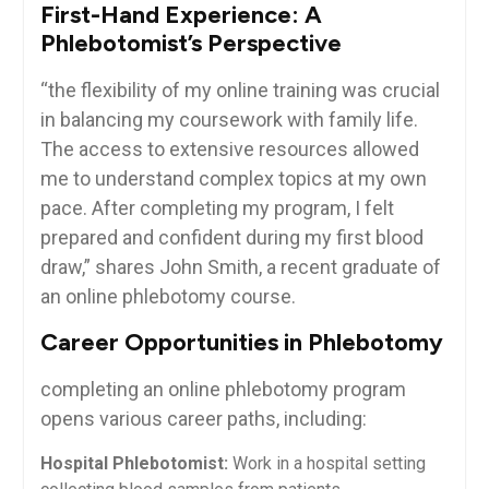
First-Hand Experience: A
Phlebotomist’s ⁢Perspective
“the‍ flexibility of my online training was⁤ crucial
⁤in balancing ⁢my coursework with ⁤family⁤ life.
The ⁣access to extensive resources allowed
me to ⁤understand​ complex topics at my own
pace. After completing my program, I‌ felt
prepared and‍ confident ‍during my‌ first blood
draw,” ⁤shares John Smith, a ⁢recent graduate of
an online phlebotomy course.
Career Opportunities in Phlebotomy
completing ⁤an online phlebotomy ‍program ​
opens various career‍ paths, including:
Hospital Phlebotomist:
‌Work in a hospital setting