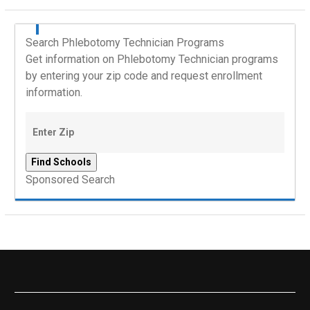
Search Phlebotomy Technician Programs
Get information on Phlebotomy Technician programs
by entering your zip code and request enrollment
information.
Sponsored Search