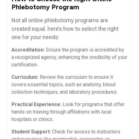
Phlebotomy ‌Program
Not⁣ all online phlebotomy programs are
created equal. here’s how to select the right
one for‌ your needs:
Accreditation:
Ensure the program is accredited by
‌a recognized agency, enhancing the credibility of your
certification.
Curriculum:
Review the curriculum to ensure it⁤
covers essential topics, such as anatomy, blood
collection techniques, and laboratory procedures.
Practical Experience:
Look‍ for programs that offer
hands-on training ‍through ⁣affiliations with local
hospitals or clinics.
Student Support:
⁢Check for access to instructors