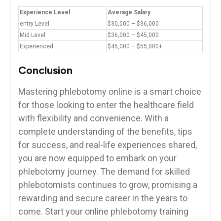
Experience Level
Average Salary
entry⁣ Level
$30,000 – $36,000
Mid Level
$36,000 – $45,000
Experienced
$45,000 – ⁢$55,000+
Conclusion
Mastering phlebotomy online ‌is⁤ a smart choice
for those looking to‍ enter⁣ the healthcare field
with ‌flexibility and convenience. With a
complete understanding of the⁢ benefits,​ tips
for⁢ success, and real-life experiences shared,
you⁤ are now ‌equipped to embark on your
phlebotomy journey. The ⁣demand​ for skilled
phlebotomists‌ continues to grow, promising a
rewarding ⁢and secure career in the years to
come. Start your online ‌phlebotomy training