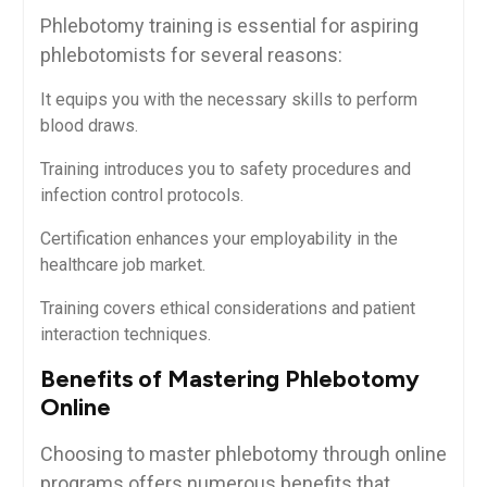
Phlebotomy training is essential for aspiring
phlebotomists for several reasons:
It equips you⁢ with the necessary skills to ‌perform⁢
blood draws.
Training introduces you to safety ‍procedures and‌
infection control protocols.
Certification enhances ‌your employability in the⁣
healthcare job‍ market.
Training covers ethical considerations⁢ and patient⁣
interaction techniques.
Benefits⁢ of Mastering Phlebotomy
⁢Online
Choosing to master phlebotomy through online
programs ‍offers numerous⁣ benefits that