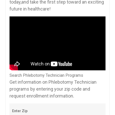
today,and take the first step toward ​an exciting
future in healthcare!
Search Phlebotomy Technician Programs
Get information on Phlebotomy Technician
programs by entering your zip code and
request enrollment information.