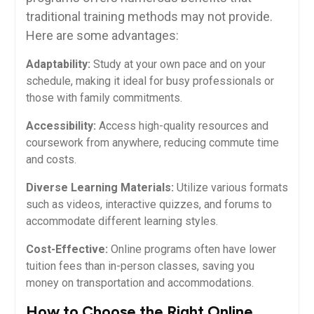
traditional training⁢ methods may not provide.
Here are some ⁤advantages:
Adaptability:
Study​ at your own pace and on your
⁤schedule, making it ideal ⁢for busy professionals or
those⁤ with⁣ family commitments.
Accessibility:
Access high-quality resources and
coursework from anywhere, ​reducing commute time
and costs.
Diverse ⁣Learning Materials:
Utilize various formats
such as videos, interactive quizzes, and forums to
accommodate different learning​ styles.
Cost-Effective:
Online programs often⁤ have lower
tuition fees than in-person classes, saving you
money on⁣ transportation⁤ and‌ accommodations.
How to ⁢Choose the Right Online