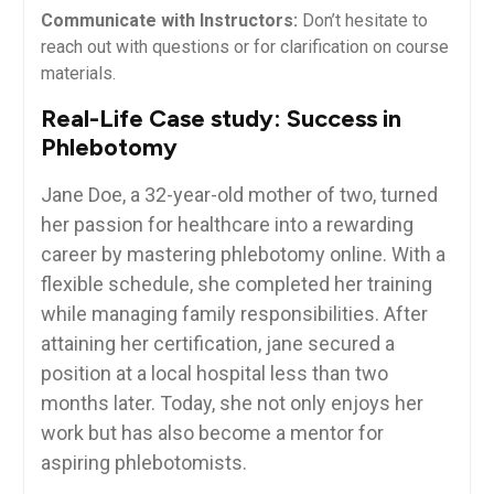
Communicate with Instructors:
Don’t hesitate to
reach out‌ with questions or for clarification on course
materials.
Real-Life⁢ Case study: ⁢Success in
Phlebotomy
Jane Doe, a 32-year-old mother ‌of⁤ two, turned
her passion for healthcare⁣ into ‍a rewarding
career by mastering phlebotomy online. With a
flexible schedule, she completed her training
while‌ managing family ⁢responsibilities. After ​
attaining her certification, jane secured a⁢
position⁣ at a local hospital‌ less than two
months later. Today, she not only ‍enjoys her
work but has‌ also become a mentor for
aspiring phlebotomists.