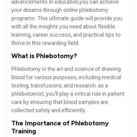
advancements‌ in education,you‌ can achieve
your dreams through online phlebotomy
programs. This ultimate‌ guide will provide you
with all the insights you need about flexible
learning, career⁢ success,‍ and practical tips to
thrive in this ‌rewarding field.
What is Phlebotomy?
Phlebotomy is ⁤the art and⁢ science⁤ of drawing
blood ⁤for various⁣ purposes, including medical
testing, ⁣transfusions, and research. as ⁤a‌
phlebotomist,⁤ you’ll play ‍a critical role in patient
care by ensuring that blood samples are
collected safely and efficiently.
The Importance of ‌Phlebotomy
Training