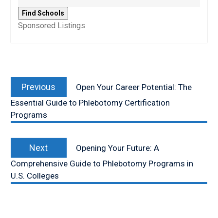
Sponsored Listings
Post
Previous
navigation
Previous
Open Your Career Potential: The
post:
Essential Guide to Phlebotomy Certification
Programs
Next
Next
Opening Your Future: A
post:
Comprehensive Guide to Phlebotomy Programs in
U.S. Colleges