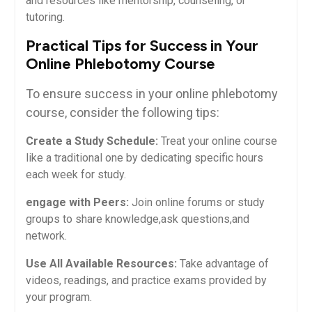
and resources ⁣like mentorship,​ counseling, or
tutoring.
Practical Tips for Success in Your
Online Phlebotomy Course
To ensure success in your online phlebotomy
course, consider the ⁤following tips:
Create a​ Study Schedule:
Treat your ‍online‌ course
like a​ traditional one by dedicating specific hours
each week for study.
engage with Peers:
Join online forums or study
groups to share knowledge,ask questions,and
network.
Use All Available Resources:
Take advantage of
videos, readings, and‍ practice exams provided by
your program.