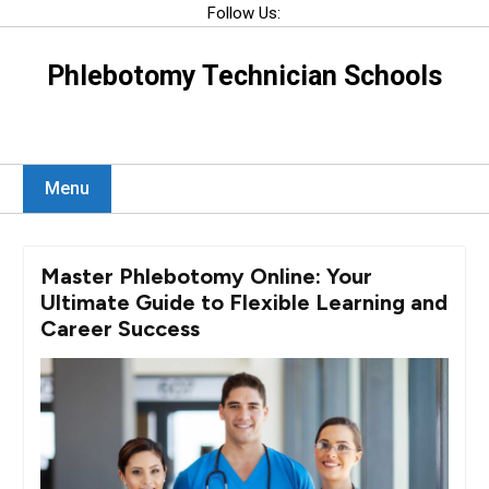
Skip
Follow Us:
to
content
Phlebotomy Technician Schools
Menu
Master Phlebotomy Online: Your
Ultimate Guide to Flexible Learning and
Career Success