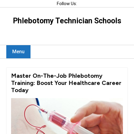
Skip
Follow Us:
to
content
Phlebotomy Technician Schools
Menu
Master On-The-Job Phlebotomy
Training: Boost Your Healthcare Career
Today