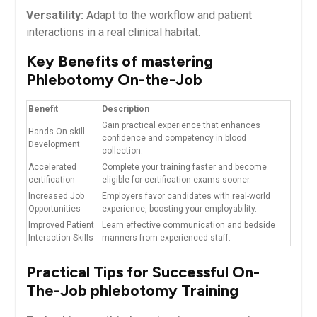
Versatility:
Adapt to the workflow and patient
interactions in a ⁢real clinical⁢ habitat.
Key Benefits of mastering
Phlebotomy On-the-Job
Benefit
Description
Gain ⁣practical⁤ experience that‍ enhances
Hands-On skill
confidence⁤ and competency in blood
Development
collection.
Accelerated
Complete your training ‌faster and become⁢
certification
eligible for certification exams sooner.
Increased ⁢Job
Employers favor​ candidates with real-world
Opportunities
experience, boosting your employability.
Improved Patient​
Learn ‍effective⁤ communication and bedside
Interaction ‍Skills
manners from ⁢experienced staff.
Practical Tips⁢ for ⁢Successful On-
The-Job phlebotomy Training