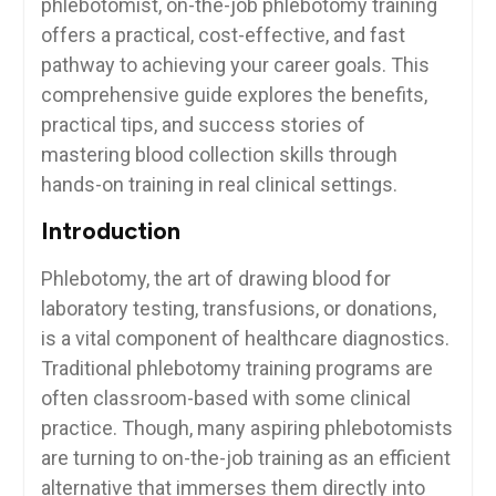
phlebotomist, on-the-job phlebotomy training
offers a practical, cost-effective, and fast‌
pathway to achieving your career goals. This
comprehensive guide explores the benefits,
practical tips,‍ and success stories of‌
mastering blood collection skills through
hands-on‌ training in ​real clinical ⁢settings.
Introduction
Phlebotomy,⁤ the art of drawing blood for
laboratory testing, transfusions, ⁤or donations,
⁤is a vital component ⁤of⁢ healthcare​ diagnostics.
⁢Traditional phlebotomy⁣ training programs are
often classroom-based ⁢with some⁢ clinical
practice.⁢ Though, many aspiring phlebotomists
are turning ​to ⁤on-the-job training as an efficient
alternative that immerses them directly into