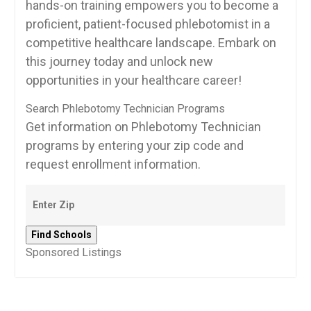
hands-on training empowers you to become a
proficient, ​patient-focused‍ phlebotomist in‌ a
competitive healthcare landscape. Embark on​
this journey today and unlock new
opportunities in your‌ healthcare career!
Search Phlebotomy Technician Programs
Get information on Phlebotomy Technician
programs by entering your zip code and
request enrollment information.
Sponsored Listings