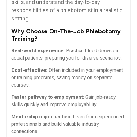
⁢skills, and understand the⁤ day-to-day
responsibilities of⁢ a phlebotomist in a realistic
setting.
Why Choose​ On-The-Job Phlebotomy
Training?
Real-world experience:
Practice blood draws on‌
actual patients, preparing you for diverse scenarios.
Cost-effective:
Often included in your‌ employment
or training​ programs,⁣ saving money on separate
courses.
Faster ⁢pathway to employment:
Gain⁤ job-ready
skills quickly⁣ and improve employability.
Mentorship opportunities:
Learn from experienced
⁢professionals and build ​valuable​ industry
connections.