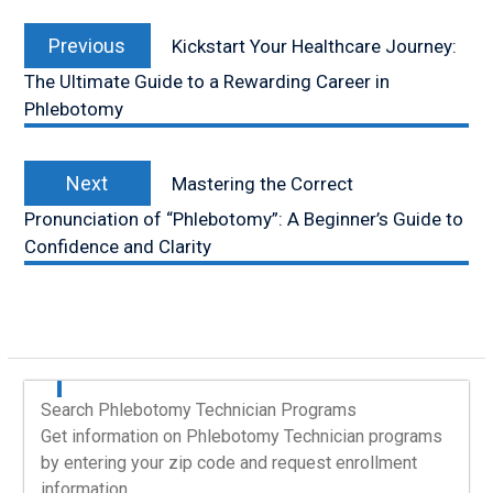
Post
Previous
navigation
Previous
Kickstart Your Healthcare Journey:
post:
The Ultimate Guide to a Rewarding Career in
Phlebotomy
Next
Next
Mastering the Correct
post:
Pronunciation of “Phlebotomy”: A Beginner’s Guide to
Confidence and Clarity
Search Phlebotomy Technician Programs
Get information on Phlebotomy Technician programs
by entering your zip code and request enrollment
information.