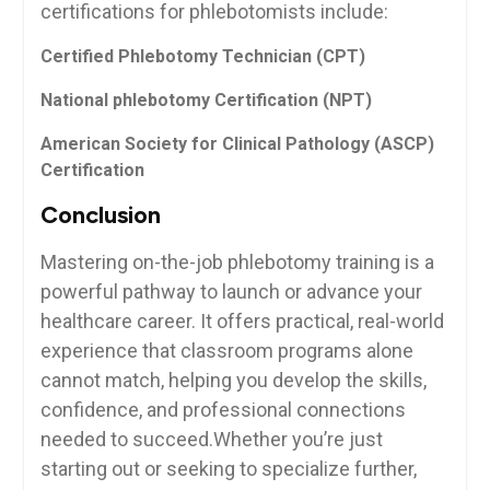
certifications ⁢for phlebotomists⁢ include:
Certified Phlebotomy Technician​ (CPT)
National phlebotomy Certification (NPT)
American Society for ⁣Clinical Pathology (ASCP)
Certification
Conclusion
Mastering on-the-job phlebotomy training ⁢is a⁢
powerful pathway to ​launch ⁣or advance your
healthcare career. It offers practical, real-world‍
experience​ that classroom programs alone
cannot match, ​helping you develop the ⁣skills,
confidence, and professional connections
needed to succeed.Whether you’re ⁣just
starting ⁣out or seeking ⁣to specialize⁢ further,