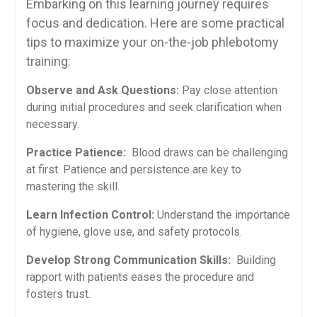
Embarking‌ on this learning journey‍ requires
focus and ⁤dedication.⁣ Here ⁤are some practical‍
tips‍ to maximize your on-the-job ⁤phlebotomy
training:
Observe⁣ and ⁤Ask Questions:
Pay close attention
during initial procedures and seek clarification when
‍necessary.
Practice ‍Patience:
‍ Blood ​draws can ​be challenging
at first. Patience and persistence⁣ are key to
mastering the ⁣skill.
Learn Infection Control:
Understand the importance‌
of ⁢hygiene, glove use, and safety protocols.
Develop Strong Communication Skills:
​ Building​
rapport with patients eases the procedure and
fosters trust.