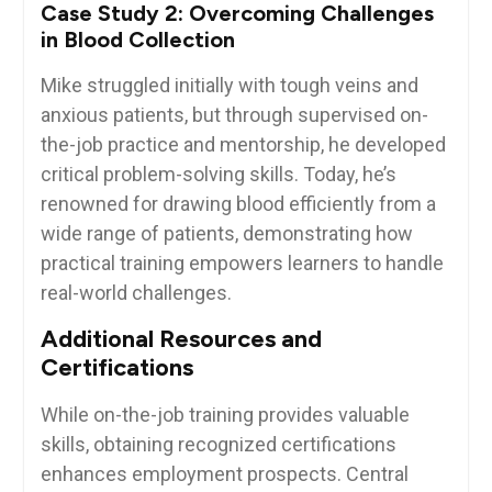
Case‌ Study 2: Overcoming Challenges
in Blood Collection
Mike struggled initially ⁣with tough veins and
anxious patients, ⁤but through supervised on-
the-job practice and mentorship, he developed
critical problem-solving skills. ⁣Today, he’s
renowned for drawing blood efficiently from a
wide range of ⁣patients, demonstrating how
practical training empowers learners to handle⁣
real-world challenges.
Additional Resources and
Certifications
While on-the-job training ‍provides valuable
skills, ‌obtaining recognized certifications
enhances employment prospects. Central⁣