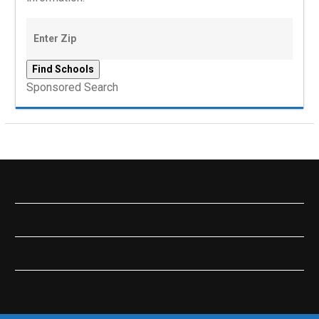
Sponsored Search