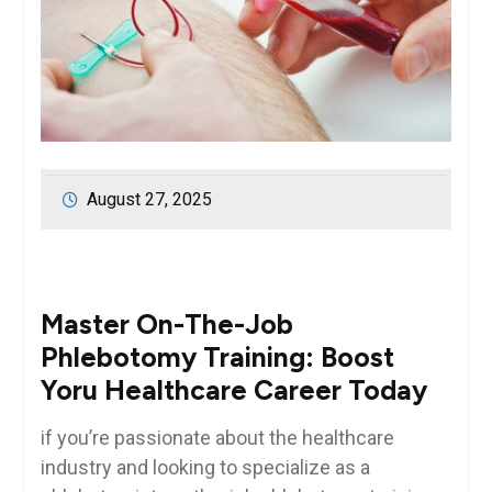
August 27, 2025
Master On-The-Job
Phlebotomy Training: Boost
Yoru Healthcare ‍Career Today
if ⁢you’re passionate about the healthcare
industry ‍and looking to ‌specialize as a