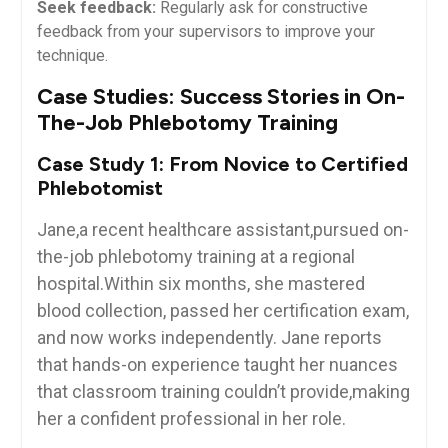
Seek feedback:
⁤Regularly ask ​for constructive
feedback from your supervisors to⁣ improve your
technique.
Case Studies: Success Stories in On-
The-Job Phlebotomy Training
Case ​Study 1: From Novice‍ to Certified
Phlebotomist
Jane,a recent healthcare ⁢assistant,pursued‌ on-
the-job⁣ phlebotomy training at a​ regional⁢
hospital.Within six months, she mastered
blood collection,​ passed ‍her certification exam,
‍and now works independently. Jane reports
‌that hands-on ⁣experience taught her nuances
⁤that ‌classroom training couldn’t ‌provide,making
her a confident professional⁤ in her role.