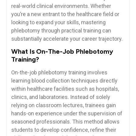
real-world clinical environments. Whether
you’re ‍a ‌new entrant to​ the​ healthcare ⁣field or
looking to expand your skills,⁢ mastering
phlebotomy through practical training can
substantially ‌accelerate your career trajectory.
What Is On-The-Job Phlebotomy
Training?
On-the-job phlebotomy​ training involves
learning‌ blood collection techniques directly
within healthcare facilities such‍ as hospitals,
clinics, ​and laboratories. Instead of solely
relying on classroom lectures, trainees⁣ gain
⁤hands-on experience under the supervision of
seasoned professionals. This method allows
students to develop confidence, refine their