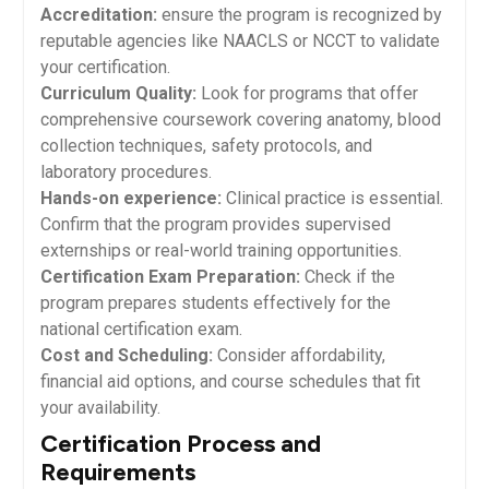
Accreditation:
ensure the program is recognized by
reputable⁤ agencies like NAACLS or NCCT to validate
your certification.
Curriculum ‌Quality:
Look⁣ for programs that offer
comprehensive coursework covering anatomy, blood
collection techniques, safety protocols, and
laboratory procedures.
Hands-on experience:
Clinical practice is essential.
Confirm that the program‌ provides supervised
externships or real-world training opportunities.
Certification Exam Preparation:
Check‍ if the
program prepares students effectively for the
⁣national certification exam.
Cost and Scheduling:
⁣Consider affordability,
financial aid options, and course schedules that fit
your availability.
Certification Process and
Requirements