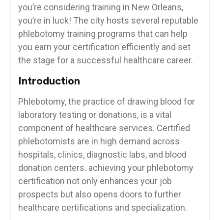
you’re ⁣considering training in New Orleans,
you’re in luck! The city ‍hosts several reputable
phlebotomy training programs⁢ that can ‌help
‌you earn your certification efficiently ⁢and set
the stage for⁤ a successful healthcare career.
Introduction
Phlebotomy, the practice of ​drawing blood for
laboratory testing ‌or donations, is a vital
component of healthcare⁤ services. Certified
phlebotomists are in high ​demand across
⁤hospitals, clinics, diagnostic labs, and⁤ blood
donation centers. achieving your‍ phlebotomy⁤
certification not only enhances your job
prospects but also opens⁢ doors to ⁣further
healthcare certifications and specialization.