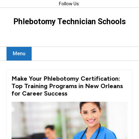
Skip
Follow Us:
to
content
Phlebotomy Technician Schools
Menu
Make Your Phlebotomy Certification:
Top Training Programs in New Orleans
for Career Success