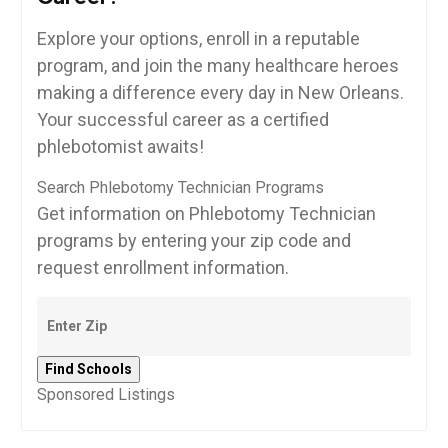
Explore your options, enroll in ‌a reputable
program, ⁤and join ⁣the many healthcare⁣ heroes
making a difference every day in New Orleans.
Your⁤ successful career as a certified
phlebotomist awaits!
Search Phlebotomy Technician Programs
Get information on Phlebotomy Technician
programs by entering your zip code and
request enrollment information.
Sponsored Listings