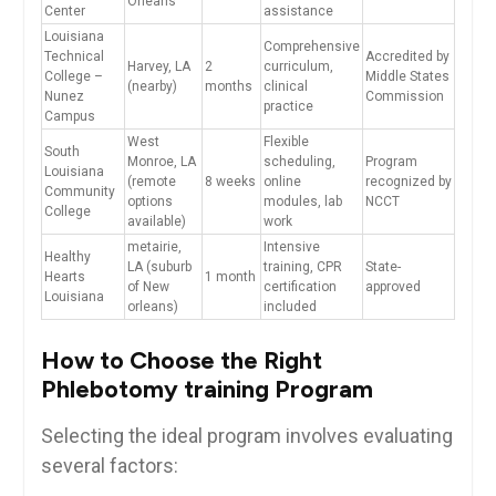
Orleans
Center
assistance
Louisiana
Comprehensive
Technical
Accredited ⁣by
Harvey, LA
2
curriculum,
College –
Middle States
(nearby)
months
clinical
Nunez
Commission
practice
Campus
West
Flexible
South
Monroe, LA
⁣scheduling,
Program
Louisiana
(remote
8 weeks
⁢online
recognized by
Community
‍options
modules, lab
NCCT
College
available)
work
metairie,
Intensive
Healthy
⁤LA (suburb
training, CPR
State-
⁣Hearts
1 month
of New
certification
approved
⁣Louisiana
orleans)
included
How to ⁢Choose the Right
Phlebotomy training Program
Selecting the ideal program involves evaluating
several factors: