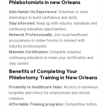
Phlebotomists in new Orleans
Gain Hands-On Experience:
Volunteer or seek
internships ⁤to build confidence and skills.
Stay informed:
Keep up with industry standards and
‌continuing‍ education opportunities.
Network ​Professionally:
Join local healthcare
‌associations or ‌online forums to connect with
industry professionals.
Maintain Certification:
Complete required
continuing education⁤ to retain⁣ your certification and
stay current.
Benefits of Completing Your
Phlebotomy Training in‍ New Orleans
Proximity to Healthcare Hubs:
⁤Access to numerous
hospitals and clinics for employment and clinical
rotations.
Affordable ‍Training programs:
​Competitive tuition