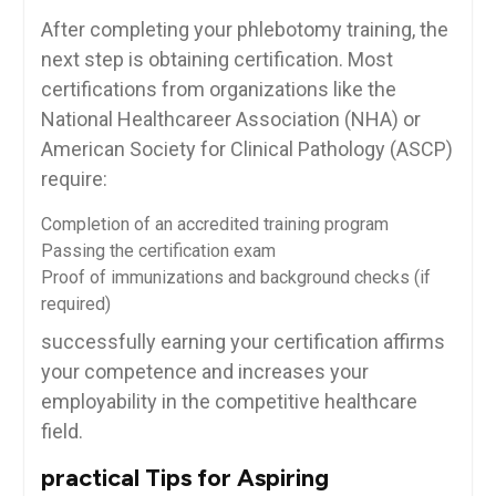
After completing your phlebotomy training, the
next step is obtaining⁢ certification. Most
⁢certifications⁤ from organizations like the
National Healthcareer Association (NHA) or
American Society⁤ for Clinical Pathology (ASCP)
require:
Completion of an accredited training program
Passing the ⁢certification ⁣exam
Proof of​ immunizations and background checks‌ (if
required)
successfully earning your certification ‍affirms‍
your competence and increases your
employability in the competitive healthcare
field.
practical Tips for ‌Aspiring