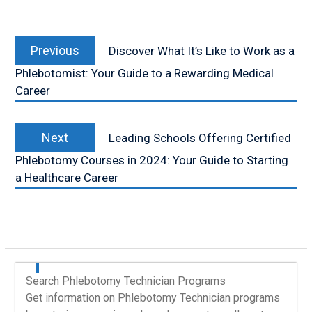
Post
Previous
navigation
Previous
Discover What It’s Like to Work as a
post:
Phlebotomist: Your Guide to a Rewarding Medical
Career
Next
Next
Leading Schools Offering Certified
post:
Phlebotomy Courses in 2024: Your Guide to Starting
a Healthcare Career
Search Phlebotomy Technician Programs
Get information on Phlebotomy Technician programs