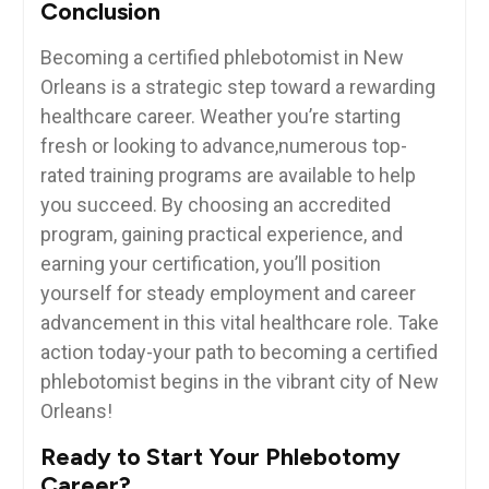
Conclusion
Becoming a certified phlebotomist in New
Orleans is a strategic step toward a rewarding
healthcare career. Weather you’re​ starting
fresh or looking to advance,numerous ‍top-
rated‌ training programs are available to ⁤help
you succeed.⁣ By choosing an accredited⁣
program, gaining practical experience, and⁤
earning your certification, you’ll position
yourself for steady employment and⁢ career
advancement ‌in this vital ⁤healthcare role. Take
action today-your path to becoming a certified
phlebotomist begins in the vibrant city of New
⁢Orleans!
Ready to Start Your Phlebotomy
‌Career?