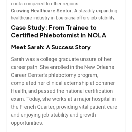
costs compared to other regions.
Growing Healthcare Sector:
A steadily ⁢expanding
healthcare industry​ in‌ Louisiana offers ⁣job ⁣stability.
Case ​Study: ⁤From‌ Trainee to
Certified Phlebotomist in NOLA
Meet Sarah: A Success Story
Sarah was a college graduate unsure⁣ of ⁢her
career path. ‌She enrolled⁤ in the New Orleans
Career Center’s phlebotomy ⁣program,
completed her clinical externship at ochsner
Health, and passed the national certification
exam. Today, she works at a major hospital ​in
the French ‍Quarter, providing vital patient care
and enjoying job ‍stability and growth
opportunities.