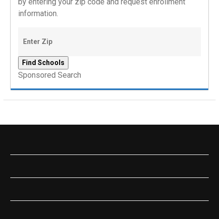
by entering your zip code and request enrollment
information.
Sponsored Search