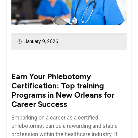
January 9, 2026
Earn Your Phlebotomy
Certification: Top training
Programs in New⁣ Orleans for
Career Success
Embarking on a career ⁣as⁣ a certified
phlebotomist ​can be a rewarding and stable
profession within the healthcare industry. ​If