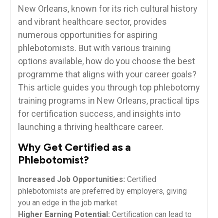
New Orleans, known‌ for its rich ⁤cultural history
and vibrant healthcare sector, provides
numerous opportunities for ‍aspiring
phlebotomists. ⁢But with various training
options available, how do⁣ you choose ‌the best‍
programme that aligns with your career goals?
This article guides you through top phlebotomy
training programs‍ in New Orleans, practical tips
for certification success,⁣ and insights into
launching a⁢ thriving healthcare ⁤career.
Why Get⁤ Certified as‍ a⁢
Phlebotomist?
Increased Job ⁢Opportunities:
Certified
phlebotomists are preferred ​by employers, giving​
you an edge in the job market.
Higher Earning Potential:
Certification can lead to