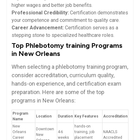
higher wages and better job ​benefits.
Professional Credibility:
Certification demonstrates
your competence⁣ and commitment to quality care.
Career Advancement:
Certification serves as a
stepping stone to specialized healthcare roles.
Top ⁣Phlebotomy training Programs
in New Orleans
When selecting a phlebotomy training program,
consider accreditation, curriculum quality,
hands-on experience, and certification exam
preparation. Here ⁣are some of the top
programs in New Orleans:
Program
Location
Duration
Key Features
Accreditation
Name
New
hands-on
Downtown
Orleans
4-6
training, job
NAACLS
New
Career
weeks
placement
Accredited