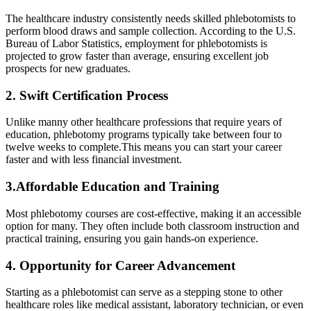
The healthcare industry consistently⁣ needs⁢ skilled phlebotomists to
perform blood draws and sample collection. According to the U.S. ​
Bureau of Labor Statistics, employment for phlebotomists is
projected⁣ to​ grow ⁢faster than average, ensuring excellent job
prospects for new graduates.
2. Swift Certification Process
Unlike ⁣manny other ⁢healthcare professions that⁢ require years of​
education, phlebotomy programs ⁤typically take between‌ four to
twelve weeks⁣ to complete.This means you can ⁢start your career
faster⁤ and with less financial investment.
3.Affordable Education​ and Training
Most phlebotomy courses are cost-effective, making it an accessible
option for many.⁢ They often include both classroom ‌instruction and
practical training, ⁣ensuring you gain hands-on⁢ experience.
4.‌ Opportunity for Career Advancement
Starting‌ as a​ phlebotomist can serve as a stepping stone to ‌other
healthcare roles⁤ like ⁣medical assistant, laboratory technician, ⁢or even