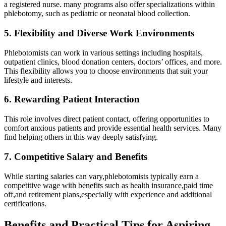
a registered nurse. many programs also offer specializations within
phlebotomy, such as pediatric or neonatal blood collection.
5. Flexibility and Diverse Work Environments
Phlebotomists can work‍ in various settings including hospitals,
outpatient clinics, blood donation centers, doctors’ offices, and more.
This flexibility allows ‌you to choose environments that suit your
lifestyle and interests.
6. Rewarding Patient Interaction
This role involves direct patient contact, offering‌ opportunities to
comfort anxious ​patients ​and provide essential health services. Many
find helping others ⁤in this way‍ deeply satisfying.
7. Competitive Salary and Benefits
While starting salaries can vary,phlebotomists ⁤typically earn a
competitive wage ⁤with benefits such ⁢as health insurance,paid⁤ time
off,and retirement plans,especially with‌ experience and additional
certifications.
Benefits and Practical ⁢Tips for Aspiring