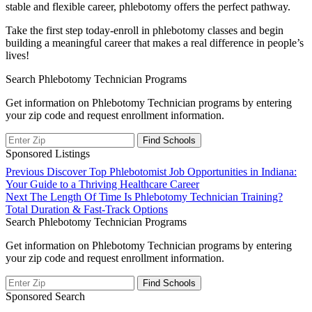
stable and flexible career, phlebotomy offers the perfect pathway.
Take the‍ first step today-enroll in‌ phlebotomy classes and begin
building a meaningful career that makes a real difference in ⁣people’s
lives!
Search Phlebotomy Technician Programs
Get information on Phlebotomy Technician programs by entering
your zip code and request enrollment information.
Sponsored Listings
Post
Previous
Previous
Discover Top Phlebotomist Job Opportunities in Indiana:
post:
Your Guide to a Thriving Healthcare Career
navigation
Next
Next
The Length Of Time Is Phlebotomy Technician Training?
post:
Total Duration & Fast-Track Options
Search Phlebotomy Technician Programs
Get information on Phlebotomy Technician programs by entering
your zip code and request enrollment information.
Sponsored Search