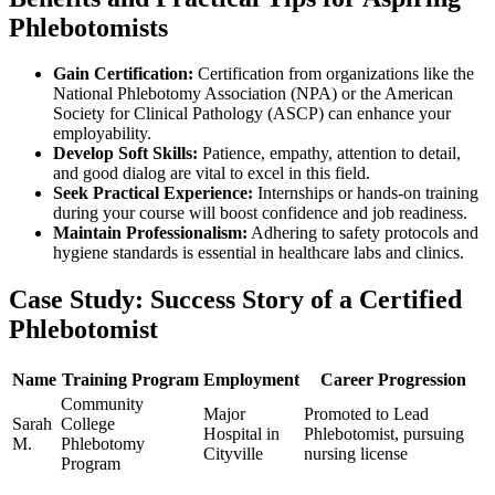
Phlebotomists
Gain Certification:
Certification ​from organizations like the
National Phlebotomy Association​ (NPA) or the American
Society‍ for Clinical Pathology (ASCP)⁢ can‍ enhance your
employability.
Develop Soft Skills:
Patience, ⁢empathy, attention to detail,
and good dialog are vital ⁣to excel in this field.
Seek Practical Experience:
Internships or hands-on training ​
during ​your course will boost confidence and job readiness.
Maintain Professionalism:
Adhering⁤ to safety protocols and⁤
hygiene standards is essential ‍in healthcare labs and clinics.
Case Study: Success Story‌ of a Certified
Phlebotomist
Name
Training Program
Employment
Career Progression
Community
Major
Promoted to​ Lead
Sarah
College
Hospital in
Phlebotomist,​ pursuing
⁣M.
‍Phlebotomy
Cityville
nursing license
Program