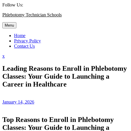
Skip
Follow Us:
to
Phlebotomy Technician Schools
content
Menu
Home
Privacy Policy
Contact Us
Close
x
Menu
Leading Reasons to Enroll in Phlebotomy
Classes: Your Guide to Launching a
Career in Healthcare
January 14, 2026
Top Reasons to Enroll in Phlebotomy
Classes: Your Guide to ⁢Launching a