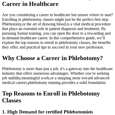
Career in Healthcare
Are you considering a‌ career in healthcare but unsure where to⁢ start?
Enrolling in phlebotomy classes might just be the perfect first step.
Phlebotomy,or ⁢the art of drawing blood,is a‍ vital medical procedure
⁣that plays an essential⁢ role in patient diagnosis and ⁤treatment. By
pursuing formal training, you can open the door to a rewarding and
in-demand healthcare ‍career. ‌In ⁢this comprehensive⁤ guide, we’ll
explore the top reasons‌ to enroll in phlebotomy classes, the⁣ benefits
they offer, and ⁣practical tips to succeed‍ in your‍ new profession.
Why Choose a Career in Phlebotomy?
Phlebotomy is more ​than just⁢ a job; it’s a gateway into the healthcare
industry⁤ that offers numerous advantages. Whether you’re seeking
job stability,meaningful ⁢work,or ⁤a stepping ​stone toward ⁣advanced
⁣medical careers,phlebotomy ⁣training provides a solid foundation.
Top Reasons to ‌Enroll in Phlebotomy
Classes
1. High ⁤Demand for certified Phlebotomists