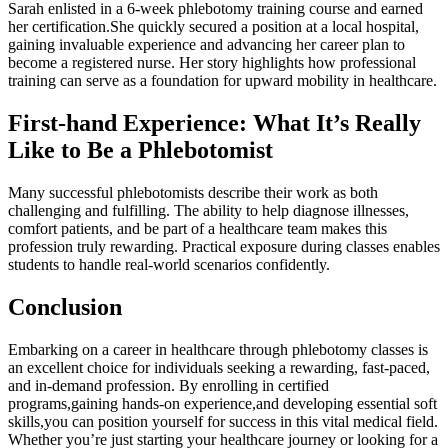
Sarah enlisted​ in a 6-week phlebotomy ⁤training course‍ and⁤ earned⁣
her certification.She quickly secured a position ⁤at a⁤ local hospital,
gaining invaluable experience and advancing her career plan to
become ⁤a registered nurse.⁣ Her story highlights how ⁢professional
training can serve as a foundation for upward mobility in healthcare.
First-hand Experience: What It’s Really
Like to Be⁣ a Phlebotomist
Many successful phlebotomists describe their⁤ work as ⁢both
challenging and fulfilling. The⁢ ability to help diagnose illnesses,
comfort patients, and be⁣ part of ​a healthcare team makes this
⁣profession truly rewarding. Practical ‍exposure during classes enables
students to handle⁢ real-world scenarios confidently.
Conclusion
Embarking on a career ​in healthcare through ⁣phlebotomy classes is
an⁣ excellent choice for individuals seeking a rewarding, fast-paced,
and in-demand ⁤profession. By ⁢enrolling in certified
programs,gaining ‍hands-on ⁣experience,and developing essential soft
skills,you can position yourself for success ⁣in ⁣this vital medical field.⁢
Whether you’re just starting your healthcare journey or ⁢looking for a