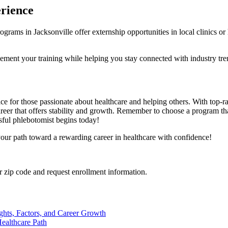
erience
ms ​in Jacksonville ⁤offer externship opportunities in local ⁣clinics or hosp
ement your ⁢training while helping you stay connected with industry tre
ce for those passionate about⁣ healthcare and ‍helping others. With‍ top-ra
eer ​that ​offers stability and growth.⁤ Remember to choose a program⁢ tha
sful phlebotomist ⁤begins today!
your path toward a ‍rewarding career ‌in healthcare​ with confidence!
 zip code and request enrollment information.
ights, Factors, and Career Growth
ealthcare Path