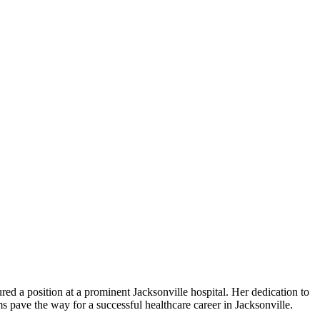
d a position at a prominent Jacksonville ⁢hospital. Her dedication to‍
s pave the way for a⁣ successful healthcare career‍ in Jacksonville.