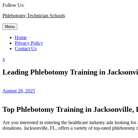
Skip
Follow Us:
to
Phlebotomy Technician Schools
content
Menu
Home
Privacy Policy
Contact Us
Close
x
Menu
Leading Phlebotomy Training in Jacksonvil
August 26, 2025
Top Phlebotomy Training in⁣ Jacksonville, 
Are you interested in entering the healthcare industry adn looking for a 
donations.​ Jacksonville, FL, ‍offers​ a variety of top-rated phlebotomy 