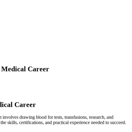
l Medical Career
dical Career
t involves drawing blood for tests, transfusions, ​research,⁤ and
 the skills, certifications, and practical experience needed to succeed.