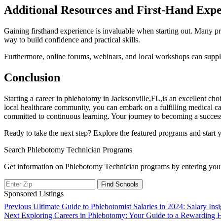
Additional‍ Resources and First-Hand Exp
Gaining firsthand experience is invaluable when ‌starting out.‌ Many progra
way to build confidence and practical skills.
Furthermore, online ‍forums, webinars,‌ and local workshops can suppl
Conclusion
Starting a career in ​phlebotomy in Jacksonville,FL,is an excellent⁣ choi
local ​healthcare community, you can embark on ‍a fulfilling medical car
committed to⁣ continuous⁣ learning. Your ⁣journey‍ to ⁤becoming a succes
Ready to take the​ next step? ‍Explore the featured programs and start 
Search Phlebotomy Technician Programs
Get information on Phlebotomy Technician programs by entering your
Sponsored Listings
Post
Previous
Previous
Ultimate Guide to Phlebotomist Salaries in 2024: Salary Ins
Next
post:
Next
Exploring Careers in Phlebotomy: Your Guide to a Rewarding H