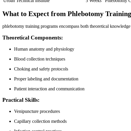
Urban Technical ⁣Institute
5⁤ Weeks
Phlebotomy Ce
What to Expect from ⁣Phlebotomy Training 
phlebotomy⁣ training programs encompass both theoretical knowledge and 
Theoretical Components:
Human anatomy and⁤ physiology
Blood ⁤collection​ techniques
Choking and safety protocols
Proper labeling and documentation
Patient interaction and ‍communication
Practical Skills:
Venipuncture procedures
Capillary⁤ collection ​methods