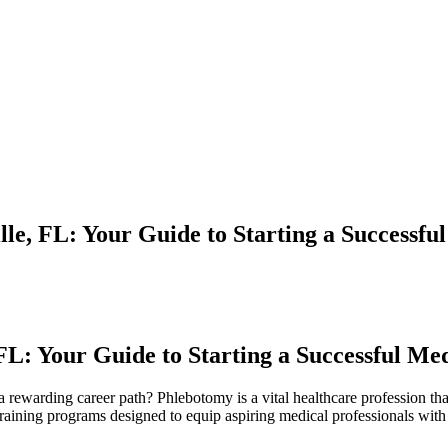
le, FL: Your Guide to Starting a Successfu
FL:⁤ Your Guide to Starting a‌ Successful Me
rewarding career path?⁤ Phlebotomy is ‌a​ vital⁣ healthcare‍ profession⁤ tha
⁣training programs ‍designed to equip aspiring⁤ medical professionals with