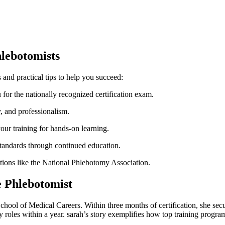
hlebotomists
⁢and practical tips to help you succeed:
or the​ nationally recognized certification exam.
, ⁤and professionalism.
our training for hands-on ​learning.
standards through continued education.
ations like the ​National‍ Phlebotomy Association.
e Phlebotomist
hool of Medical Careers. Within three months of certification, she secure
 roles within‌ a‍ year. sarah’s story exemplifies how top ‌training program