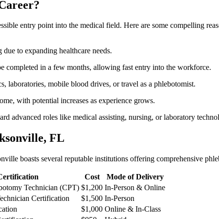
Career?
cessible‌ entry ⁣point into the⁣ medical field. Here are some compelling r
ng due to expanding ⁤healthcare needs.
 completed in a few months, allowing fast entry into the workforce.
s, laboratories, mobile blood drives, or travel as a ⁢phlebotomist.
come, with potential increases as experience grows.
ward advanced roles like medical assisting, nursing, or laboratory techno
sonville,‍ FL
onville boasts several reputable institutions offering comprehensive phl
Certification
Cost
Mode of‌ Delivery
ebotomy Technician (CPT)
$1,200
In-Person & Online
chnician ⁣Certification
$1,500
In-Person
cation
$1,000
Online & In-Class