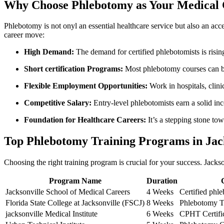
Why Choose Phlebotomy as Your Medical 
Phlebotomy is not onyl ⁣an essential healthcare service but also⁢ an ac
career move:
High ​Demand:
The demand⁤ for ​certified phlebotomists is risi
Short ⁣certification‌ Programs:
Most phlebotomy courses can be
Flexible‍ Employment ⁤Opportunities:
Work in hospitals, clinic
Competitive Salary:
​Entry-level phlebotomists earn a solid in
Foundation for ​Healthcare Careers:
​It’s a stepping stone to
Top Phlebotomy Training Programs in Jack
Choosing the right training program is crucial for your success. Jacks
Program Name
Duration
Jacksonville School​ of Medical Careers
4 Weeks
Certified phl
Florida State College at Jacksonville (FSCJ)
8‍ Weeks
Phlebotomy Te
jacksonville Medical Institute
6 Weeks
CPHT Certifi