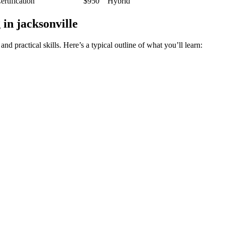
rtification
$950
Hybrid
in jacksonville
practical skills. Here’s a ⁤typical outline of what you’ll‌ learn: