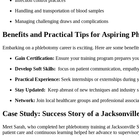
Infection control‍ practices
Handling and transportation of blood samples
Managing challenging draws‍ and‌ complications
Benefits and Practical Tips for Aspiring P
Embarking on a ‌phlebotomy career ⁣is exciting. Here are some benefits 
Gain Certification:
Ensure your training program prepares you f
Develop Soft Skills:
⁣ focus on ‍patient communication, empathy
Practical Experience:
Seek internships or ⁢externships during y
Stay Updated:
⁣ Keep abreast of new techniques and ⁢industry 
Network:
⁤Join ⁤local healthcare groups and professional ⁣associ
Case Study: Success Story of a Jacksonvill
Meet Sarah,​ who completed her ⁣phlebotomy training at Jacksonville Sc
patient⁢ care⁢ and continuous learning helped her advance to supervisory