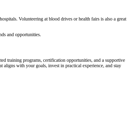
itals. Volunteering at ⁣blood drives or health‍ fairs ‍is also ‌a great ​
nds and opportunities.
ted training programs, certification ​opportunities,⁣ and a supportive
t aligns with your goals, invest ⁤in practical experience, and stay