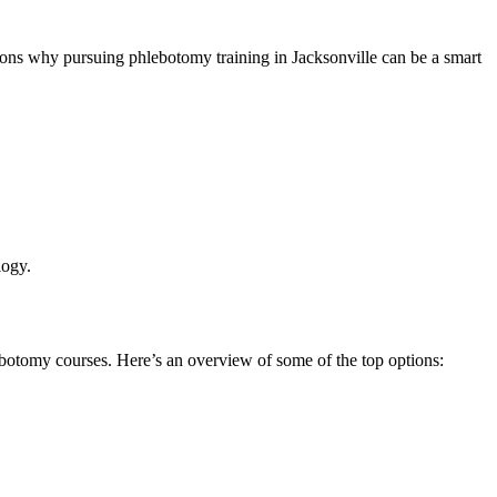
easons why pursuing phlebotomy training in Jacksonville can be⁣ a smart
logy.
ebotomy ⁢courses. Here’s an overview of some of the top options: