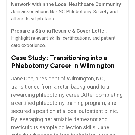
Network within the Local Healthcare Community
:
⁢Join associations like‍ NC Phlebotomy Society and
attend local⁢ job fairs.
Prepare a Strong‍ Resume & ⁤Cover Letter
:
Highlight⁢ relevant skills, certifications, ⁤and patient
care⁢ experience.
Case‌ Study: Transitioning into a
Phlebotomy ⁣Career in Wilmington
Jane Doe, ⁢a⁤ resident ‍of ‌Wilmington, NC,
transitioned ‍from a retail background to‌ a
rewarding phlebotomy career.After completing
a certified phlebotomy training program, she
secured a position at a local outpatient‍ clinic.
By leveraging her amiable demeanor and
meticulous ⁢sample ‍collection skills, Jane