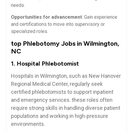
needs.
Opportunities for advancement
: Gain experience
and certifications to move ⁤into supervisory‍ or
specialized roles.
top Phlebotomy Jobs in Wilmington,
NC
1. Hospital ‍Phlebotomist
Hospitals in Wilmington, such⁢ as New Hanover
Regional Medical⁣ Center, regularly seek
certified phlebotomists to support⁣ inpatient
and emergency​ services. these roles⁢ often
require ‍strong skills in handling diverse patient
populations and working in high-pressure
environments.