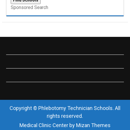
Sponsored Search
Copyright © Phlebotomy Technician Schools. All
rights reserved.
Medical Clinic Center by
Mizan Themes