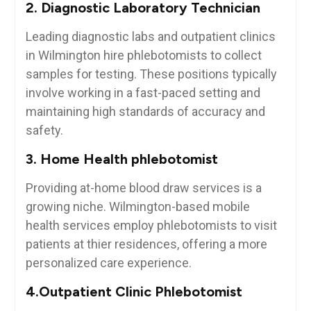
2. Diagnostic⁢ Laboratory Technician
Leading diagnostic labs and outpatient clinics
in‌ Wilmington hire ⁢phlebotomists to collect
⁤samples for testing. These positions typically
involve working in a fast-paced setting and
maintaining ‌high standards of accuracy and
safety.
3. Home‍ Health phlebotomist
Providing at-home blood ⁤draw ‌services is a
growing niche. Wilmington-based mobile
health services employ phlebotomists ⁤to visit‍
patients at thier​ residences, offering a more
personalized care experience.
4.Outpatient‌ Clinic Phlebotomist