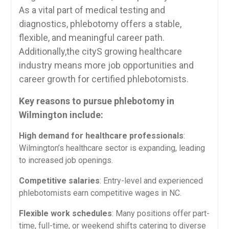
As a vital part of medical testing ⁢and
diagnostics, phlebotomy offers a stable,
flexible, and meaningful ⁤career⁤ path.‌
Additionally,the cityS growing healthcare
industry means⁣ more‌ job opportunities and
career ​growth for certified phlebotomists.
Key reasons to pursue phlebotomy in
Wilmington include:
High demand ⁣for healthcare professionals
:
Wilmington’s healthcare sector is expanding, leading
to increased ⁤job openings.
Competitive salaries
:‌ Entry-level and experienced
phlebotomists earn⁤ competitive wages in NC.
Flexible work ​schedules
: Many positions offer part-
time, full-time, ⁢or weekend shifts catering to diverse