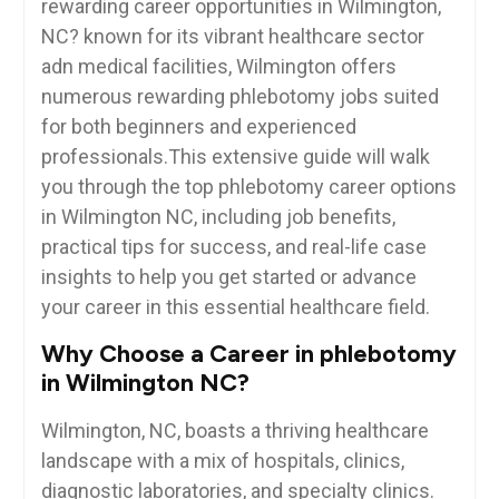
rewarding career opportunities in Wilmington,
NC? known ‌for⁤ its vibrant healthcare sector
adn medical facilities, ⁢Wilmington offers
numerous rewarding phlebotomy jobs suited
for both beginners and ⁤experienced
professionals.This extensive guide‍ will walk
you through the top phlebotomy career options
in Wilmington NC, including job benefits,
practical tips for‌ success, and‍ real-life case
insights to help you get started or advance
your career in ⁢this essential​ healthcare field.
Why​ Choose a Career in phlebotomy
in Wilmington NC?
Wilmington, NC, boasts‍ a⁣ thriving healthcare‌
landscape with a mix of hospitals, clinics,
diagnostic‌ laboratories,⁣ and specialty ⁢clinics.