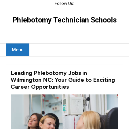
Skip
Follow Us:
to
content
Phlebotomy Technician Schools
Menu
Leading Phlebotomy Jobs in
Wilmington NC: Your Guide to Exciting
Career Opportunities