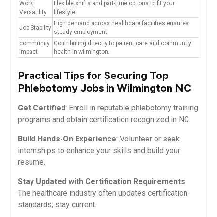
Work
Flexible shifts and part-time ⁣options to fit your
Versatility
lifestyle.
High ‌demand across healthcare ⁤facilities ensures
Job Stability
steady employment.
community
Contributing directly to patient care‌ and community
impact
health in wilmington.
Practical Tips for Securing Top
⁤Phlebotomy‍ Jobs in Wilmington NC
Get Certified
: Enroll in reputable phlebotomy training
programs and obtain certification recognized in NC.
Build‍ Hands-On Experience
:⁢ Volunteer ​or seek
internships to enhance your skills and build ‌your⁤
resume.
Stay Updated with Certification Requirements
:
The healthcare​ industry often updates certification
standards; stay current.