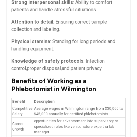
Strong interpersonal skills
:⁢ Ability‍ to comfort
patients and handle stressful situations.
Attention to detail
: Ensuring correct sample
collection ‌and ⁢labeling.
Physical stamina
: Standing for long periods and
handling equipment.
Knowledge ⁣of safety protocols
: Infection
control,proper disposal,and patient privacy.
Benefits ‍of Working as a
Phlebotomist in Wilmington
Benefit
Description
Competitive
Average wages in Wilmington range from ​$30,000 to
Salary
$45,000 annually for certified phlebotomists.
opportunities ⁢for advancement into supervisory or
Career
specialized roles like venipuncture expert or lab
Growth
manager.