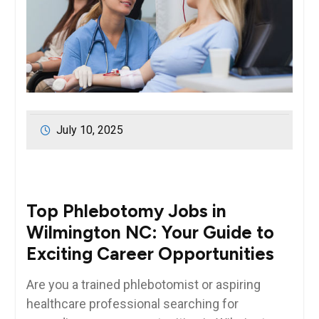
July 10, 2025
Top Phlebotomy Jobs in
Wilmington NC: Your Guide to
Exciting Career Opportunities
Are you a trained⁣ phlebotomist or aspiring
healthcare professional ‌searching for