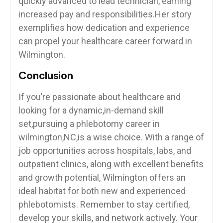
quickly ⁤advanced‍ to lead ‍technician, earning
increased pay and responsibilities.Her ⁤story
exemplifies⁢ how dedication and​ experience
can propel your healthcare career forward in
Wilmington.
Conclusion
If you’re passionate about healthcare and
looking⁤ for ⁢a dynamic,in-demand skill
set,pursuing a phlebotomy career in
wilmington,NC,is a wise choice. ‌With a‌ range of
job opportunities across hospitals, labs, ​and
outpatient clinics, along with excellent benefits‌
and ⁤growth potential, Wilmington offers an
⁤ideal habitat for both ⁤new and experienced
phlebotomists. ​Remember to stay certified,
develop your skills, and network actively. Your​