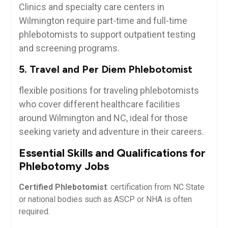
Clinics and specialty care centers ⁣in
Wilmington ⁤require part-time ‍and full-time
phlebotomists to support outpatient testing
and screening programs.
5. ​Travel and​ Per Diem Phlebotomist
flexible positions ‍for traveling phlebotomists
who cover different healthcare facilities
around Wilmington and NC, ideal ‍for those
seeking variety and adventure in​ their careers.
Essential Skills ‍and ⁢Qualifications for
Phlebotomy Jobs
Certified Phlebotomist
: certification from⁢ NC State
⁢or⁣ national bodies ‍such as‌ ASCP or NHA⁤ is often
required.