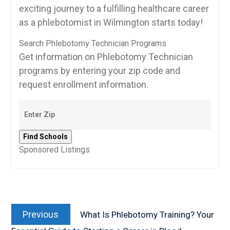
exciting journey to a ‍fulfilling healthcare ‌career
as a phlebotomist in Wilmington starts today!
Search Phlebotomy Technician Programs
Get information on Phlebotomy Technician
programs by entering your zip code and
request enrollment information.
Sponsored Listings
Post
Previous
navigation
Previous
What Is Phlebotomy Training? Your
post: