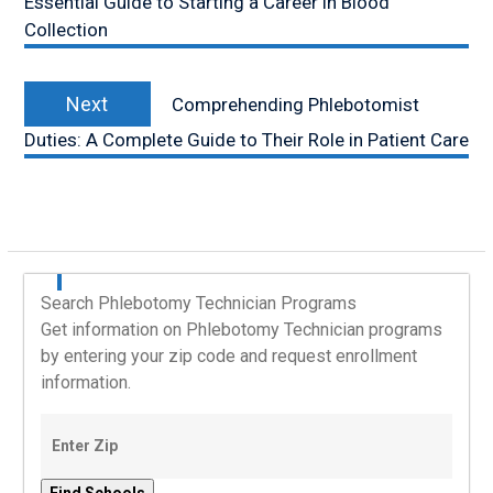
Essential Guide to Starting a Career in Blood
Collection
Next
Next
Comprehending Phlebotomist
post:
Duties: A Complete Guide to Their Role in Patient Care
Search Phlebotomy Technician Programs
Get information on Phlebotomy Technician programs
by entering your zip code and request enrollment
information.