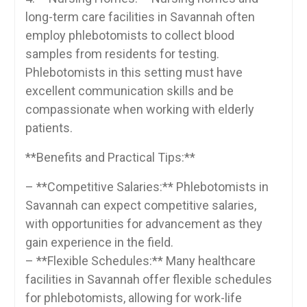
long-term care facilities in Savannah often
employ ‌phlebotomists to collect blood
samples from residents for testing.
‍Phlebotomists in this setting must ‌have
excellent communication skills and be
compassionate when ​working with elderly
patients.
**Benefits ⁣and Practical Tips:**
– **Competitive​ Salaries:** Phlebotomists in
Savannah can expect competitive salaries,
‍with⁣ opportunities for advancement⁣ as they
gain‌ experience in the ​field.
– **Flexible Schedules:** Many healthcare
facilities in Savannah offer ‍flexible schedules
for phlebotomists, allowing for work-life