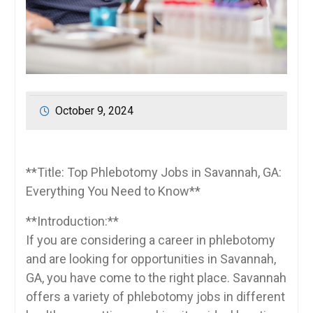
October 9, 2024
**Title:⁣ Top Phlebotomy ⁤Jobs in Savannah, GA:
Everything You Need ⁤to Know**
**Introduction:**
If you are considering a ‍career in phlebotomy
and ⁢are looking for​ opportunities in Savannah,
GA, you have​ come to the⁣ right place. Savannah‍
offers ‍a variety​ of⁢ phlebotomy jobs in‌ different‌