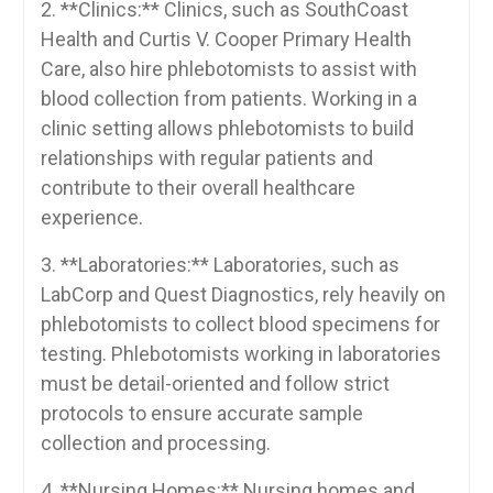
2. ⁤**Clinics:**‍ Clinics,‌ such⁤ as SouthCoast
Health and Curtis V. Cooper Primary Health
Care, also hire phlebotomists to assist⁣ with
blood collection⁤ from patients. Working in a ​
clinic setting allows phlebotomists to build
relationships with⁣ regular⁣ patients and​
contribute to their overall healthcare ​
experience.
3. ‌**Laboratories:** Laboratories, such as
LabCorp⁢ and​ Quest Diagnostics, rely‍ heavily on
phlebotomists to collect blood specimens for
testing. Phlebotomists‍ working ⁢in laboratories
must be detail-oriented and⁤ follow strict
protocols to ensure accurate sample
collection‌ and processing.
4. ‍**Nursing Homes:** Nursing homes and