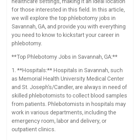
healthcare settings, making it an ideal location
for‌ those interested in this field.⁢ In this article,
we will‍ explore the top phlebotomy ‍jobs in
Savannah, GA,​ and⁢ provide⁣ you ​with everything
⁣you need to know to kickstart‍ your career in
⁤phlebotomy.
**Top Phlebotomy Jobs ‌in ⁣Savannah, GA:**
1. **Hospitals:** Hospitals in Savannah, such
as Memorial​ Health University Medical Center
and St. Joseph’s/Candler, are ⁤always in need of
skilled phlebotomists to collect blood samples
‌from patients. Phlebotomists in hospitals ‌may
work in​ various ⁢departments, including⁤ the
⁤emergency⁤ room, labor⁤ and delivery, or
outpatient clinics.