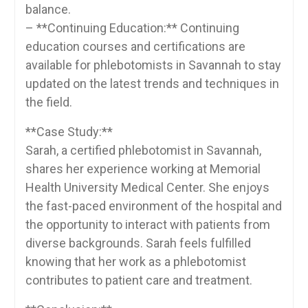
balance.
– **Continuing Education:** Continuing
education courses and certifications are
available ‌for phlebotomists in Savannah to stay
updated on the‍ latest trends and techniques in
the field.
**Case‌ Study:**
Sarah, a certified phlebotomist‍ in Savannah,
shares her experience working at Memorial
Health University Medical Center.⁤ She enjoys
the fast-paced environment of the hospital and
the opportunity to interact with‌ patients from
diverse backgrounds. Sarah feels fulfilled
knowing that her work‍ as a⁢ phlebotomist
contributes to patient care and treatment.