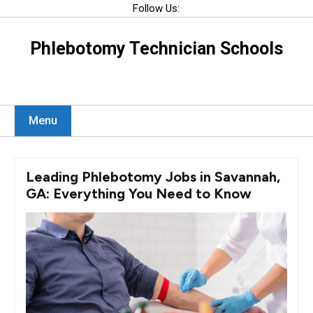
Skip
Follow Us:
to
content
Phlebotomy Technician Schools
Menu
Leading Phlebotomy Jobs in Savannah,
GA: Everything You Need to Know