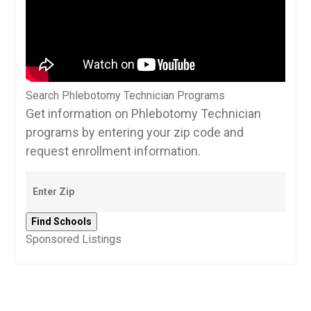
Search Phlebotomy Technician Programs
Get information on Phlebotomy Technician
programs by entering your zip code and
request enrollment information.
Sponsored Listings
Post