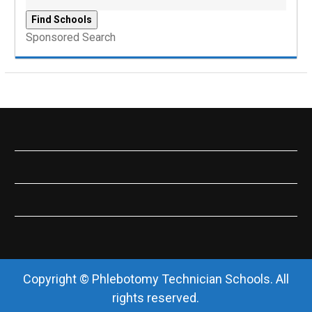
Sponsored Search
Copyright © Phlebotomy Technician Schools. All
rights reserved.