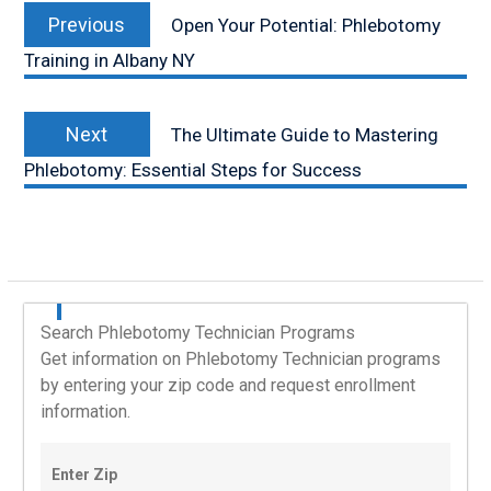
Previous
navigation
Previous
Open Your Potential: Phlebotomy
post:
Training in Albany NY
Next
Next
The Ultimate Guide to Mastering
post:
Phlebotomy: Essential Steps for Success
Search Phlebotomy Technician Programs
Get information on Phlebotomy Technician programs
by entering your zip code and request enrollment
information.