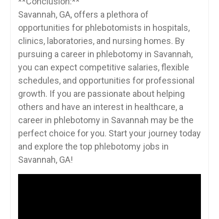
**Conclusion:**
Savannah, GA, ⁢offers a plethora of
opportunities for phlebotomists in hospitals,
clinics, laboratories, ⁢and nursing homes. By
pursuing a career in phlebotomy in Savannah,
you can expect competitive salaries, flexible ​
schedules, and⁣ opportunities ‌for professional ​
growth.⁣ If‌ you are passionate about ‌helping
others and‍ have an interest in healthcare, a
career in phlebotomy ⁣in Savannah may be the
perfect choice for you. ⁤Start your journey today
and explore the top phlebotomy jobs⁢ in
Savannah, GA!