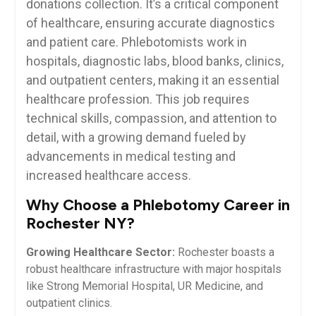
‍donations collection. It’s a critical component
of healthcare, ensuring accurate diagnostics
and patient care. Phlebotomists work in
hospitals, diagnostic labs,‌ blood ‍banks, clinics,‍
and outpatient centers, making it an essential
healthcare ‌profession. This job‌ requires
technical skills, compassion, and attention ⁣to
detail, with a growing‌ demand fueled by
advancements in‌ medical testing and
increased ⁣healthcare⁣ access.
Why Choose a Phlebotomy Career in
Rochester NY?
Growing⁣ Healthcare‌ Sector:
Rochester boasts a
robust healthcare infrastructure with major ‍hospitals
like Strong Memorial Hospital, UR ⁤Medicine, and
outpatient clinics.