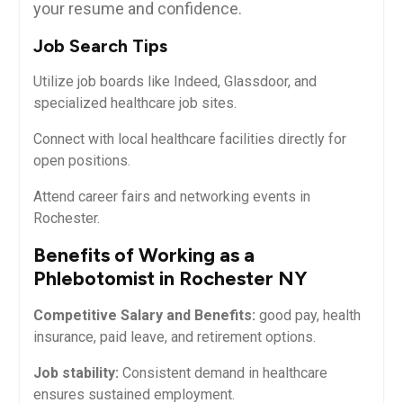
your resume and confidence.
Job Search Tips
Utilize job boards like Indeed, Glassdoor, and
specialized healthcare job ⁣sites.
Connect with local healthcare facilities directly for
open positions.
Attend career fairs ⁣and networking ‍events in
Rochester.
Benefits of Working as‍ a
Phlebotomist in Rochester NY
Competitive Salary and Benefits:
good pay, ⁢health
insurance, paid leave, and retirement options.
Job stability:
Consistent demand in healthcare⁤
ensures sustained employment.