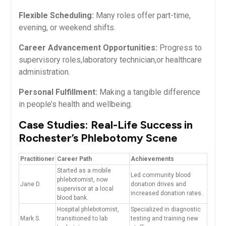
Flexible Scheduling:
Many roles offer part-time,
evening, or weekend shifts.
Career Advancement Opportunities:
Progress to
supervisory roles,laboratory technician,or healthcare
administration.
Personal Fulfillment:
Making a tangible difference
in people’s health and wellbeing.
Case Studies: Real-Life ‌Success in
Rochester’s Phlebotomy Scene
Practitioner
Career⁢ Path
Achievements
Started as a mobile
Led community blood
phlebotomist, now
Jane D.
donation drives and
supervisor at a⁢ local
increased donation rates.
blood bank.
Hospital phlebotomist,⁢
Specialized in diagnostic
Mark​ S.
transitioned to lab
testing and training new⁤