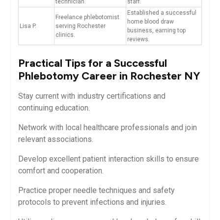
technician.
staff.
Established a successful
Freelance phlebotomist
home blood​ draw
Lisa P.
serving Rochester
business, earning top⁤
clinics.
reviews.
Practical Tips for a Successful
Phlebotomy Career in Rochester NY
Stay current with industry certifications and
continuing education.
Network ⁢with local healthcare professionals and join
relevant associations.
Develop excellent patient interaction skills ⁤to ensure
comfort and cooperation.
Practice proper needle techniques and safety
protocols‌ to prevent infections⁣ and injuries.