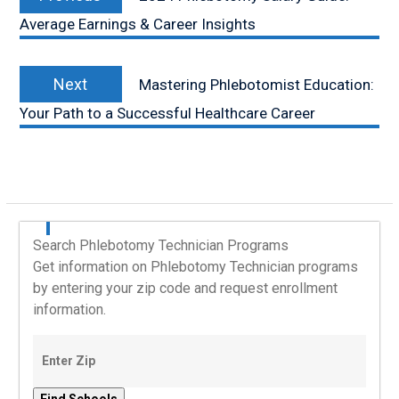
post:
Average Earnings & Career Insights
Next
Next
Mastering Phlebotomist Education:
post:
Your Path to a Successful Healthcare Career
Search Phlebotomy Technician Programs
Get information on Phlebotomy Technician programs
by entering your zip code and request enrollment
information.