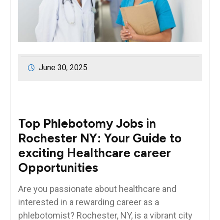
June 30, 2025
Top​ Phlebotomy Jobs in
Rochester‌ NY: Your Guide to
exciting Healthcare career
Opportunities
Are​ you passionate ‌about healthcare and
interested in a rewarding career as a
phlebotomist? Rochester,​ NY, is a vibrant city