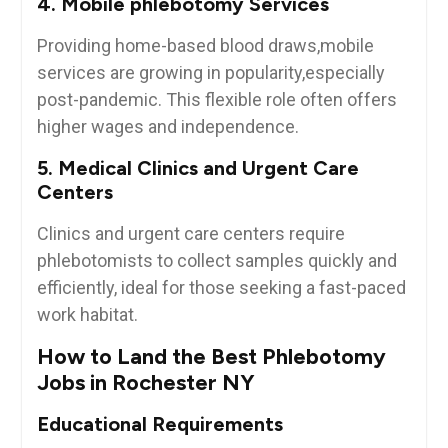
4. Mobile ‍phlebotomy⁢ Services
Providing home-based blood draws,mobile‍
services are growing in popularity,especially
post-pandemic. This flexible role often offers
higher wages and independence.
5. Medical⁤ Clinics and ⁤Urgent Care
Centers
Clinics and urgent⁤ care centers require
phlebotomists to collect samples quickly and
efficiently, ideal for those seeking a fast-paced
work habitat.
How to Land the Best Phlebotomy
Jobs in Rochester NY
Educational⁣ Requirements