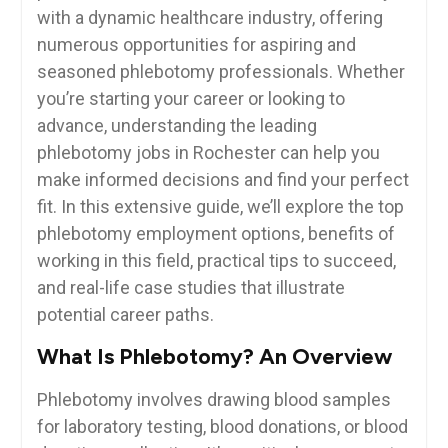
with a dynamic healthcare industry, offering
numerous opportunities for aspiring and
seasoned phlebotomy professionals. Whether
you’re starting your career or looking to‌
advance, understanding the leading
phlebotomy jobs in Rochester can help you
make‍ informed decisions and find ⁣your perfect
fit. In this extensive guide, we’ll explore the top
phlebotomy employment options, benefits of
working ⁣in this field, practical tips to succeed,
and real-life case studies that illustrate
potential career ‍paths.
What Is Phlebotomy? ⁣An⁣ Overview
Phlebotomy ‍involves drawing blood samples
for ‌laboratory‍ testing, blood donations,⁣ or blood