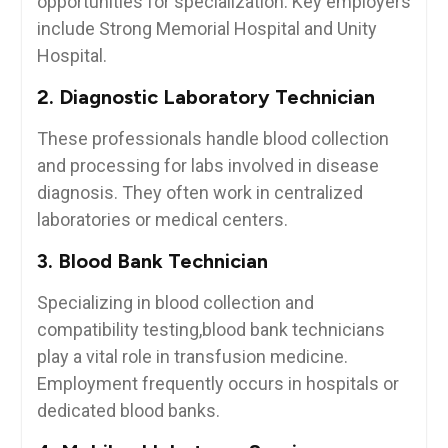
opportunities for specialization. Key employers
include⁣ Strong Memorial Hospital and​ Unity
Hospital.
2. Diagnostic Laboratory Technician
These ⁤professionals handle⁣ blood collection
and‍ processing for labs involved in disease
diagnosis. They often ​work ​in centralized
laboratories or medical centers.
3. ‌Blood Bank Technician
Specializing ‌in blood collection and
compatibility testing,blood bank technicians
play a vital role in ​transfusion medicine.
Employment frequently occurs in hospitals or
dedicated blood banks.