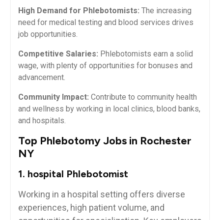
High​ Demand for Phlebotomists:
The increasing
need for medical testing ‌and blood services drives
job opportunities.
Competitive Salaries:
Phlebotomists ​earn a solid
wage,‍ with plenty of opportunities for bonuses and
advancement.
Community Impact:
Contribute to⁣ community health
and wellness by working in local ‍clinics, blood banks,
and ⁢hospitals.
Top Phlebotomy Jobs in Rochester
NY
1. hospital Phlebotomist
Working in⁢ a hospital setting ​offers diverse
experiences, high patient volume, and