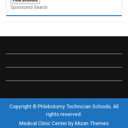
Sponsored Search
Copyright © Phlebotomy Technician Schools. All
rights reserved.
Medical Clinic Center by
Mizan Themes