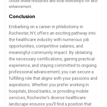
Utilize online resources and local workshops for skill
enhancement.
Conclusion
Embarking on⁢ a career in phlebotomy in
Rochester, NY, offers an exciting pathway into
the healthcare industry with numerous job
opportunities, ⁤competitive salaries, and
⁣meaningful⁣ community ⁤impact. By obtaining
the necessary certifications,​ gaining practical
experience, and staying​ committed to ongoing
professional‌ advancement, you can secure a
fulfilling role that aligns with your passions and
aspirations. Whether you prefer ‌working in
hospitals, blood banks, or providing mobile
services, Rochester’s diverse healthcare
landscape ensures⁣ you’ll find a position that