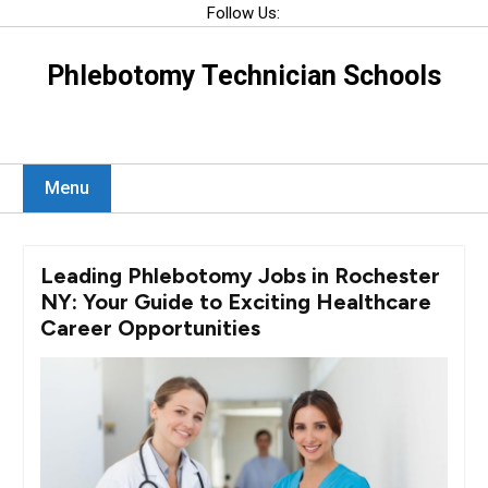
Skip
Follow Us:
to
content
Phlebotomy Technician Schools
Menu
Leading Phlebotomy Jobs in Rochester
NY: Your Guide to Exciting Healthcare
Career Opportunities