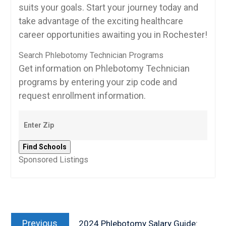
suits your goals.‍ Start your journey today and
take advantage of the exciting healthcare
career opportunities awaiting you in Rochester!
Search Phlebotomy Technician Programs
Get information on Phlebotomy Technician
programs by entering your zip code and
request enrollment information.
Sponsored Listings
Post
Previous
navigation
Previous
2024 Phlebotomy Salary Guide: