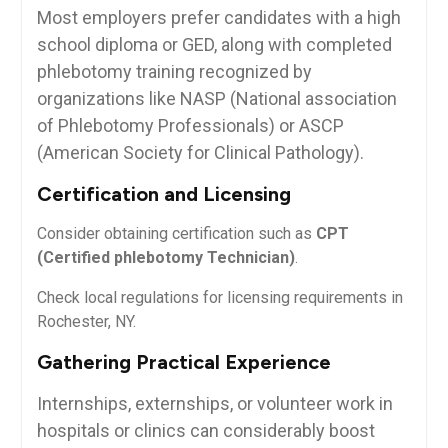
Most employers prefer candidates​ with a high
school diploma or ‌GED, along​ with completed
phlebotomy training recognized by
organizations like NASP⁣ (National association
of Phlebotomy Professionals) or⁣ ASCP
(American Society for Clinical Pathology).
Certification and Licensing
Consider obtaining certification⁣ such ⁤as
CPT
(Certified phlebotomy Technician)
.
Check local regulations for licensing requirements in
Rochester, NY.
Gathering Practical Experience
Internships, externships, or ​volunteer work in
hospitals or clinics ‌can considerably boost