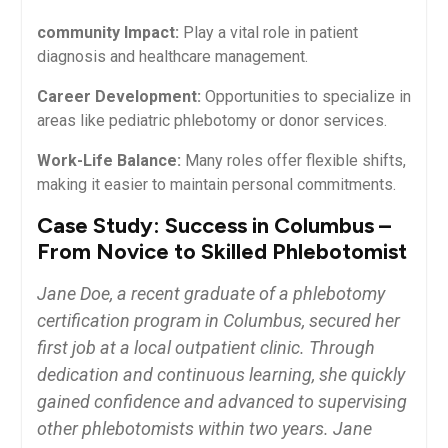
community ​Impact:
⁢Play a vital role in patient
diagnosis and healthcare management.
Career Development:
Opportunities to specialize in
areas like pediatric phlebotomy or donor ⁤services.
Work-Life Balance:
Many roles offer flexible shifts,
making it easier to maintain personal commitments.
Case Study: Success in Columbus –
From Novice to Skilled Phlebotomist
Jane Doe, a recent graduate of a ⁢phlebotomy
⁢certification program in Columbus, secured⁢ her
first job at a local outpatient clinic. Through
dedication ⁣and continuous learning, she quickly
gained confidence ​and advanced to supervising
other phlebotomists within two years. Jane⁣