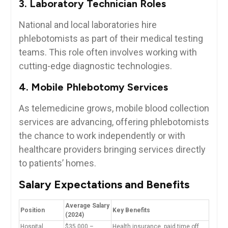
3. Laboratory ‌Technician Roles
National and local laboratories hire
phlebotomists as part of their medical testing
teams. This‍ role often involves working with
cutting-edge diagnostic ⁢technologies.
4. Mobile Phlebotomy Services
As telemedicine grows, mobile blood collection
services are advancing, offering phlebotomists
the chance to work independently‌ or with
healthcare providers bringing services directly
to patients’ homes.
Salary Expectations and Benefits
Average⁢ Salary
Position
Key Benefits
(2024)
Hospital
$35,000 –
Health insurance, paid time off,