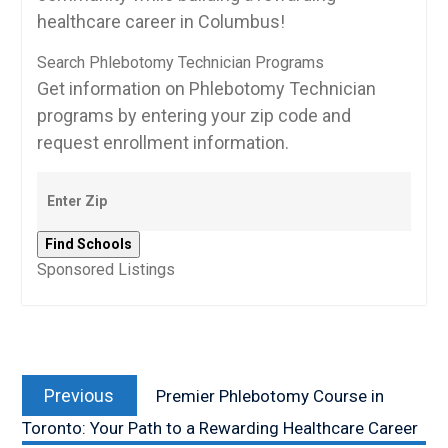
healthcare‌ career in Columbus!
Search Phlebotomy Technician Programs
Get information on Phlebotomy Technician
programs by entering your zip code and
request enrollment information.
Sponsored Listings
Post
Previous
navigation
Previous
Premier Phlebotomy Course in
post:
Toronto: Your Path to a Rewarding Healthcare Career