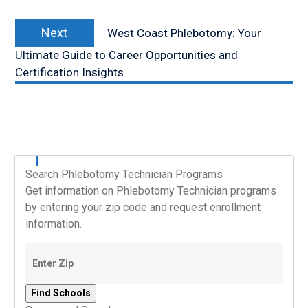
Next
Next
West Coast Phlebotomy: Your
post:
Ultimate Guide to Career Opportunities and
Certification Insights
Search Phlebotomy Technician Programs
Get information on Phlebotomy Technician programs
by entering your zip code and request enrollment
information.