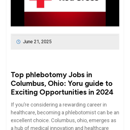
June 21, 2025
Top phlebotomy Jobs in
Columbus, Ohio: ⁣Yoru guide to
Exciting Opportunities in 2024
If you’re considering a rewarding​ career in
healthcare, becoming a phlebotomist ⁢can be an
excellent choice. ‌Columbus, ohio, emerges as
a hub of medical innovation and healthcare