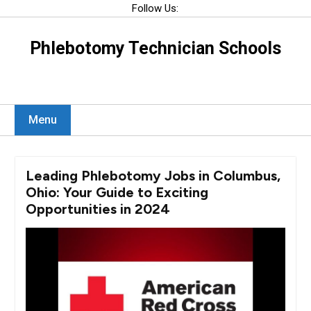
Skip
Follow Us:
to
content
Phlebotomy Technician Schools
Menu
Leading Phlebotomy Jobs in Columbus,
Ohio: Your Guide to Exciting
Opportunities in 2024