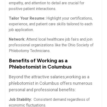
empathy, and attention to detail⁢ are crucial for
positive patient interactions.
Tailor Your Resume:
Highlight your certifications,
experience, and patient care skills ​tailored to each
job application.
Network:
Attend local⁢ healthcare job fairs and join
professional organizations like⁢ the Ohio⁢ Society⁣ of⁢
Phlebotomy Technicians.
Benefits of Working as a
Phlebotomist in Columbus
Beyond the attractive salaries,working as a
phlebotomist in Columbus offers numerous
personal and professional benefits:
Job Stability:
‍ Consistent demand regardless of
economic fluctuations.