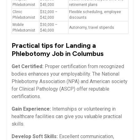
Phlebotomist
$45,000
retirement plans
Clinic
$32,000 –
Flexible scheduling, employee
Phlebotomist
$42,000
discounts
Mobile
$30,000 –
Autonomy, travel⁤ stipends
Phlebotomist
$40,000
Practical tips for⁤ Landing ​a
Phlebotomy Job in Columbus
Get Certified:
Proper certification from​ recognized
bodies ⁣enhances your employability. The National
Phlebotomy Association (NPA) and American society​
for‍ Clinical Pathology (ASCP)⁣ offer reputable
certifications.
Gain Experience:
Internships or volunteering in
healthcare facilities can give​ you valuable practical
skills.
Develop Soft ‌Skills:
Excellent communication,