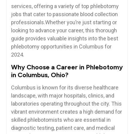
services, offering a variety of top phlebotomy
jobs that cater to passionate blood collection
professionals.Whether you’re just starting or
⁤looking to advance your career, this thorough
guide provides valuable insights into the best
phlebotomy opportunities in Columbus for
‌2024.
Why Choose a Career in Phlebotomy
in Columbus, Ohio?
Columbus is known for its diverse healthcare
landscape, with major hospitals,⁤ clinics, and
laboratories operating throughout the city. This
vibrant environment creates a high demand for
skilled phlebotomists who are essential in
⁤diagnostic testing, patient care, and medical