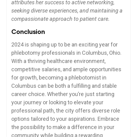
attributes ‌her success to active networking,
seeking diverse experiences, and ⁣maintaining a
compassionate approach to​ patient care.
Conclusion
2024⁣ is ‌shaping up to be an exciting year for ​
phlebotomy ⁤professionals‌ in Columbus, Ohio.
With a thriving healthcare environment,
competitive⁤ salaries,​ and ample opportunities
for growth, becoming a phlebotomist in
Columbus can be both a fulfilling and stable
career choice. Whether⁤ you’re just ⁤starting
your​ journey or looking to elevate your
professional path, the city offers diverse role
options tailored to ⁣your aspirations. Embrace
the possibility ⁢to make a difference⁣ in your
community while building a rewarding