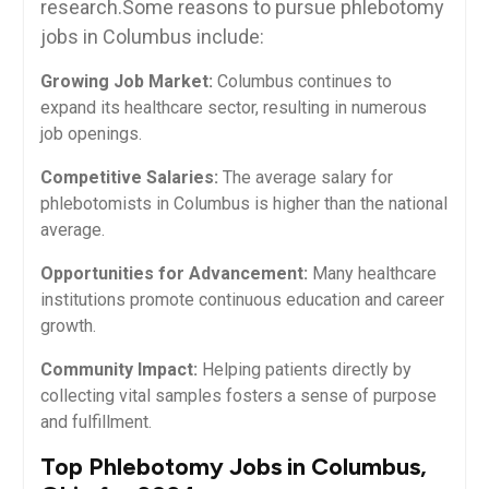
research.Some reasons to pursue phlebotomy
jobs in Columbus include:
Growing Job Market:
Columbus continues to
expand its healthcare⁤ sector, resulting in numerous
job openings.
Competitive Salaries:
The average salary for
phlebotomists in Columbus is⁢ higher than the national
average.
Opportunities for ⁣Advancement:
Many healthcare
institutions promote continuous education and career
growth.
Community Impact:
Helping patients directly by
collecting vital samples fosters a​ sense​ of purpose
and fulfillment.
Top Phlebotomy Jobs in Columbus,