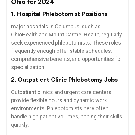
Ohio for 2024
1. Hospital Phlebotomist Positions
major hospitals in Columbus, such as
OhioHealth and Mount Carmel Health, regularly
seek experienced phlebotomists. These roles
frequently enough offer stable schedules,
⁢comprehensive benefits, and opportunities for
⁣specialization.
2. Outpatient Clinic Phlebotomy Jobs
Outpatient clinics and urgent care centers
provide flexible hours and dynamic ⁣work
environments. Phlebotomists here often
handle high patient volumes, honing their skills
quickly.