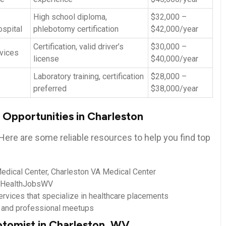
High school diploma,
$32,000 –
spital
phlebotomy certification
$42,000/year
Certification, ‌valid driver’s
$30,000​ –
vices
license
$40,000/year
Laboratory training, certification
$28,000 –
preferred
$38,000/year
 Opportunities in Charleston
Here are some reliable resources to help you find top
dical‍ Center, Charleston VA Medical Center
, HealthJobsWV
ervices that specialize in⁣ healthcare placements
s ‍and ‍professional meetups
otomist in Charleston, WV