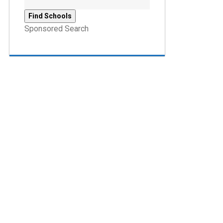
Sponsored Search