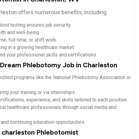
leston offers numerous benefits, including:
ood testing ensures job security.
lth and well-being.
e, full-time, or shift work.
ing in a growing healthcare market.
d your ⁢professional skills and certifications.
r Dream Phlebotomy ​Job in Charleston
credited programs like the National ⁤Phlebotomy Association or
ing your training ​or via internships.
rtifications, experience,‌ and skills tailored to ‍each position.
cal healthcare professionals through social‍ media and
and ‌continuing education opportunities.
 charleston Phlebotomist