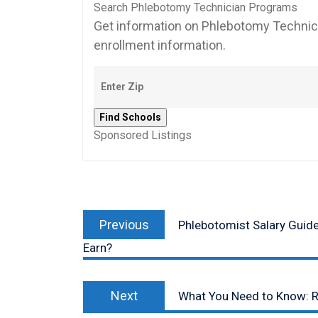
Search Phlebotomy Technician Programs
Get information on Phlebotomy Technici
enrollment information.
Sponsored Listings
Post
Previous
navigation
Previous
Phlebotomist Salary Guid
post:
Earn?
Next
Next
What You Need to Know: R
post: