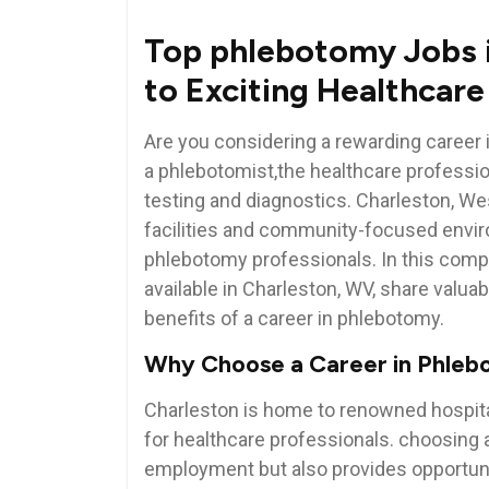
Top phlebotomy ​Jobs 
to Exciting ‌Healthcar
Are you considering a rewarding career 
a‌ phlebotomist,the healthcare professi
testing and diagnostics. Charleston, ​West
facilities and community-focused enviro
phlebotomy professionals. In this comple
available in Charleston, WV, share valuable
benefits of a career in phlebotomy.
Why Choose a Career ‌in⁤ Phle
Charleston is home ​to renowned hospitals
for healthcare ‍professionals. choosing 
employment but also provides‍ opportuniti