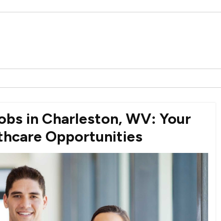
bs in Charleston, WV: Your
lthcare Opportunities