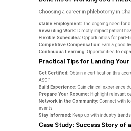
Choosing a career in phlebotomy in Char
stable Employment:
The ongoing⁣ need for bl
Rewarding Work:
Directly impact patient hea
Flexible ​Schedules:
Opportunities for part-tim
Competitive Compensation:
Earn a good liv
Continuous Learning:
Opportunities to expan
Practical Tips for Landing You
Get Certified:
Obtain a⁤ certification thru ac
ASCP.
Build Experience:
Gain clinical experience dur
Prepare​ Your Resume:
Highlight‍ relevant ce
Network in the Community:
Connect ⁣with lo
⁢events.
Stay Informed:
Keep up with industry trends 
Case Study: Success Story of a