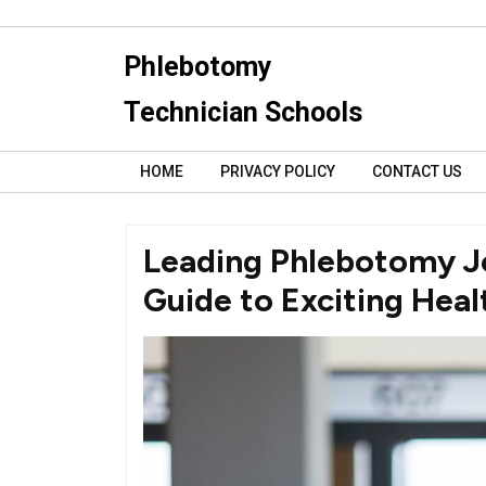
Skip
to
Phlebotomy
content
Technician Schools
HOME
PRIVACY POLICY
CONTACT US
Leading Phlebotomy Jo
Guide to Exciting Hea