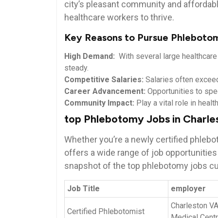
⁣city’s ⁣pleasant ⁢community and​ affordabl
healthcare‌ workers to thrive.
Key Reasons to ​Pursue Phlebotom
High Demand:
‌ With several large healthcar
steady.
Competitive Salaries:
Salaries often exceed 
Career⁢ Advancement:
Opportunities ‍to ‌spe
Community Impact:
​Play a⁤ vital role in hea
top ‍Phlebotomy Jobs in Charl
Whether you’re a newly ‌certified phlebo
offers a‍ wide range of job opportunities
snapshot of ​the top phlebotomy jobs cur
Job Title
employer
Charleston V
Certified Phlebotomist
Medical Cent