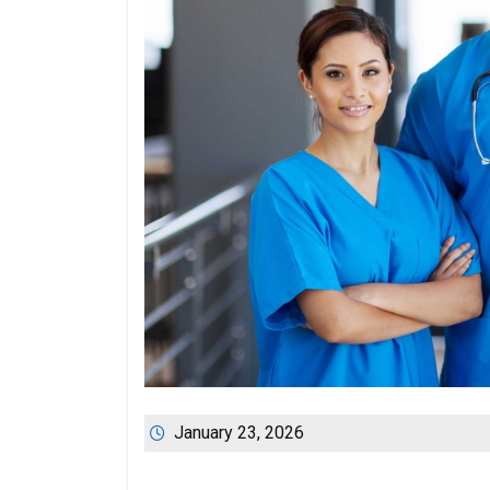
January 23, 2026