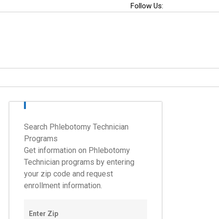
Follow Us:
Search Phlebotomy Technician
Programs
Get information on Phlebotomy
Technician programs by entering
your zip code and request
enrollment information.