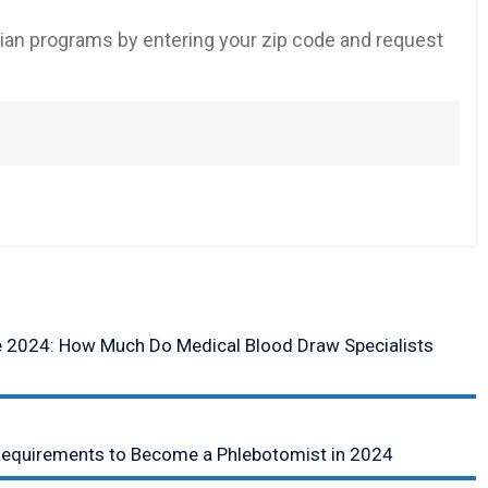
an programs by entering your zip code and request
e 2024: How Much Do Medical Blood Draw Specialists
equirements to Become a Phlebotomist in 2024