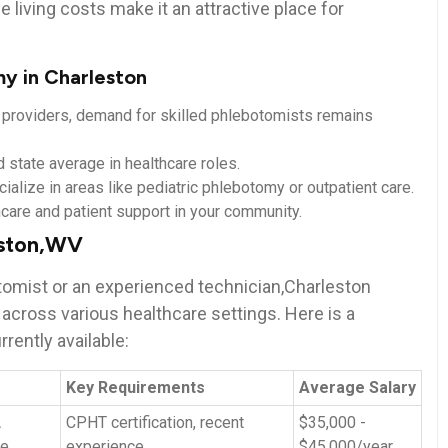
e living⁤ costs make it an attractive place ⁤for
y in Charleston
e providers, demand for skilled phlebotomists remains
state average​ in ⁤healthcare ⁣roles.
cialize in areas like‌ pediatric phlebotomy or outpatient ⁣care.
lthcare and patient support in your community.
eston,WV
tomist or an experienced⁢ technician,Charleston ​
 across various healthcare⁣ settings. ‌Here is a
rently available:
Key ⁢Requirements
Average Salary
A
CPHT certification,⁣ recent
$35,000 ‌-
re
experience
$45,000/year