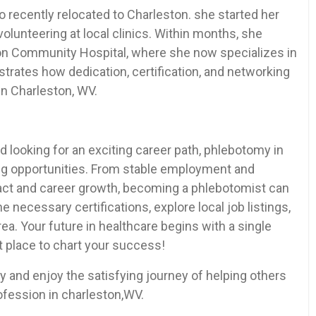
o recently relocated to⁤ Charleston. she started her
volunteering at local clinics. Within ⁤months,⁢ she
ston Community Hospital, where she now‌ specializes‌ in
lustrates how dedication, certification, and networking
 in Charleston, ‌WV.
d looking for an exciting career path, ⁤phlebotomy in
ing opportunities. From stable employment and
act and career growth, becoming a phlebotomist can
the necessary certifications, explore local job listings,
ea. Your future in healthcare begins with a‍ single
t place to chart your success!
 and enjoy​ the satisfying journey of helping others
ofession in charleston,WV.