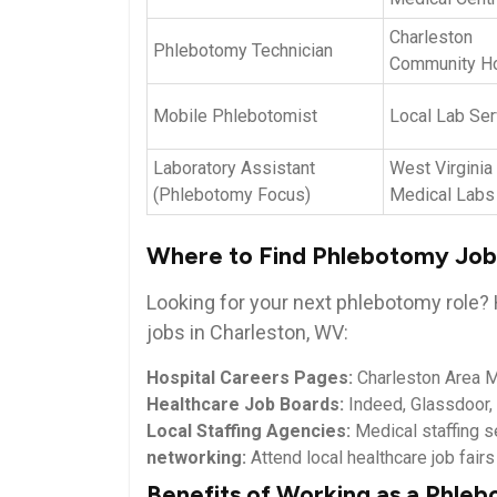
Charleston
Phlebotomy ‌Technician
Community Ho
Mobile ‌Phlebotomist
Local Lab Ser
Laboratory Assistant
West⁣ Virginia
(Phlebotomy Focus)
Medical Labs
Where​ to Find‌ Phlebotomy Job
Looking for your next phlebotomy role? 
jobs in Charleston, WV:
Hospital Careers Pages:
Charleston Area Me
Healthcare Job Boards:
Indeed, Glassdoor
Local Staffing Agencies:
Medical staffing s
networking:
Attend local healthcare‍ job‌ fair
Benefits of Working as a Phleb