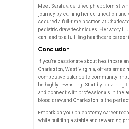
Meet Sarah, a⁤ certified phlebotomist wh
journey by earning ‍her certification and ⁢
secured ‌a full-time position⁤ at Charle
pediatric draw⁣ techniques. ‍Her story il
can lead⁤ to⁣ a fulfilling healthcare career
Conclusion
If you’re passionate about ⁢healthcare an
Charleston, West Virginia, offers amaz
competitive salaries to community imp
be highly ⁣rewarding. Start by ‍obtaining 
and ​connect with professionals in the ar
blood ⁣draw,and Charleston is the perfec
Embark on your ⁤phlebotomy career today
while building a stable and rewarding pr