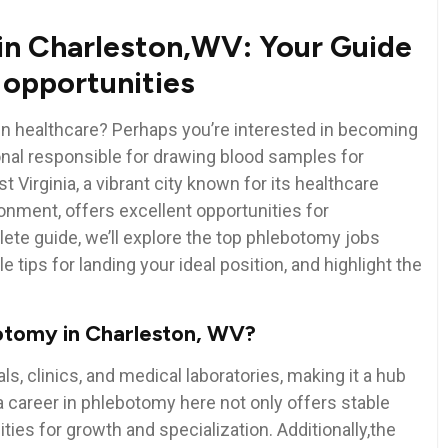
‌in Charleston,WV: Your Guide
e opportunities
in healthcare?⁣ Perhaps you’re interested in becoming
onal responsible for drawing blood samples‌ for
 Virginia, a vibrant city known ‌for its healthcare
nment,‌ offers excellent opportunities for
te ⁤guide,⁢ we’ll‌ explore the top phlebotomy jobs
 ⁢tips for landing your ideal position, ‍and highlight the
botomy in Charleston, WV?
, clinics, and medical ​laboratories, making it a ⁣hub
a ⁣career in phlebotomy here not only offers stable
es ‍for⁢ growth and specialization. Additionally,the